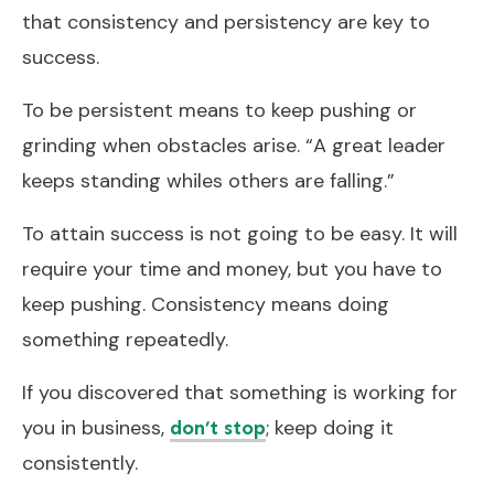
that consistency and persistency are key to
success.
To be persistent means to keep pushing or
grinding when obstacles arise. “A great leader
keeps standing whiles others are falling.”
To attain success is not going to be easy. It will
require your time and money, but you have to
keep pushing. Consistency means doing
something repeatedly.
If you discovered that something is working for
you in business,
; keep doing it
don’t stop
consistently.