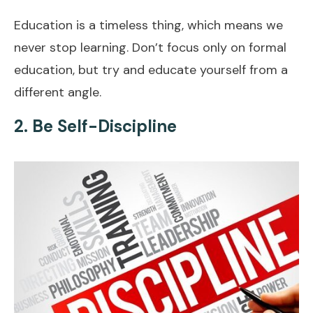
Education is a timeless thing, which means we
never stop learning. Don’t focus only on formal
education, but try and educate yourself from a
different angle.
2. Be Self-Discipline