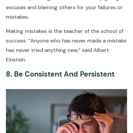
excuses and blaming others for your failures or
mistakes.
Making mistakes is the teacher of the school of
success. “Anyone who has never made a mistake
has never tried anything new,” said Albert
Einstein.
8. Be Consistent And Persistent