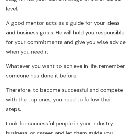
level.
A good mentor acts as a guide for your ideas
and business goals. He will hold you responsible
for your commitments and give you wise advice
when you need it.
Whatever you want to achieve in life, remember
someone has done it before.
Therefore, to become successful and compete
with the top ones, you need to follow their
steps.
Look for successful people in your industry,
business, or career, and let them guide you.