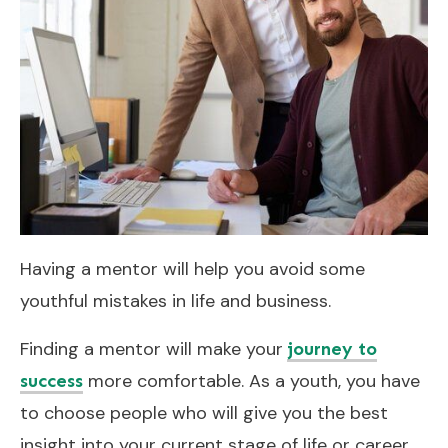
Having a mentor will help you avoid some
youthful mistakes in life and business.
Finding a mentor will make your
journey to
more comfortable. As a youth, you have
success
to choose people who will give you the best
insight into your current stage of life or career