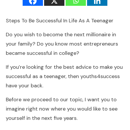
Steps To Be Successful In Life As A Teenager
Do you wish to become the next millionaire in
your family? Do you know most entrepreneurs
became successful in college?
If you’re looking for the best advice to make you
successful as a teenager, then youths4success
have your back.
Before we proceed to our topic, I want you to
imagine right now where you would like to see
yourself in the next five years.