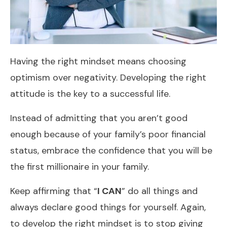
Having the right mindset means choosing
optimism over negativity. Developing the right
attitude is the key to a successful life.
Instead of admitting that you aren’t good
enough because of your family’s poor financial
status, embrace the confidence that you will be
the first millionaire in your family.
Keep affirming that “
I CAN
” do all things and
always declare good things for yourself. Again,
to develop the right mindset is to stop giving