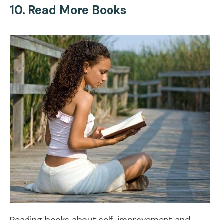
10. Read More Books
Reading books about self-improvement and