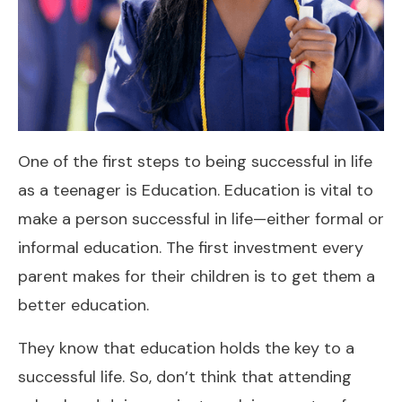
One of the first steps to being successful in life
as a teenager is Education. Education is vital to
make a person successful in life—either formal or
informal education. The first investment every
parent makes for their children is to get them a
better education.
They know that education holds the key to a
successful life. So, don’t think that attending