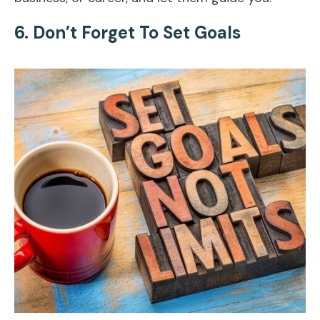
6. Don’t Forget To Set Goals