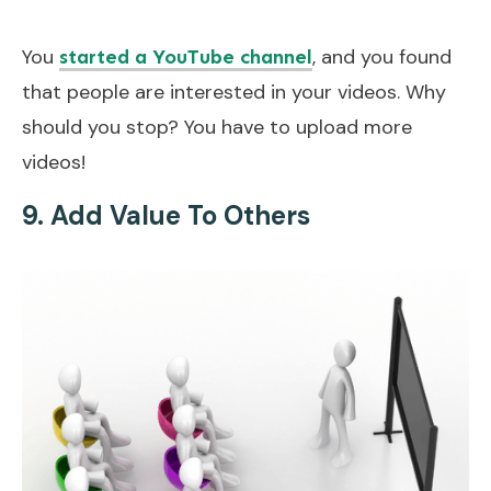
You
, and you found
started a YouTube channel
that people are interested in your videos. Why
should you stop? You have to upload more
videos!
9. Add Value To Others