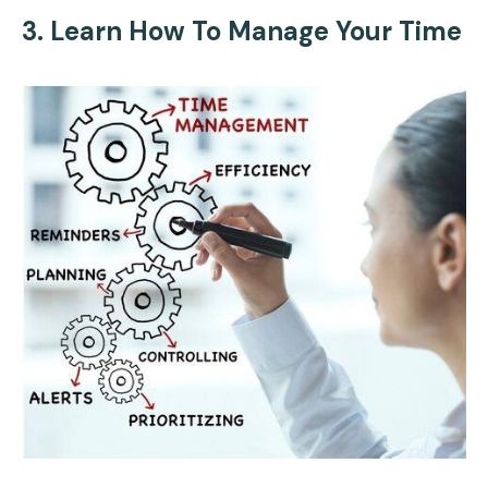
3. Learn How To Manage Your Time