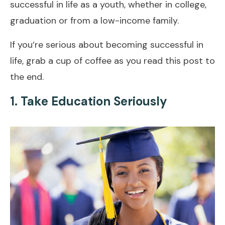
successful in life as a youth, whether in college,
graduation or from a low-income family.
If you’re serious about becoming successful in
life, grab a cup of coffee as you read this post to
the end.
1. Take Education Seriously