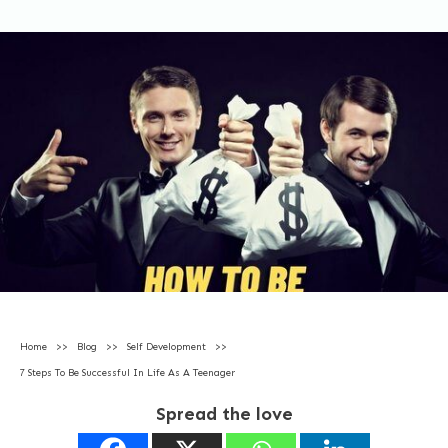
Home
>>
Blog
>>
Self Development
>>
7 Steps To Be Successful In Life As A Teenager
Spread the love