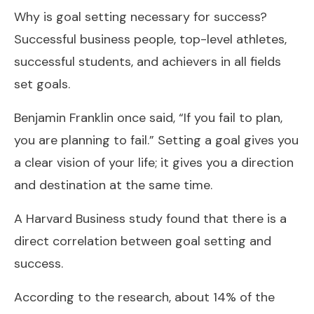
Why is goal setting necessary for success?
Successful business people, top-level athletes,
successful students, and achievers in all fields
set goals.
Benjamin Franklin once said, “If you fail to plan,
you are planning to fail.” Setting a goal gives you
a clear vision of your life; it gives you a direction
and destination at the same time.
A Harvard Business study found that there is a
direct correlation between goal setting and
success.
According to the research, about 14% of the