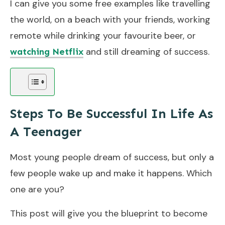
I can give you some free examples like travelling
the world, on a beach with your friends, working
remote while drinking your favourite beer, or
and still dreaming of success.
watching Netflix
Steps To Be Successful In Life As
A Teenager
Most young people dream of success, but only a
few people wake up and make it happens. Which
one are you?
This post will give you the blueprint to become