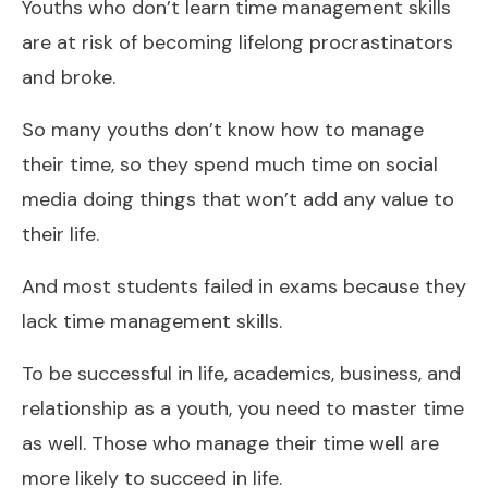
Youths who don’t learn time management skills
are at risk of becoming lifelong procrastinators
and broke.
So many youths don’t know how to manage
their time, so they spend much time on social
media doing things that won’t add any value to
their life.
And most students failed in exams because they
lack time management skills.
To be successful in life, academics, business, and
relationship as a youth, you need to master time
as well. Those who manage their time well are
more likely to succeed in life.