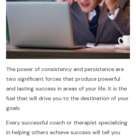
The power of consistency and persistence are
two significant forces that produce powerful
and lasting success in areas of your life. It is the
fuel that will drive you to the destination of your
goals.
Every successful coach or therapist specializing
in helping others achieve success will tell you