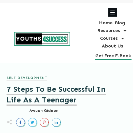
Home
Blog
Resources
Courses
About Us
Get Free E-Book
SELF DEVELOPMENT
7 Steps To Be Successful In
Life As A Teenager
Awuah Gideon