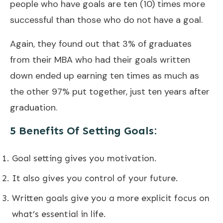
people who have goals are ten (10) times more
successful than those who do not have a goal.
Again, they found out that 3% of graduates
from their MBA who had their goals written
down ended up earning ten times as much as
the other 97% put together, just ten years after
graduation.
5 Benefits Of Setting Goals:
Goal setting gives you motivation.
It also gives you control of your future.
Written goals give you a more explicit focus on
what’s essential in life.