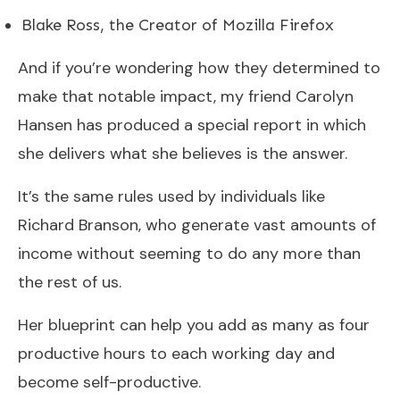
Blake Ross, the Creator of Mozilla Firefox
And if you’re wondering how they determined to
make that notable impact, my friend Carolyn
Hansen has produced a special report in which
she delivers what she believes is the answer.
It’s the same rules used by individuals like
Richard Branson, who generate vast amounts of
income without seeming to do any more than
the rest of us.
Her blueprint can help you add as many as four
productive hours to each working day and
become self-productive.