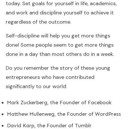
today. Set goals for yourself in life, academics,
and work and discipline yourself to achieve it
regardless of the outcome.
Self-discipline will help you get more things
done! Some people seem to get more things
done in a day than most others do in a week.
Do you remember the story of these young
entrepreneurs who have contributed
significantly to our world:
Mark Zuckerberg, the Founder of Facebook
Matthew Mullenweg, the Founder of WordPress
David Karp, the Founder of Tumblr