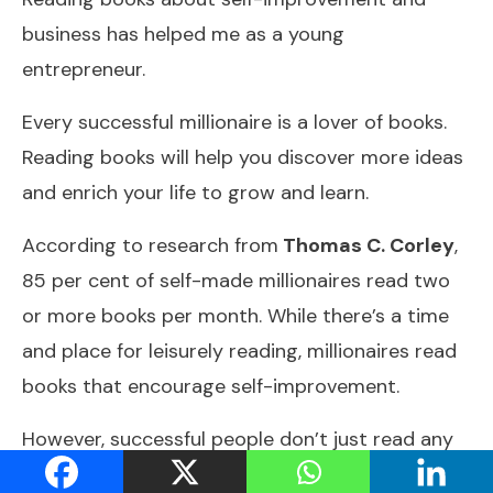
business has helped me as a young
entrepreneur.
Every successful millionaire is a lover of books.
Reading books will help you discover more ideas
and enrich your life to grow and learn.
According to research from
Thomas C. Corley
,
85 per cent of self-made millionaires read two
or more books per month. While there’s a time
and place for leisurely reading, millionaires read
books that encourage self-improvement.
However, successful people don’t just read any
old books, but most self-made millionaires read