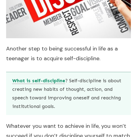
Another step to being successful in life as a
teenager is to acquire self-discipline.
What is self-discipline
? Self-discipline is about
creating new habits of thought, action, and
speech toward improving oneself and reaching
institutional goals.
Whatever you want to achieve in life, you won’t
succeed if you don’t discipline yourself to match