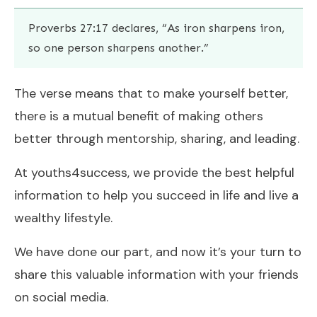
Proverbs 27:17 declares, “As iron sharpens iron,
so one person sharpens another.”
The verse means that to make yourself better,
there is a mutual benefit of making others
better through mentorship, sharing, and leading.
At youths4success, we provide the best helpful
information to help you succeed in life and live a
wealthy lifestyle.
We have done our part, and now it’s your turn to
share this valuable information with your friends
on social media.