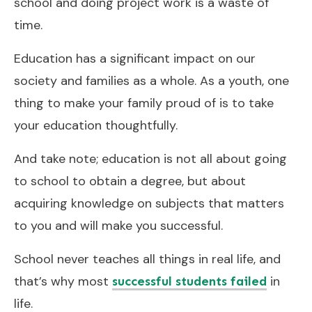
school and doing project work is a waste of
time.
Education has a significant impact on our
society and families as a whole. As a youth, one
thing to make your family proud of is to take
your education thoughtfully.
And take note; education is not all about going
to school to obtain a degree, but about
acquiring knowledge on subjects that matters
to you and will make you successful.
School never teaches all things in real life, and
that’s why most
in
successful students failed
life.