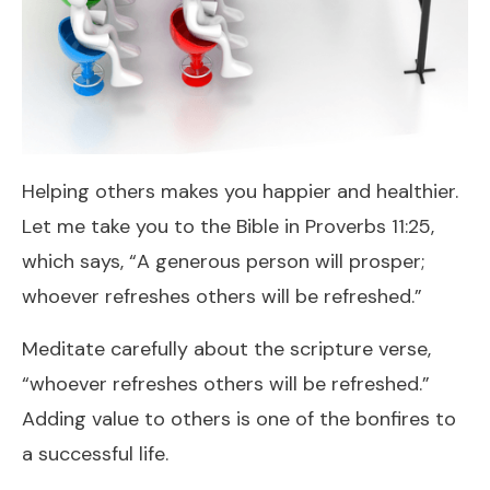
Helping others makes you happier and healthier.
Let me take you to the Bible in Proverbs 11:25,
which says, “A generous person will prosper;
whoever refreshes others will be refreshed.”
Meditate carefully about the scripture verse,
“whoever refreshes others will be refreshed.”
Adding value to others is one of the bonfires to
a successful life.