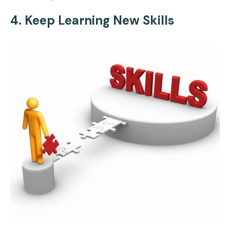
4. Keep Learning New Skills