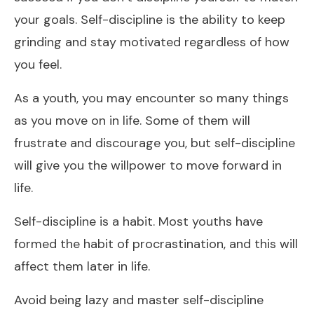
your goals. Self-discipline is the ability to keep
grinding and stay motivated regardless of how
you feel.
As a youth, you may encounter so many things
as you move on in life. Some of them will
frustrate and discourage you, but self-discipline
will give you the willpower to move forward in
life.
Self-discipline is a habit. Most youths have
formed the habit of procrastination, and this will
affect them later in life.
Avoid being lazy and master self-discipline