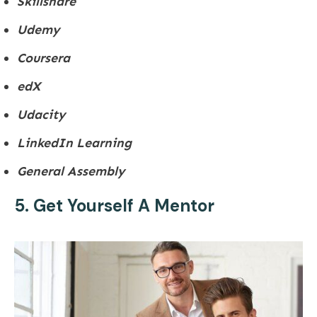
Skillshare
Udemy
Coursera
edX
Udacity
LinkedIn Learning
General Assembly
5. Get Yourself A Mentor