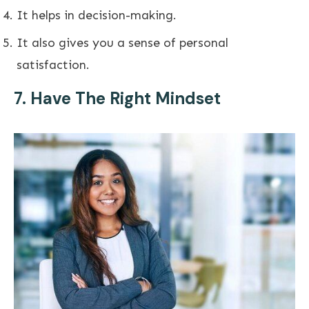
It helps in decision-making.
It also gives you a sense of personal
satisfaction.
7. Have The Right Mindset