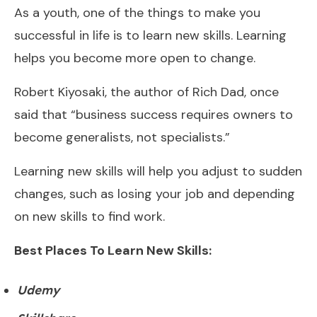
As a youth, one of the things to make you
successful in life is to learn new skills. Learning
helps you become more open to change.
Robert Kiyosaki, the author of Rich Dad, once
said that “business success requires owners to
become generalists, not specialists.”
Learning new skills will help you adjust to sudden
changes, such as losing your job and depending
on new skills to find work.
Best Places To Learn New Skills:
Udemy