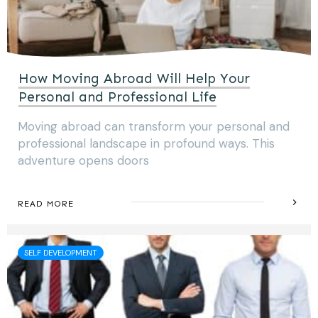
How Moving Abroad Will Help Your
Personal and Professional Life
Moving abroad can transform your personal and
professional landscape in profound ways. This
adventure opens doors
READ MORE
SELF DEVELOPMENT