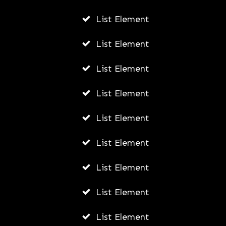
List Element
List Element
List Element
List Element
List Element
List Element
List Element
List Element
List Element