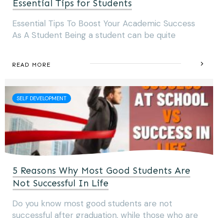
Essential Tips for Students
Essential Tips To Boost Your Academic Success
As A Student Being a student can be quite
READ MORE
SELF DEVELOPMENT
5 Reasons Why Most Good Students Are
Not Successful In Life
Do you know most good students are not
successful after graduation, while those who are