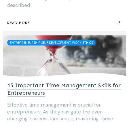
described
READ MORE
ENTREPRENEURSHIP, SELF DEVELOPMENT, WORK ETHICS
15 Important Time Management Skills for
Entrepreneurs
Effective time management is crucial for
entrepreneurs. As they navigate the ever-
changing business landscape, mastering these