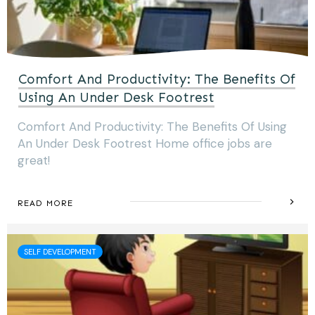
Comfort And Productivity: The Benefits Of
Using An Under Desk Footrest
Comfort And Productivity: The Benefits Of Using
An Under Desk Footrest Home office jobs are
great!
READ MORE
SELF DEVELOPMENT