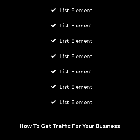
List Element
List Element
List Element
List Element
List Element
List Element
List Element
How To Get Traffic For Your Business