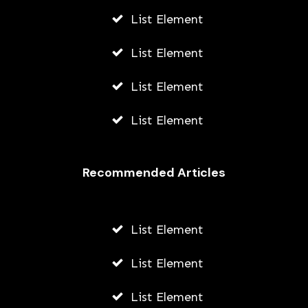
List Element
List Element
List Element
List Element
Recommended Articles
List Element
List Element
List Element