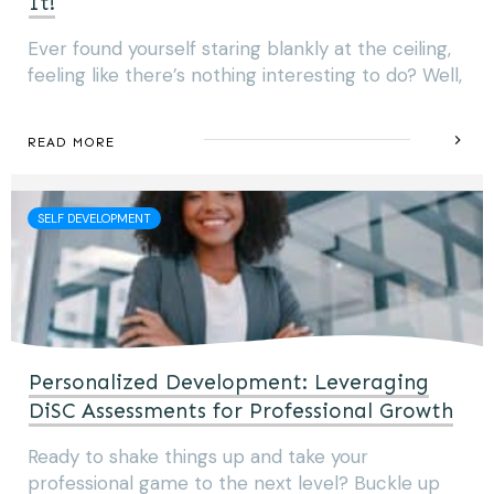
It!
Ever found yourself staring blankly at the ceiling,
feeling like there’s nothing interesting to do? Well,
READ MORE
SELF DEVELOPMENT
Personalized Development: Leveraging
DiSC Assessments for Professional Growth
Ready to shake things up and take your
professional game to the next level? Buckle up