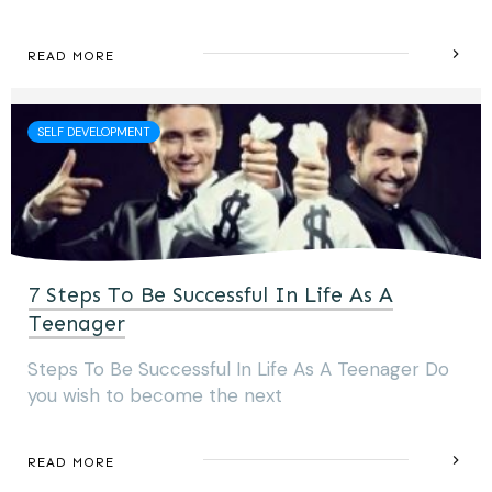
READ MORE
SELF DEVELOPMENT
7 Steps To Be Successful In Life As A
Teenager
Steps To Be Successful In Life As A Teenager Do
you wish to become the next
READ MORE