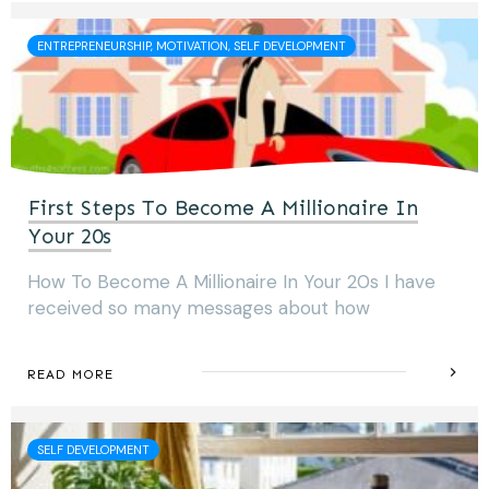
ENTREPRENEURSHIP, MOTIVATION, SELF DEVELOPMENT
First Steps To Become A Millionaire In
Your 20s
How To Become A Millionaire In Your 20s I have
received so many messages about how
READ MORE
SELF DEVELOPMENT