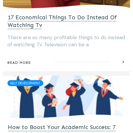
17 Economical Things To Do Instead Of
Watching Tv
There are so many profitable things to do instead
of watching Tv. Television can be a
READ MORE
SELF DEVELOPMENT
How to Boost Your Academic Success: 7