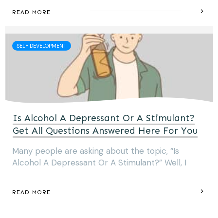
READ MORE
SELF DEVELOPMENT
Is Alcohol A Depressant Or A Stimulant?
Get All Questions Answered Here For You
Many people are asking about the topic, “Is
Alcohol A Depressant Or A Stimulant?” Well, I
READ MORE