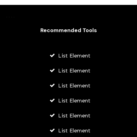
Recommended Tools
List Element
List Element
List Element
List Element
List Element
List Element