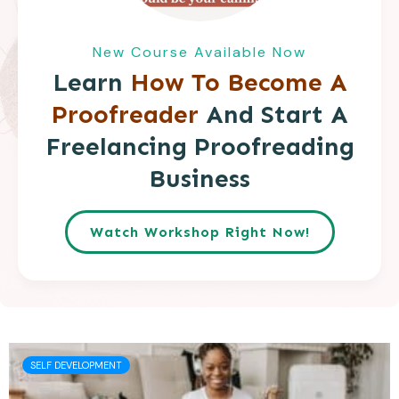
New Course Available Now
Learn
How To Become A
Proofreader
And Start A
Freelancing Proofreading
Business
Watch Workshop Right Now!
SELF DEVELOPMENT