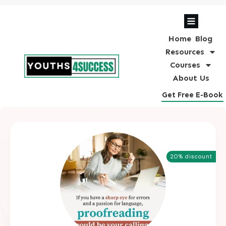
Home
Blog
Resources
Courses
About Us
Get Free E-Book
20% discount