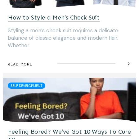
How to Style a Men’s Check Suit
Styling a men’s check suit requires a delicate
balance of classic elegance and modern flair.
Whether
READ MORE
SELF DEVELOPMENT
Feeling Bored? We’ve Got 10 Ways To Cure