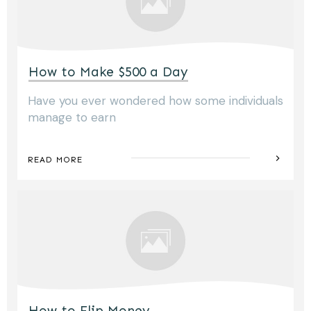
How to Make $500 a Day
Have you ever wondered how some individuals
manage to earn
READ MORE
How to Flip Money