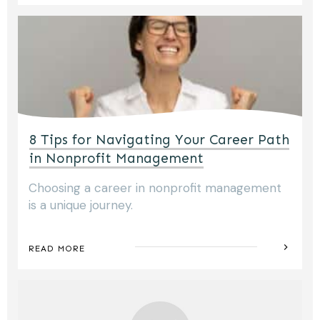
8 Tips for Navigating Your Career Path
in Nonprofit Management
Choosing a career in nonprofit management
is a unique journey.
READ MORE