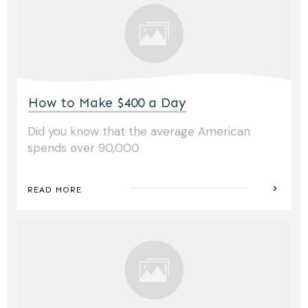
How to Make $400 a Day
Did you know that the average American
spends over 90,000
READ MORE