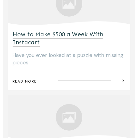
How to Make $500 a Week With
Instacart
Have you ever looked at a puzzle with missing
pieces
READ MORE