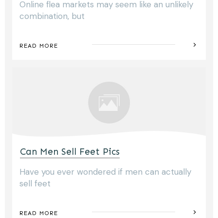
Online flea markets may seem like an unlikely
combination, but
READ MORE
Can Men Sell Feet Pics
Have you ever wondered if men can actually
sell feet
READ MORE