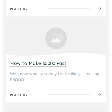
READ MORE
How to Make $5000 Fast
We know what you may be thinking – making
$5000
READ MORE