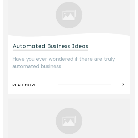
Automated Business Ideas
Have you ever wondered if there are truly
automated business
READ MORE