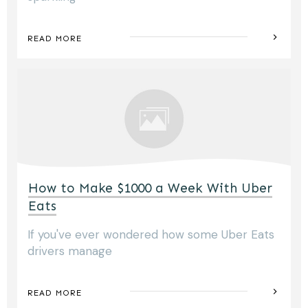
READ MORE
How to Make $1000 a Week With Uber
Eats
If you've ever wondered how some Uber Eats
drivers manage
READ MORE