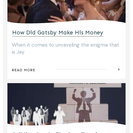
How Did Gatsby Make His Money
When it comes to unraveling the enigma that
is Jay
READ MORE