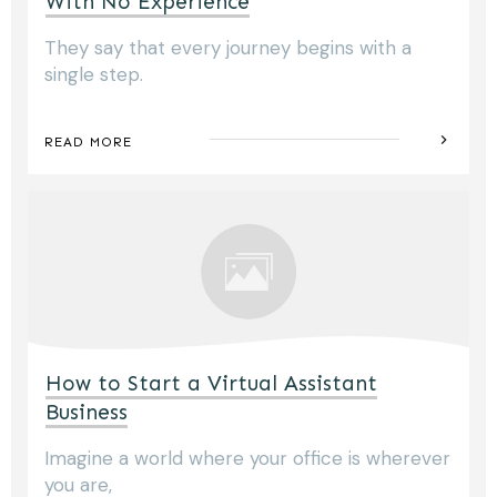
With No Experience
They say that every journey begins with a
single step.
READ MORE
How to Start a Virtual Assistant
Business
Imagine a world where your office is wherever
you are,