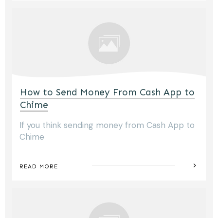
How to Send Money From Cash App to
Chime
If you think sending money from Cash App to
Chime
READ MORE