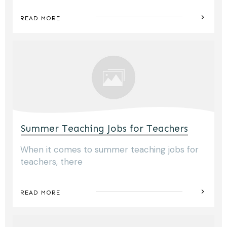
READ MORE
Summer Teaching Jobs for Teachers
When it comes to summer teaching jobs for
teachers, there
READ MORE