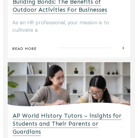
Building Bonds: The Benefits of
Outdoor Activities For Businesses
As an HR professional, your mission is to
cultivate a
READ MORE
AP World History Tutors – insights for
Students and Their Parents or
Guardians