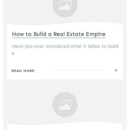
How to Build a Real Estate Empire
Have you ever wondered what it takes to build
a
READ MORE