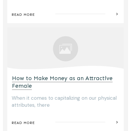
READ MORE
How to Make Money as an Attractive
Female
When it comes to capitalizing on our physical
attributes, there
READ MORE