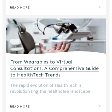
READ MORE
From Wearables to Virtual
Consultations: A Comprehensive Guide
to HealthTech Trends
The rapid evolution of HealthTech is
revolutionizing the healthcare landscape,
READ MORE