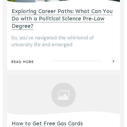
Exploring Career Paths: What Can You
Do with a Political Science Pre-Law
Degree?
So, you’ve navigated the whirlwind of
university life and emerged
READ MORE
How to Get Free Gas Cards