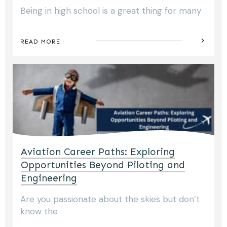
Being in high school is a great thing for many
READ MORE
Aviation Career Paths: Exploring
Opportunities Beyond Piloting and
Engineering
Are you passionate about the skies but don’t
know the