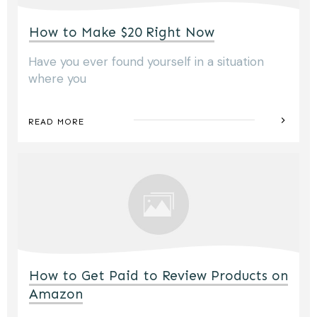
How to Make $20 Right Now
Have you ever found yourself in a situation
where you
READ MORE
How to Get Paid to Review Products on
Amazon