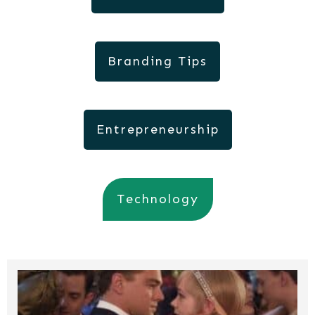
Branding Tips
Entrepreneurship
Technology