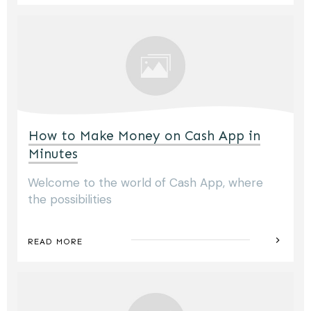
How to Make Money on Cash App in
Minutes
Welcome to the world of Cash App, where
the possibilities
READ MORE