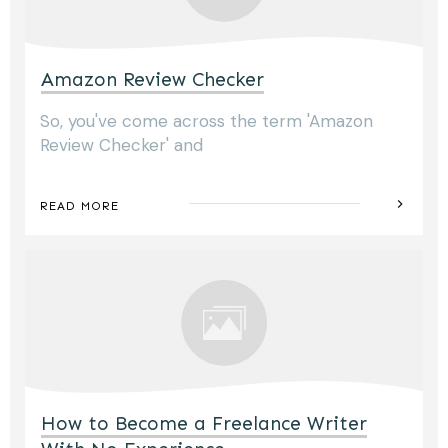
Amazon Review Checker
So, you've come across the term 'Amazon
Review Checker' and
READ MORE
How to Become a Freelance Writer