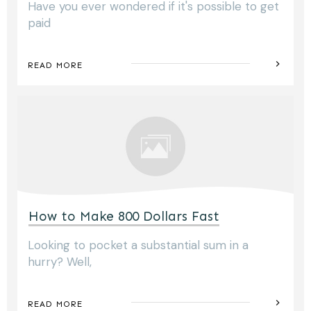
Have you ever wondered if it's possible to get
paid
READ MORE
How to Make 800 Dollars Fast
Looking to pocket a substantial sum in a
hurry? Well,
READ MORE