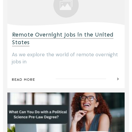
Remote Overnight Jobs in the United
States
As we explore the world of remote overnight
jobs in
READ MORE