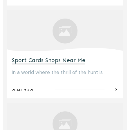
Sport Cards Shops Near Me
In a world where the thrill of the hunt is
READ MORE