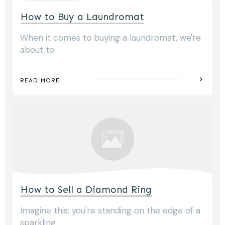
How to Buy a Laundromat
When it comes to buying a laundromat, we're
about to
READ MORE
How to Sell a Diamond Ring
Imagine this: you're standing on the edge of a
sparkling