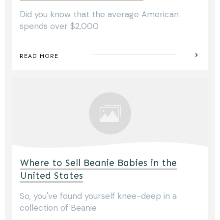
Did you know that the average American
spends over $2,000
READ MORE
Where to Sell Beanie Babies in the
United States
So, you've found yourself knee-deep in a
collection of Beanie