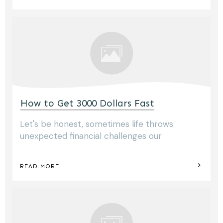
How to Get 3000 Dollars Fast
Let's be honest, sometimes life throws
unexpected financial challenges our
READ MORE