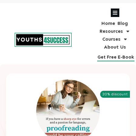
Home
Blog
Resources
Courses
About Us
Get Free E-Book
20% discount