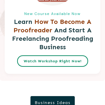
New Course Available Now
Learn
How To Become A
Proofreader
And Start A
Freelancing Proofreading
Business
Watch Workshop Right Now!
Business Ideas