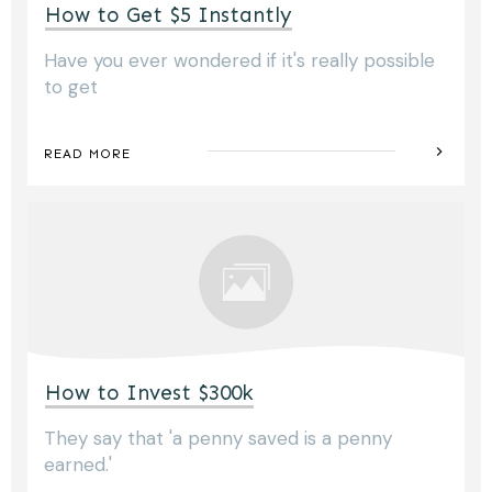
How to Get $5 Instantly
Have you ever wondered if it's really possible
to get
READ MORE
How to Invest $300k
They say that 'a penny saved is a penny
earned.'