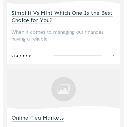
Simplifi Vs Mint Which One Is the Best
Choice for You?
When it comes to managing our finances,
having a reliable
READ MORE
Online Flea Markets