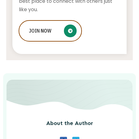
best place to connect with others just
like you.
Feeling Bored? We’ve Got 10 Ways
JOIN
NOW
To Cure It!
AWUAH GIDEON
JULY 27, 2026
About the Author