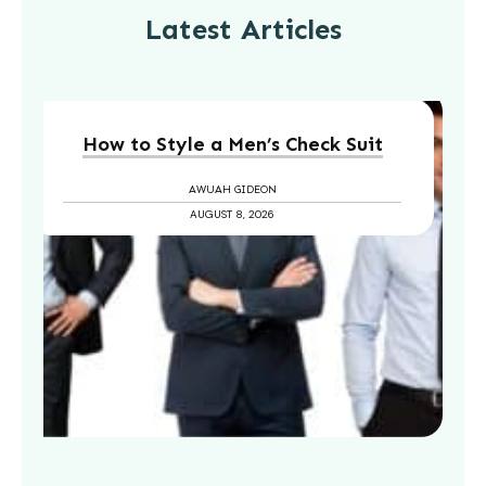
Latest Articles
How to Style a Men’s Check Suit
AWUAH GIDEON
AUGUST 8, 2026