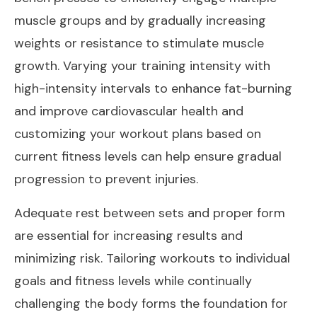
muscle groups and by gradually increasing
weights or resistance to stimulate muscle
growth. Varying your training intensity with
high-intensity intervals to enhance fat-burning
and improve cardiovascular health and
customizing your workout plans based on
current fitness levels can help ensure gradual
progression to prevent injuries.
Adequate rest between sets and proper form
are essential for increasing results and
minimizing risk. Tailoring workouts to individual
goals and fitness levels while continually
challenging the body forms the foundation for