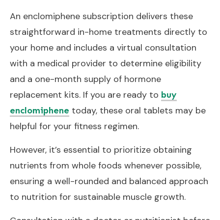
An enclomiphene subscription delivers these
straightforward in-home treatments directly to
your home and includes a virtual consultation
with a medical provider to determine eligibility
and a one-month supply of hormone
replacement kits. If you are ready to
buy
today, these oral tablets may be
enclomiphene
helpful for your fitness regimen.
However, it’s essential to prioritize obtaining
nutrients from whole foods whenever possible,
ensuring a well-rounded and balanced approach
to nutrition for sustainable muscle growth.