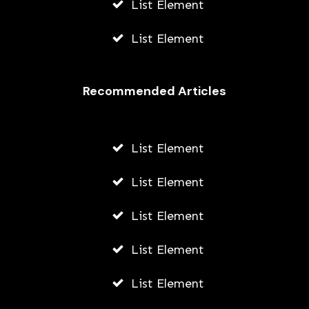
List Element
List Element
Recommended Articles
List Element
List Element
List Element
List Element
List Element