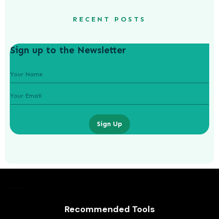
RECENT POSTS
Sign up to the Newsletter
Sign Up
Recommended Tools