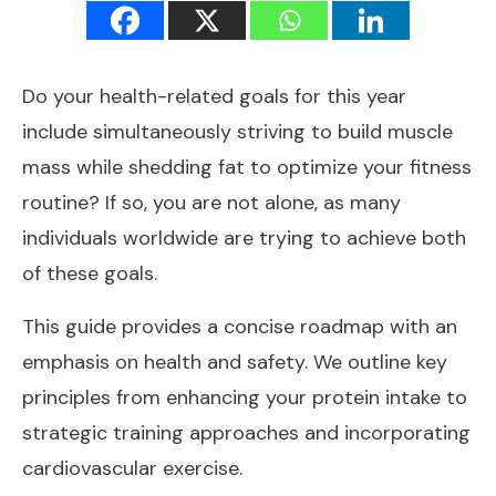
Do your health-related goals for this year
include simultaneously striving to build muscle
mass while shedding fat to optimize your fitness
routine? If so, you are not alone, as many
individuals worldwide are trying to achieve both
of these goals.
This guide provides a concise roadmap with an
emphasis on health and safety. We outline key
principles from enhancing your protein intake to
strategic training approaches and incorporating
cardiovascular exercise.