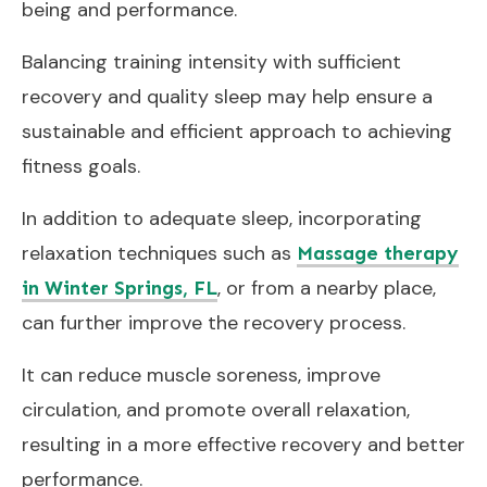
being and performance.
Balancing training intensity with sufficient
recovery and quality sleep may help ensure a
sustainable and efficient approach to achieving
fitness goals.
In addition to adequate sleep, incorporating
relaxation techniques such as
Massage therapy
, or from a nearby place,
in Winter Springs, FL
can further improve the recovery process.
It can reduce muscle soreness, improve
circulation, and promote overall relaxation,
resulting in a more effective recovery and better
performance.