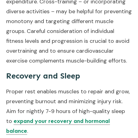
expenditure. Cross-training – or incorporating
diverse activities – may be helpful for preventing
monotony and targeting different muscle
groups. Careful consideration of individual
fitness levels and progression is crucial to avoid
overtraining and to ensure cardiovascular
exercise complements muscle-building efforts.
Recovery and Sleep
Proper rest enables muscles to repair and grow,
preventing burnout and minimizing injury risk.
Aim for nightly 7-9 hours of high-quality sleep
to
expand your recovery and hormonal
.
balance