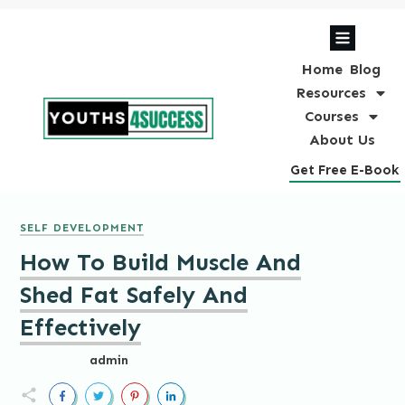
Home
Blog
Resources
Courses
About Us
Get Free E-Book
SELF DEVELOPMENT
How To Build Muscle And
Shed Fat Safely And
Effectively
admin