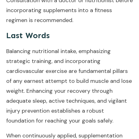
Consultation with a doctor or nutritionist before
incorporating supplements into a fitness
regimen is recommended.
Last Words
Balancing nutritional intake, emphasizing
strategic training, and incorporating
cardiovascular exercise are fundamental pillars
of any earnest attempt to build muscle and lose
weight. Enhancing your recovery through
adequate sleep, active techniques, and vigilant
injury prevention establishes a robust
foundation for reaching your goals safely.
When continuously applied, supplementation