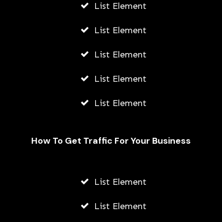
List Element
List Element
List Element
List Element
List Element
How To Get Traffic For Your Business
List Element
List Element