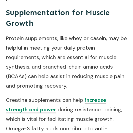
Supplementation for Muscle
Growth
Protein supplements, like whey or casein, may be
helpful in meeting your daily protein
requirements, which are essential for muscle
synthesis, and branched-chain amino acids
(BCAAs) can help assist in reducing muscle pain
and promoting recovery.
Creatine supplements can help
increase
during resistance training,
strength and power
which is vital for facilitating muscle growth.
Omega-3 fatty acids contribute to anti-