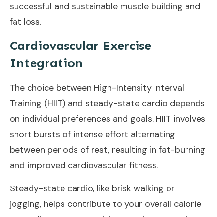
successful and sustainable muscle building and
fat loss.
Cardiovascular Exercise
Integration
The choice between High-Intensity Interval
Training (HIIT) and steady-state cardio depends
on individual preferences and goals. HIIT involves
short bursts of intense effort alternating
between periods of rest, resulting in fat-burning
and improved cardiovascular fitness.
Steady-state cardio, like brisk walking or
jogging, helps contribute to your overall calorie