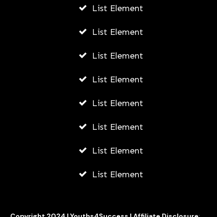
List Element
7 Steps To Be Successful In Life As A
List Element
Teenager
List Element
AWUAH GIDEON
JULY 18, 2026
List Element
List Element
List Element
List Element
List Element
Copyright 2024 |
Youths4Success
|
Affiliate Disclosure
: