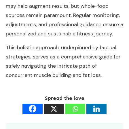
may help augment results, but whole-food
sources remain paramount. Regular monitoring,
adjustments, and professional guidance ensure a
personalized and sustainable fitness journey.
This holistic approach, underpinned by factual
strategies, serves as a comprehensive guide for
safely navigating the intricate path of
concurrent muscle building and fat loss.
Spread the love