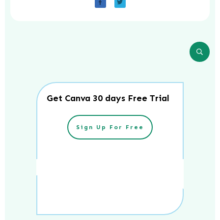
Get Canva 30 days Free Trial
Sign Up For Free