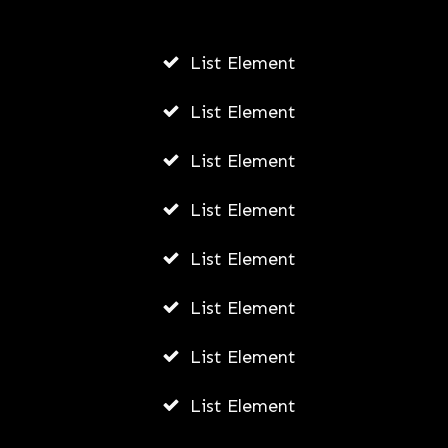
List Element
Personalized Development:
Leveraging DiSC Assessments for
List Element
Professional Growth
List Element
AWUAH GIDEON
JULY 26, 2026
List Element
List Element
List Element
List Element
List Element