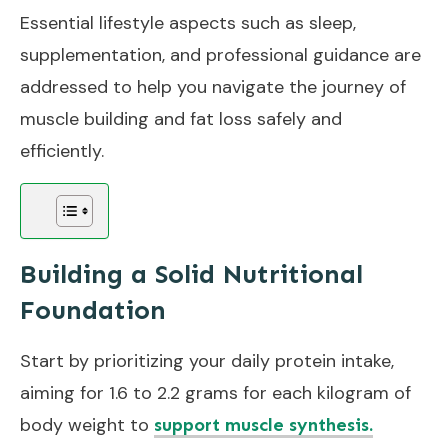
Essential lifestyle aspects such as sleep,
supplementation, and professional guidance are
addressed to help you navigate the journey of
muscle building and fat loss safely and
efficiently.
Building a Solid Nutritional
Foundation
Start by prioritizing your daily protein intake,
aiming for 1.6 to 2.2 grams for each kilogram of
body weight to
support muscle synthesis.