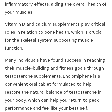
inflammatory effects, aiding the overall health of
your muscles.
Vitamin D and calcium supplements play critical
roles in relation to bone health, which is crucial
for the skeletal system supporting muscle
function.
Many individuals have found success in reaching
their muscle-building and fitness goals through
testosterone supplements. Enclomiphene is a
convenient oral tablet formulated to help
restore the natural balance of testosterone in
your body, which can help you return to peak
performance and feel like your best self.