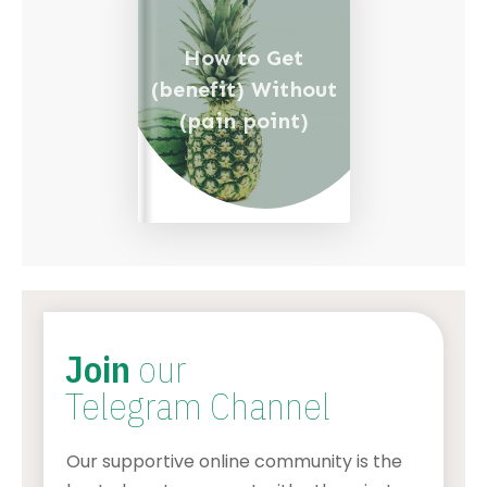
How to Get
(benefit) Without
(pain point)
Join
our
Telegram Channel
Our supportive online community is the