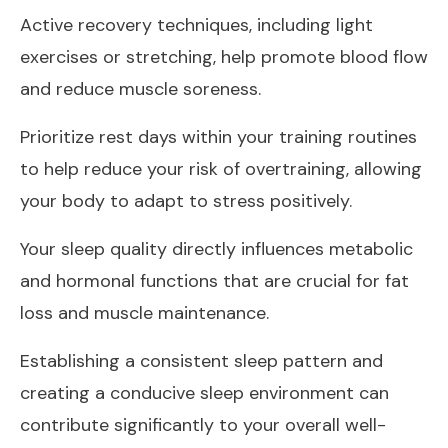
Active recovery techniques, including light
exercises or stretching, help promote blood flow
and reduce muscle soreness.
Prioritize rest days within your training routines
to help reduce your risk of overtraining, allowing
your body to adapt to stress positively.
Your sleep quality directly influences metabolic
and hormonal functions that are crucial for fat
loss and muscle maintenance.
Establishing a consistent sleep pattern and
creating a conducive sleep environment can
contribute significantly to your overall well-