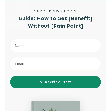
FREE DOWNLOAD
Guide: How to Get [Benefit]
Without [Pain Point]
Subscribe Now