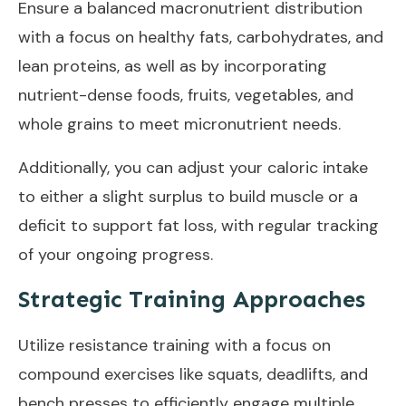
Ensure a balanced macronutrient distribution
with a focus on healthy fats, carbohydrates, and
lean proteins, as well as by incorporating
nutrient-dense foods, fruits, vegetables, and
whole grains to meet micronutrient needs.
Additionally, you can adjust your caloric intake
to either a slight surplus to build muscle or a
deficit to support fat loss, with regular tracking
of your ongoing progress.
Strategic Training Approaches
Utilize resistance training with a focus on
compound exercises like squats, deadlifts, and
bench presses to efficiently engage multiple