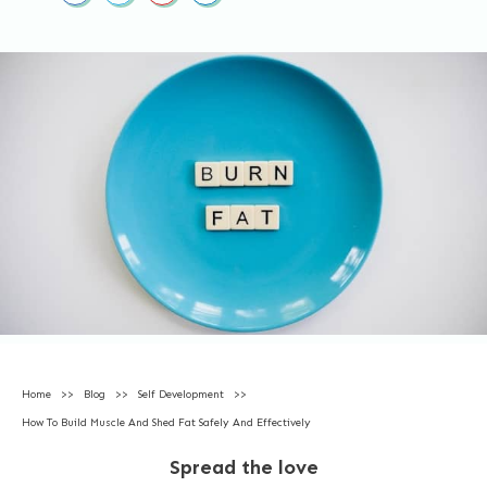
Home
>>
Blog
>>
Self Development
>>
How To Build Muscle And Shed Fat Safely And Effectively
Spread the love