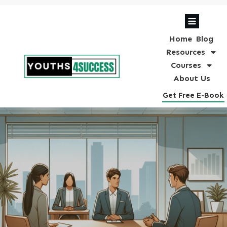
Home
Blog
Resources
Courses
About Us
Get Free E-Book