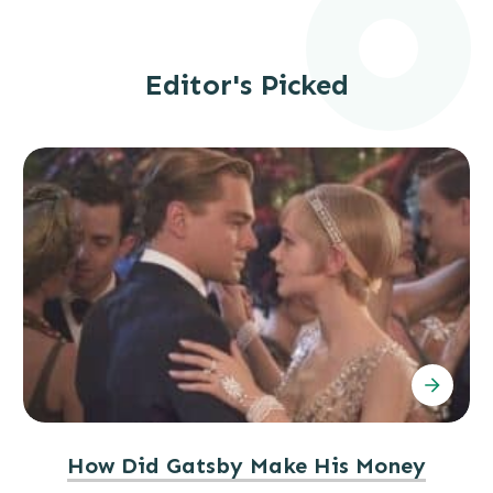
Editor's Picked
How Did Gatsby Make His Money