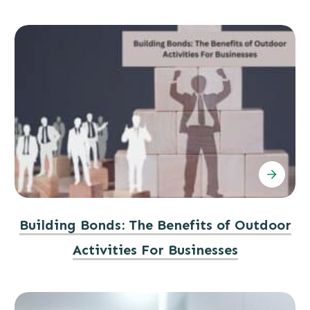
Building Bonds: The Benefits of Outdoor
Activities For Businesses