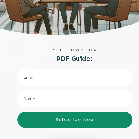
FREE DOWNLOAD
PDF Guide:
Subscribe Now