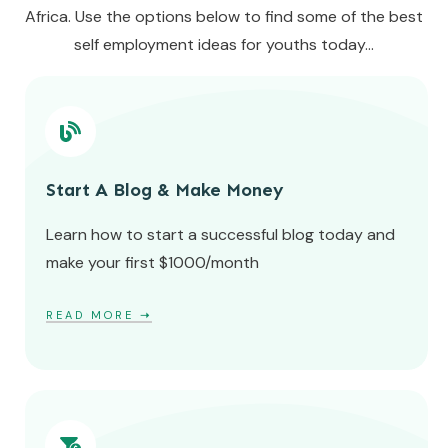
Africa. Use the options below to find some of the best
self employment ideas for youths today...
Start A Blog & Make Money
Learn how to start a successful blog today and
make your first $1000/month
READ MORE
➝