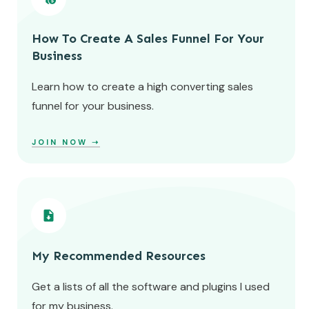
How To Create A Sales Funnel For Your
Business
Learn how to create a high converting sales
funnel for your business.
JOIN NOW
➝
My Recommended Resources
Get a lists of all the software and plugins I used
for my business.