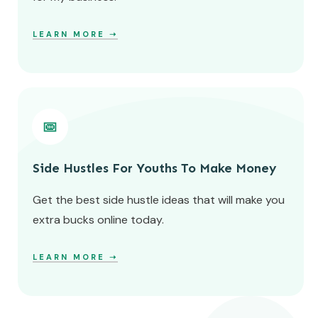
LEARN MORE ➝
Side Hustles For Youths To Make Money
Get the best side hustle ideas that will make you
extra bucks online today.
LEARN MORE ➝