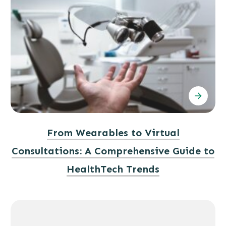
From Wearables to Virtual
Consultations: A Comprehensive Guide to
HealthTech Trends