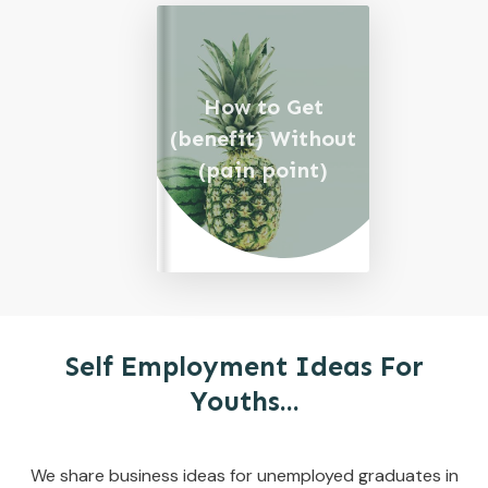
How to Get
(benefit) Without
(pain point)
Self Employment Ideas For
Youths...
We share business ideas for unemployed graduates in