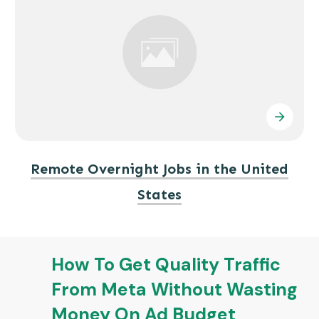
Remote Overnight Jobs in the United
States
How To Get Quality Traffic
From Meta Without Wasting
Money On Ad Budget