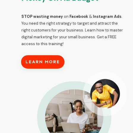
STOP wasting money
on
Facebook
&
Instagram Ads
.
You need the right strategy to target and attract the
right customers for your business. Learn how to master
digital marketing for your small business. Get a
FREE
access to this training!
LEARN MORE