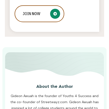
JOIN
Ways to Optimize Your SEO
NOW
Campaigns
ADMIN
JULY 16, 2026
About the Author
Gideon Awuah is the founder of Youths 4 Success and
the co-founder of Streetwayz.com. Gideon Awuah has
inspired a lot of college students around the world to