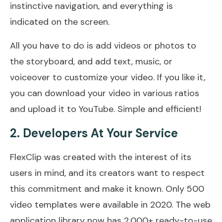
instinctive navigation, and everything is
indicated on the screen.
All you have to do is add videos or photos to
the storyboard, and add text, music, or
voiceover to customize your video. If you like it,
you can download your video in various ratios
and upload it to YouTube. Simple and efficient!
2. Developers At Your Service
FlexClip was created with the interest of its
users in mind, and its creators want to respect
this commitment and make it known. Only 500
video templates were available in 2020. The web
application library now has 2,000+ ready-to-use