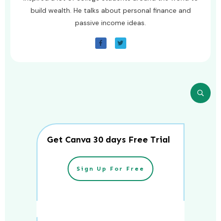
build wealth. He talks about personal finance and
passive income ideas.
Get Canva 30 days Free Trial
Sign Up For Free