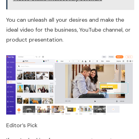
You can unleash all your desires and make the
ideal video for the business, YouTube channel, or
product presentation.
Editor’s Pick