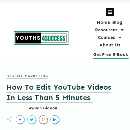
Home
Blog
Resources
Courses
About Us
Get Free E-Book
DIGITAL MARKETING
How To Edit YouTube Videos
In Less Than 5 Minutes
Awuah Gideon