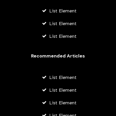
List Element
List Element
List Element
Recommended Articles
List Element
List Element
List Element
List Element