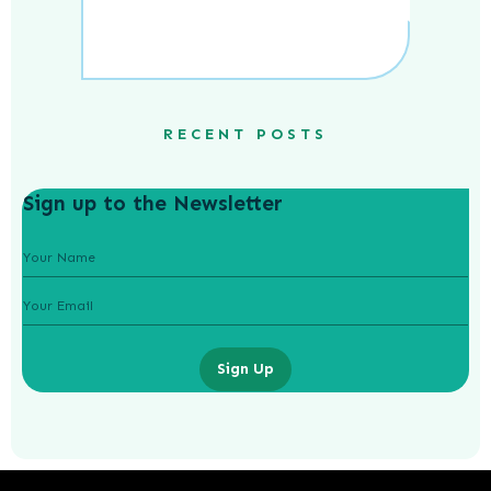
RECENT POSTS
Sign up to the Newsletter
Sign Up