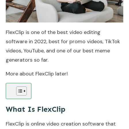
FlexClip is one of the best video editing
software in 2022, best for promo videos, TikTok
videos, YouTube, and one of our best meme
generators so far.
More about FlexClip later!
What Is FlexClip
FlexClip is online video creation software that