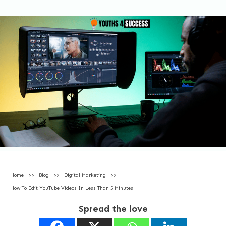
Home
>>
Blog
>>
Digital Marketing
>>
How To Edit YouTube Videos In Less Than 5 Minutes
Spread the love