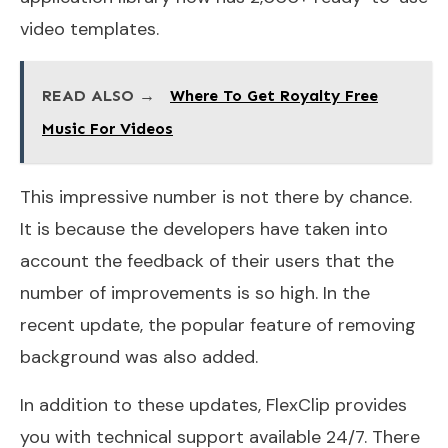
video templates.
READ ALSO →
Where To Get Royalty Free
Music For Videos
This impressive number is not there by chance.
It is because the developers have taken into
account the feedback of their users that the
number of improvements is so high. In the
recent update, the popular feature of removing
background was also added.
In addition to these updates, FlexClip provides
you with technical support available 24/7. There