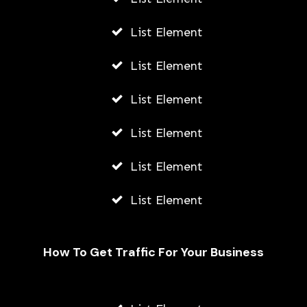
List Element
List Element
List Element
List Element
List Element
List Element
How To Get Traffic For Your Business