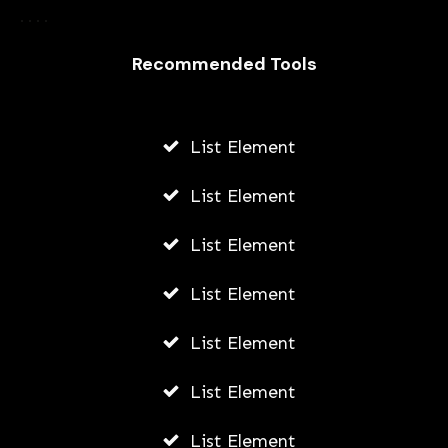
Harnessing the Power of Paid Social
Ads: Boosting Your Brand’s Reach and
Recommended Tools
Impact in Portland
AWUAH GIDEON
List Element
JULY 8, 2026
List Element
List Element
List Element
List Element
List Element
List Element