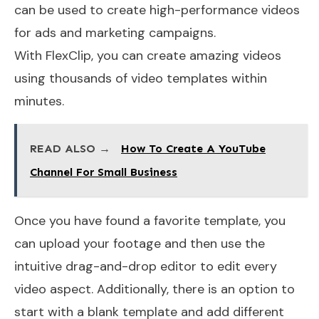
can be used to create high-performance videos
for ads and marketing campaigns.
With FlexClip, you can create amazing videos
using thousands of video templates within
minutes.
READ ALSO →
How To Create A YouTube
Channel For Small Business
Once you have found a favorite template, you
can upload your footage and then use the
intuitive drag-and-drop editor to edit every
video aspect. Additionally, there is an option to
start with a blank template and add different