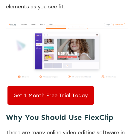
elements as you see fit.
Get 1 Month Free Trial Today
Why You Should Use FlexClip
There are many online video editing software in