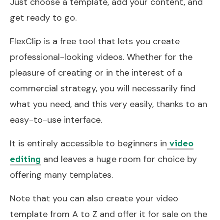
Just choose a template, add your content, and
get ready to go.
FlexClip is a free tool that lets you create
professional-looking videos. Whether for the
pleasure of creating or in the interest of a
commercial strategy, you will necessarily find
what you need, and this very easily, thanks to an
easy-to-use interface.
It is entirely accessible to beginners in
video
and leaves a huge room for choice by
editing
offering many templates.
Note that you can also create your video
template from A to Z and offer it for sale on the