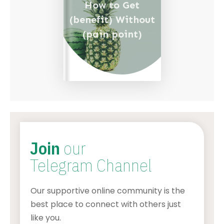
How to Get
(benefit) Without
(pain point)
Join
our
Telegram Channel
Our supportive online community is the
best place to connect with others just
like you.