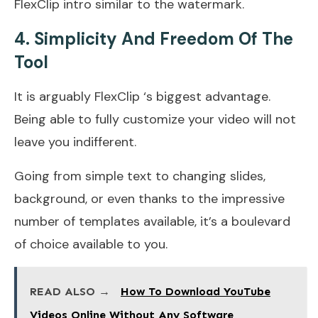
FlexClip intro similar to the watermark.
4. Simplicity And Freedom Of The
Tool
It is arguably FlexClip ‘s biggest advantage.
Being able to fully customize your video will not
leave you indifferent.
Going from simple text to changing slides,
background, or even thanks to the impressive
number of templates available, it’s a boulevard
of choice available to you.
READ ALSO →
How To Download YouTube
Videos Online Without Any Software