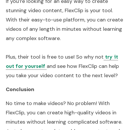
If you’re looking for an easy way to create
stunning video content, FlexClip is your tool.
With their easy-to-use platform, you can create
videos of any length in minutes without learning
any complex software.
Plus, their tool is free to use! So why not
try it
and see how FlexClip can help
out for yourself
you take your video content to the next level?
Conclusion
No time to make videos? No problem! With
FlexClip, you can create high-quality videos in
minutes without learning complicated software.