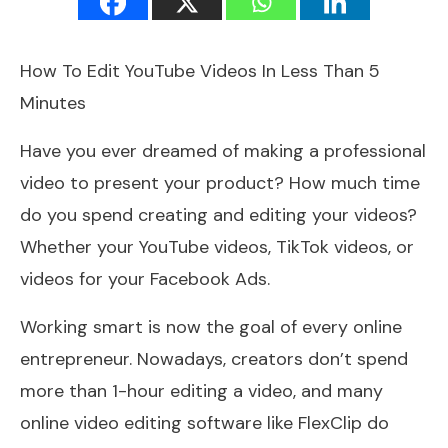
How To Edit YouTube Videos In Less Than 5
Minutes
Have you ever dreamed of making a professional
video to present your product? How much time
do you spend creating and editing your videos?
Whether your YouTube videos, TikTok videos, or
videos for your Facebook Ads.
Working smart is now the goal of every online
entrepreneur. Nowadays, creators don’t spend
more than 1-hour editing a video, and many
online video editing software like FlexClip do