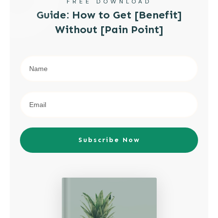
FREE DOWNLOAD
Guide: How to Get [Benefit]
Without [Pain Point]
Subscribe Now