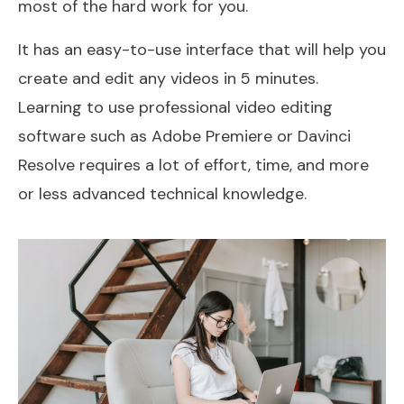
most of the hard work for you.
It has an easy-to-use interface that will help you
create and edit any videos in 5 minutes.
Learning to use professional video editing
software such as Adobe Premiere or Davinci
Resolve requires a lot of effort, time, and more
or less advanced technical knowledge.