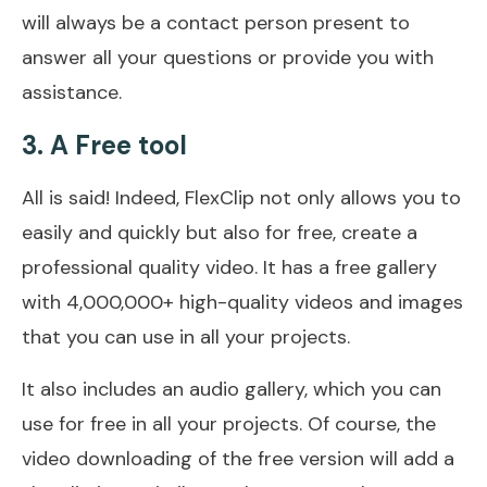
will always be a contact person present to
answer all your questions or provide you with
assistance.
3. A Free tool
All is said! Indeed, FlexClip not only allows you to
easily and quickly but also for free, create a
professional quality video. It has a free gallery
with 4,000,000+ high-quality videos and images
that you can use in all your projects.
It also includes an audio gallery, which you can
use for free in all your projects. Of course, the
video downloading of the free version will add a