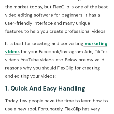
the market today, but FlexClip is one of the best
video editing software for beginners. It has a
user-friendly interface and many unique
features to help you create professional videos.
It is best for creating and converting
marketing
for your Facebook/Instagram Ads, TikTok
videos
videos, YouTube videos, etc. Below are my valid
reasons why you should FlexClip for creating
and editing your videos:
1. Quick And Easy Handling
Today, few people have the time to learn how to
use a new tool. Fortunately, FlexClip has very