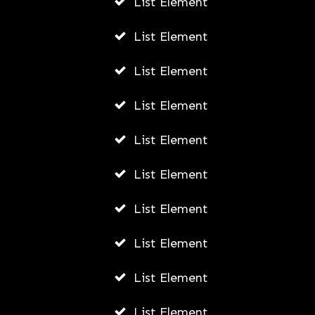
List Element
How To Create A YouTube Channel
For Small Business
List Element
AWUAH GIDEON
List Element
JULY 6, 2026
List Element
List Element
List Element
List Element
List Element
List Element
List Element