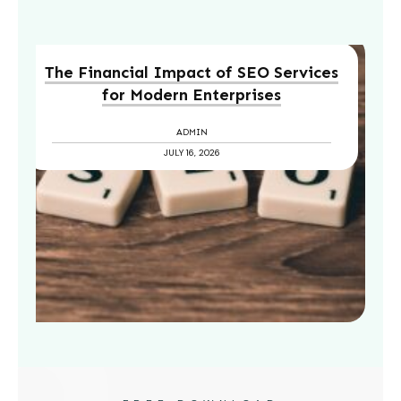
The Financial Impact of SEO Services
for Modern Enterprises
ADMIN
JULY 16, 2026