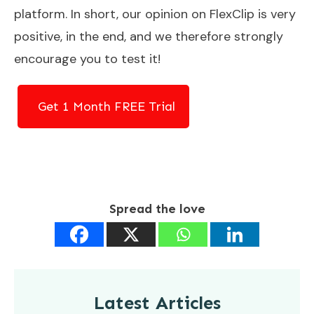
platform. In short, our opinion on FlexClip is very
positive, in the end, and we therefore strongly
encourage you to test it!
Get 1 Month FREE Trial
Spread the love
Latest Articles