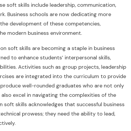
e soft skills include leadership, communication,
rk. Business schools are now dedicating more
 the development of these competencies,
n the modern business environment.
n soft skills are becoming a staple in business
ed to enhance students’ interpersonal skills,
ilities. Activities such as group projects, leadership
cises are integrated into the curriculum to provide
to produce well-rounded graduates who are not only
t also excel in navigating the complexities of the
soft skills acknowledges that successful business
echnical prowess; they need the ability to lead,
tively.