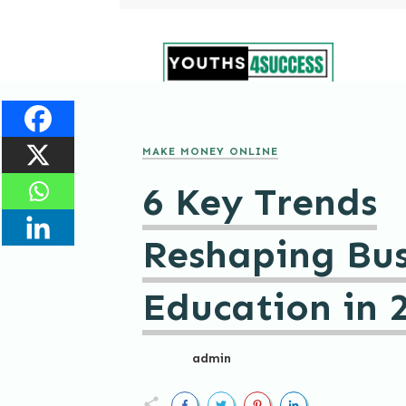
MAKE MONEY ONLINE
6 Key Trends
Reshaping Bus
Education in 
admin