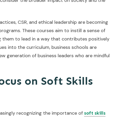
so consider the broader impact on society and the
actices, CSR, and ethical leadership are becoming
ograms. These courses aim to instill a sense of
g them to lead in a way that contributes positively
es into the curriculum, business schools are
 new generation of business leaders who are mindful
cus on Soft Skills
reasingly recognizing the importance of
soft skills