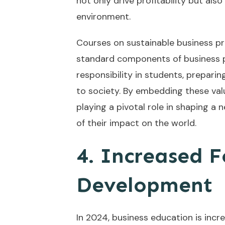
not only drive profitability but al
environment.
Courses on sustainable business pr
standard components of business pr
responsibility in students, preparin
to society. By embedding these valu
playing a pivotal role in shaping a
of their impact on the world.
4. Increased Fo
Development
In 2024, business education is inc