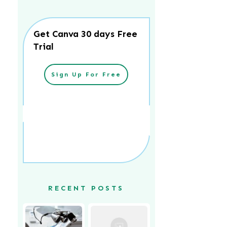
Get Canva 30 days Free
Trial
Sign Up For Free
RECENT POSTS