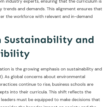
om industry experts, ensuring that the curriculum is
try trends and demands. This alignment ensures that
ter the workforce with relevant and in-demand
 Sustainability and
ibility
ation is the growing emphasis on sustainability and
SR). As global concerns about environmental
practices continue to rise, business schools are
ts into their curricula. This shift reflects the
s leaders must be equipped to make decisions that