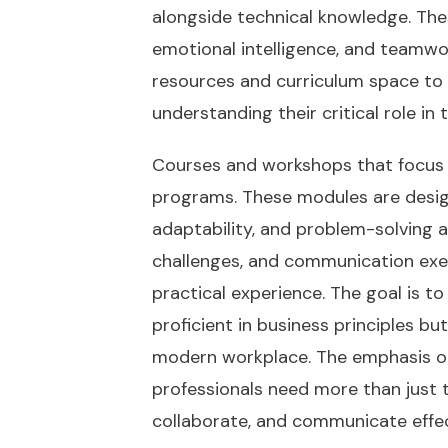
alongside technical knowledge. Thes
emotional intelligence, and teamwo
resources and curriculum space to
understanding their critical role i
Courses and workshops that focus o
programs. These modules are design
adaptability, and problem-solving ab
challenges, and communication exer
practical experience. The goal is 
proficient in business principles bu
modern workplace. The emphasis on 
professionals need more than just t
collaborate, and communicate effec