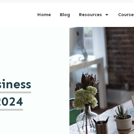
Home
Blog
Resources
Course
iness
2024