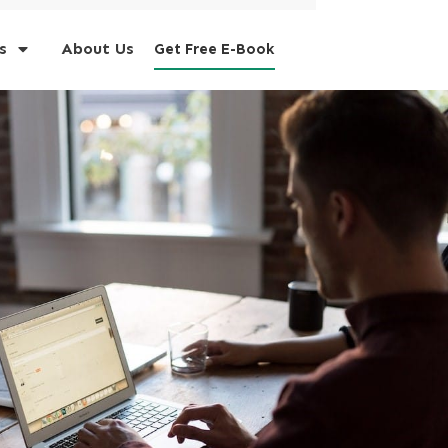
s
About Us
Get Free E-Book