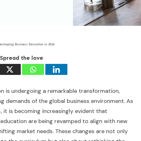
Reshaping Business Education in 2024
Spread the love
n is undergoing a remarkable transformation,
ing demands of the global business environment. As
 it is becoming increasingly evident that
 education are being revamped to align with new
ifting market needs. These changes are not only