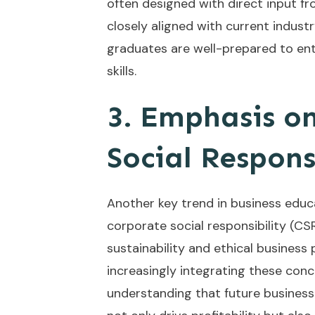
often designed with direct input fr
closely aligned with current indus
graduates are well-prepared to en
skills.
3. Emphasis on
Social Respons
Another key trend in business educ
corporate social responsibility (C
sustainability and ethical business 
increasingly integrating these concep
understanding that future busines