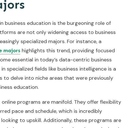
ajors
in business education is the burgeoning role of
atforms are not only widening access to business
easingly specialized majors. For instance, a
highlights this trend, providing focused
ce majors
ome essential in today’s data-centric business
in specialized fields like business intelligence is a
 to delve into niche areas that were previously
iness education.
online programs are manifold. They offer flexibility
erred pace and schedule, which is incredibly
 looking to upskill. Additionally, these programs are