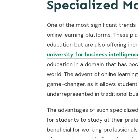
Specialized M
One of the most significant trends 
online learning platforms. These pl
education but are also offering incr
university for business intelligen
education in a domain that has bec
world. The advent of online learning 
game-changer, as it allows students
underrepresented in traditional bus
The advantages of such specialized 
for students to study at their pref
beneficial for working professionals