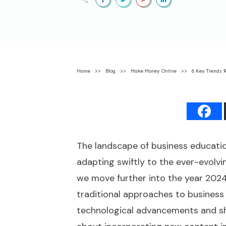
Home
>>
Blog
>>
Make Money Online
>>
6 Key Trends 
The landscape of business educatio
adapting swiftly to the ever-evolv
we move further into the year 2024,
traditional approaches to business
technological advancements and sh