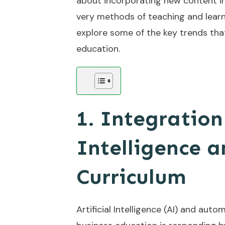
about incorporating new content in
very methods of teaching and learnin
explore some of the key trends tha
education.
1. Integration 
Intelligence 
Curriculum
Artificial Intelligence (AI) and au