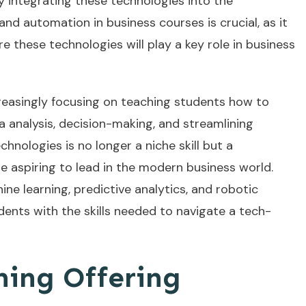
y integrating these technologies into the
and automation in business courses is crucial, as it
e these technologies will play a key role in business
reasingly focusing on teaching students how to
 analysis, decision-making, and streamlining
hnologies is no longer a niche skill but a
 aspiring to lead in the modern business world.
ne learning, predictive analytics, and robotic
ents with the skills needed to navigate a tech-
ning Offering