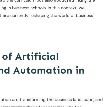
to the curriculum but also about rethinking the
g in business schools. In this context, we’ll
t are currently reshaping the world of business
of Artificial
and Automation in
tomation are transforming the business landscape, and