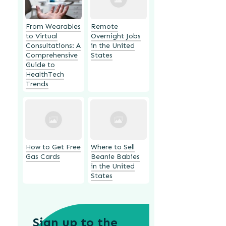
From Wearables
Remote
to Virtual
Overnight Jobs
Consultations: A
in the United
Comprehensive
States
Guide to
HealthTech
Trends
How to Get Free
Where to Sell
Gas Cards
Beanie Babies
in the United
States
Sign up to the