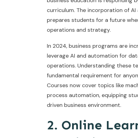
business education is responding b
curriculum. The incorporation of AI 
prepares students for a future wher
operations and strategy.
In 2024, business programs are inc
leverage AI and automation for data
operations. Understanding these tec
fundamental requirement for anyone
Courses now cover topics like machi
process automation, equipping stud
driven business environment.
2. Online Lear