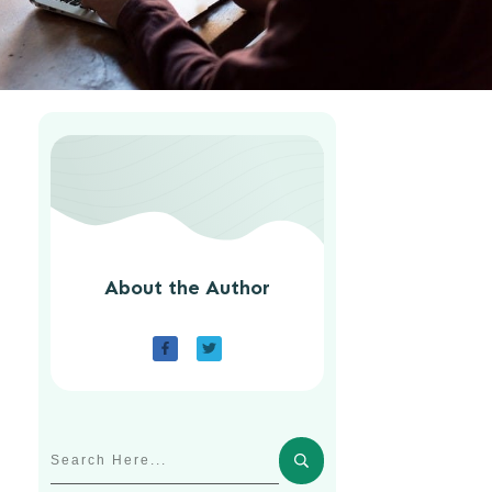
About the Author