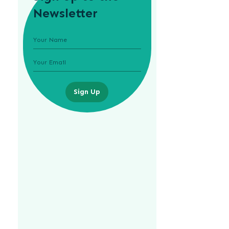
Newsletter
Sign Up