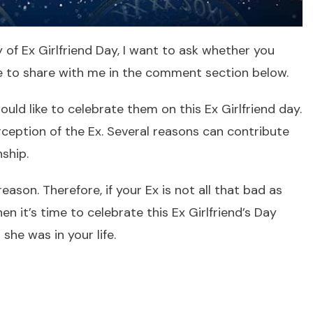
of Ex Girlfriend Day, I want to ask whether you
e to share with me in the comment section below.
uld like to celebrate them on this Ex Girlfriend day.
ception of the Ex. Several reasons can contribute
nship.
son. Therefore, if your Ex is not all that bad as
n it’s time to celebrate this Ex Girlfriend’s Day
she was in your life.