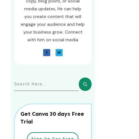
copy, blog posts, or social
media updates, He can help
you create content that will
engage your audience and help
your business grow. Connect
with him on social media
Get Canva 30 days Free
Trial
Sign Up For Free