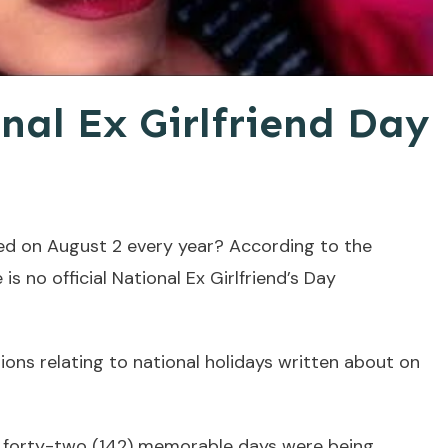
nal Ex Girlfriend Day
ted on August 2 every year? According to the
 is no official National Ex Girlfriend’s Day
ons relating to national holidays written about on
 forty-two (142) memorable days were being