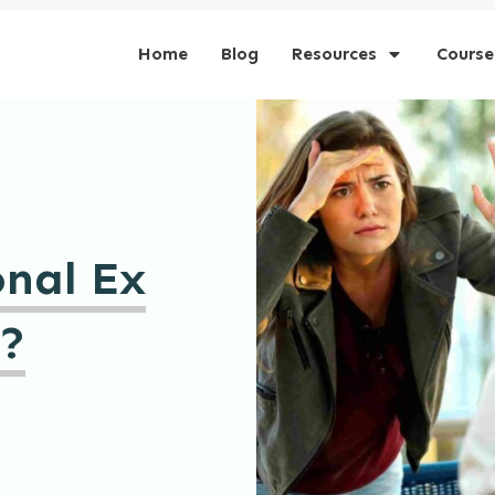
Home
Blog
Resources
Course
nal Ex
y?