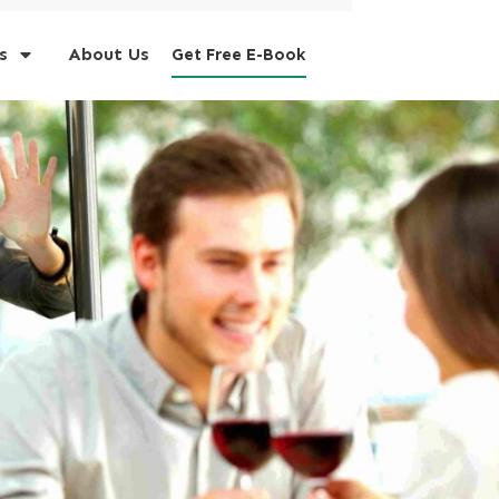
s
About Us
Get Free E-Book