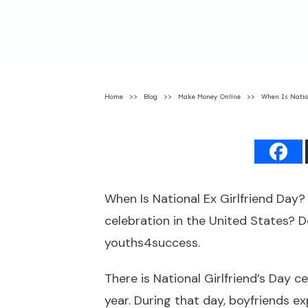
Home
>>
Blog
>>
Make Money Online
>>
When Is Natio
When Is National Ex Girlfriend Day
celebration in the United States? D
youths4success.
There is National Girlfriend’s Day 
year. During that day, boyfriends exp