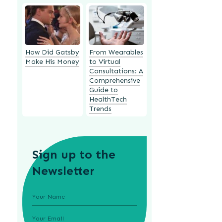
How Did Gatsby
From Wearables
Make His Money
to Virtual
Consultations: A
Comprehensive
Guide to
HealthTech
Trends
Sign up to the
Newsletter