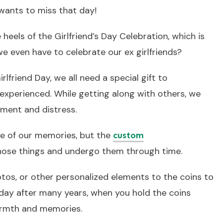
l wants to miss that day!
 heels of the Girlfriend’s Day Celebration, which is
we even have to celebrate our ex girlfriends?
irlfriend Day, we all need a special gift to
xperienced. While getting along with others, we
ment and distress.
e of our memories, but the
custom
hose things and undergo them through time.
tos, or other personalized elements to the coins to
ay after many years, when you hold the coins
warmth and memories.