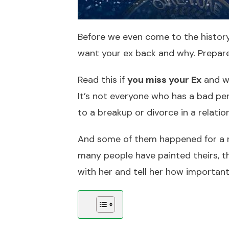
Before we even come to the history 
want your ex back and why. Prepar
Read this if
you miss your Ex
and wo
It’s not everyone who has a bad per
to a breakup or divorce in a relatio
And some of them happened for a rea
many people have painted theirs, the
with her and tell her how important 