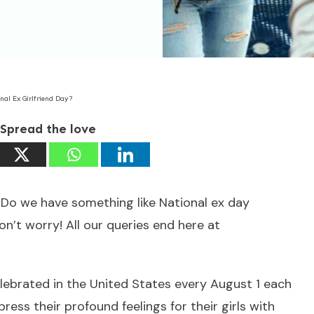
nal Ex Girlfriend Day?
Spread the love
? Do we have something like National ex day
on’t worry! All our queries end here at
celebrated in the United States every August 1 each
ress their profound feelings for their girls with