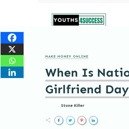
MAKE MONEY ONLINE
When Is Natio
Girlfriend Da
Stone Killer