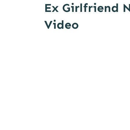
Ex Girlfriend
Video