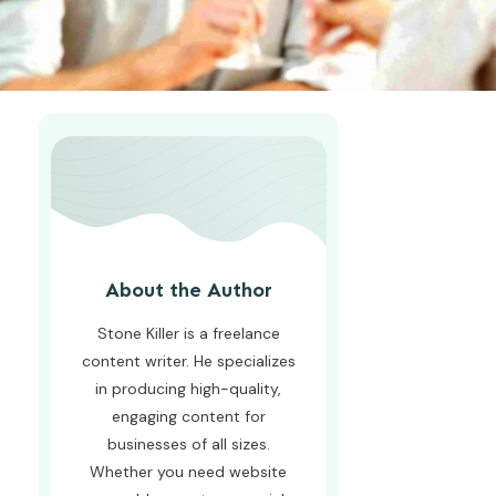
About the Author
Stone Killer is a freelance
content writer. He specializes
in producing high-quality,
engaging content for
businesses of all sizes.
Whether you need website