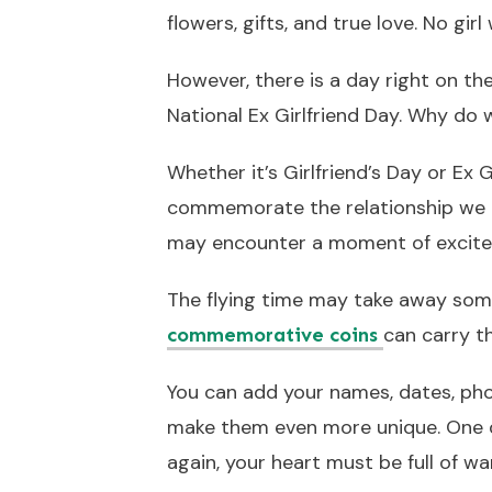
flowers, gifts, and true love. No gir
However, there is a day right on the
National Ex Girlfriend Day. Why do 
Whether it’s Girlfriend’s Day or Ex G
commemorate the relationship we e
may encounter a moment of excite
The flying time may take away som
can carry t
commemorative coins
You can add your names, dates, pho
make them even more unique. One d
again, your heart must be full of 