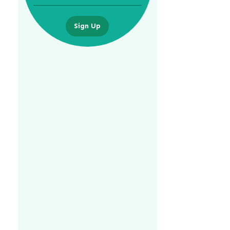
Sign Up