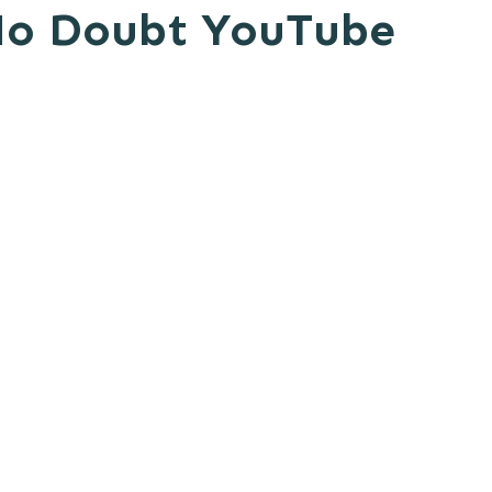
 No Doubt YouTube