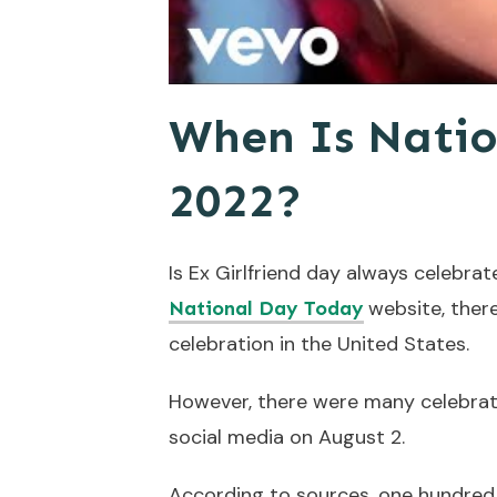
When Is Natio
2022?
Is Ex Girlfriend day always celebra
website, there
National Day Today
celebration in the United States.
However, there were many celebrati
social media on August 2.
According to sources, one hundred