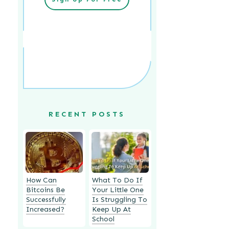
RECENT POSTS
How Can
What To Do If
Bitcoins Be
Your Little One
Successfully
Is Struggling To
Increased?
Keep Up At
School