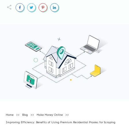
Home
>>
Blog
>>
Make Money Online
>>
Improving Efficiency: Benefits of Using Premium Residential Proxies for Scraping