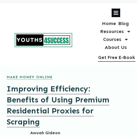
Home
Blog
Resources
Courses
About Us
Get Free E-Book
MAKE MONEY ONLINE
Improving Efficiency:
Benefits of Using Premium
Residential Proxies for
Scraping
Awuah Gideon