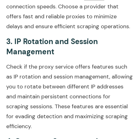
connection speeds. Choose a provider that
offers fast and reliable proxies to minimize
delays and ensure efficient scraping operations.
3. IP Rotation and Session
Management
Check if the proxy service offers features such
as IP rotation and session management, allowing
you to rotate between different IP addresses
and maintain persistent connections for
scraping sessions. These features are essential
for evading detection and maximizing scraping
efficiency.