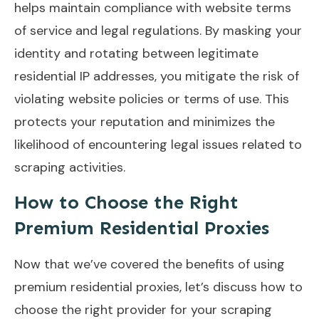
helps maintain compliance with website terms
of service and legal regulations. By masking your
identity and rotating between legitimate
residential IP addresses, you mitigate the risk of
violating website policies or terms of use. This
protects your reputation and minimizes the
likelihood of encountering legal issues related to
scraping activities.
How to Choose the Right
Premium Residential Proxies
Now that we’ve covered the benefits of using
premium residential proxies, let’s discuss how to
choose the right provider for your scraping