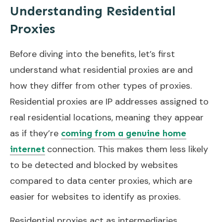
Understanding Residential
Proxies
Before diving into the benefits, let’s first
understand what residential proxies are and
how they differ from other types of proxies.
Residential proxies are IP addresses assigned to
real residential locations, meaning they appear
as if they’re
coming from a genuine home
connection. This makes them less likely
internet
to be detected and blocked by websites
compared to data center proxies, which are
easier for websites to identify as proxies.
Residential proxies act as intermediaries