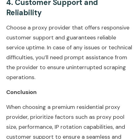
4. Customer Support and
Reliability
Choose a proxy provider that offers responsive
customer support and guarantees reliable
service uptime. In case of any issues or technical
difficulties, you’ll need prompt assistance from
the provider to ensure uninterrupted scraping
operations.
Conclusion
When choosing a premium residential proxy
provider, prioritize factors such as proxy pool
size, performance, IP rotation capabilities, and
customer support to ensure a seamless and