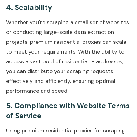
4. Scalability
Whether you’re scraping a small set of websites
or conducting large-scale data extraction
projects, premium residential proxies can scale
to meet your requirements. With the ability to
access a vast pool of residential IP addresses,
you can distribute your scraping requests
effectively and efficiently, ensuring optimal
performance and speed.
5. Compliance with Website Terms
of Service
Using premium residential proxies for scraping