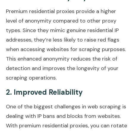
Premium residential proxies provide a higher
level of anonymity compared to other proxy
types. Since they mimic genuine residential IP
addresses, they’re less likely to raise red flags
when accessing websites for scraping purposes.
This enhanced anonymity reduces the risk of
detection and improves the longevity of your
scraping operations.
2. Improved Reliability
One of the biggest challenges in web scraping is
dealing with IP bans and blocks from websites.
With premium residential proxies, you can rotate