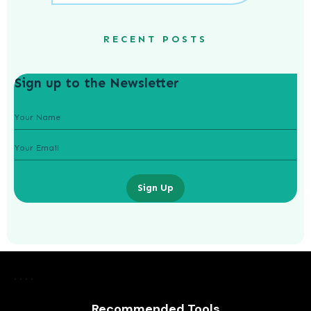
RECENT POSTS
Sign up to the Newsletter
Sign Up
How Did Gatsby Make His Money
Recommended Tools