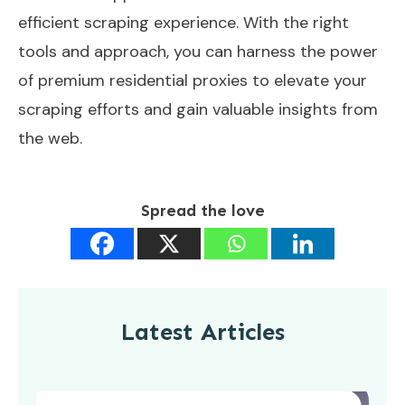
efficient scraping experience. With the right
tools and approach, you can harness the power
of premium residential proxies to elevate your
scraping efforts and gain valuable insights from
the web.
Spread the love
Latest Articles