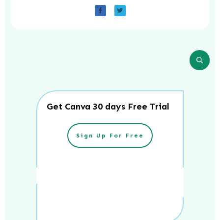
Get Canva 30 days Free Trial
Sign Up For Free