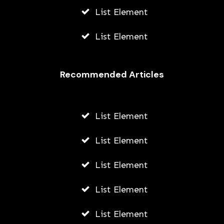
List Element
List Element
Recommended Articles
List Element
List Element
List Element
List Element
List Element