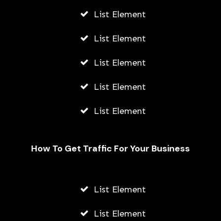
List Element
List Element
List Element
List Element
List Element
How To Get Traffic For Your Business
List Element
From Wearables to Virtual
Consultations: A Comprehensive
List Element
Guide to HealthTech Trends