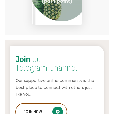
(pain point)
Join
our
Telegram Channel
Our supportive online community is the
best place to connect with others just
like you.
What To Do If Your Little One Is
JOIN
NOW