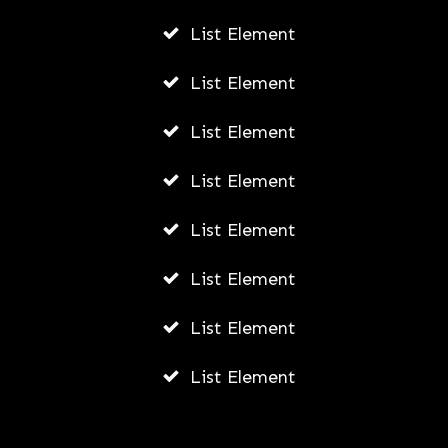
List Element
ADMIN
AUGUST 5, 2026
List Element
List Element
List Element
List Element
List Element
List Element
List Element