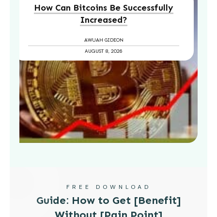
How Can Bitcoins Be Successfully
Increased?
AWUAH GIDEON
AUGUST 8, 2026
FREE DOWNLOAD
Guide: How to Get [Benefit]
Without [Pain Point]