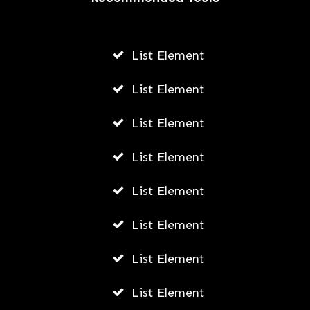
AWUAH GIDEON
AUGUST 6, 2026
List Element
List Element
List Element
List Element
List Element
List Element
List Element
List Element