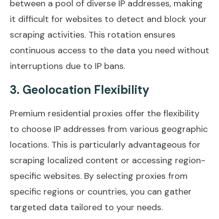
between a pool of diverse IP addresses, making
it difficult for websites to detect and block your
scraping activities. This rotation ensures
continuous access to the data you need without
interruptions due to IP bans.
3. Geolocation Flexibility
Premium residential proxies offer the flexibility
to choose IP addresses from various geographic
locations. This is particularly advantageous for
scraping localized content or accessing region-
specific websites. By selecting proxies from
specific regions or countries, you can gather
targeted data tailored to your needs.