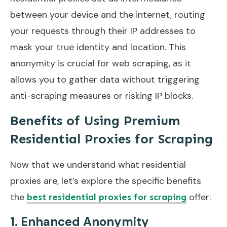
between your device and the internet, routing
your requests through their IP addresses to
mask your true identity and location. This
anonymity is crucial for web scraping, as it
allows you to gather data without triggering
anti-scraping measures or risking IP blocks.
Benefits of Using Premium
Residential Proxies for Scraping
Now that we understand what residential
proxies are, let’s explore the specific benefits
the
offer:
best residential proxies for scraping
1. Enhanced Anonymity