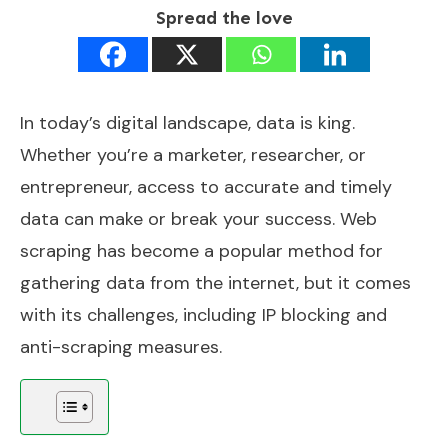
Spread the love
In today’s digital landscape, data is king.
Whether you’re a marketer, researcher, or
entrepreneur, access to accurate and timely
data can make or break your success. Web
scraping has become a popular method for
gathering data from the internet, but it comes
with its challenges, including IP blocking and
anti-scraping measures.