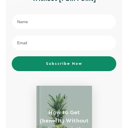
Subscribe Now
How to Get
(benefit) Without