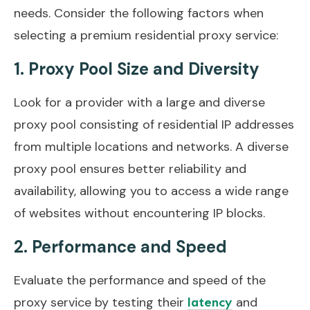
needs. Consider the following factors when
selecting a premium residential proxy service:
1. Proxy Pool Size and Diversity
Look for a provider with a large and diverse
proxy pool consisting of residential IP addresses
from multiple locations and networks. A diverse
proxy pool ensures better reliability and
availability, allowing you to access a wide range
of websites without encountering IP blocks.
2. Performance and Speed
Evaluate the performance and speed of the
proxy service by testing their
and
latency