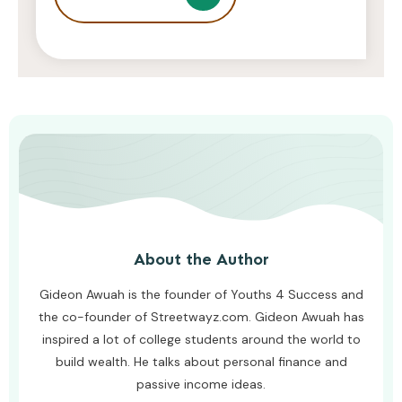
Struggling To Keep Up At School
AWUAH GIDEON
AUGUST 8, 2026
About the Author
Gideon Awuah is the founder of Youths 4 Success and
the co-founder of Streetwayz.com. Gideon Awuah has
inspired a lot of college students around the world to
build wealth. He talks about personal finance and
passive income ideas.