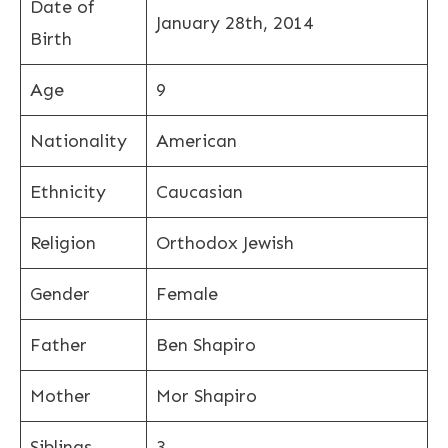
Date of
January 28th, 2014
Birth
Age
9
Nationality
American
Ethnicity
Caucasian
Religion
Orthodox Jewish
Gender
Female
Father
Ben Shapiro
Mother
Mor Shapiro
Siblings
3