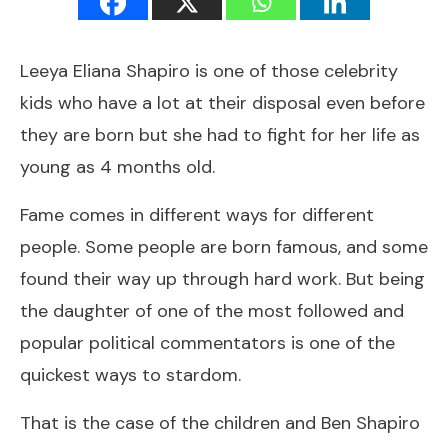
Leeya Eliana Shapiro is one of those celebrity
kids who have a lot at their disposal even before
they are born but she had to fight for her life as
young as 4 months old.
Fame comes in different ways for different
people. Some people are born famous, and some
found their way up through hard work. But being
the daughter of one of the most followed and
popular political commentators is one of the
quickest ways to stardom.
That is the case of the children and Ben Shapiro