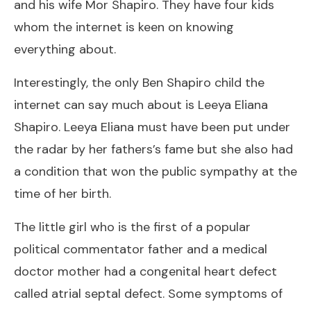
and his wife Mor Shapiro. They have four kids
whom the internet is keen on knowing
everything about.
Interestingly, the only Ben Shapiro child the
internet can say much about is Leeya Eliana
Shapiro. Leeya Eliana must have been put under
the radar by her fathers’s fame but she also had
a condition that won the public sympathy at the
time of her birth.
The little girl who is the first of a popular
political commentator father and a medical
doctor mother had a congenital heart defect
called atrial septal defect. Some symptoms of