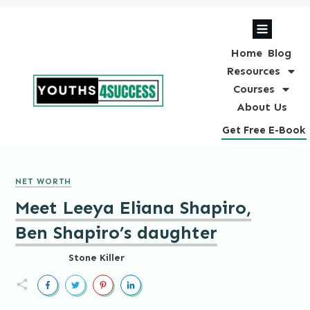
Home
Blog
Resources
Courses
About Us
Get Free E-Book
NET WORTH
Meet Leeya Eliana Shapiro,
Ben Shapiro’s daughter
Stone Killer