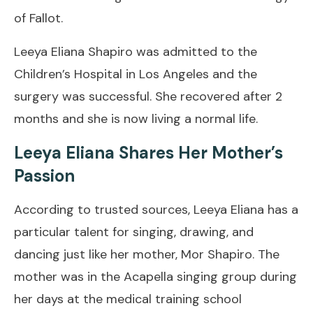
of Fallot.
Leeya Eliana Shapiro was admitted to the
Children’s Hospital in Los Angeles and the
surgery was successful. She recovered after 2
months and she is now living a normal life.
Leeya Eliana Shares Her Mother’s
Passion
According to trusted sources, Leeya Eliana has a
particular talent for singing, drawing, and
dancing just like her mother, Mor Shapiro. The
mother was in the Acapella singing group during
her days at the medical training school