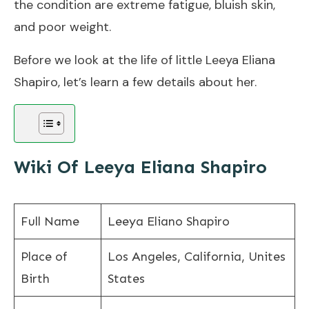
the condition are extreme fatigue, bluish skin,
and poor weight.
Before we look at the life of little Leeya Eliana
Shapiro, let’s learn a few details about her.
Wiki Of Leeya Eliana Shapiro
Full Name
Leeya Eliano Shapiro
Place of
Los Angeles, California, Unites
Birth
States