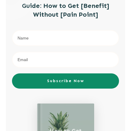
Guide: How to Get [Benefit]
Without [Pain Point]
Subscribe Now
How to Get