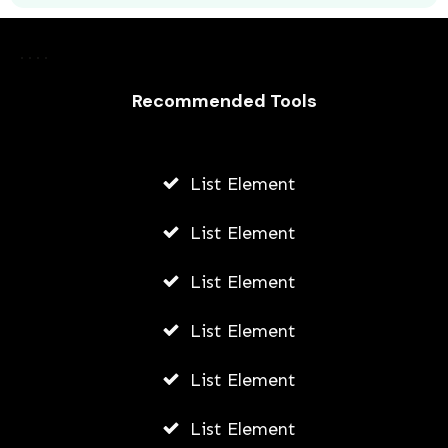
Laurence Fishburne’s 3 Children: All
About Langston, Montana and
Delilah Fishburne
Recommended Tools
AWUAH GIDEON
JULY 23, 2026
List Element
List Element
List Element
List Element
List Element
List Element