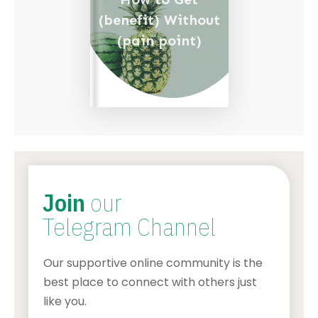
(benefit) Without
(pain point)
Join
our
Telegram Channel
Our supportive online community is the
best place to connect with others just
like you.