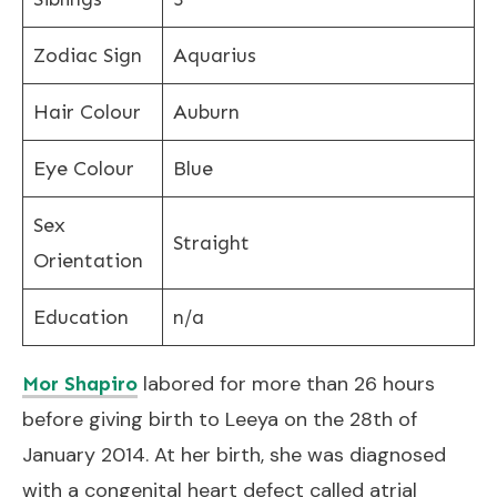
Zodiac Sign
Aquarius
Hair Colour
Auburn
Eye Colour
Blue
Sex
Straight
Orientation
Education
n/a
labored for more than 26 hours
Mor Shapiro
before giving birth to Leeya on the 28th of
January 2014. At her birth, she was diagnosed
with a congenital heart defect called atrial