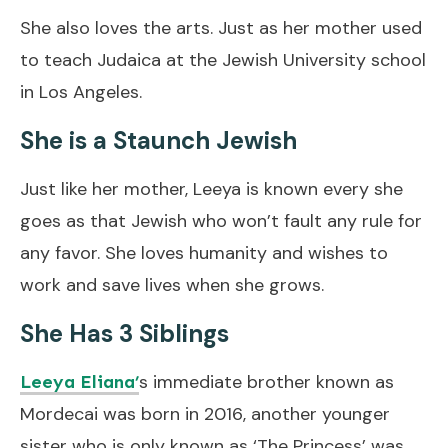
She also loves the arts. Just as her mother used
to teach Judaica at the Jewish University school
in Los Angeles.
She is a Staunch Jewish
Just like her mother, Leeya is known every she
goes as that Jewish who won’t fault any rule for
any favor. She loves humanity and wishes to
work and save lives when she grows.
She Has 3 Siblings
s immediate brother known as
Leeya Eliana’
Mordecai was born in 2016, another younger
sister who is only known as ‘The Princess’ was