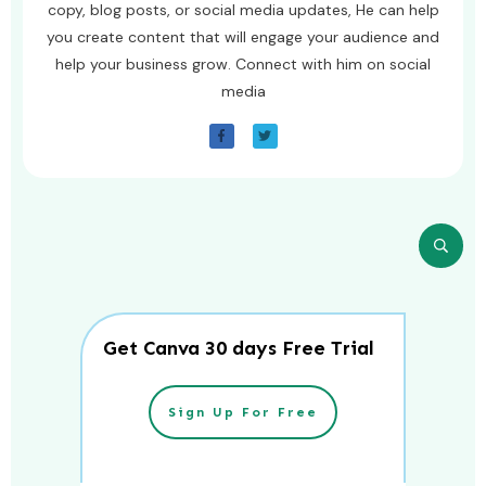
copy, blog posts, or social media updates, He can help
you create content that will engage your audience and
help your business grow. Connect with him on social
media
Get Canva 30 days Free Trial
Sign Up For Free