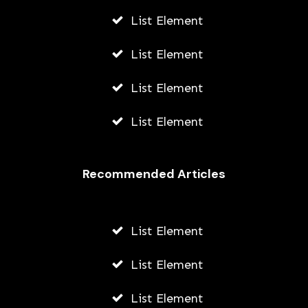
List Element
List Element
List Element
List Element
Recommended Articles
List Element
List Element
List Element