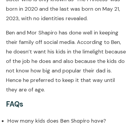
born in 2020 and the last was born on May 21,
2023, with no identities revealed.
Ben and Mor Shapiro has done well in keeping
their family off social media. According to Ben,
he doesn’t want his kids in the limelight because
of the job he does and also because the kids do
not know how big and popular their dad is.
Hence he preferred to keep it that way until
they are of age.
FAQs
How many kids does Ben Shapiro have?