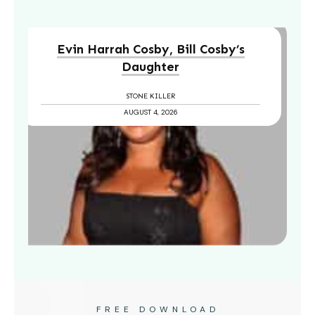
Evin Harrah Cosby, Bill Cosby’s
Daughter
STONE KILLER
AUGUST 4, 2026
FREE DOWNLOAD