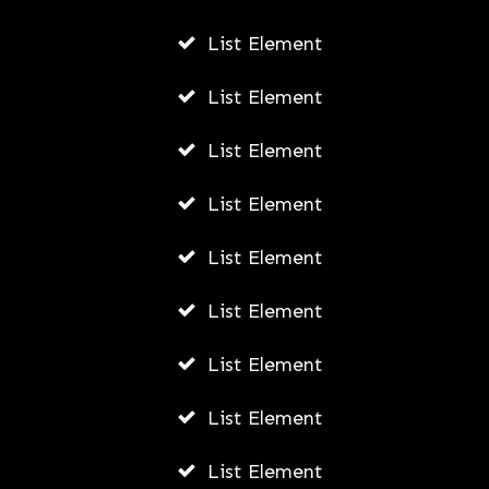
Biography
List Element
AWUAH GIDEON
List Element
JULY 21, 2026
List Element
List Element
List Element
List Element
List Element
List Element
List Element