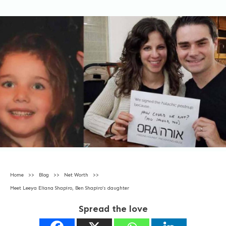
Home
>>
Blog
>>
Net Worth
>>
Meet Leeya Eliana Shapiro, Ben Shapiro’s daughter
Spread the love