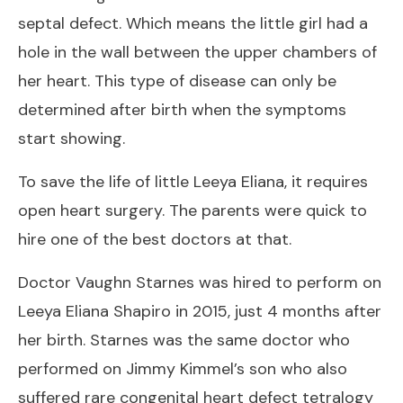
septal defect. Which means the little girl had a
hole in the wall between the upper chambers of
her heart. This type of disease can only be
determined after birth when the symptoms
start showing.
To save the life of little Leeya Eliana, it requires
open heart surgery. The parents were quick to
hire one of the best doctors at that.
Doctor Vaughn Starnes was hired to perform on
Leeya Eliana Shapiro in 2015, just 4 months after
her birth. Starnes was the same doctor who
performed on Jimmy Kimmel’s son who also
suffered rare congenital heart defect tetralogy