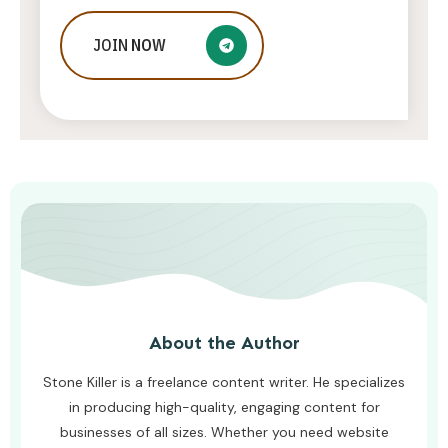
Who Is Jessica Ditzel, Joe Rogan
JOIN
NOW
Wife?
STONE KILLER
AUGUST 4, 2026
About the Author
Stone Killer is a freelance content writer. He specializes
in producing high-quality, engaging content for
businesses of all sizes. Whether you need website