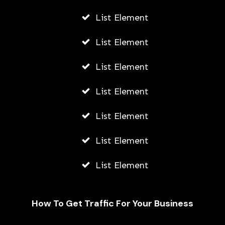
List Element
List Element
List Element
List Element
List Element
List Element
List Element
How To Get Traffic For Your Business
Fally Ipupa Net Worth And