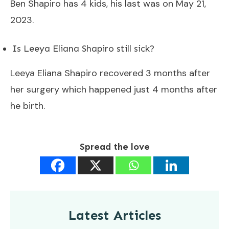
Ben Shapiro has 4 kids, his last was on May 21,
2023.
Is Leeya Eliana Shapiro still sick?
Leeya Eliana Shapiro recovered 3 months after
her surgery which happened just 4 months after
he birth.
Spread the love
Latest Articles