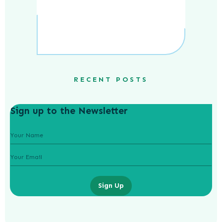
RECENT POSTS
Sign up to the Newsletter
Sign Up