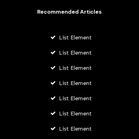
Recommended Articles
List Element
List Element
List Element
List Element
List Element
List Element
List Element