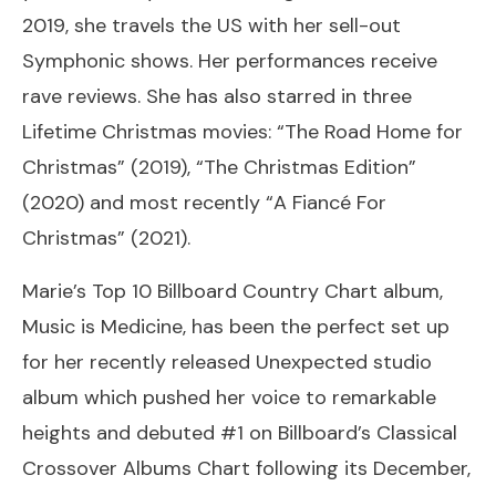
2019, she travels the US with her sell-out
Symphonic shows. Her performances receive
rave reviews. She has also starred in three
Lifetime Christmas movies: “The Road Home for
Christmas” (2019), “The Christmas Edition”
(2020) and most recently “A Fiancé For
Christmas” (2021).
Marie’s Top 10 Billboard Country Chart album,
Music is Medicine, has been the perfect set up
for her recently released Unexpected studio
album which pushed her voice to remarkable
heights and debuted #1 on Billboard’s Classical
Crossover Albums Chart following its December,