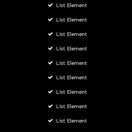
List Element
List Element
List Element
List Element
List Element
List Element
List Element
List Element
List Element