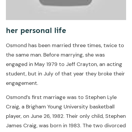
her personal life
Osmond has been married three times, twice to
the same man. Before marrying, she was
engaged in May 1979 to Jeff Crayton, an acting
student, but in July of that year they broke their
engagement.
Osmond’s first marriage was to Stephen Lyle
Craig, a Brigham Young University basketball
player, on June 26, 1982. Their only child, Stephen
James Craig, was born in 1983. The two divorced