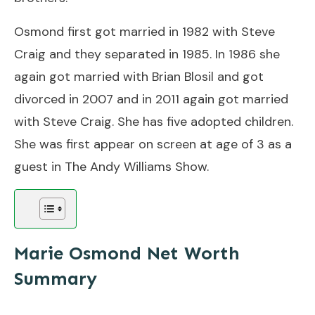
Osmond first got married in 1982 with Steve
Craig and they separated in 1985. In 1986 she
again got married with Brian Blosil and got
divorced in 2007 and in 2011 again got married
with Steve Craig. She has five adopted children.
She was first appear on screen at age of 3 as a
guest in The Andy Williams Show.
Marie Osmond Net Worth
Summary