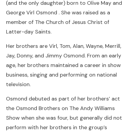
(and the only daughter) born to Olive May and
George Virl Osmond . She was raised as a
member of The Church of Jesus Christ of
Latter-day Saints.
Her brothers are Virl, Tom, Alan, Wayne, Merrill,
Jay, Donny, and Jimmy Osmond. From an early
age, her brothers maintained a career in show
business, singing and performing on national
television.
Osmond debuted as part of her brothers’ act
the Osmond Brothers on The Andy Williams
Show when she was four, but generally did not
perform with her brothers in the group’s