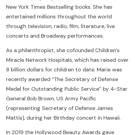
New York Times Bestselling books. She has
entertained millions throughout the world
through television, radio, film, literature, live
concerts and Broadway performances.
As a philanthropist, she cofounded Children’s
Miracle Network Hospitals, which has raised over
8 billion dollars for children to date. Marie was
recently awarded “The Secretary of Defense
Medal for Outstanding Public Service” by 4-Star
General Bob Brown, US Army Pacific
(representing Secretary of Defense James
Mattis), during her Birthday concert in Hawaii.
In 2019 the Hollywood Beauty Awards gave