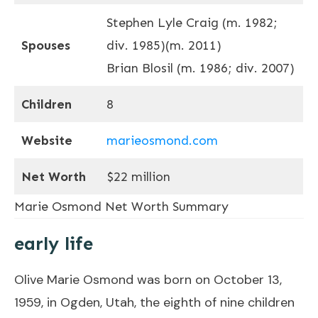
Stephen Lyle Craig ​(m. 1982;
Spouses
div. 1985)​​(m. 2011)​
Brian Blosil (m. 1986; div. 2007)
Children
8
Website
marieosmond.com
Net Worth
$22 million
Marie Osmond Net Worth Summary
early life
Olive Marie Osmond was born on October 13,
1959, in Ogden, Utah, the eighth of nine children