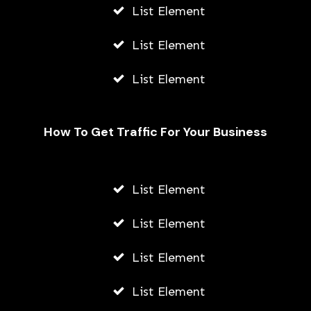
List Element
List Element
List Element
How To Get Traffic For Your Business
Fally Ipupa Net Worth And
Biography
List Element
AWUAH GIDEON
List Element
JULY 21, 2026
List Element
List Element