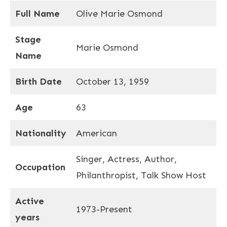
Full Name
Olive Marie Osmond
Stage
Marie Osmond
Name
Birth Date
October 13, 1959
Age
63
Nationality
American
Singer, Actress, Author,
Occupation
Philanthropist, Talk Show Host
Active
1973-Present
years