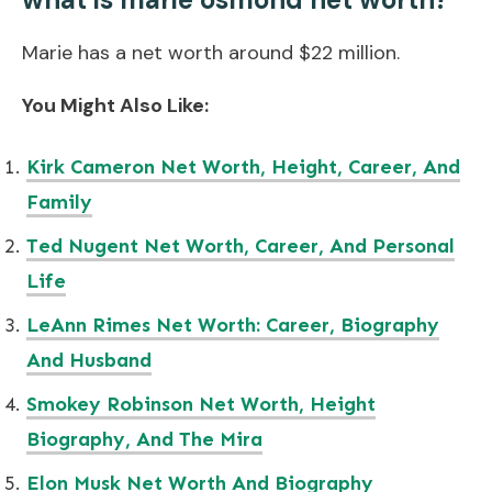
Marie has a net worth around $22 million.
You Might Also Like:
Kirk Cameron Net Worth, Height, Career, And
Family
Ted Nugent Net Worth, Career, And Personal
Life
LeAnn Rimes Net Worth: Career, Biography
And Husband
Smokey Robinson Net Worth, Height
Biography, And The Mira
Elon Musk Net Worth And Biography