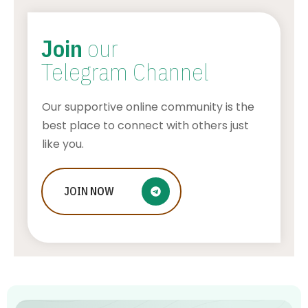
Join
our
Telegram Channel
Our supportive online community is the
best place to connect with others just
like you.
Who Is Jessica Ditzel, Joe Rogan
JOIN
NOW
Wife?
STONE KILLER
AUGUST 4, 2026