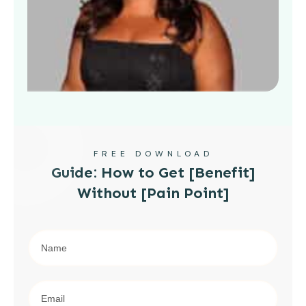
FREE DOWNLOAD
Guide: How to Get [Benefit]
Without [Pain Point]