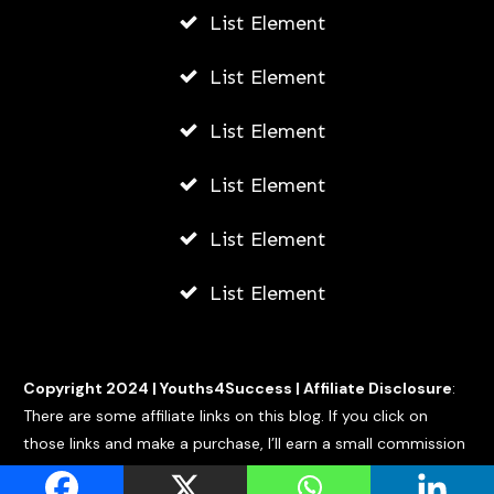
List Element
List Element
List Element
List Element
List Element
List Element
Copyright 2024 |
Youths4Success
|
Affiliate Disclosure
:
There are some affiliate links on this blog. If you click on
those links and make a purchase, I’ll earn a small commission
at no extra cost to you.