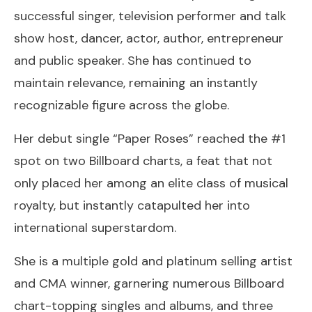
successful singer, television performer and talk
show host, dancer, actor, author, entrepreneur
and public speaker. She has continued to
maintain relevance, remaining an instantly
recognizable figure across the globe.
Her debut single “Paper Roses” reached the #1
spot on two Billboard charts, a feat that not
only placed her among an elite class of musical
royalty, but instantly catapulted her into
international superstardom.
She is a multiple gold and platinum selling artist
and CMA winner, garnering numerous Billboard
chart-topping singles and albums, and three