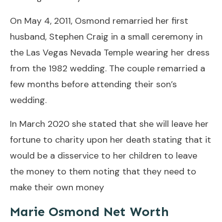
On May 4, 2011, Osmond remarried her first
husband, Stephen Craig in a small ceremony in
the Las Vegas Nevada Temple wearing her dress
from the 1982 wedding. The couple remarried a
few months before attending their son’s
wedding.
In March 2020 she stated that she will leave her
fortune to charity upon her death stating that it
would be a disservice to her children to leave
the money to them noting that they need to
make their own money
Marie Osmond Net Worth