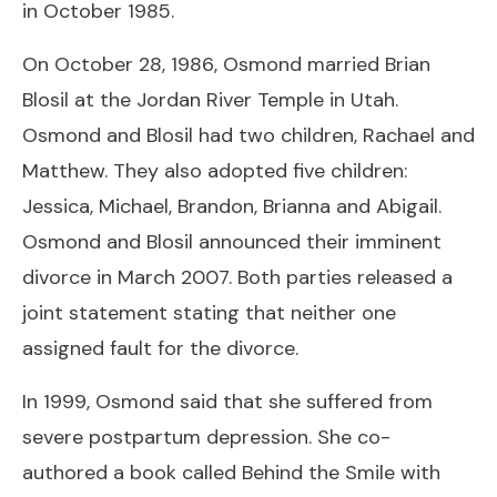
in October 1985.
On October 28, 1986, Osmond married Brian
Blosil at the Jordan River Temple in Utah.
Osmond and Blosil had two children, Rachael and
Matthew. They also adopted five children:
Jessica, Michael, Brandon, Brianna and Abigail.
Osmond and Blosil announced their imminent
divorce in March 2007. Both parties released a
joint statement stating that neither one
assigned fault for the divorce.
In 1999, Osmond said that she suffered from
severe postpartum depression. She co-
authored a book called Behind the Smile with