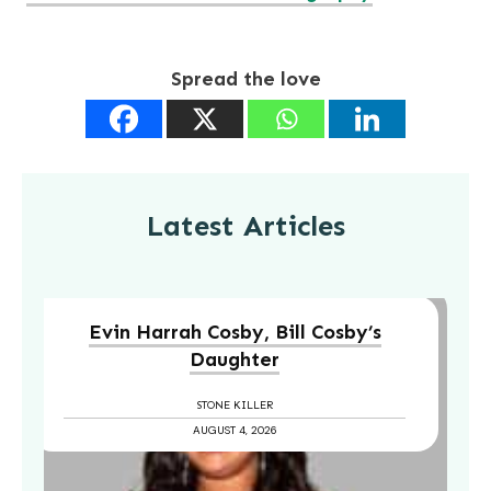
Spread the love
Latest Articles
Evin Harrah Cosby, Bill Cosby’s
Daughter
STONE KILLER
AUGUST 4, 2026