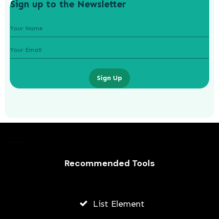
Sign up to the Newsletter
Sign Up
Laurence Fishburne’s 3 Children: All
About Langston, Montana and
Delilah Fishburne
Recommended Tools
AWUAH GIDEON
JULY 23, 2026
List Element