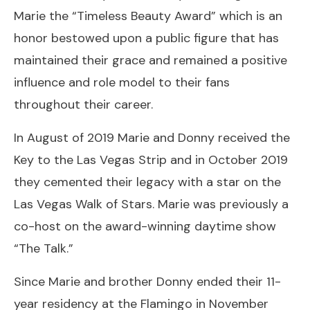
Marie the “Timeless Beauty Award” which is an
honor bestowed upon a public figure that has
maintained their grace and remained a positive
influence and role model to their fans
throughout their career.
In August of 2019 Marie and Donny received the
Key to the Las Vegas Strip and in October 2019
they cemented their legacy with a star on the
Las Vegas Walk of Stars. Marie was previously a
co-host on the award-winning daytime show
“The Talk.”
Since Marie and brother Donny ended their 11-
year residency at the Flamingo in November