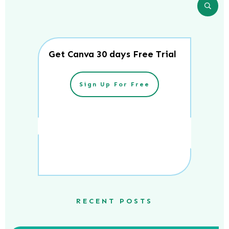
Get Canva 30 days Free Trial
Sign Up For Free
RECENT POSTS