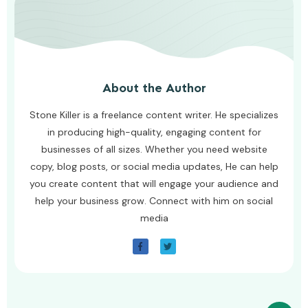
About the Author
Stone Killer is a freelance content writer. He specializes
in producing high-quality, engaging content for
businesses of all sizes. Whether you need website
copy, blog posts, or social media updates, He can help
you create content that will engage your audience and
help your business grow. Connect with him on social
media