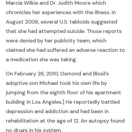
Marcia Wilkie and Dr. Judith Moore which
chronicles her experiences with the illness. In
August 2006, several U.S. tabloids suggested
that she had attempted suicide. Those reports
were denied by her publicity team, which
claimed she had suffered an adverse reaction to
a medication she was taking.
On February 26, 2010, Osmond and Blosil’s
adoptive son Michael took his own life by
jumping from the eighth floor of his apartment
building in Los Angeles.] He reportedly battled
depression and addiction and had been in
rehabilitation at the age of 12. An autopsy found
no drugs in his system.