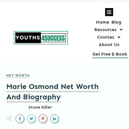
Home
Blog
Resources
Courses
About Us
Get Free E-Book
NET WORTH
Marie Osmond Net Worth
And Biography
Stone Killer