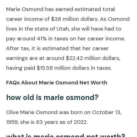
Marie Osmond has earned estimated total
career income of $38 million dollars. As Osmond
lives in the state of Utah, she will have had to
pay around 41% in taxes on her career income.
After tax, it is estimated that her career
earnings are at around $22.42 million dollars,
having paid $15.58 million dollars in taxes.
FAQs About Marie Osmond Net Worth
how old is marie osmond?
Olive Marie Osmond was born on October 13,
1959, she is 63 years as of 2022.
what is marie osmond net worth?