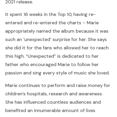
2021 release.
It spent 16 weeks in the Top 10, having re-
entered and re-entered the charts – Marie
appropriately named the album because it was
such an ‘unexpected’ surprise for her. She says
she did it for the fans who allowed her to reach
this high. “Unexpected” is dedicated to her
father who encouraged Marie to follow her
passion and sing every style of music she loved.
Marie continues to perform and raise money for
children’s hospitals, research and awareness.
She has influenced countless audiences and
benefited an innumerable amount of lives