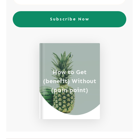
Subscribe Now
How to Get
(benefit) Without
(pain point)