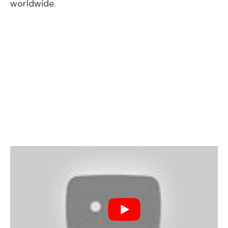
worldwide.