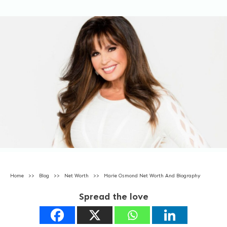
Home
>>
Blog
>>
Net Worth
>>
Marie Osmond Net Worth And Biography
Spread the love