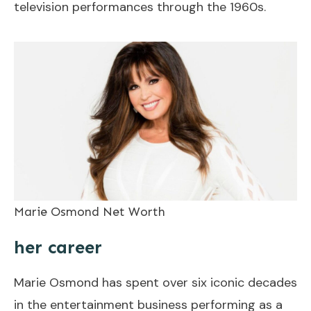
television performances through the 1960s.
Marie Osmond Net Worth
her career
Marie Osmond has spent over six iconic decades
in the entertainment business performing as a