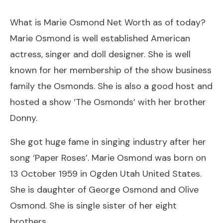
What is Marie Osmond Net Worth as of today?
Marie Osmond is well established American
actress, singer and doll designer. She is well
known for her membership of the show business
family the Osmonds. She is also a good host and
hosted a show ‘The Osmonds’ with her brother
Donny.
She got huge fame in singing industry after her
song ‘Paper Roses’. Marie Osmond was born on
13 October 1959 in Ogden Utah United States.
She is daughter of George Osmond and Olive
Osmond. She is single sister of her eight
brothers.