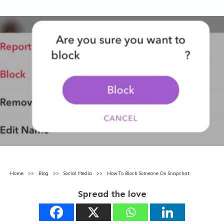
Home
>>
Blog
>>
Social Media
>>
How To Block Someone On Snapchat
Spread the love