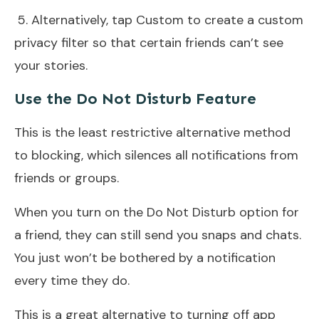
5. Alternatively, tap Custom to create a custom
privacy filter so that certain friends can’t see
your stories.
Use the Do Not Disturb Feature
This is the least restrictive alternative method
to blocking, which silences all notifications from
friends or groups.
When you turn on the Do Not Disturb option for
a friend, they can still send you snaps and chats.
You just won’t be bothered by a notification
every time they do.
This is a great alternative to turning off app