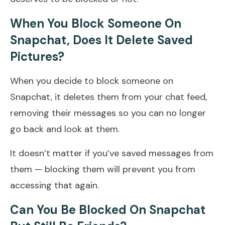
When You Block Someone On
Snapchat, Does It Delete Saved
Pictures?
When you decide to block someone on
Snapchat, it deletes them from your chat feed,
removing their messages so you can no longer
go back and look at them.
It doesn’t matter if you’ve saved messages from
them — blocking them will prevent you from
accessing that again.
Can You Be Blocked On Snapchat