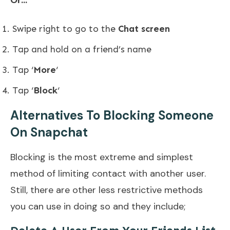
Or…
Swipe right to go to the
Chat screen
Tap and hold on a friend’s name
Tap ‘
More
‘
Tap ‘
Block
‘
Alternatives To Blocking Someone
On Snapchat
Blocking is the most extreme and simplest
method of limiting contact with another user.
Still, there are other less restrictive methods
you can use in doing so and they include;