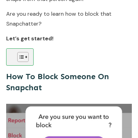
Are you ready to learn how to block that
Snapchatter?
Let’s get started!
How To Block Someone On
Snapchat