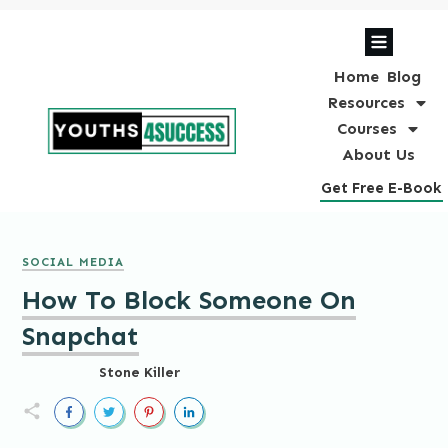
Home
Blog
Resources
Courses
About Us
Get Free E-Book
SOCIAL MEDIA
How To Block Someone On
Snapchat
Stone Killer