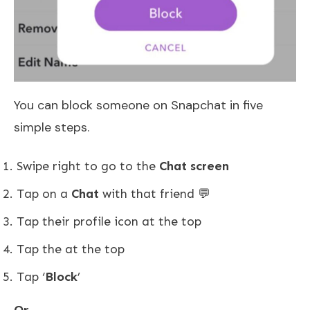
You can block someone on Snapchat in five
simple steps.
Swipe right to go to the
Chat screen
Tap on a
Chat
with that friend 💬
Tap their profile icon at the top
Tap the at the top
Tap ‘
Block
’