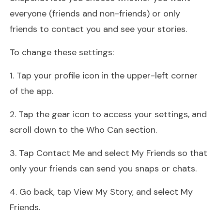
everyone (friends and non-friends) or only
friends to contact you and see your stories.
To change these settings:
1. Tap your profile icon in the upper-left corner
of the app.
2. Tap the gear icon to access your settings, and
scroll down to the Who Can section.
3. Tap Contact Me and select My Friends so that
only your friends can send you snaps or chats.
4. Go back, tap View My Story, and select My
Friends.