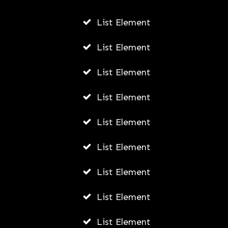
What Does SFS Mean On Snapchat?
List Element
STONE KILLER
JULY 13, 2026
List Element
List Element
List Element
List Element
List Element
List Element
List Element
List Element