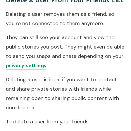
Delete A User From Your Friends List
Deleting a user removes them as a friend, so
you’re not connected to them anymore.
They can still see your account and view the
public stories you post. They might even be able
to send you snaps and chats depending on your
.
privacy settings
Deleting a user is ideal if you want to contact
and share private stories with friends while
remaining open to sharing public content with
non-friends.
To delete a user from your friends: