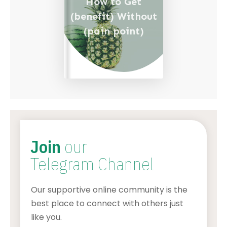
How to Get
(benefit) Without
(pain point)
Join
our
Telegram Channel
Our supportive online community is the
best place to connect with others just
like you.