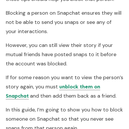
Blocking a person on Snapchat ensures they will
not be able to send you snaps or see any of
your interactions.
However, you can still view their story if your
mutual friends have posted snaps to it before
the account was blocked.
If for some reason you want to view the person’s
story again, you must
unblock them on
and then add them back as a friend.
Snapchat
In this guide, I’m going to show you how to block
someone on Snapchat so that you never see
snaps from that person again.