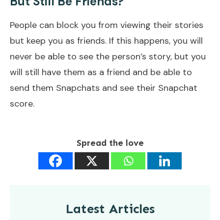
But Still Be Friends?
People can block you from viewing their stories
but keep you as friends. If this happens, you will
never be able to see the person’s story, but you
will still have them as a friend and be able to
send them Snapchats and see their Snapchat
score.
Spread the love
Latest Articles