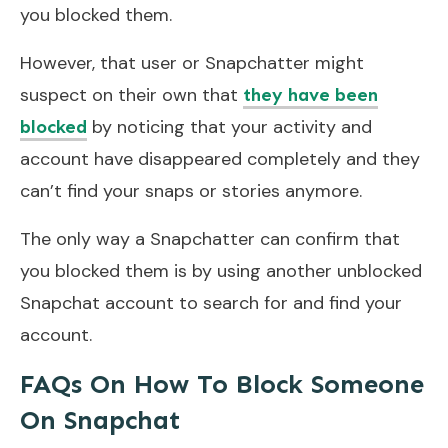
you blocked them.
However, that user or Snapchatter might
suspect on their own that
they have been
by noticing that your activity and
blocked
account have disappeared completely and they
can’t find your snaps or stories anymore.
The only way a Snapchatter can confirm that
you blocked them is by using another unblocked
Snapchat account to search for and find your
account.
FAQs On How To Block Someone
On Snapchat