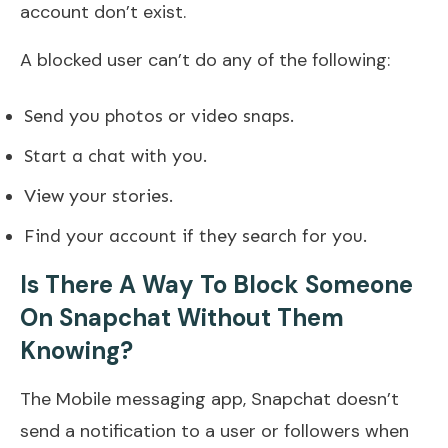
account don’t exist.
A blocked user can’t do any of the following:
Send you photos or video snaps.
Start a chat with you.
View your stories.
Find your account if they search for you.
Is There A Way To Block Someone
On Snapchat Without Them
Knowing?
The Mobile messaging app, Snapchat doesn’t
send a notification to a user or followers when