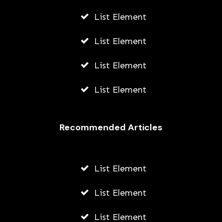
List Element
List Element
List Element
List Element
Recommended Articles
List Element
List Element
List Element