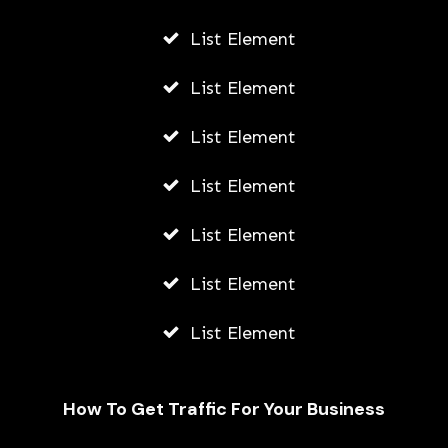
List Element
List Element
List Element
List Element
List Element
List Element
List Element
How To Get Traffic For Your Business