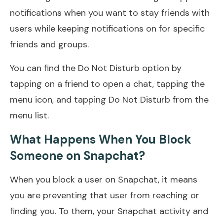
notifications when you want to stay friends with
users while keeping notifications on for specific
friends and groups.
You can find the Do Not Disturb option by
tapping on a friend to open a chat, tapping the
menu icon, and tapping Do Not Disturb from the
menu list.
What Happens When You Block
Someone on Snapchat?
When you block a user on Snapchat, it means
you are preventing that user from reaching or
finding you. To them, your Snapchat activity and