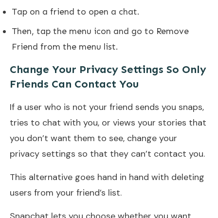
Tap on a friend to open a chat.
Then, tap the menu icon and go to Remove
Friend from the menu list.
Change Your Privacy Settings So Only
Friends Can Contact You
If a user who is not your friend sends you snaps,
tries to chat with you, or views your stories that
you don’t want them to see, change your
privacy settings so that they can’t contact you.
This alternative goes hand in hand with deleting
users from your friend’s list.
Snapchat lets you choose whether you want