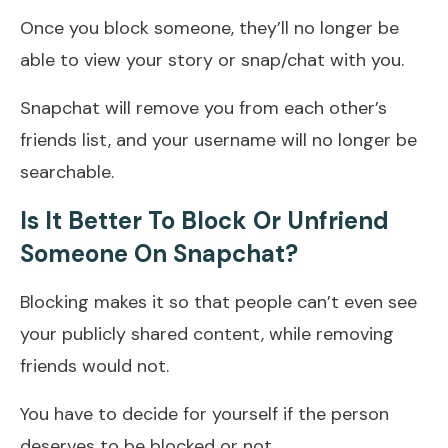
Once you block someone, they’ll no longer be
able to view your story or snap/chat with you.
Snapchat will remove you from each other’s
friends list, and your username will no longer be
searchable.
Is It Better To Block Or Unfriend
Someone On Snapchat?
Blocking makes it so that people can’t even see
your publicly shared content, while removing
friends would not.
You have to decide for yourself if the person
deserves to be blocked or not.