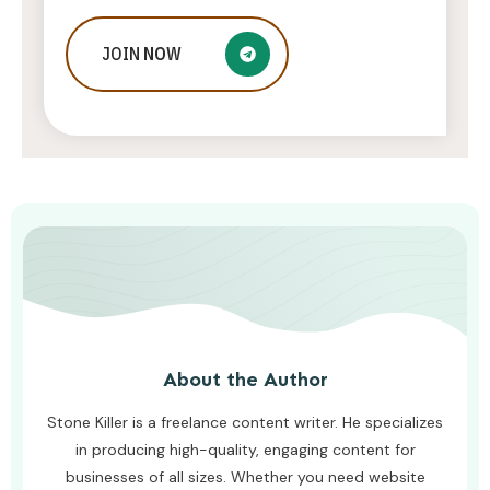
9 Proven Steps To Jumpstart Your
JOIN
NOW
Instagram Influencer Career
AWUAH GIDEON
JULY 20, 2026
About the Author
Stone Killer is a freelance content writer. He specializes
in producing high-quality, engaging content for
businesses of all sizes. Whether you need website