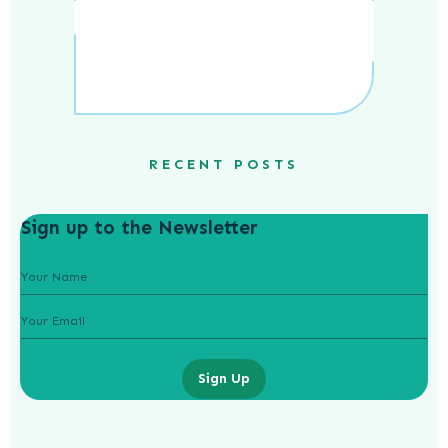
RECENT POSTS
Sign up to the Newsletter
Sign Up