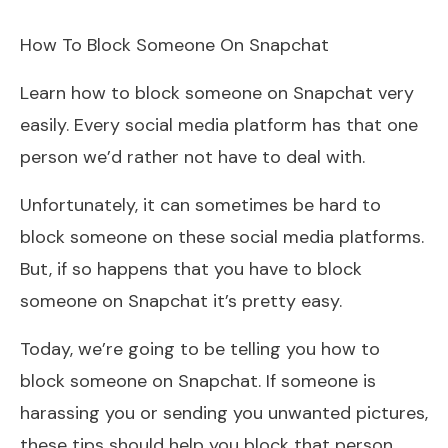
How To Block Someone On Snapchat
Learn how to block someone on Snapchat very
easily. Every social media platform has that one
person we’d rather not have to deal with.
Unfortunately, it can sometimes be hard to
block someone on these social media platforms.
But, if so happens that you have to block
someone on Snapchat it’s pretty easy.
Today, we’re going to be telling you how to
block someone on Snapchat. If someone is
harassing you or sending you unwanted pictures,
these tips should help you block that person.