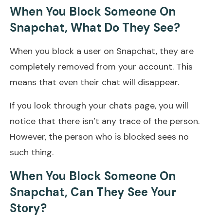
When You Block Someone On
Snapchat, What Do They See?
When you block a user on Snapchat, they are
completely removed from your account. This
means that even their chat will disappear.
If you look through your chats page, you will
notice that there isn’t any trace of the person.
However, the person who is blocked sees no
such thing.
When You Block Someone On
Snapchat, Can They See Your
Story?