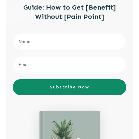
Guide: How to Get [Benefit]
Without [Pain Point]
Subscribe Now