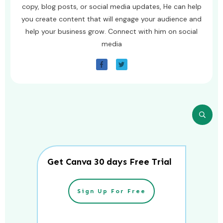
copy, blog posts, or social media updates, He can help
you create content that will engage your audience and
help your business grow. Connect with him on social
media
Get Canva 30 days Free Trial
Sign Up For Free