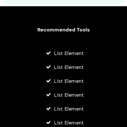
How To Get App Appearance On
Snapchat
AWUAH GIDEON
Recommended Tools
JULY 14, 2026
List Element
List Element
List Element
List Element
List Element
List Element