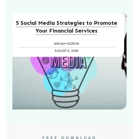
5 Social Media Strategies to Promote
Your Financial Services
AWUAH GIDEON
AUGUST 6, 2026
FREE DOWNLOAD