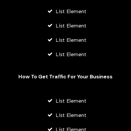
List Element
List Element
List Element
List Element
How To Get Traffic For Your Business
Fally Ipupa Net Worth And
Biography
List Element
AWUAH GIDEON
List Element
JULY 21, 2026
List Element