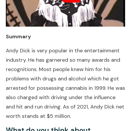
Summary
Andy Dick is very popular in the entertainment
industry. He has garnered so many awards and
recognitions. Most people knew him for his
problems with drugs and alcohol which he got
arrested for possessing cannabis in 1999. He was
also charged with driving under the influence
and hit and run driving. As of 2021, Andy Dick net
worth stands at $5 million.
What do you think about