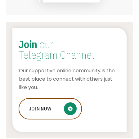
Join
our
Telegram Channel
Our supportive online community is the
best place to connect with others just
like you.
Who Is Jessica Ditzel, Joe Rogan
JOIN
NOW
Wife?
STONE KILLER
AUGUST 4, 2026