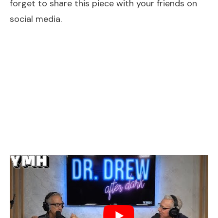
forget to share this piece with your friends on
social media.