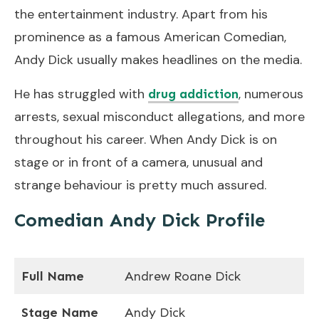
the entertainment industry. Apart from his
prominence as a famous American Comedian,
Andy Dick usually makes headlines on the media.
He has struggled with
, numerous
drug addiction
arrests, sexual misconduct allegations, and more
throughout his career. When Andy Dick is on
stage or in front of a camera, unusual and
strange behaviour is pretty much assured.
Comedian Andy Dick Profile
Full Name
Andrew Roane Dick
Stage Name
Andy Dick