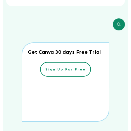
Get Canva 30 days Free Trial
Sign Up For Free