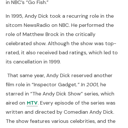
in NBC’s “Go Fish.”
In 1995, Andy Dick took a recurring role in the
sitcom NewsRadio on NBC. He performed the
role of Matthew Brock in the critically
celebrated show. Although the show was top-
rated, it also received bad ratings, which led to
its cancellation in 1999.
That same year, Andy Dick reserved another
film role in “Inspector Gadget
.” In 2001,
he
starred in “The Andy Dick Show” series, which
aired on
. Every episode of the series was
MTV
written and directed by Comedian Andy Dick.
The show features various celebrities, and the