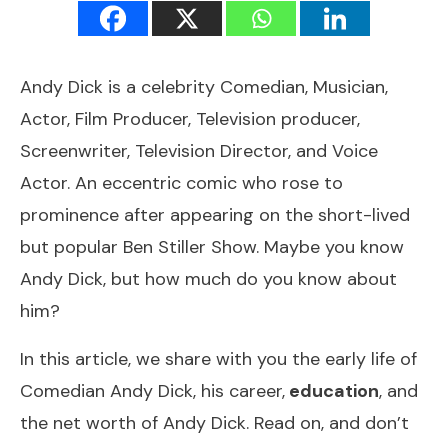
Andy Dick is a celebrity Comedian, Musician,
Actor, Film Producer, Television producer,
Screenwriter, Television Director, and Voice
Actor. An eccentric comic who rose to
prominence after appearing on the short-lived
but popular Ben Stiller Show. Maybe you know
Andy Dick, but how much do you know about
him?
In this article, we share with you the early life of
Comedian Andy Dick, his career,
education
, and
the net worth of Andy Dick. Read on, and don’t