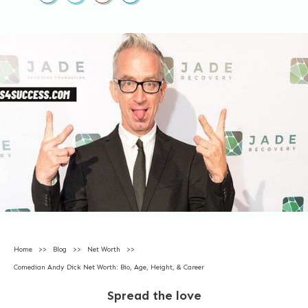
Home
>>
Blog
>>
Net Worth
>>
Comedian Andy Dick Net Worth: Bio, Age, Height, & Career
Spread the love