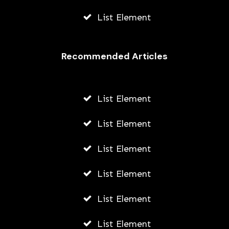
List Element
Recommended Articles
List Element
List Element
List Element
List Element
List Element
List Element