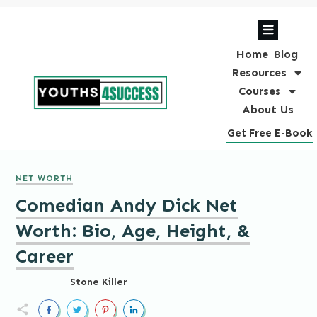
Home
Blog
Resources
Courses
About Us
Get Free E-Book
NET WORTH
Comedian Andy Dick Net
Worth: Bio, Age, Height, &
Career
Stone Killer