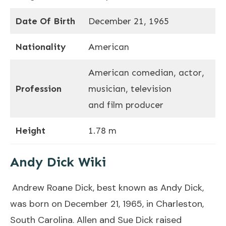
Date Of Birth
December 21, 1965
Nationality
American
American comedian, actor,
Profession
musician, television
and film producer
Height
1.78 m
Andy Dick Wiki
Andrew Roane Dick, best known as Andy Dick,
was born on December 21, 1965, in Charleston,
South Carolina. Allen and Sue Dick raised