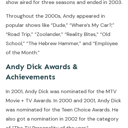
show aired for three seasons and ended in 2003.
Throughout the 2000s, Andy appeared in
popular shows like “Dude,” “Where’s My Car?,”
“Road Trip,” “Zoolander,” “Reality Bites,” “Old
School,” “The Hebrew Hammer,” and “Employee
of the Month.”
Andy Dick Awards &
Achievements
In 2001, Andy Dick was nominated for the MTV
Movie + TV Awards. In 2000 and 2001, Andy Dick
was nominated for the Teen Choice Awards. He
also got a nomination in 2002 for the category
of “The TV Personality of the year.”