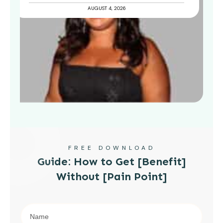
AUGUST 4, 2026
FREE DOWNLOAD
Guide: How to Get [Benefit]
Without [Pain Point]