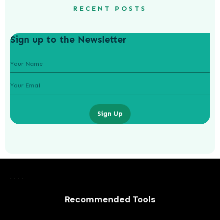
RECENT POSTS
Sign up to the Newsletter
Sign Up
Laurence Fishburne’s 3 Children: All
About Langston, Montana and
Delilah Fishburne
Recommended Tools
AWUAH GIDEON
JULY 23, 2026