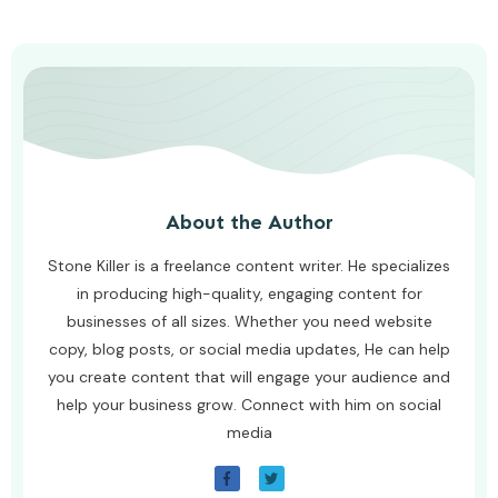
About the Author
Stone Killer is a freelance content writer. He specializes
in producing high-quality, engaging content for
businesses of all sizes. Whether you need website
copy, blog posts, or social media updates, He can help
you create content that will engage your audience and
help your business grow. Connect with him on social
media