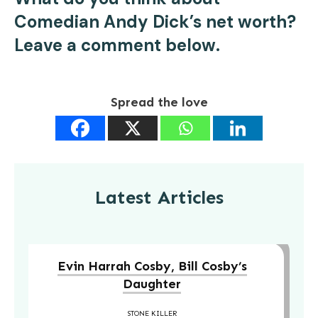
Comedian Andy Dick’s net worth?
Leave a comment below.
Spread the love
Latest Articles
Evin Harrah Cosby, Bill Cosby’s
Daughter
STONE KILLER