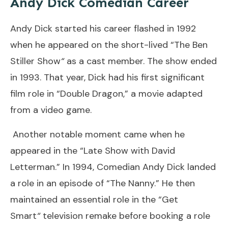
Andy Dick Comedian Career
Andy Dick started his career flashed in 1992
when he appeared on the short-lived “The Ben
Stiller Show
“
as a cast member. The show ended
in 1993. That year, Dick had his first significant
film role in “Double Dragon,” a movie adapted
from a video game.
Another notable moment came when he
appeared in the “Late Show with David
Letterman.” In 1994, Comedian Andy Dick landed
a role in an episode of “The Nanny.” He then
maintained an essential role in the “Get
Smart
“
television remake before booking a role