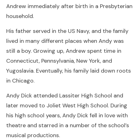
Andrew immediately after birth in a Presbyterian
household.
His father served in the US Navy, and the family
lived in many different places when Andy was
still a boy. Growing up, Andrew spent time in
Connecticut, Pennsylvania, New York, and
Yugoslavia. Eventually, his family laid down roots
in Chicago.
Andy Dick attended Lassiter High School and
later moved to Joliet West High School. During
his high school years, Andy Dick fell in love with
theatre and starred in a number of the school’s
musical productions.