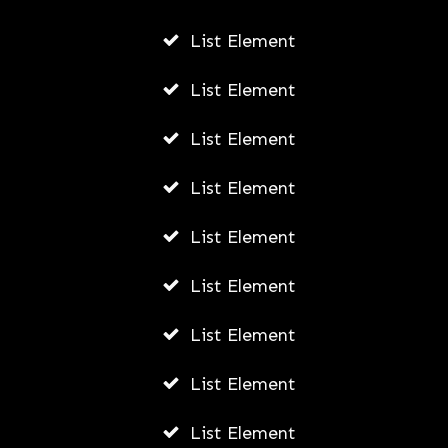
List Element
List Element
List Element
List Element
List Element
List Element
List Element
List Element
List Element