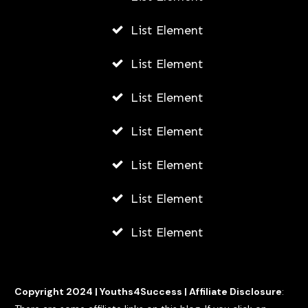
List Element
List Element
List Element
List Element
List Element
List Element
List Element
Copyright 2024 |
Youths4Success
|
Affiliate Disclosure
: