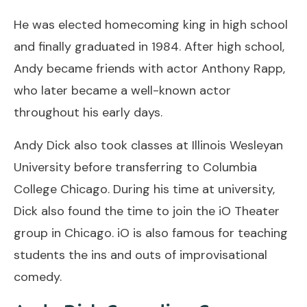
He was elected homecoming king in high school
and finally graduated in 1984. After high school,
Andy became friends with actor Anthony Rapp,
who later became a well-known actor
throughout his early days.
Andy Dick also took classes at Illinois Wesleyan
University before transferring to Columbia
College Chicago. During his time at university,
Dick also found the time to join the iO Theater
group in Chicago. iO is also famous for teaching
students the ins and outs of improvisational
comedy.