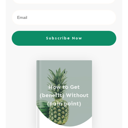
Subscribe Now
How to Get
(benefit) Without
(pain point)