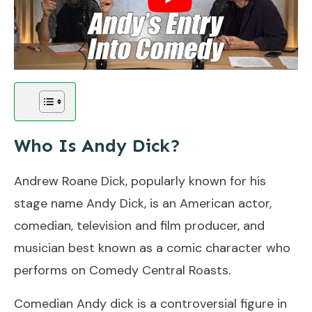
Who Is Andy Dick?
Andrew Roane Dick, popularly known for his
stage name Andy Dick, is an American actor,
comedian, television and film producer, and
musician best known as a comic character who
performs on Comedy Central Roasts.
Comedian Andy dick is a controversial figure in