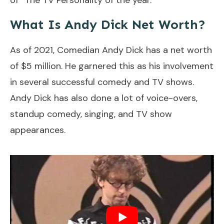
What Is Andy Dick Net Worth?
As of 2021, Comedian Andy Dick has a net worth
of $5 million. He garnered this as his involvement
in several successful comedy and TV shows.
Andy Dick has also done a lot of voice-overs,
standup comedy, singing, and TV show
appearances.