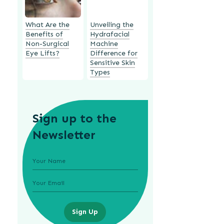
What Are the
Unveiling the
Benefits of
Hydrafacial
Non-Surgical
Machine
Eye Lifts?
Difference for
Sensitive Skin
Types
Sign up to the
Newsletter
Sign Up