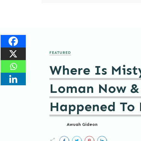
FEATURED
Where Is Mist
Loman Now &
Happened To 
Awuah Gideon