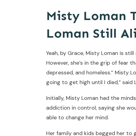
Misty Loman T
Loman Still Al
Yeah, by Grace, Misty Loman is still
However, she’s in the grip of fear th
depressed, and homeless.” Misty Loma
going to get high until I died,” said
Initially, Misty Loman had the mind
addiction in control, saying she wo
able to change her mind.
Her family and kids begged her to g