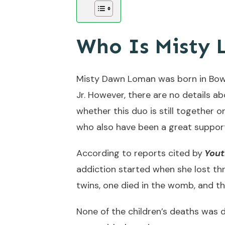
Who Is Misty
Misty Dawn Loman was born in Bowl
Jr. However, there are no details a
whether this duo is still together 
who also have been a great support
According to reports cited by
You
addiction started when she lost th
twins, one died in the womb, and th
None of the children’s deaths was d