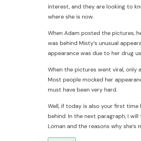
interest, and they are looking to 
where she is now.
When Adam posted the pictures, he 
was behind Misty’s unusual appeara
appearance was due to her drug us
When the pictures went viral, only
Most people mocked her appearance
must have been very hard.
Well, if today is also your first ti
behind. In the next paragraph, I wi
Loman and the reasons why she’s 