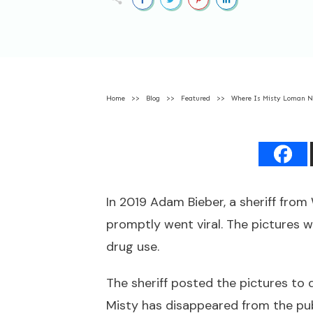
Home
>>
Blog
>>
Featured
>>
Where Is Misty Loman 
In 2019 Adam Bieber, a sheriff fro
promptly went viral. The pictures 
drug use.
The sheriff posted the pictures to 
Misty has disappeared from the pub