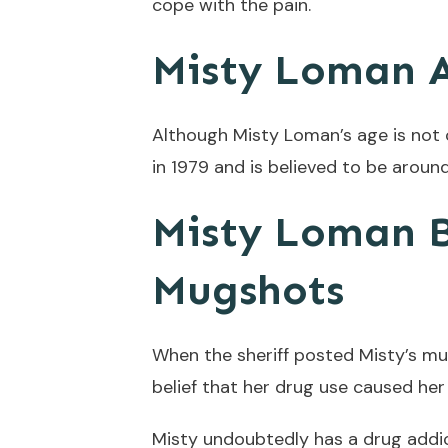
cope with the pain.
Misty Loman 
Although Misty Loman’s age is not 
in 1979 and is believed to be around
Misty Loman B
Mugshots
When the sheriff posted Misty’s m
belief that her drug use caused he
Misty undoubtedly has a drug addi