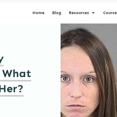
Home
Blog
Resources
Course
y
 What
Her?