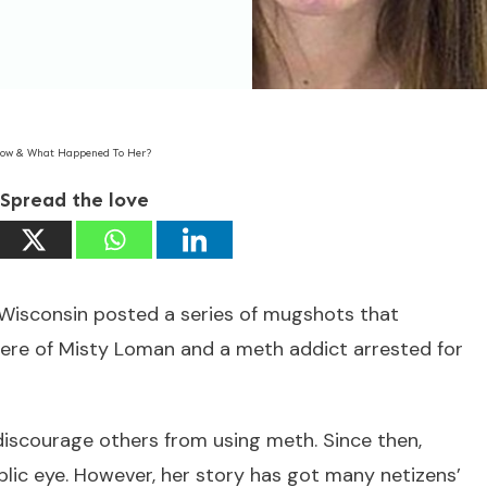
Now & What Happened To Her?
Spread the love
m Wisconsin posted a series of mugshots that
were of Misty Loman and a meth addict arrested for
discourage others from using meth. Since then,
lic eye. However, her story has got many netizens’