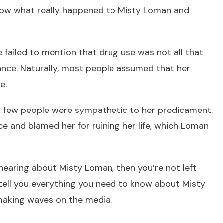
know what really happened to Misty Loman and
failed to mention that drug use was not all that
nce. Naturally, most people assumed that her
e.
 a few people were sympathetic to her predicament.
 and blamed her for ruining her life, which Loman
me hearing about Misty Loman, then you’re not left
ll tell you everything you need to know about Misty
making waves on the media.