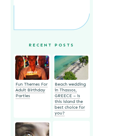
RECENT POSTS
Fun Themes For
Beach wedding
Adult Birthday
in Thassos,
Parties
GREECE – is
this island the
best choice for
you?