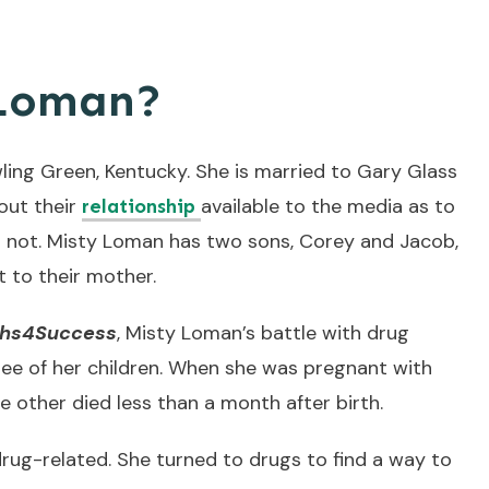
 Loman?
ing Green, Kentucky. She is married to Gary Glass
bout their
available to the media as to
relationship
or not. Misty Loman has two sons, Corey and Jacob,
 to their mother.
ths4Success
, Misty Loman’s battle with drug
ree of her children. When she was pregnant with
e other died less than a month after birth.
rug-related. She turned to drugs to find a way to