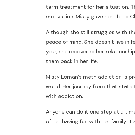
term treatment for her situation. T
motivation. Misty gave her life to 
Although she still struggles with t
peace of mind. She doesn’t live in f
year, she recovered her relationship
them back in her life.
Misty Loman’s meth addiction is pr
world. Her journey from that state 
with addiction.
Anyone can do it one step at a tim
of her having fun with her family. It