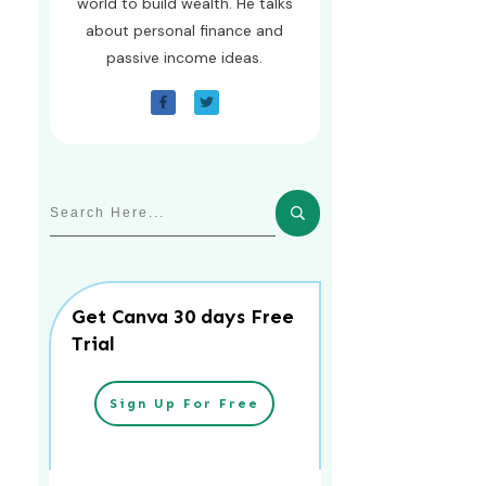
world to build wealth. He talks
about personal finance and
passive income ideas.
Get Canva 30 days Free
Trial
Sign Up For Free