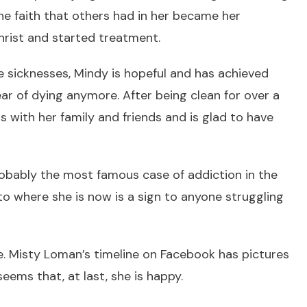
he faith that others had in her became her
Christ and started treatment.
he sicknesses, Mindy is hopeful and has achieved
ear of dying anymore. After being clean for over a
s with her family and friends and is glad to have
obably the most famous case of addiction in the
to where she is now is a sign to anyone struggling
e. Misty Loman’s timeline on Facebook has pictures
 seems that, at last, she is happy.