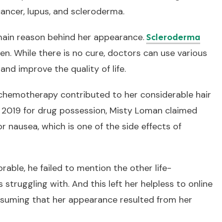
ancer, lupus, and scleroderma.
main reason behind her appearance.
Scleroderma
en. While there is no cure, doctors can use various
d improve the quality of life.
chemotherapy contributed to her considerable hair
y 2019 for drug possession, Misty Loman claimed
r nausea, which is one of the side effects of
able, he failed to mention the other life-
 struggling with. And this left her helpless to online
assuming that her appearance resulted from her