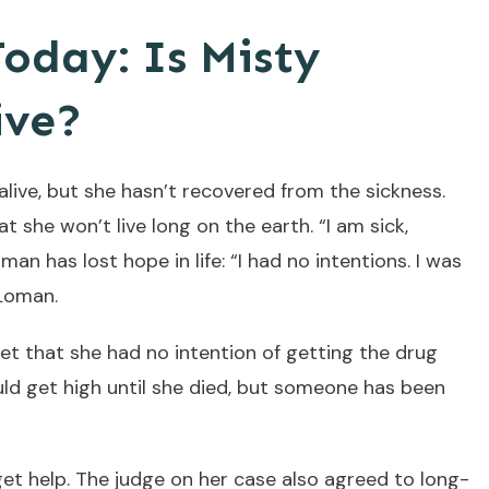
oday: Is Misty
ive?
 alive, but she hasn’t recovered from the sickness.
at she won’t live long on the earth. “I am sick,
n has lost hope in life: “I had no intentions. I was
 Loman.
set that she had no intention of getting the drug
uld get high until she died, but someone has been
et help. The judge on her case also agreed to long-