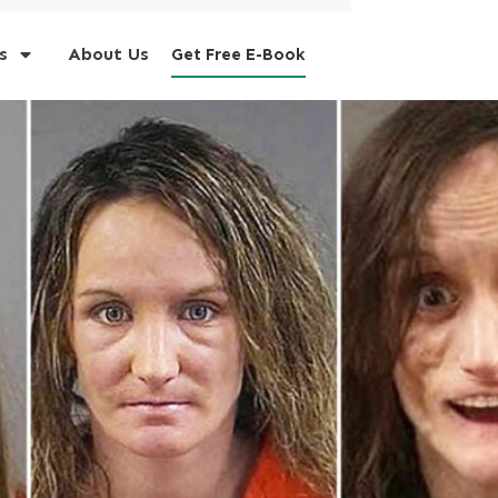
s
About Us
Get Free E-Book