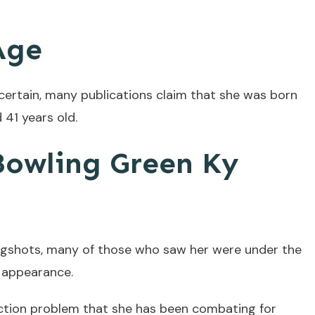
Age
certain, many publications claim that she was born
 41 years old.
owling Green Ky
ugshots, many of those who saw her were under the
r appearance.
ction problem that she has been combating for