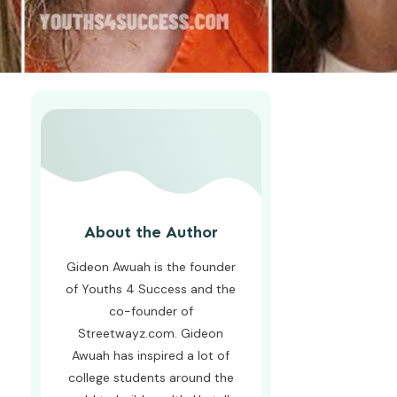
About the Author
Gideon Awuah is the founder
of Youths 4 Success and the
co-founder of
Streetwayz.com. Gideon
Awuah has inspired a lot of
college students around the