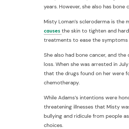
years. However, she also has bone c
Misty Loman’s scleroderma is the 
the skin to tighten and hard
causes
treatments to ease the symptoms an
She also had bone cancer, and the 
loss. When she was arrested in Jul
that the drugs found on her were fo
chemotherapy.
While Adams’s intentions were honor
threatening illnesses that Misty was
bullying and ridicule from people 
choices.