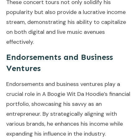
These concert tours not only solidify his
popularity but also provide a lucrative income
stream, demonstrating his ability to capitalize
on both digital and live music avenues
effectively.
Endorsements and Business
Ventures
Endorsements and business ventures play a
crucial role in A Boogie Wit Da Hoodie’s financial
portfolio, showcasing his savvy as an
entrepreneur. By strategically aligning with
various brands, he enhances his income while
expanding his influence in the industry.