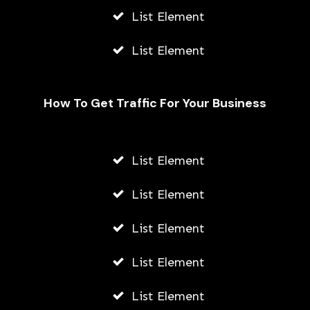
List Element
List Element
How To Get Traffic For Your Business
List Element
Fally Ipupa Net Worth And
Biography
List Element
AWUAH GIDEON
List Element
JULY 21, 2026
List Element
List Element