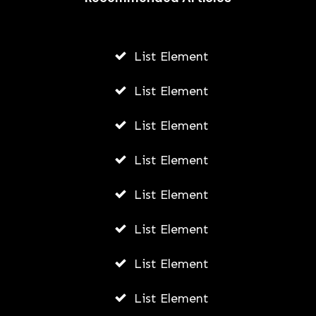
List Element
List Element
List Element
List Element
List Element
List Element
List Element
List Element