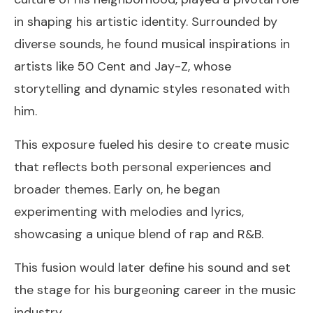
in shaping his artistic identity. Surrounded by
diverse sounds, he found musical inspirations in
artists like 50 Cent and Jay-Z, whose
storytelling and dynamic styles resonated with
him.
This exposure fueled his desire to create music
that reflects both personal experiences and
broader themes. Early on, he began
experimenting with melodies and lyrics,
showcasing a unique blend of rap and R&B.
This fusion would later define his sound and set
the stage for his burgeoning career in the music
industry.