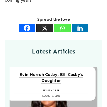
coming years.
Spread the love
Latest Articles
Evin Harrah Cosby, Bill Cosby’s
Daughter
STONE KILLER
AUGUST 4, 2026