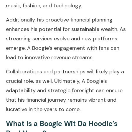
music, fashion, and technology.
Additionally, his proactive financial planning
enhances his potential for sustainable wealth. As
streaming services evolve and new platforms
emerge, A Boogie’s engagement with fans can
lead to innovative revenue streams.
Collaborations and partnerships will likely play a
crucial role, as well. Ultimately, A Boogie’s
adaptability and strategic foresight can ensure
that his financial journey remains vibrant and
lucrative in the years to come.
What Is a Boogie Wit Da Hoodie’s