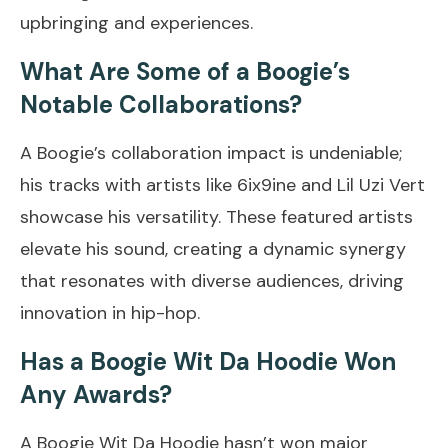
upbringing and experiences.
What Are Some of a Boogie’s
Notable Collaborations?
A Boogie’s collaboration impact is undeniable;
his tracks with artists like 6ix9ine and Lil Uzi Vert
showcase his versatility. These featured artists
elevate his sound, creating a dynamic synergy
that resonates with diverse audiences, driving
innovation in hip-hop.
Has a Boogie Wit Da Hoodie Won
Any Awards?
A Boogie Wit Da Hoodie hasn’t won major