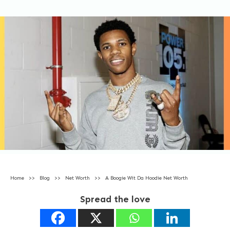
Home
>>
Blog
>>
Net Worth
>>
A Boogie Wit Da Hoodie Net Worth
Spread the love