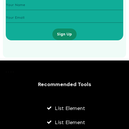
Sign Up
Laurence Fishburne’s 3 Children: All
About Langston, Montana and
Recommended Tools
Delilah Fishburne
AWUAH GIDEON
List Element
JULY 23, 2026
List Element