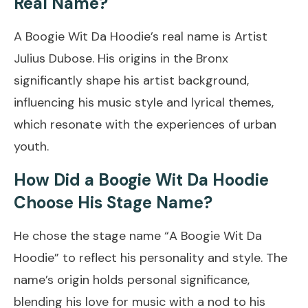
Real Name?
A Boogie Wit Da Hoodie’s real name is Artist
Julius Dubose. His origins in the Bronx
significantly shape his artist background,
influencing his music style and lyrical themes,
which resonate with the experiences of urban
youth.
How Did a Boogie Wit Da Hoodie
Choose His Stage Name?
He chose the stage name “A Boogie Wit Da
Hoodie” to reflect his personality and style. The
name’s origin holds personal significance,
blending his love for music with a nod to his