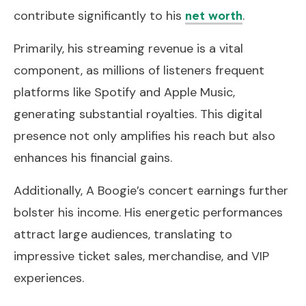
contribute significantly to his
.
net worth
Primarily, his streaming revenue is a vital
component, as millions of listeners frequent
platforms like Spotify and Apple Music,
generating substantial royalties. This digital
presence not only amplifies his reach but also
enhances his financial gains.
Additionally, A Boogie’s concert earnings further
bolster his income. His energetic performances
attract large audiences, translating to
impressive ticket sales, merchandise, and VIP
experiences.