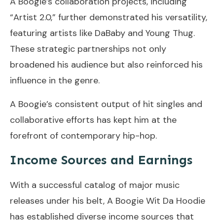
A Boogie’s collaboration projects, including
“Artist 2.0,” further demonstrated his versatility,
featuring artists like DaBaby and Young Thug.
These strategic partnerships not only
broadened his audience but also reinforced his
influence in the genre.
A Boogie’s consistent output of hit singles and
collaborative efforts has kept him at the
forefront of contemporary hip-hop.
Income Sources and Earnings
With a successful catalog of major music
releases under his belt, A Boogie Wit Da Hoodie
has established diverse income sources that