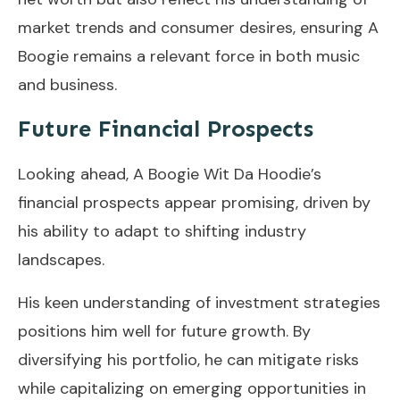
market trends and consumer desires, ensuring A
Boogie remains a relevant force in both music
and business.
Future Financial Prospects
Looking ahead, A Boogie Wit Da Hoodie’s
financial prospects appear promising, driven by
his ability to adapt to shifting industry
landscapes.
His keen understanding of investment strategies
positions him well for future growth. By
diversifying his portfolio, he can mitigate risks
while capitalizing on emerging opportunities in