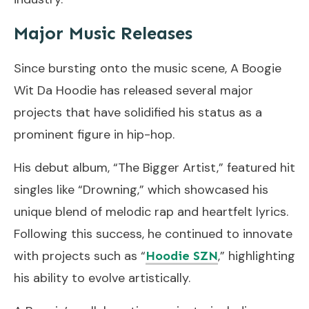
Major Music Releases
Since bursting onto the music scene, A Boogie
Wit Da Hoodie has released several major
projects that have solidified his status as a
prominent figure in hip-hop.
His debut album, “The Bigger Artist,” featured hit
singles like “Drowning,” which showcased his
unique blend of melodic rap and heartfelt lyrics.
Following this success, he continued to innovate
with projects such as “
,” highlighting
Hoodie SZN
his ability to evolve artistically.