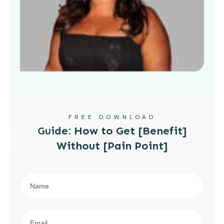
FREE DOWNLOAD
Guide: How to Get [Benefit]
Without [Pain Point]