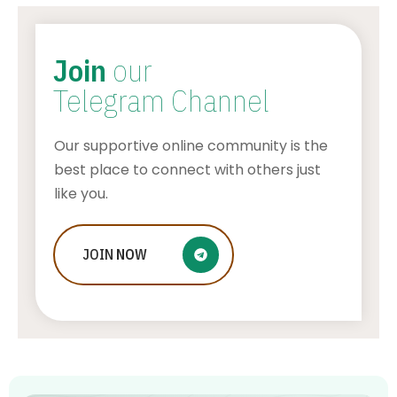
Join
our
Telegram Channel
Our supportive online community is the
best place to connect with others just
like you.
Who Is Jessica Ditzel, Joe Rogan
JOIN
NOW
Wife?
STONE KILLER
AUGUST 4, 2026