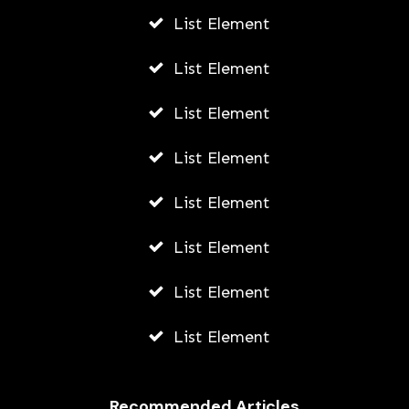
List Element
List Element
List Element
List Element
List Element
List Element
List Element
List Element
Recommended Articles