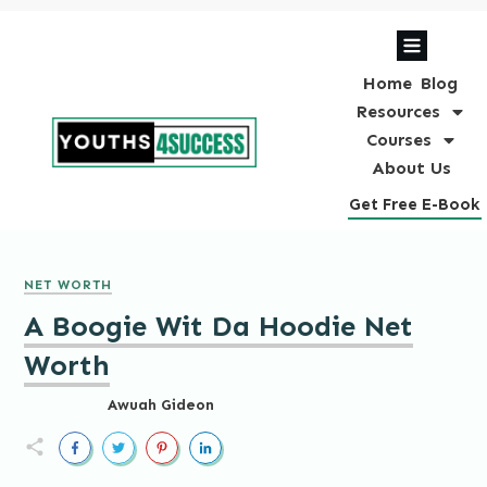
Home
Blog
Resources
Courses
About Us
Get Free E-Book
NET WORTH
A Boogie Wit Da Hoodie Net
Worth
Awuah Gideon