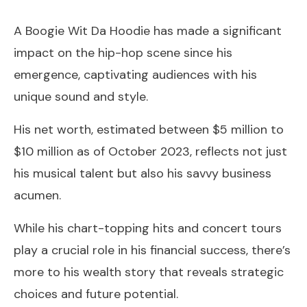
A Boogie Wit Da Hoodie has made a significant
impact on the hip-hop scene since his
emergence, captivating audiences with his
unique sound and style.
His net worth, estimated between $5 million to
$10 million as of October 2023, reflects not just
his musical talent but also his savvy business
acumen.
While his chart-topping hits and concert tours
play a crucial role in his financial success, there’s
more to his wealth story that reveals strategic
choices and future potential.