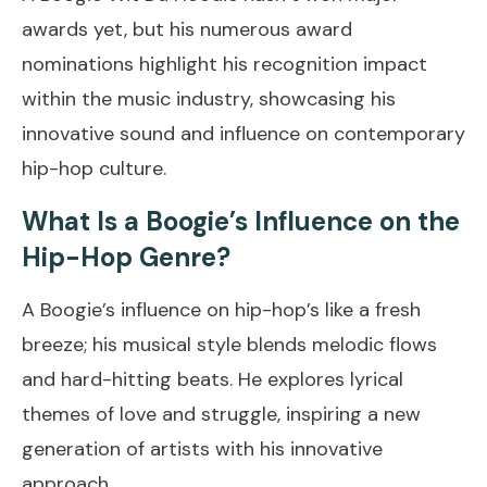
awards yet, but his numerous award
nominations highlight his recognition impact
within the music industry, showcasing his
innovative sound and influence on contemporary
hip-hop culture.
What Is a Boogie’s Influence on the
Hip-Hop Genre?
A Boogie’s influence on hip-hop’s like a fresh
breeze; his musical style blends melodic flows
and hard-hitting beats. He explores lyrical
themes of love and struggle, inspiring a new
generation of artists with his innovative
approach.