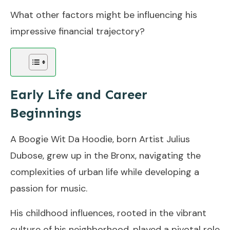
What other factors might be influencing his
impressive financial trajectory?
Early Life and Career
Beginnings
A Boogie Wit Da Hoodie, born Artist Julius
Dubose, grew up in the Bronx, navigating the
complexities of urban life while developing a
passion for music.
His childhood influences, rooted in the vibrant
culture of his neighborhood, played a pivotal role