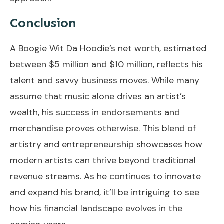
Conclusion
A Boogie Wit Da Hoodie’s net worth, estimated
between $5 million and $10 million, reflects his
talent and savvy business moves. While many
assume that music alone drives an artist’s
wealth, his success in endorsements and
merchandise proves otherwise. This blend of
artistry and entrepreneurship showcases how
modern artists can thrive beyond traditional
revenue streams. As he continues to innovate
and expand his brand, it’ll be intriguing to see
how his financial landscape evolves in the