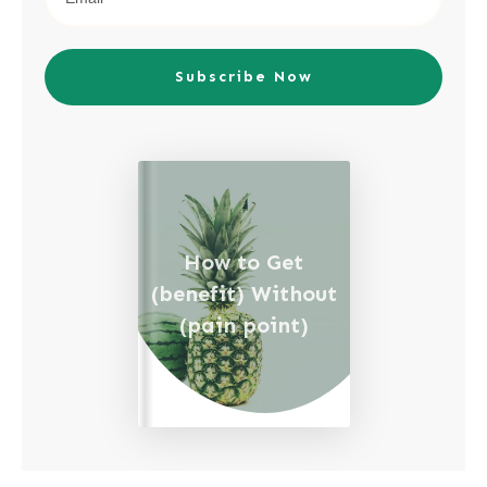
Subscribe Now
How to Get
(benefit) Without
(pain point)