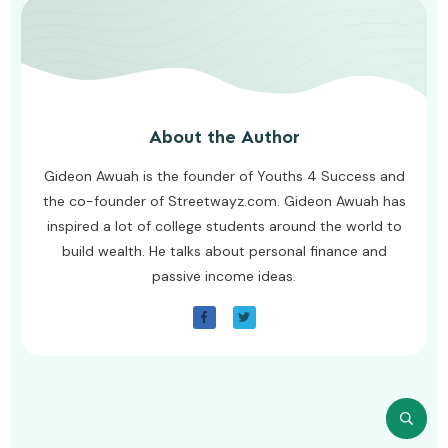
About the Author
Gideon Awuah is the founder of Youths 4 Success and
the co-founder of Streetwayz.com. Gideon Awuah has
inspired a lot of college students around the world to
build wealth. He talks about personal finance and
passive income ideas.