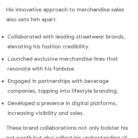
His innovative approach to merchandise sales
also sets him apart.
Collaborated with leading streetwear brands,
elevating his fashion credibility.
Launched exclusive merchandise lines that
resonate with his fanbase.
Engaged in partnerships with beverage
companies, tapping into lifestyle branding.
Developed a presence in digital platforms,
increasing visibility and sales.
These brand collaborations not only bolster his
net worth but also reflect his understanding of