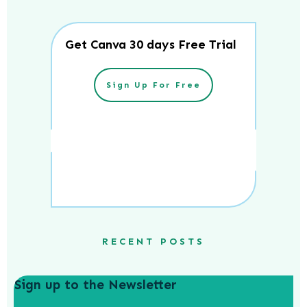
Get Canva 30 days Free Trial
Sign Up For Free
RECENT POSTS
Sign up to the Newsletter