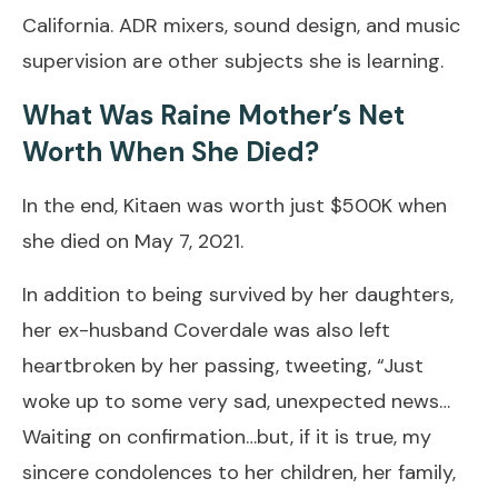
California. ADR mixers, sound design, and music
supervision are other subjects she is learning.
What Was Raine Mother’s Net
Worth When She Died?
In the end, Kitaen was worth just $500K when
she died on May 7, 2021.
In addition to being survived by her daughters,
her ex-husband Coverdale was also left
heartbroken by her passing, tweeting, “Just
woke up to some very sad, unexpected news…
Waiting on confirmation…but, if it is true, my
sincere condolences to her children, her family,