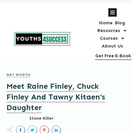
Home
Blog
Resources
Courses
About Us
Get Free E-Book
NET WORTH
Meet Raine Finley, Chuck
Finley And Tawny Kitaen’s
Daughter
Stone Killer