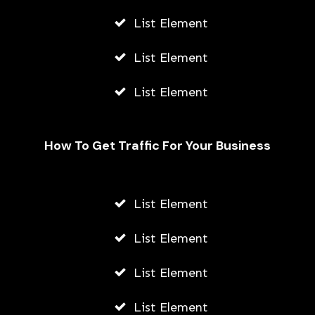
List Element
List Element
List Element
How To Get Traffic For Your Business
Fally Ipupa Net Worth And
Biography
List Element
AWUAH GIDEON
List Element
JULY 21, 2026
List Element
List Element