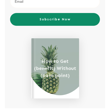
Subscribe Now
How to Get
(benefit) Without
(pain point)