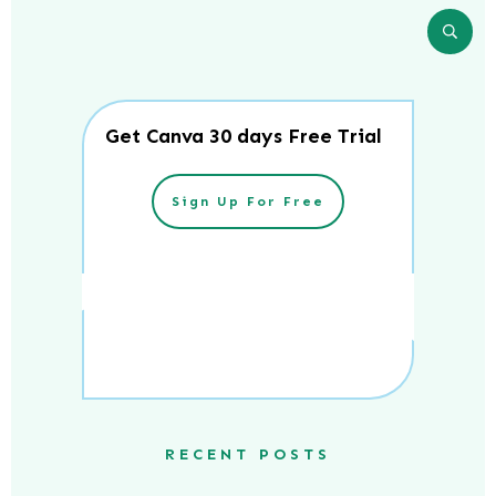
Get Canva 30 days Free Trial
Sign Up For Free
RECENT POSTS