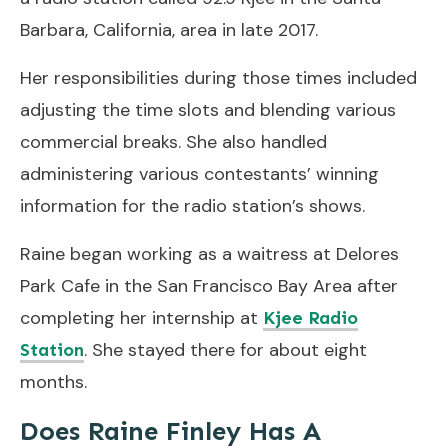
Barbara, California, area in late 2017.
Her responsibilities during those times included
adjusting the time slots and blending various
commercial breaks. She also handled
administering various contestants’ winning
information for the radio station’s shows.
Raine began working as a waitress at Delores
Park Cafe in the San Francisco Bay Area after
completing her internship at
Kjee Radio
. She stayed there for about eight
Station
months.
Does Raine Finley Has A