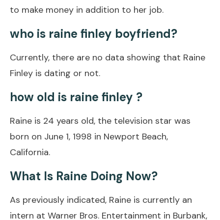
to make money in addition to her job.
who is raine finley boyfriend?
Currently, there are no data showing that Raine
Finley is dating or not.
how old is raine finley ?
Raine is 24 years old, the television star was
born on June 1, 1998 in Newport Beach,
California.
What Is Raine Doing Now?
As previously indicated, Raine is currently an
intern at Warner Bros. Entertainment in Burbank,