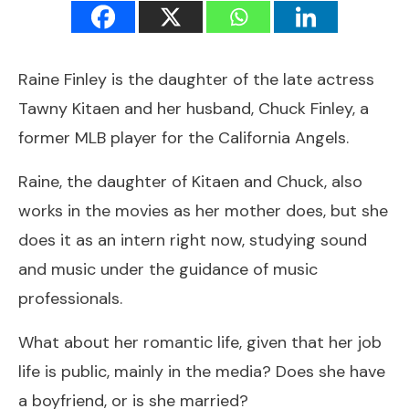
Raine Finley is the daughter of the late actress
Tawny Kitaen and her husband, Chuck Finley, a
former MLB player for the California Angels.
Raine, the daughter of Kitaen and Chuck, also
works in the movies as her mother does, but she
does it as an intern right now, studying sound
and music under the guidance of music
professionals.
What about her romantic life, given that her job
life is public, mainly in the media? Does she have
a boyfriend, or is she married?