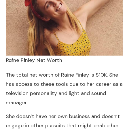
Raine Finley Net Worth
The total net worth of Raine Finley is $10K. She
has access to these tools due to her career as a
television personality and light and sound
manager.
She doesn’t have her own business and doesn’t
engage in other pursuits that might enable her