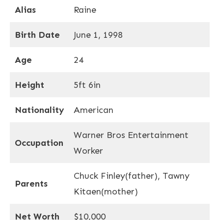
Alias
Raine
Birth Date
June 1, 1998
Age
24
Height
5ft 6in
Nationality
American
Warner Bros Entertainment
Occupation
Worker
Chuck Finley(father), Tawny
Parents
Kitaen(mother)
Net Worth
$10,000