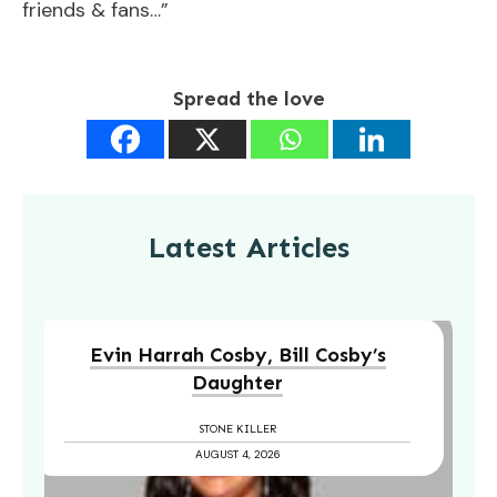
friends & fans…”
Spread the love
Latest Articles
Evin Harrah Cosby, Bill Cosby’s
Daughter
STONE KILLER
AUGUST 4, 2026