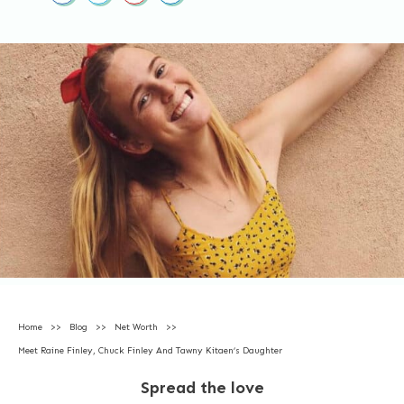
Home
>>
Blog
>>
Net Worth
>>
Meet Raine Finley, Chuck Finley And Tawny Kitaen’s Daughter
Spread the love