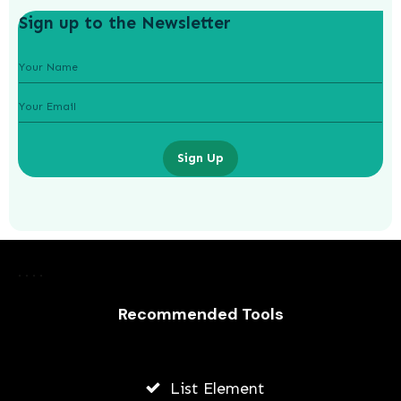
Sign up to the Newsletter
Sign Up
Laurence Fishburne’s 3 Children: All
About Langston, Montana and
Delilah Fishburne
Recommended Tools
AWUAH GIDEON
JULY 23, 2026
List Element