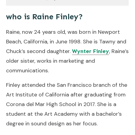
who is Raine Finley?
Raine, now 24 years old, was born in Newport
Beach, California, in June 1998. She is Tawny and
Chuck’s second daughter.
, Raine’s
Wynter Finley
older sister, works in marketing and
communications.
Finley attended the San Francisco branch of the
Art Institute of California after graduating from
Corona del Mar High School in 2017. She is a
student at the Art Academy with a bachelor’s
degree in sound design as her focus.