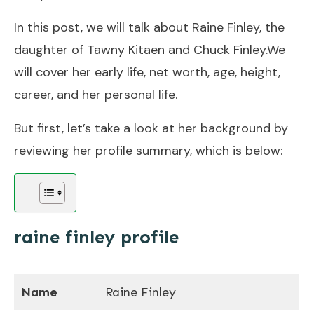
In this post, we will talk about Raine Finley, the
daughter of Tawny Kitaen and Chuck Finley.We
will cover her early life, net worth, age, height,
career, and her personal life.
But first, let’s take a look at her background by
reviewing her profile summary, which is below:
raine finley profile
Name
Raine Finley