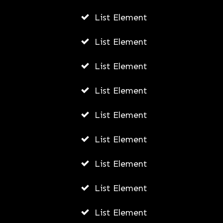
List Element
List Element
List Element
List Element
List Element
List Element
List Element
List Element
List Element