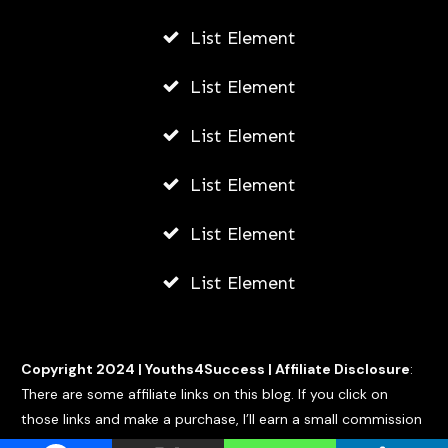
List Element
List Element
List Element
List Element
List Element
List Element
Copyright 2024 |
Youths4Success
|
Affiliate Disclosure
:
There are some affiliate links on this blog. If you click on
those links and make a purchase, I’ll earn a small commission
at no extra cost to you.