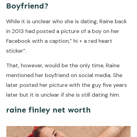
Boyfriend?
While it is unclear who she is dating, Raine back
in 2013 had posted a picture of a boy on her
Facebook with a caption,” hi + a red heart
sticker”.
That, however, would be the only time, Raine
mentioned her boyfriend on social media. She
later posted her picture with the guy five years
later but it is unclear if she is still dating him.
raine finley net worth