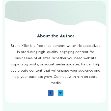
About the Author
Stone Killer is a freelance content writer. He specializes
in producing high-quality, engaging content for
businesses of all sizes. Whether you need website
copy, blog posts, or social media updates, He can help
you create content that will engage your audience and
help your business grow. Connect with him on social
media