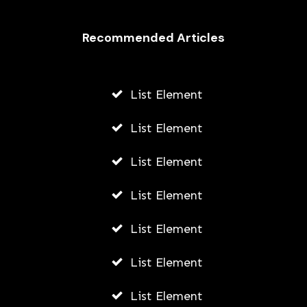
Recommended Articles
List Element
List Element
List Element
List Element
List Element
List Element
List Element