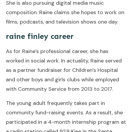
She is also pursuing digital media music
composition. Raine claims she hopes to work on
films, podcasts, and television shows one day.
raine finley career
As for Raine’s professional career, she has
worked in social work. In actuality, Raine served
as a partner fundraiser for Children’s Hospital
and other boys and girls clubs while employed
with Community Service from 2013 to 2017.
The young adult frequently takes part in
community fund-raising events. As a result, she
participated in a 4-month internship program at
a radio station called 92.9 Kjee in the Santa