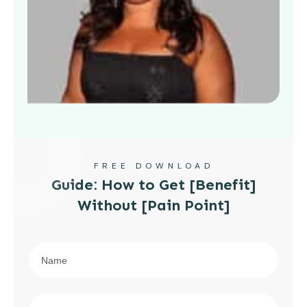
FREE DOWNLOAD
Guide: How to Get [Benefit]
Without [Pain Point]