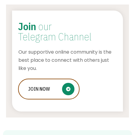
Join
our
Telegram Channel
Our supportive online community is the
best place to connect with others just
like you.
Who Is Jessica Ditzel, Joe Rogan
JOIN
NOW
Wife?
STONE KILLER
AUGUST 4, 2026