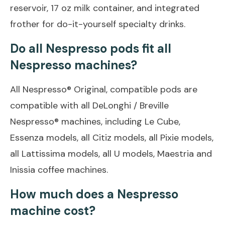
reservoir, 17 oz milk container, and integrated
frother for do-it-yourself specialty drinks.
Do all Nespresso pods fit all
Nespresso machines?
All Nespresso® Original, compatible pods are
compatible with all DeLonghi / Breville
Nespresso® machines, including Le Cube,
Essenza models, all Citiz models, all Pixie models,
all Lattissima models, all U models, Maestria and
Inissia coffee machines.
How much does a Nespresso
machine cost?