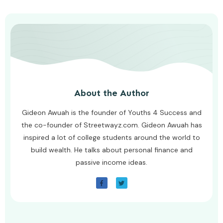
About the Author
Gideon Awuah is the founder of Youths 4 Success and
the co-founder of Streetwayz.com. Gideon Awuah has
inspired a lot of college students around the world to
build wealth. He talks about personal finance and
passive income ideas.