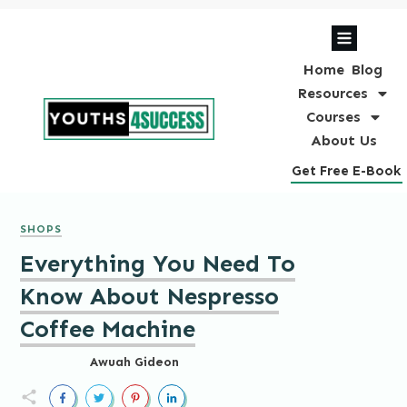
Home
Blog
Resources
Courses
About Us
Get Free E-Book
SHOPS
Everything You Need To
Know About Nespresso
Coffee Machine
Awuah Gideon