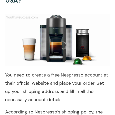
USA?
You need to create a free Nespresso account at
their official website and place your order. Set
up your shipping address and fill in all the
necessary account details.
According to Nespresso’s shipping policy, the