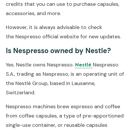
credits that you can use to purchase capsules,
accessories, and more.
However, it is always advisable to check
the Nespresso official website for new updates.
Is Nespresso owned by Nestle?
Yes. Nestle owns Nespresso.
Nespresso
Nestlé
S.A., trading as Nespresso, is an operating unit of
the Nestlé Group, based in Lausanne,
Switzerland.
Nespresso machines brew espresso and coffee
from coffee capsules, a type of pre-apportioned
single-use container, or reusable capsules