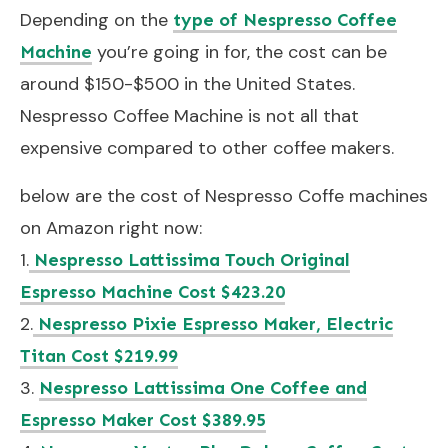
Depending on the
type of Nespresso Coffee
you’re going in for, the cost can be
Machine
around $150-$500 in the United States.
Nespresso Coffee Machine is not all that
expensive compared to other coffee makers.
below are the cost of Nespresso Coffe machines
on Amazon right now:
1.
Nespresso Lattissima Touch Original
Espresso Machine Cost $423.20
2.
Nespresso Pixie Espresso Maker, Electric
Titan Cost $219.99
3.
Nespresso Lattissima One Coffee and
Espresso Maker Cost $389.95