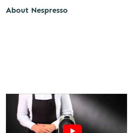
About Nespresso