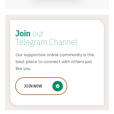
Join
our
Telegram Channel
Our supportive online community is the
best place to connect with others just
like you.
Amazon Black Friday Deals: Check
JOIN
NOW
Out Our Best Picks
AWUAH GIDEON
JULY 11, 2026