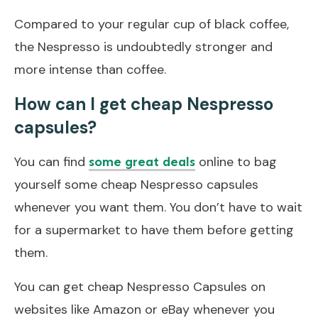
Compared to your regular cup of black coffee,
the Nespresso is undoubtedly stronger and
more intense than coffee.
How can I get cheap Nespresso
capsules?
You can find
online to bag
some great deals
yourself some cheap Nespresso capsules
whenever you want them. You don’t have to wait
for a supermarket to have them before getting
them.
You can get cheap Nespresso Capsules on
websites like Amazon or eBay whenever you