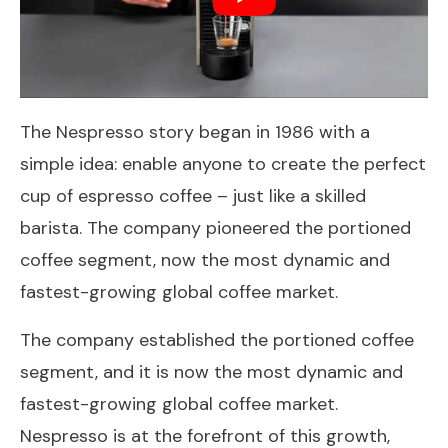
The Nespresso story began in 1986 with a
simple idea: enable anyone to create the perfect
cup of espresso coffee – just like a skilled
barista. The company pioneered the portioned
coffee segment, now the most dynamic and
fastest-growing global coffee market.
The company established the portioned coffee
segment, and it is now the most dynamic and
fastest-growing global coffee market.
Nespresso is at the forefront of this growth,