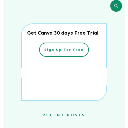
Get Canva 30 days Free Trial
Sign Up For Free
RECENT POSTS