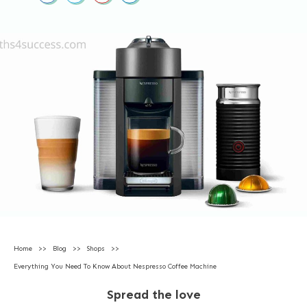
Home
>>
Blog
>>
Shops
>>
Everything You Need To Know About Nespresso Coffee Machine
Spread the love