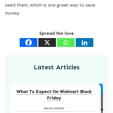
need them, which is one great way to save
money.
Spread the love
Latest Articles
What To Expect On Walmart Black
Friday
AWUAH GIDEON