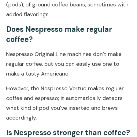
(pods), of ground coffee beans, sometimes with
added flavorings.
Does Nespresso make regular
coffee?
Nespresso Original Line machines don’t make
regular coffee, but you can easily use one to
make a tasty Americano.
However, the Nespresso Vertuo makes regular
coffee and espresso; it automatically detects
what kind of pod you’ve inserted and brews
accordingly.
Is Nespresso stronger than coffee?