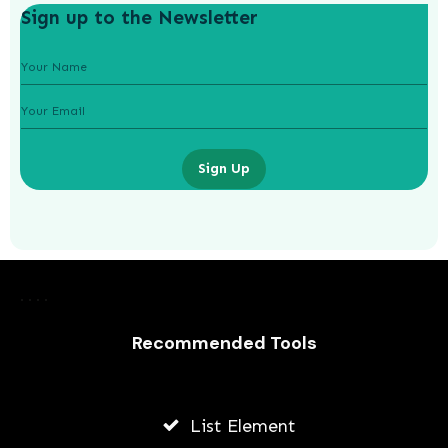
Sign up to the Newsletter
Sign Up
How Much to Spend on Christmas
Gifts?
Recommended Tools
ADMIN
MAY 17, 2026
List Element