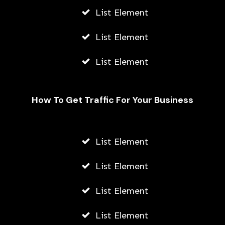
List Element
List Element
List Element
How To Get Traffic For Your Business
List Element
Kikuu Ghana: Contacts, Address, &
Branches In Ghana
List Element
STONE KILLER
List Element
MAY 7, 2026
List Element