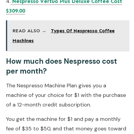
4.
Nespresso Vertuo Plus Deluxe Coffee Cost
$309.00
READ ALSO →
Types Of Nespresso Coffee
Machines
How much does Nespresso cost
per month?
The Nespresso Machine Plan gives you a
machine of your choice for $1 with the purchase
of a 12-month credit subscription.
You get the machine for $1 and pay a monthly
fee of $35 to $50, and that money goes toward