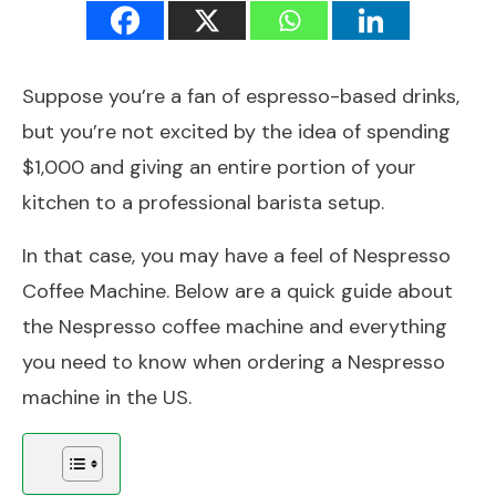
Suppose you’re a fan of espresso-based drinks,
but you’re not excited by the idea of spending
$1,000 and giving an entire portion of your
kitchen to a professional barista setup.
In that case, you may have a feel of Nespresso
Coffee Machine. Below are a quick guide about
the Nespresso coffee machine and everything
you need to know when ordering a Nespresso
machine in the US.