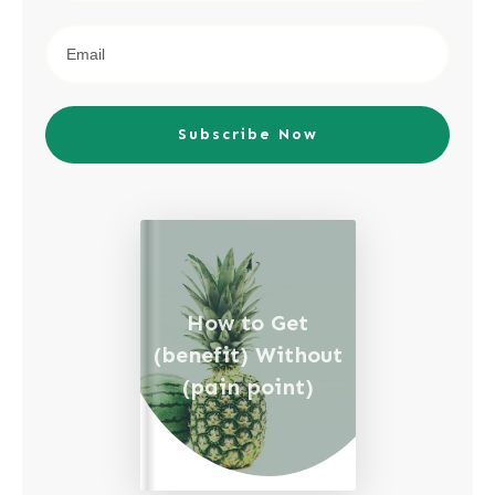
Subscribe Now
How to Get
(benefit) Without
(pain point)