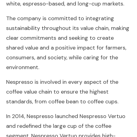
white, espresso-based, and long-cup markets.
The company is committed to integrating
sustainability throughout its value chain, making
clear commitments and seeking to create
shared value and a positive impact for farmers,
consumers, and society, while caring for the
environment.
Nespresso is involved in every aspect of the
coffee value chain to ensure the highest
standards, from coffee bean to coffee cups.
In 2014, Nespresso launched Nespresso Vertuo
and redefined the large cup of the coffee
segment. Nespresso Vertuo provides high-