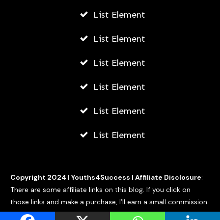
List Element
List Element
List Element
List Element
List Element
List Element
Copyright 2024 |
Youths4Success
|
Affiliate Disclosure
:
There are some affiliate links on this blog. If you click on
those links and make a purchase, I’ll earn a small commission
at no extra cost to you.