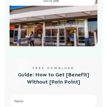
JULY 22, 2026
FREE DOWNLOAD
Guide: How to Get [Benefit]
Without [Pain Point]