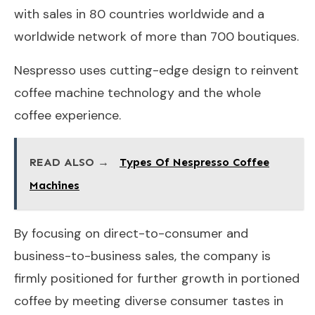
with sales in 80 countries worldwide and a
worldwide network of more than 700 boutiques.
Nespresso uses cutting-edge design to reinvent
coffee machine technology and the whole
coffee experience.
READ ALSO →
Types Of Nespresso Coffee
Machines
By focusing on direct-to-consumer and
business-to-business sales, the company is
firmly positioned for further growth in portioned
coffee by meeting diverse consumer tastes in