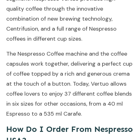
quality coffee through the innovative
combination of new brewing technology,
Centrifusion, and a full range of Nespresso
coffees in different cup sizes.
The Nespresso Coffee machine and the coffee
capsules work together, delivering a perfect cup
of coffee topped by a rich and generous crema
at the touch of a button. Today, Vertuo allows
coffee lovers to enjoy 37 different coffee blends
in six sizes for other occasions, from a 40 ml
Espresso to a 535 ml Carafe.
How Do I Order From Nespresso