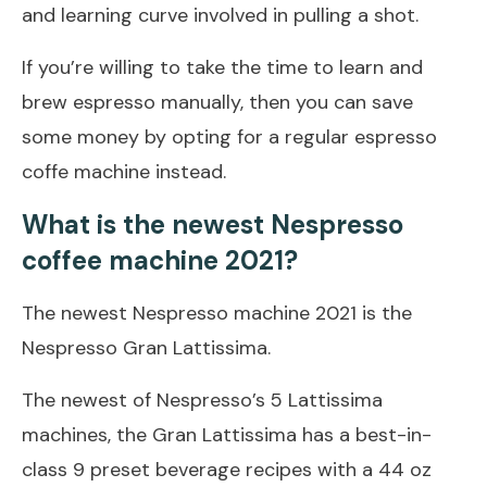
and learning curve involved in pulling a shot.
If you’re willing to take the time to learn and
brew espresso manually, then you can save
some money by opting for a regular espresso
coffe machine instead.
What is the newest Nespresso
coffee machine 2021?
The newest Nespresso machine 2021 is the
Nespresso Gran Lattissima.
The newest of Nespresso’s 5 Lattissima
machines, the Gran Lattissima has a best-in-
class 9 preset beverage recipes with a 44 oz