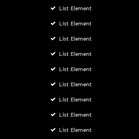
List Element
List Element
List Element
List Element
List Element
List Element
List Element
List Element
List Element