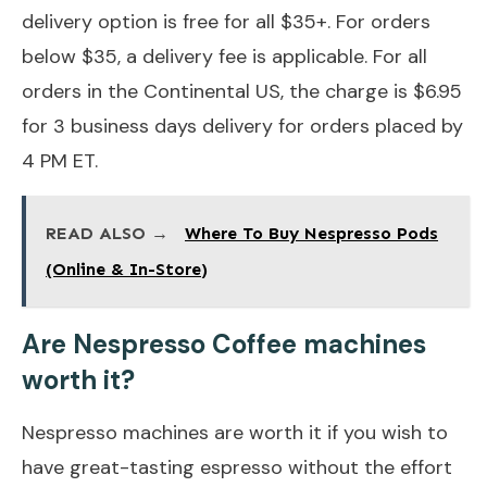
delivery option is free for all $35+. For orders
below $35, a delivery fee is applicable. For all
orders in the Continental US, the charge is $6.95
for 3 business days delivery for orders placed by
4 PM ET.
READ ALSO →
Where To Buy Nespresso Pods
(Online & In-Store)
Are Nespresso Coffee machines
worth it?
Nespresso machines are worth it if you wish to
have great-tasting espresso without the effort