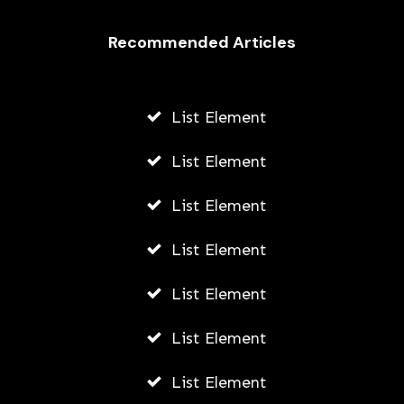
Recommended Articles
List Element
List Element
List Element
List Element
List Element
List Element
List Element