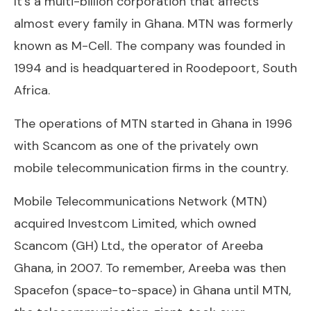
It’s a multi-billion corporation that affects
almost every family in Ghana. MTN was formerly
known as M-Cell. The company was founded in
1994 and is headquartered in Roodepoort, South
Africa.
The operations of MTN started in Ghana in 1996
with Scancom as one of the privately own
mobile telecommunication firms in the country.
Mobile Telecommunications Network (MTN)
acquired Investcom Limited, which owned
Scancom (GH) Ltd., the operator of Areeba
Ghana, in 2007. To remember, Areeba was then
Spacefon (space-to-space) in Ghana until MTN,