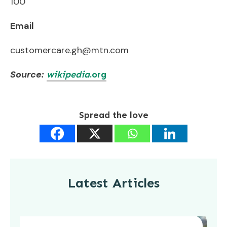
100
Email
customercare.gh@mtn.com
Source:
wikipedia
.org
Spread the love
Latest Articles