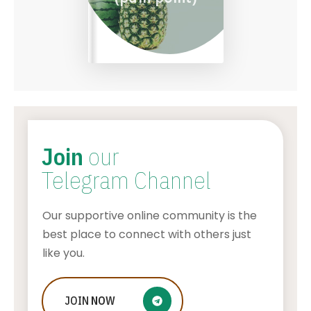
Join
our
Telegram Channel
Our supportive online community is the
best place to connect with others just
like you.
What Are the Benefits of Non-
JOIN
NOW