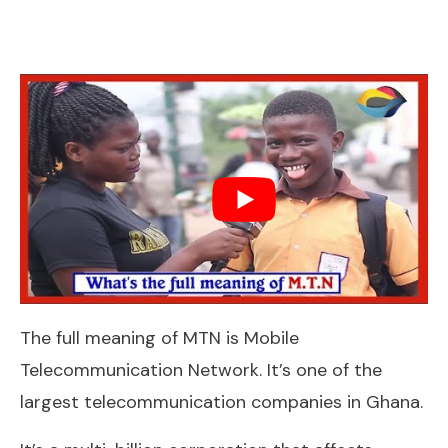
The full meaning of MTN is Mobile
Telecommunication Network. It’s one of the
largest telecommunication companies in Ghana.