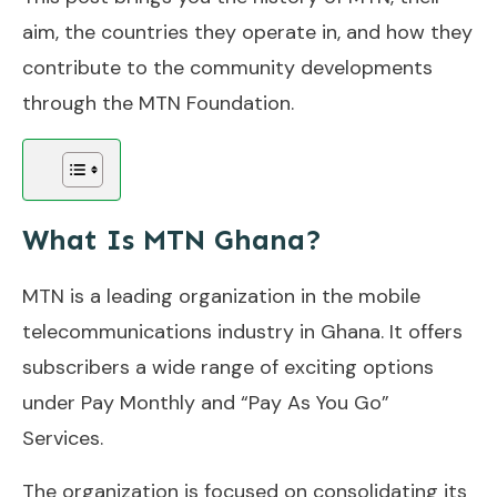
aim, the countries they operate in, and how they
contribute to the community developments
through the MTN Foundation.
What Is MTN Ghana?
MTN is a leading organization in the mobile
telecommunications industry in Ghana. It offers
subscribers a wide range of exciting options
under Pay Monthly and “Pay As You Go”
Services.
The organization is focused on consolidating its