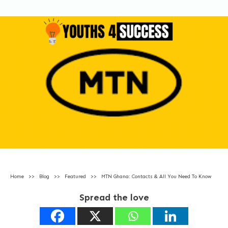
Home
>>
Blog
>>
Featured
>>
MTN Ghana: Contacts & All You Need To Know
Spread the love