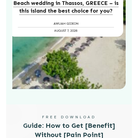
Beach wedding in Thassos, GREECE – is
this island the best choice for you?
AWUAH GIDEON
AUGUST 7, 2026
FREE DOWNLOAD
Guide: How to Get [Benefit]
Without [Pain Point]