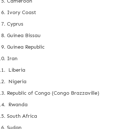
Cameroon
Ivory Coast
Cyprus
Guinea Bissau
Guinea Republic
Iran
Liberia
Nigeria
Republic of Congo (Congo Brazzaville)
Rwanda
South Africa
Sudan