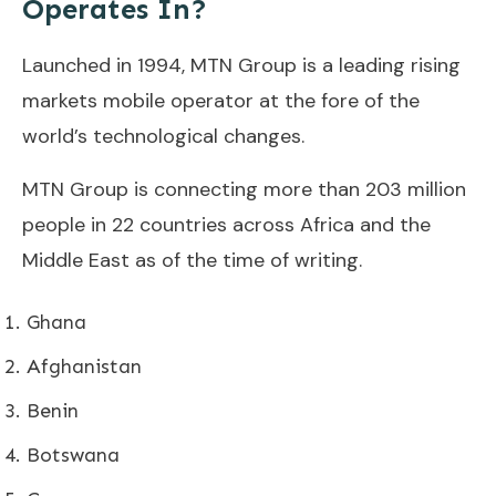
Operates In?
Launched in 1994, MTN Group is a leading rising
markets mobile operator at the fore of the
world’s technological changes.
MTN Group is connecting more than 203 million
people in 22 countries across Africa and the
Middle East as of the time of writing.
Ghana
Afghanistan
Benin
Botswana