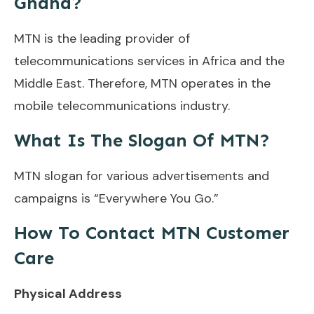
Ghana?
MTN is the leading provider of
telecommunications services in Africa and the
Middle East. Therefore, MTN operates in the
mobile telecommunications industry.
What Is The Slogan Of MTN?
MTN slogan for various advertisements and
campaigns is “Everywhere You Go.”
How To Contact MTN Customer
Care
Physical Address