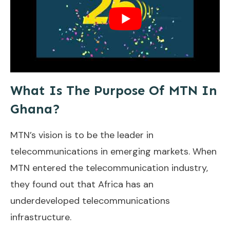
What Is The Purpose Of MTN In
Ghana?
MTN’s vision is to be the leader in
telecommunications in emerging markets. When
MTN entered the telecommunication industry,
they found out that Africa has an
underdeveloped telecommunications
infrastructure.