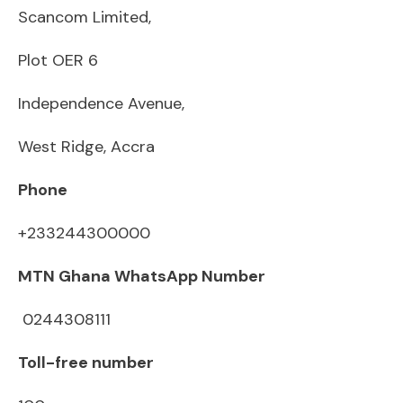
Scancom Limited,
Plot OER 6
Independence Avenue,
West Ridge, Accra
Phone
+233244300000
MTN Ghana WhatsApp Number
0244308111
Toll-free number