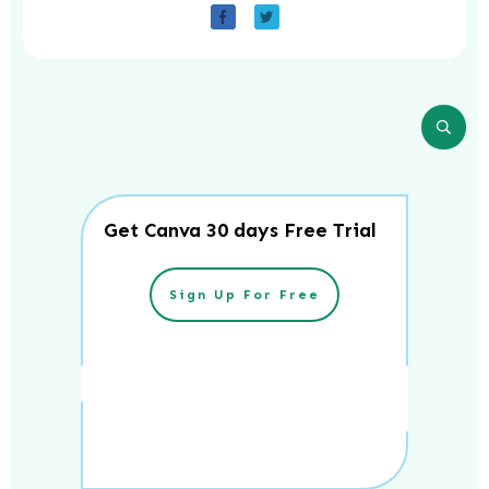
Get Canva 30 days Free Trial
Sign Up For Free