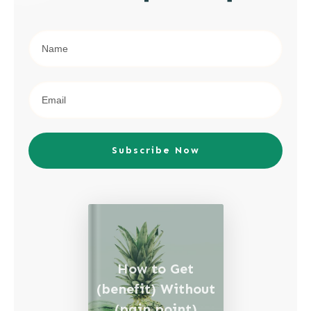
Subscribe Now
How to Get
(benefit) Without
(pain point)