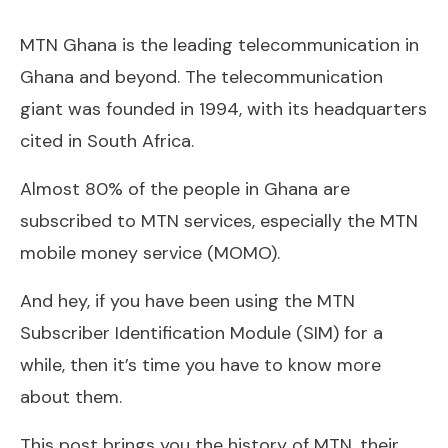
MTN Ghana is the leading telecommunication in
Ghana and beyond. The telecommunication
giant was founded in 1994, with its headquarters
cited in South Africa.
Almost 80% of the people in Ghana are
subscribed to MTN services, especially the MTN
mobile money service (MOMO).
And hey, if you have been using the MTN
Subscriber Identification Module (SIM) for a
while, then it’s time you have to know more
about them.
This post brings you the history of MTN, their