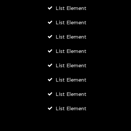
List Element
AWUAH GIDEON
AUGUST 4, 2026
List Element
List Element
List Element
List Element
List Element
List Element
List Element