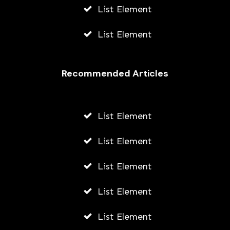
List Element
List Element
Recommended Articles
List Element
List Element
List Element
List Element
List Element