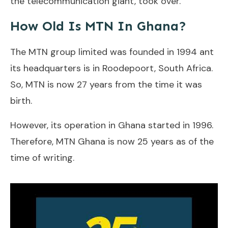
the telecommunication giant, took over.
How Old Is MTN In Ghana?
The MTN group limited was founded in 1994 ant
its headquarters is in Roodepoort, South Africa.
So, MTN is now 27 years from the time it was
birth.
However, its operation in Ghana started in 1996.
Therefore, MTN Ghana is now 25 years as of the
time of writing.