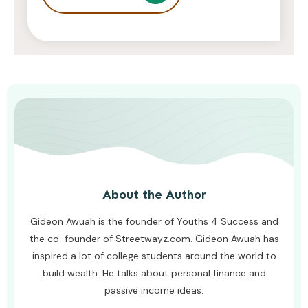
Surgical Eye Lifts?
AWUAH GIDEON
AUGUST 6, 2026
About the Author
Gideon Awuah is the founder of Youths 4 Success and
the co-founder of Streetwayz.com. Gideon Awuah has
inspired a lot of college students around the world to
build wealth. He talks about personal finance and
passive income ideas.