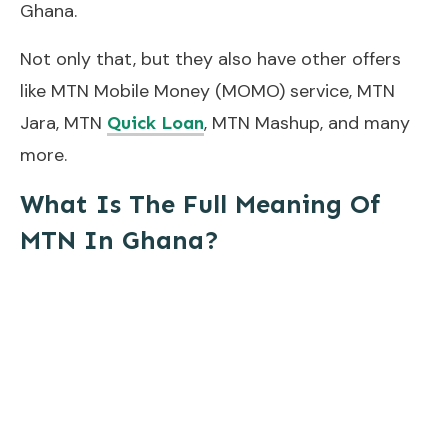
Ghana.
Not only that, but they also have other offers
like MTN Mobile Money (MOMO) service, MTN
Jara, MTN
, MTN Mashup, and many
Quick Loan
more.
What Is The Full Meaning Of
MTN In Ghana?