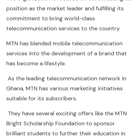
position as the market leader and fulfilling its
commitment to bring world-class
telecommunication services to the country.
MTN has blended mobile telecommunication
services into the development of a brand that
has become a lifestyle.
As the leading telecommunication network in
Ghana, MTN has various marketing initiatives
suitable for its subscribers.
They have several exciting offers like the MTN
Bright Scholarship Foundation to sponsor
brilliant students to further their education in