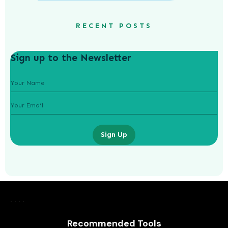
RECENT POSTS
Sign up to the Newsletter
Sign Up
Unveiling the Hydrafacial Machine
Difference for Sensitive Skin Types
Recommended Tools