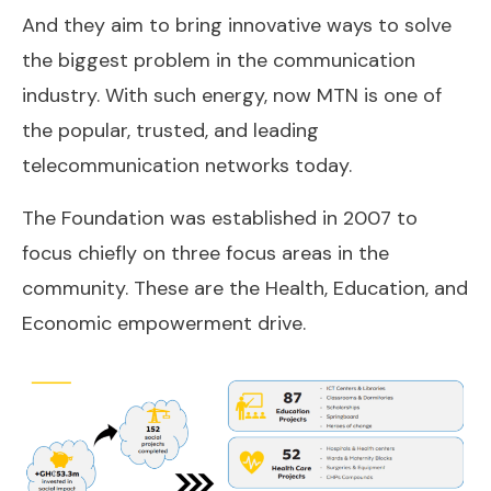
And they aim to bring innovative ways to solve
the biggest problem in the communication
industry. With such energy, now MTN is one of
the popular, trusted, and leading
telecommunication networks today.
The Foundation was established in 2007 to
focus chiefly on three focus areas in the
community. These are the Health, Education, and
Economic empowerment drive.