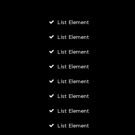
AWUAH GIDEON
AUGUST 6, 2026
List Element
List Element
List Element
List Element
List Element
List Element
List Element
List Element