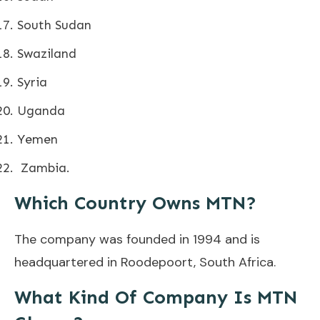
South Sudan
Swaziland
Syria
Uganda
Yemen
Zambia.
Which Country Owns MTN?
The company was founded in 1994 and is
headquartered in Roodepoort, South Africa.
What Kind Of Company Is MTN