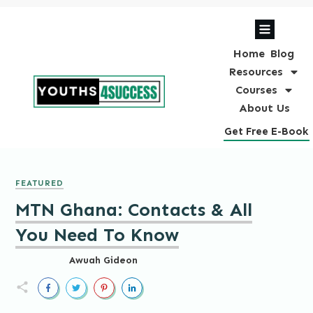
Home
Blog
Resources
Courses
About Us
Get Free E-Book
FEATURED
MTN Ghana: Contacts & All
You Need To Know
Awuah Gideon