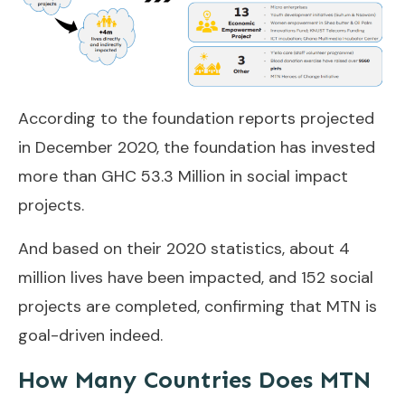
According to the foundation reports projected
in December 2020, the foundation has invested
more than GHC 53.3 Million in social impact
projects.
And based on their 2020 statistics, about 4
million lives have been impacted, and 152 social
projects are completed, confirming that MTN is
goal-driven indeed.
How Many Countries Does MTN