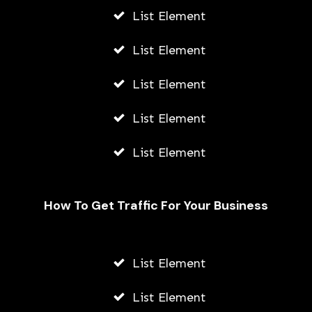
List Element
List Element
List Element
List Element
List Element
How To Get Traffic For Your Business
List Element
The History of Solitaire: From
Traditional Card Decks to Digital
List Element
Versions