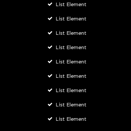
List Element
List Element
List Element
List Element
List Element
List Element
List Element
List Element
List Element