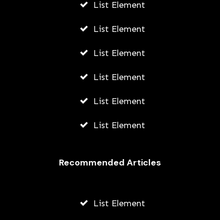
List Element
List Element
List Element
List Element
List Element
List Element
Recommended Articles
List Element