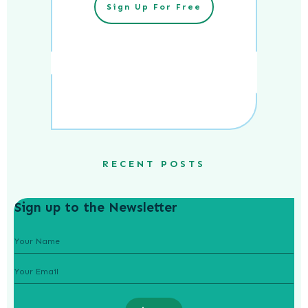
Sign Up For Free
RECENT POSTS
Sign up to the Newsletter