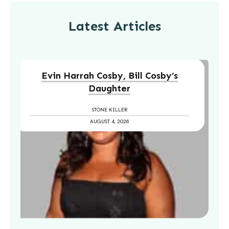
Latest Articles
Evin Harrah Cosby, Bill Cosby’s
Daughter
STONE KILLER
AUGUST 4, 2026