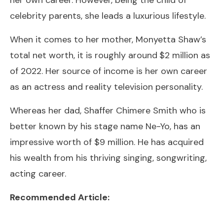
celebrity parents, she leads a luxurious lifestyle.
When it comes to her mother, Monyetta Shaw’s
total net worth, it is roughly around
$2 million as
of 2022. Her source of income is her own career
as an actress and reality television personality.
Whereas her dad, Shaffer Chimere Smith who is
better known by his stage name Ne-Yo, has an
impressive worth of $9 million. He has acquired
his wealth from his thriving singing, songwriting,
acting career.
Recommended Article: