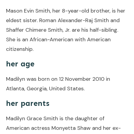
Mason Evin Smith, her 8-year-old brother, is her
eldest sister. Roman Alexander-Raj Smith and
Shaffer Chimere Smith, Jr. are his half-sibling.
She is an African-American with American
citizenship.
her age
Madilyn was born on 12 November 2010 in
Atlanta, Georgia, United States.
her parents
Madilyn Grace Smith is the daughter of
American actress Monyetta Shaw and her ex-