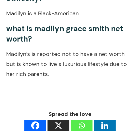
Madilyn is a Black-American.
what is madilyn grace smith net
worth?
Madilyn’s is reported not to have a net worth
but is known to live a luxurious lifestyle due to
her rich parents.
Spread the love