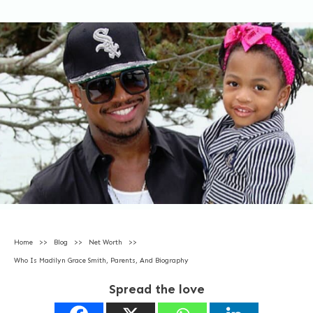
Home
>>
Blog
>>
Net Worth
>>
Who Is Madilyn Grace Smith, Parents, And Biography
Spread the love