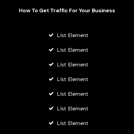
How To Get Traffic For Your Business
Fally Ipupa Net Worth And
Biography
List Element
AWUAH GIDEON
List Element
JULY 21, 2026
List Element
List Element
List Element
List Element
List Element