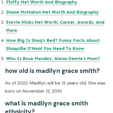
Fluffy Net Worth And Biography
Shane McMahon Net Worth And Biography
Stevie Nicks Net Worth, Career, Awards, And
More
How Big Is Shaq’s Bed? Funny Facts About
Shaquille O’Neal You Need To Know
Who Is Rose Mendez, Alexa Demie’s Mom?
how old is madilyn grace smith?
As of 2022. Madilyn will be 12 years old. She was
born on November 12, 2010.
what is madilyn grace smith
ethnicity?