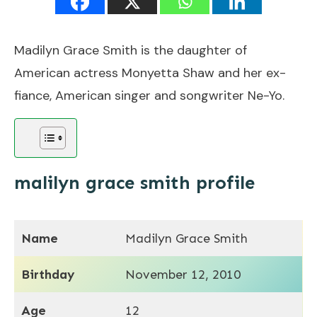
Madilyn Grace Smith is the daughter of
American actress Monyetta Shaw and her ex-
fiance, American singer and songwriter Ne-Yo.
malilyn grace smith profile
Name
Madilyn Grace Smith
Birthday
November 12, 2010
Age
12