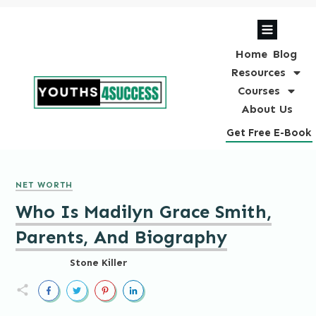
Home
Blog
Resources
Courses
About Us
Get Free E-Book
NET WORTH
Who Is Madilyn Grace Smith,
Parents, And Biography
Stone Killer