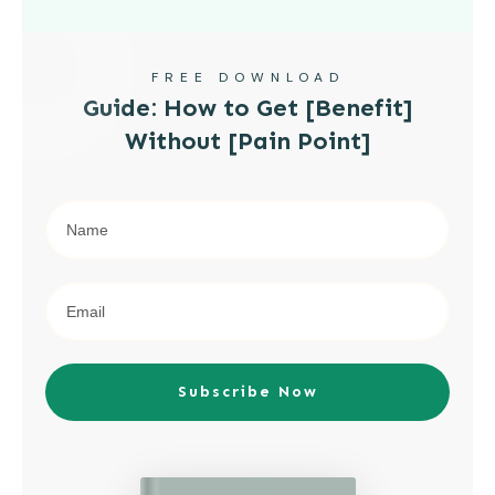
FREE DOWNLOAD
Guide: How to Get [Benefit]
Without [Pain Point]
Subscribe Now