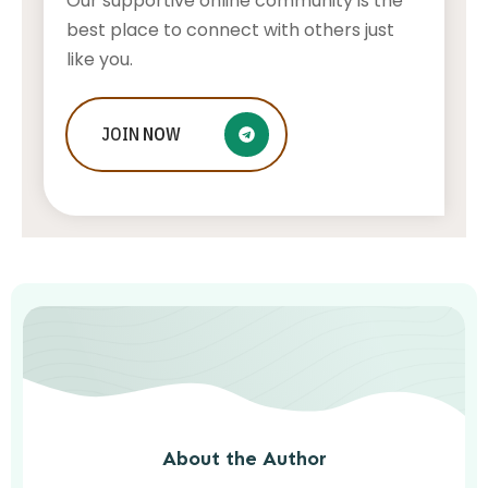
Our supportive online community is the
best place to connect with others just
like you.
Who Is Jessica Ditzel, Joe Rogan
JOIN
NOW
Wife?
STONE KILLER
AUGUST 4, 2026
About the Author