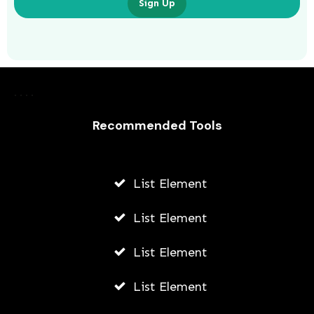
Sign Up
Laurence Fishburne’s 3 Children: All
About Langston, Montana and
Delilah Fishburne
Recommended Tools
AWUAH GIDEON
JULY 23, 2026
List Element
List Element
List Element
List Element