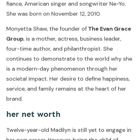
fiance, American singer and songwriter Ne-Yo.
She was born on November 12, 2010.
Monyetta Shaw, the founder of
The Evan Grace
Group
, is a mother, actress, business leader,
four-time author, and philanthropist. She
continues to demonstrate to the world why she
is a modern-day phenomenon through her
societal impact. Her desire to define happiness,
service, and family remains at the heart of her
brand.
her net worth
Twelve-year-old Madilyn is still yet to engage in
her own career. However, being the child of