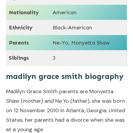
Nationality
American
Ethnicity
Black-American
Parents
Ne-Yo, Monyetta Shaw
Siblings
3
madilyn grace smith biography
Madilyn Grace Smith parents are Monyetta
Shaw (mother) and Ne Yo (father), she was born
on 12 November 2010 in Atlanta, Georgia, United
States, her parents had a divorce when she was
at a young age