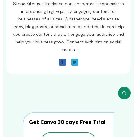
Stone Killer is a freelance content writer. He specializes
in producing high-quality, engaging content for
businesses of all sizes. Whether you need website
copy, blog posts, or social media updates, He can help
you create content that will engage your audience and
help your business grow. Connect with him on social
media
Get Canva 30 days Free Trial