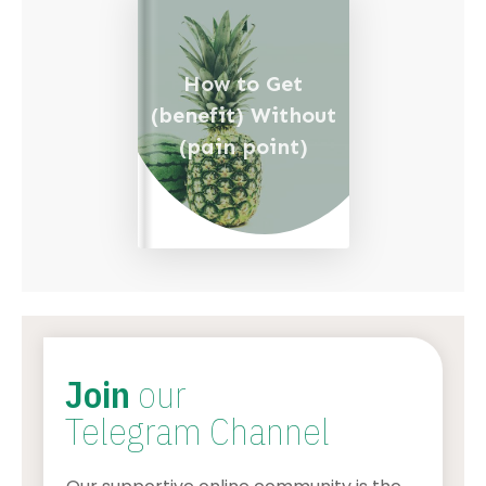
How to Get
(benefit) Without
(pain point)
Join
our
Telegram Channel