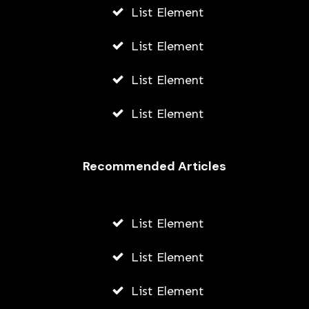
List Element
List Element
List Element
List Element
Recommended Articles
List Element
List Element
List Element