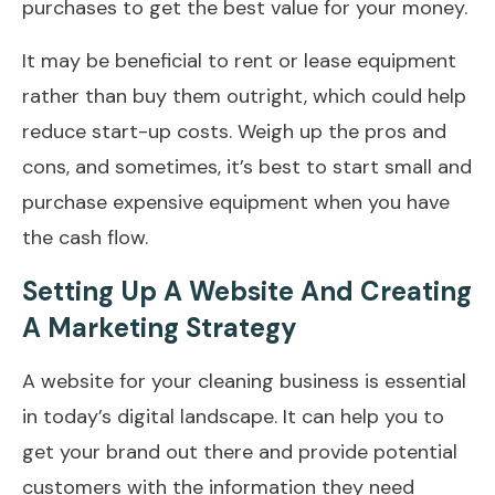
purchases to get the best value for your money.
It may be beneficial to rent or lease equipment
rather than buy them outright, which could help
reduce start-up costs. Weigh up the pros and
cons, and sometimes, it’s best to start small and
purchase expensive equipment when you have
the cash flow.
Setting Up A Website And Creating
A Marketing Strategy
A website for your cleaning business is essential
in today’s digital landscape. It can help you to
get your brand out there and provide potential
customers with the information they need