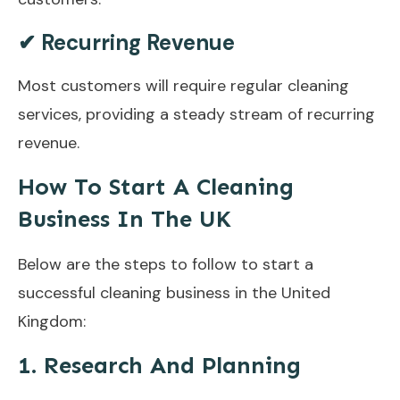
✔ Recurring Revenue
Most customers will require regular cleaning
services, providing a steady stream of recurring
revenue.
How To Start A Cleaning
Business In The UK
Below are the steps to follow to start a
successful cleaning business in the United
Kingdom:
1. Research And Planning