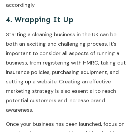
accordingly.
4. Wrapping It Up
Starting a cleaning business in the UK can be
both an exciting and challenging process. It’s
important to consider all aspects of running a
business, from registering with HMRC, taking out
insurance policies, purchasing equipment, and
setting up a website. Creating an effective
marketing strategy is also essential to reach
potential customers and increase brand
awareness.
Once your business has been launched, focus on