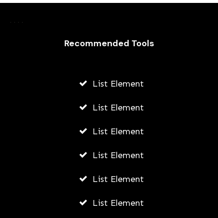
How To Start A Business While At
University
Recommended Tools
JODI WILLIAMS
JULY 24, 2026
List Element
List Element
List Element
List Element
List Element
List Element