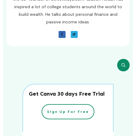
inspired a lot of college students around the world to
build wealth. He talks about personal finance and
passive income ideas.
Get Canva 30 days Free Trial
Sign Up For Free