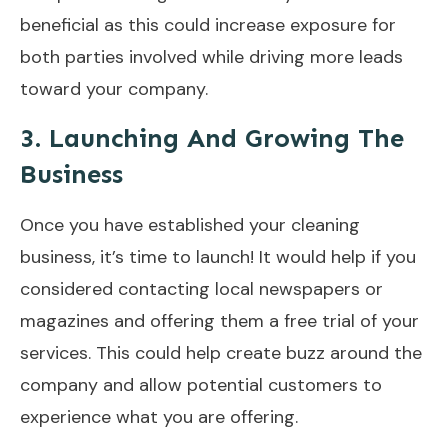
beneficial as this could increase exposure for
both parties involved while driving more leads
toward your company.
3. Launching And Growing The
Business
Once you have established your cleaning
business, it’s time to launch! It would help if you
considered contacting local newspapers or
magazines and offering them a free trial of your
services. This could help create buzz around the
company and allow potential customers to
experience what you are offering.