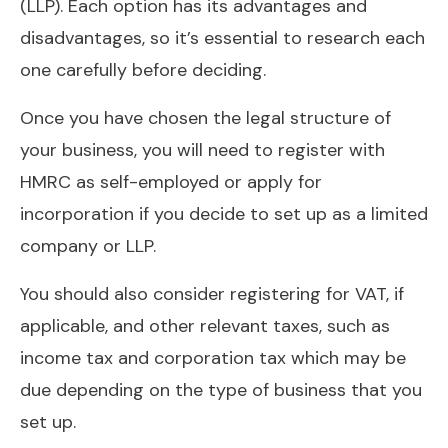
(LLP). Each option has its advantages and
disadvantages, so it’s essential to research each
one carefully before deciding.
Once you have chosen the legal structure of
your business, you will need to register with
HMRC as self-employed or apply for
incorporation if you decide to set up as a limited
company or LLP.
You should also consider registering for VAT, if
applicable, and other relevant taxes, such as
income tax and corporation tax which may be
due depending on the type of business that you
set up.