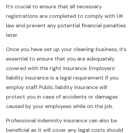
It’s crucial to ensure that all necessary
registrations are completed to comply with UK
law and prevent any potential financial penalties
later.
Once you have set up your cleaning business, it’s
essential to ensure that you are adequately
covered with the right insurance. Employers’
liability insurance is a legal requirement if you
employ staff. Public liability insurance will
protect you in case of accidents or damages
caused by your employees while on the job.
Professional indemnity insurance can also be
beneficial as it will cover any legal costs should