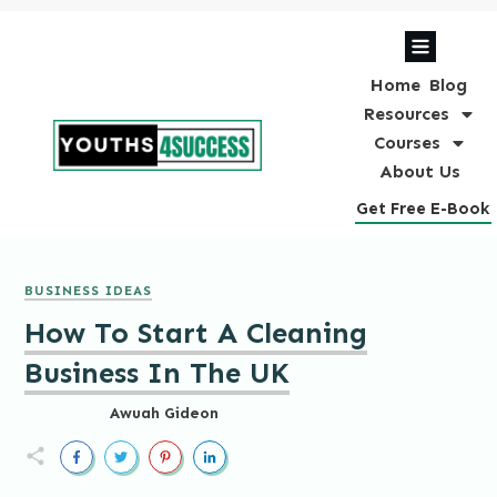
Home
Blog
Resources
Courses
About Us
Get Free E-Book
BUSINESS IDEAS
How To Start A Cleaning
Business In The UK
Awuah Gideon