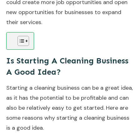
could create more job opportunities and open
new opportunities for businesses to expand
their services.
Is Starting A Cleaning Business
A Good Idea?
Starting a cleaning business can be a great idea,
as it has the potential to be profitable and can
also be relatively easy to get started. Here are
some reasons why starting a cleaning business
is a good idea.