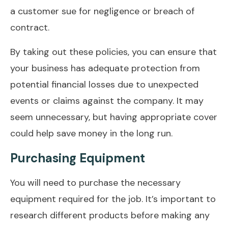
a customer sue for negligence or breach of
contract.
By taking out these policies, you can ensure that
your business has adequate protection from
potential financial losses due to unexpected
events or claims against the company. It may
seem unnecessary, but having appropriate cover
could help save money in the long run.
Purchasing Equipment
You will need to purchase the necessary
equipment required for the job. It’s important to
research different products before making any