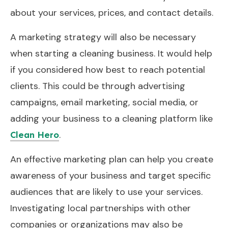
about your services, prices, and contact details.
A marketing strategy will also be necessary
when starting a cleaning business. It would help
if you considered how best to reach potential
clients. This could be through advertising
campaigns, email marketing, social media, or
adding your business to a cleaning platform like
.
Clean Hero
An effective marketing plan can help you create
awareness of your business and target specific
audiences that are likely to use your services.
Investigating local partnerships with other
companies or organizations may also be