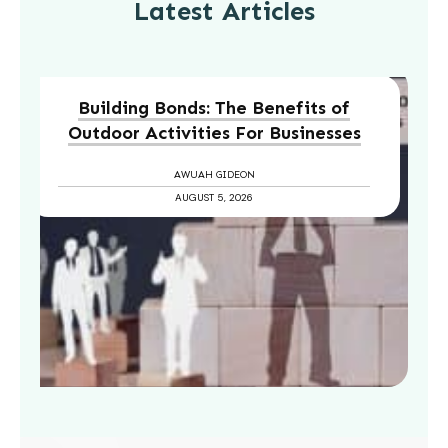
Latest Articles
Building Bonds: The Benefits of
Outdoor Activities For Businesses
AWUAH GIDEON
AUGUST 5, 2026