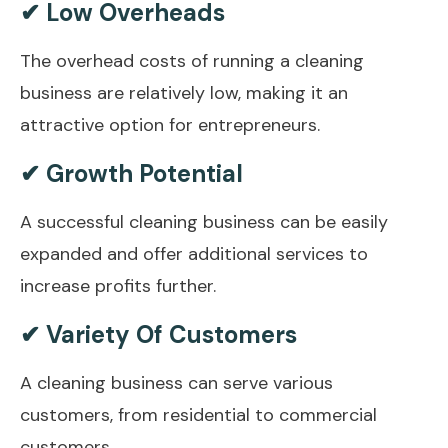
✔ Low Overheads
The overhead costs of running a cleaning
business are relatively low, making it an
attractive option for entrepreneurs.
✔ Growth Potential
A successful cleaning business can be easily
expanded and offer additional services to
increase profits further.
✔ Variety Of Customers
A cleaning business can serve various
customers, from residential to commercial
customers.