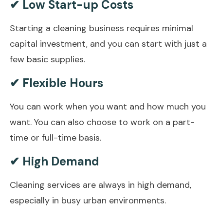
✔ Low Start-up Costs
Starting a cleaning business requires minimal
capital investment, and you can start with just a
few basic supplies.
✔ Flexible Hours
You can work when you want and how much you
want. You can also choose to work on a part-
time or full-time basis.
✔ High Demand
Cleaning services are always in high demand,
especially in busy urban environments.