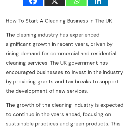
How To Start A Cleaning Business In The UK
The cleaning industry has experienced
significant growth in recent years, driven by
rising demand for commercial and residential
cleaning services. The UK government has
encouraged businesses to invest in the industry
by providing grants and tax breaks to support
the development of new services.
The growth of the cleaning industry is expected
to continue in the years ahead, focusing on
sustainable practices and green products. This