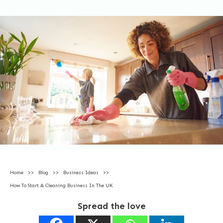
Home
>>
Blog
>>
Business Ideas
>>
How To Start A Cleaning Business In The UK
Spread the love