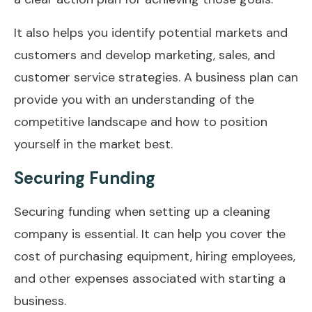
It also helps you identify potential markets and
customers and develop marketing, sales, and
customer service strategies. A business plan can
provide you with an understanding of the
competitive landscape and how to position
yourself in the market best.
Securing Funding
Securing funding when setting up a cleaning
company is essential. It can help you cover the
cost of purchasing equipment, hiring employees,
and other expenses associated with starting a
business.