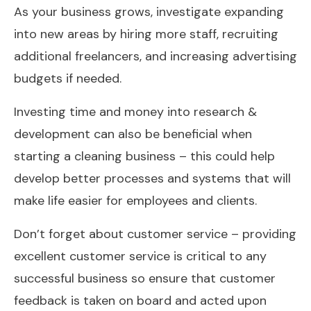
As your business grows, investigate expanding
into new areas by hiring more staff, recruiting
additional freelancers, and increasing advertising
budgets if needed.
Investing time and money into research &
development can also be beneficial when
starting a cleaning business – this could help
develop better processes and systems that will
make life easier for employees and clients.
Don’t forget about customer service – providing
excellent customer service is critical to any
successful business so ensure that customer
feedback is taken on board and acted upon