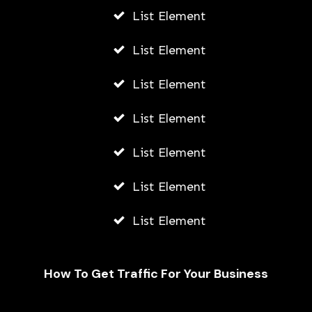
List Element
List Element
List Element
List Element
List Element
List Element
List Element
How To Get Traffic For Your Business