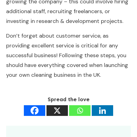
growing the company – this could involve hiring
additional staff, recruiting freelancers, or
investing in research & development projects.
Don’t forget about customer service, as
providing excellent service is critical for any
successful business! Following these steps, you
should have everything covered when launching
your own cleaning business in the UK.
Spread the love