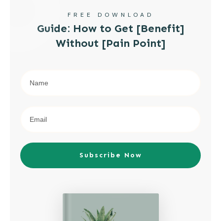
FREE DOWNLOAD
Guide: How to Get [Benefit]
Without [Pain Point]
Subscribe Now