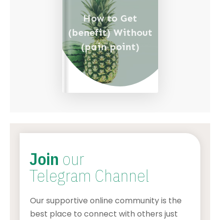
How to Get
(benefit) Without
(pain point)
Join
our
Telegram Channel
Our supportive online community is the
best place to connect with others just