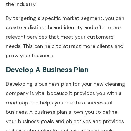
the industry.
By targeting a specific market segment, you can
create a distinct brand identity and offer more
relevant services that meet your customers’
needs. This can help to attract more clients and
grow your business.
Develop A Business Plan
Developing a business plan for your new cleaning
company is vital because it provides you with a
roadmap and helps you create a successful
business. A business plan allows you to define
your business goals and objectives and provides
a clear action plan for achieving those goals.