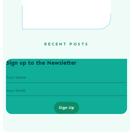
RECENT POSTS
Sign up to the Newsletter
Sign Up