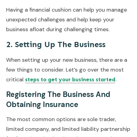
Having a financial cushion can help you manage
unexpected challenges and help keep your
business afloat during challenging times.
2. Setting Up The Business
When setting up your new business, there are a
few things to consider. Let’s go over the most
critical
.
steps to get your business started
Registering The Business And
Obtaining Insurance
The most common options are sole trader,
limited company, and limited liability partnership