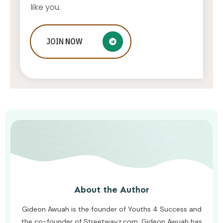
like you.
Bucharest Airport Taxi – A Premium
JOIN
NOW
Service For Business Travelers
AWUAH GIDEON
JULY 26, 2026
About the Author
Gideon Awuah is the founder of Youths 4 Success and
the co-founder of Streetwayz.com. Gideon Awuah has