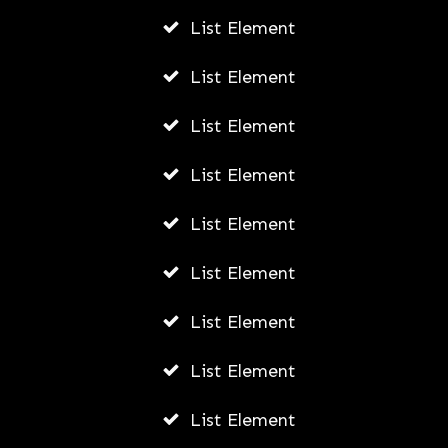
List Element
How Young Entrepreneurs Can Start
Small Businesses Leveraging
List Element
Outsourcing in Vietnam
List Element
AWUAH GIDEON
JULY 21, 2026
List Element
List Element
List Element
List Element
List Element
List Element