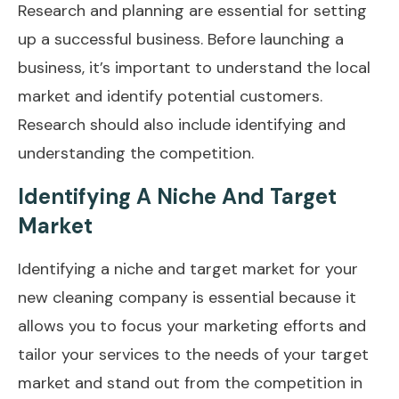
Research and planning are essential for setting
up a successful business. Before launching a
business, it’s important to understand the local
market and identify potential customers.
Research should also include identifying and
understanding the competition.
Identifying A Niche And Target
Market
Identifying a niche and target market for your
new cleaning company is essential because it
allows you to focus your marketing efforts and
tailor your services to the needs of your target
market and stand out from the competition in