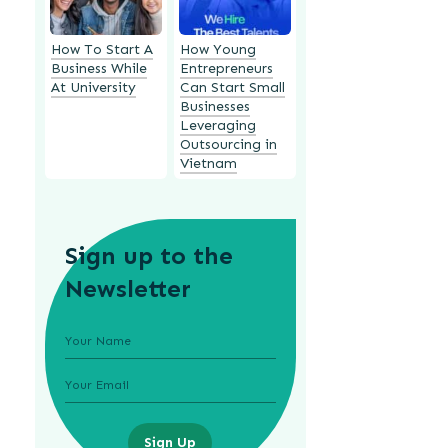
How To Start A
How Young
Business While
Entrepreneurs
At University
Can Start Small
Businesses
Leveraging
Outsourcing in
Vietnam
Sign up to the
Newsletter
Sign Up