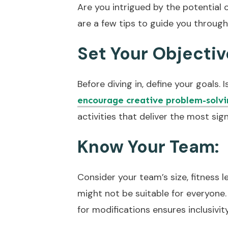
Are you intrigued by the potential 
are a few tips to guide you through
Set Your Objectiv
Before diving in, define your goals.
encourage creative problem-solvi
activities that deliver the most sig
Know Your Team:
Consider your team’s size, fitness l
might not be suitable for everyone. 
for modifications ensures inclusivit