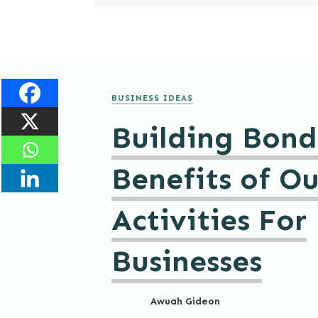
BUSINESS IDEAS
Building Bond
Benefits of O
Activities For
Businesses
Awuah Gideon