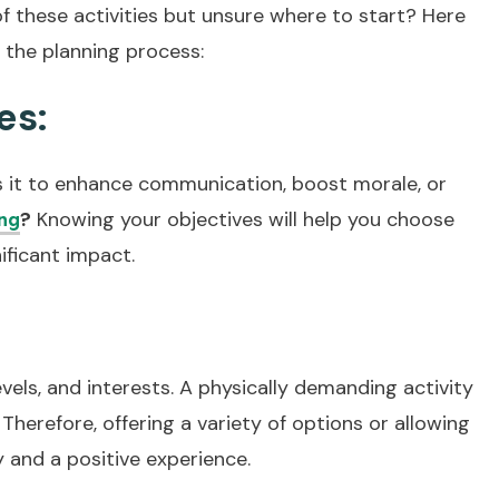
of these activities but unsure where to start? Here
 the planning process:
es:
 Is it to enhance communication, boost morale, or
?
Knowing your objectives will help you choose
ng
nificant impact.
evels, and interests. A physically demanding activity
Therefore, offering a variety of options or allowing
y and a positive experience.