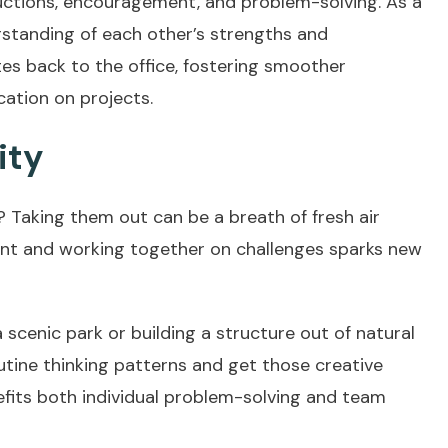
tructions, encouragement, and problem-solving. As a
rstanding of each other’s strengths and
es back to the office, fostering smoother
ation on projects.
ity
t? Taking them out can be a breath of fresh air
nment and working together on challenges sparks new
 scenic park or building a structure out of natural
outine thinking patterns and get those creative
nefits both individual problem-solving and team