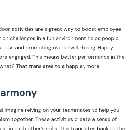
tdoor activities are a great way to boost employee
on challenges in a fun environment helps people
stress and promoting overall well-being. Happy
ore engaged. This means better performance in the
s what? That translates to a happier, more
 Harmony
ses! Imagine relying on your teammates to help you
lem together. These activities create a sense of
ust in each other’s skills. This translates back to the