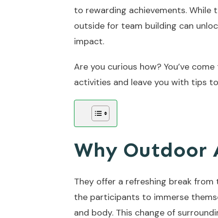
to rewarding achievements. While th
outside for team building can unlo
impact.
Are you curious how? You’ve come to
activities and leave you with tips 
Why Outdoor A
They offer a refreshing break from
the participants to immerse themsel
and body. This change of surroundi