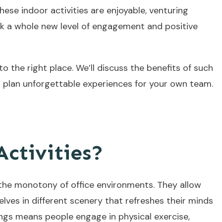
ese indoor activities are enjoyable, venturing
ck a whole new level of engagement and positive
 the right place. We’ll discuss the benefits of such
to plan unforgettable experiences for your own team.
ctivities?
 the monotony of office environments. They allow
ves in different scenery that refreshes their minds
ngs means people engage in physical exercise,