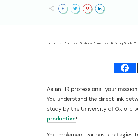
Home
>>
Blog
>>
Business Ideas
>>
Building Bonds: Th
As an HR professional, your mission 
You understand the direct link bet
study by the University of Oxford
!
productive
You implement various strategies t