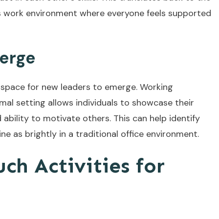
us work environment where everyone feels supported
erge
l space for new leaders to emerge. Working
rmal setting allows individuals to showcase their
nd ability to motivate others. This can help identify
e as brightly in a traditional office environment.
ch Activities for