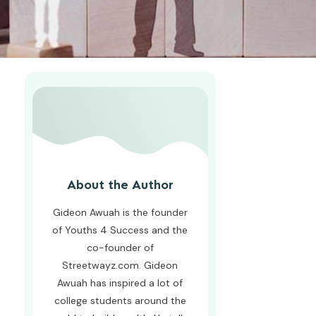
About the Author
Gideon Awuah is the founder
of Youths 4 Success and the
co-founder of
Streetwayz.com. Gideon
Awuah has inspired a lot of
college students around the