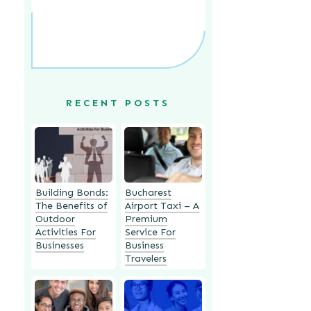
RECENT POSTS
Building Bonds:
Bucharest
The Benefits of
Airport Taxi – A
Outdoor
Premium
Activities For
Service For
Businesses
Business
Travelers