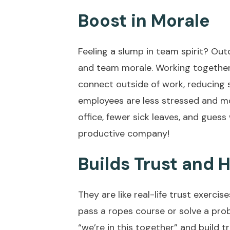
Boost in Morale
Feeling a slump in team spirit? Ou
and team morale. Working together 
connect outside of work, reducing 
employees are less stressed and m
office, fewer sick leaves, and gues
productive company!
Builds Trust and
They are like real-life trust exerci
pass a ropes course or solve a prob
“we’re in this together” and build tr