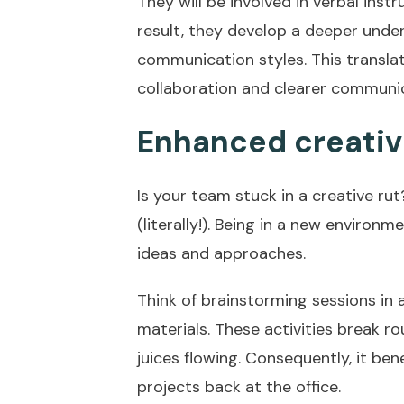
They will be involved in verbal ins
result, they develop a deeper unde
communication styles. This translat
collaboration and clearer communic
Enhanced creativ
Is your team stuck in a creative ru
(literally!). Being in a new enviro
ideas and approaches.
Think of brainstorming sessions in a
materials. These activities break r
juices flowing. Consequently, it be
projects back at the office.