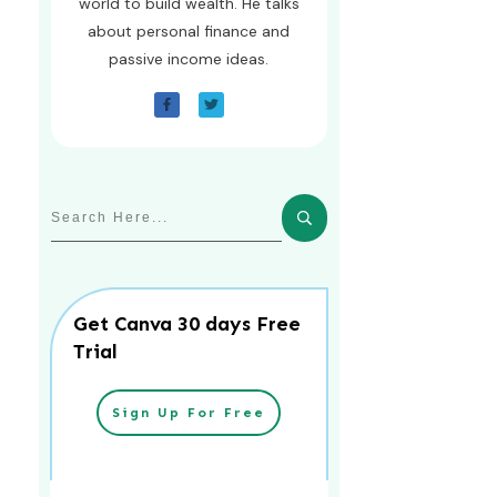
world to build wealth. He talks
about personal finance and
passive income ideas.
Get Canva 30 days Free
Trial
Sign Up For Free