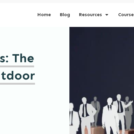
Home
Blog
Resources
Course
s: The
utdoor