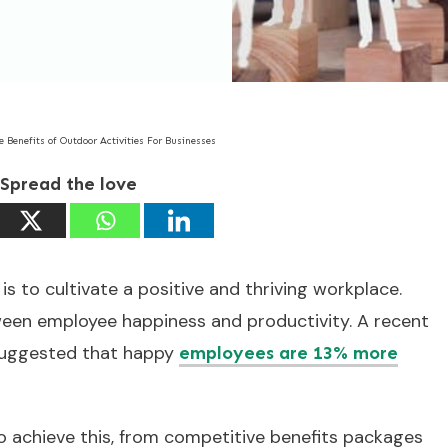
e Benefits of Outdoor Activities For Businesses
Spread the love
is to cultivate a positive and thriving workplace.
ween employee happiness and productivity. A recent
 suggested that happy
employees are 13% more
o achieve this, from competitive benefits packages