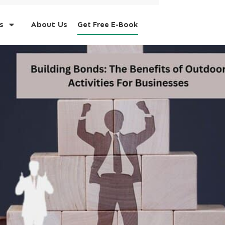
s
About Us
Get Free E-Book