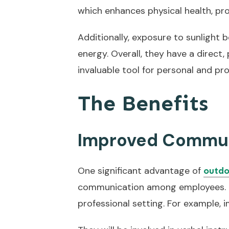
which enhances physical health, pr
Additionally, exposure to sunlight 
energy. Overall, they have a direct
invaluable tool for personal and pr
The Benefits
Improved Commun
One significant advantage of
outdo
communication among employees. It
professional setting. For example, 