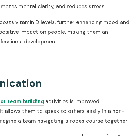
omotes mental clarity, and reduces stress.
boosts vitamin D levels, further enhancing mood and
, positive impact on people, making them an
ofessional development.
ication
activities is improved
or team building
 allows them to speak to others easily in a non-
imagine a team navigating a ropes course together.