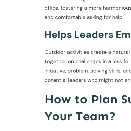
office, fostering a more harmonio
and comfortable asking for help.
Helps Leaders Em
Outdoor activities create a natura
together on challenges in a less fo
initiative, problem-solving skills, a
potential leaders who might not shin
How to Plan Su
Your Team?