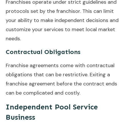
Franchises operate under strict guidelines and
protocols set by the franchisor. This can limit
your ability to make independent decisions and
customize your services to meet local market
needs.
Contractual Obligations
Franchise agreements come with contractual
obligations that can be restrictive. Exiting a
franchise agreement before the contract ends
can be complicated and costly.
Independent Pool Service
Business