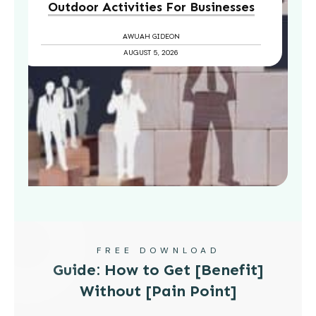
Outdoor Activities For Businesses
AWUAH GIDEON
AUGUST 5, 2026
FREE DOWNLOAD
Guide: How to Get [Benefit]
Without [Pain Point]