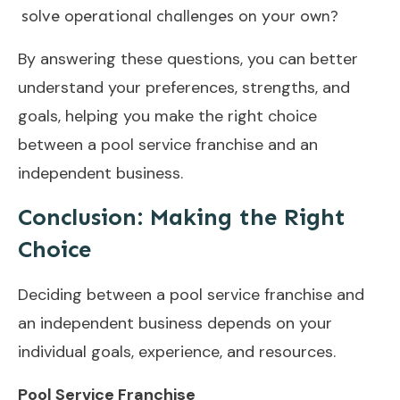
solve operational challenges on your own?
By answering these questions, you can better
understand your preferences, strengths, and
goals, helping you make the right choice
between a pool service franchise and an
independent business.
Conclusion:
Making the Right
Choice
Deciding between a pool service franchise and
an independent business depends on your
individual goals, experience, and resources.
Pool Service Franchise