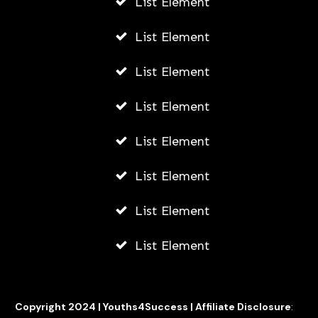
List Element
AWUAH GIDEON
JULY 21, 2026
List Element
List Element
List Element
List Element
List Element
List Element
List Element
Copyright 2024 |
Youths4Success
|
Affiliate Disclosure
: