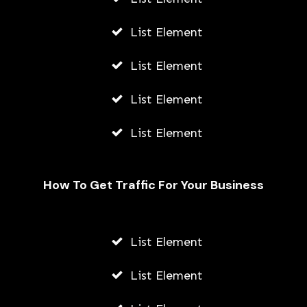
List Element
List Element
List Element
List Element
How To Get Traffic For Your Business
List Element
How Young Entrepreneurs Can Start
Small Businesses Leveraging
List Element
Outsourcing in Vietnam