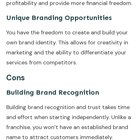
profitability and provide more financial freedom.
Unique Branding Opportunities
You have the freedom to create and build your
own brand identity. This allows for creativity in
marketing and the ability to differentiate your
services from competitors.
Cons
Building Brand Recognition
Building brand recognition and trust takes time
and effort when starting independently. Unlike a
franchise, you won’t have an established brand
name to attract customers immediately.