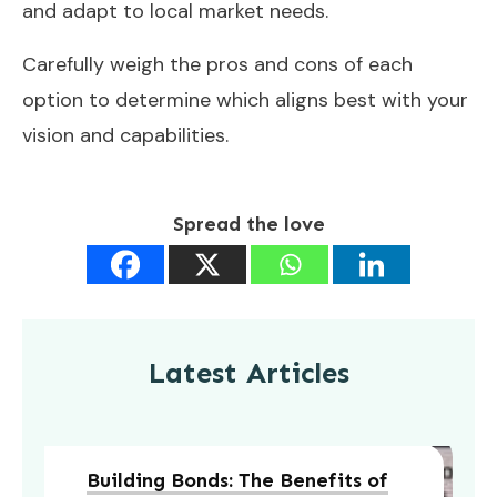
and adapt to local market needs.
Carefully weigh the pros and cons of each
option to determine which aligns best with your
vision and capabilities.
Spread the love
Latest Articles
Building Bonds: The Benefits of