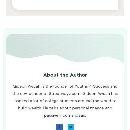
AWUAH GIDEON
JULY 26, 2026
About the Author
Gideon Awuah is the founder of Youths 4 Success and
the co-founder of Streetwayz.com. Gideon Awuah has
inspired a lot of college students around the world to
build wealth. He talks about personal finance and
passive income ideas.