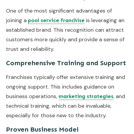
One of the most significant advantages of
joining a
is leveraging an
pool service franchise
established brand. This recognition can attract
customers more quickly and provide a sense of
trust and reliability.
Comprehensive Training and Support
Franchises typically offer extensive training and
ongoing support. This includes guidance on
business operations,
, and
marketing strategies
technical training, which can be invaluable,
especially for those new to the industry.
Proven Business Model