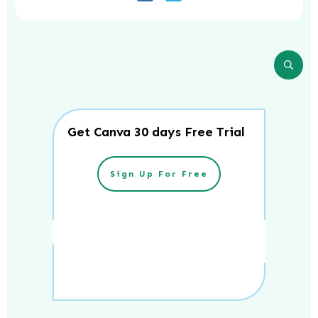
Get Canva 30 days Free Trial
Sign Up For Free