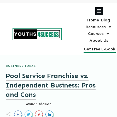
Home
Blog
Resources
Courses
About Us
Get Free E-Book
BUSINESS IDEAS
Pool Service Franchise vs.
Independent Business: Pros
and Cons
Awuah Gideon