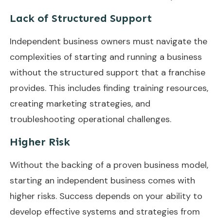
Lack of Structured Support
Independent business owners must navigate the
complexities of starting and running a business
without the structured support that a franchise
provides. This includes finding training resources,
creating marketing strategies, and
troubleshooting operational challenges.
Higher Risk
Without the backing of a proven business model,
starting an independent business comes with
higher risks. Success depends on your ability to
develop effective systems and strategies from