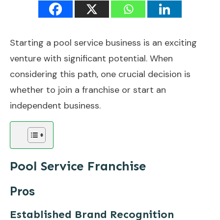
Starting a pool service business is an exciting
venture with significant potential. When
considering this path, one crucial decision is
whether to join a franchise or start an
independent business.
Pool Service Franchise
Pros
Established Brand Recognition