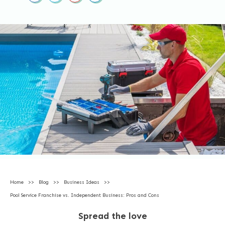
Home
>>
Blog
>>
Business Ideas
>>
Pool Service Franchise vs. Independent Business: Pros and Cons
Spread the love