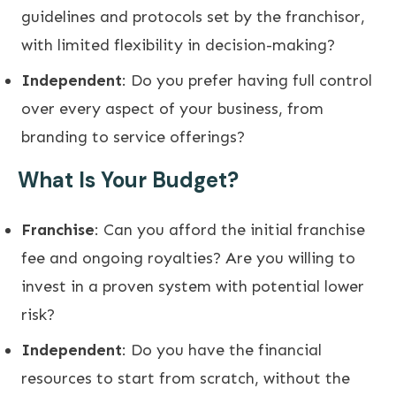
guidelines and protocols set by the franchisor,
with limited flexibility in decision-making?
Independent
: Do you prefer having full control
over every aspect of your business, from
branding to service offerings?
What Is Your Budget?
Franchise
: Can you afford the initial franchise
fee and ongoing royalties? Are you willing to
invest in a proven system with potential lower
risk?
Independent
: Do you have the financial
resources to start from scratch, without the