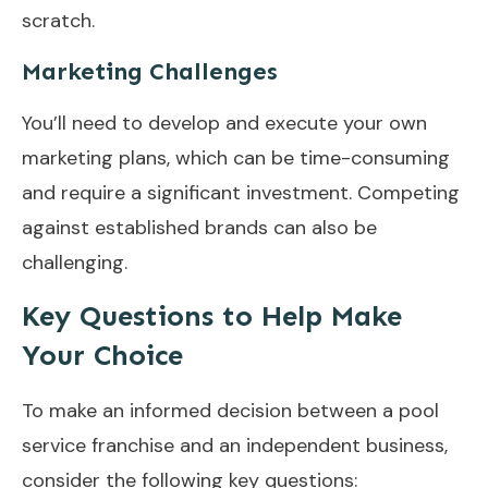
scratch.
Marketing Challenges
You’ll need to develop and execute your own
marketing plans, which can be time-consuming
and require a significant investment. Competing
against established brands can also be
challenging.
Key Questions to Help Make
Your Choice
To make an informed decision between a pool
service franchise and an independent business,
consider the following key questions: