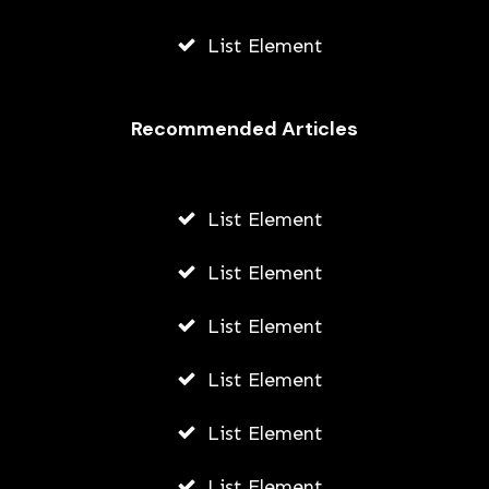
List Element
Recommended Articles
List Element
List Element
List Element
List Element
List Element
List Element