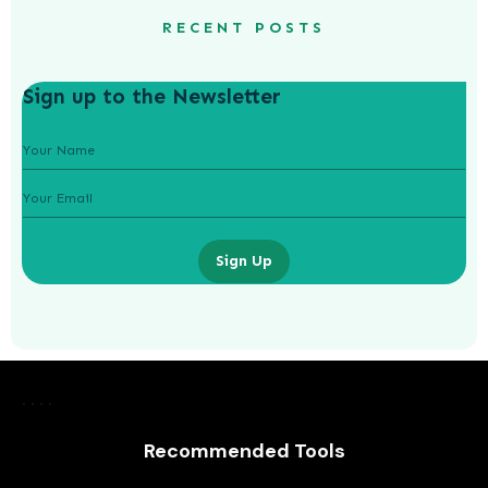
RECENT POSTS
Sign up to the Newsletter
Sign Up
How To Start A Business While At
University
Recommended Tools