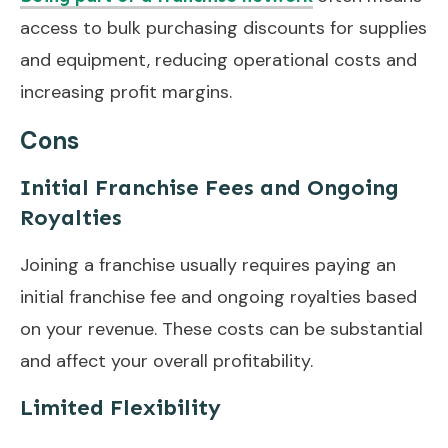
access to bulk purchasing discounts for supplies
and equipment, reducing operational costs and
increasing profit margins.
Cons
Initial Franchise Fees and Ongoing
Royalties
Joining a franchise usually requires paying an
initial franchise fee and ongoing royalties based
on your revenue. These costs can be substantial
and affect your overall profitability.
Limited Flexibility