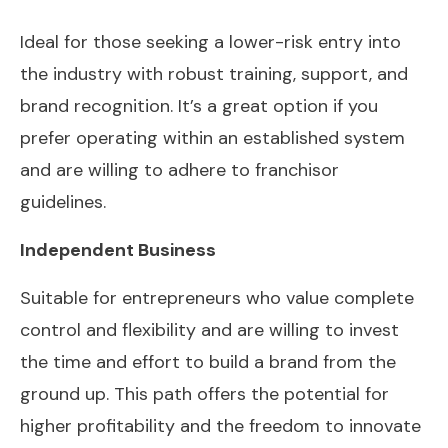
Ideal for those seeking a lower-risk entry into
the industry with robust training, support, and
brand recognition. It’s a great option if you
prefer operating within an established system
and are willing to adhere to franchisor
guidelines.
Independent Business
Suitable for entrepreneurs who value complete
control and flexibility and are willing to invest
the time and effort to build a brand from the
ground up. This path offers the potential for
higher profitability and the freedom to innovate