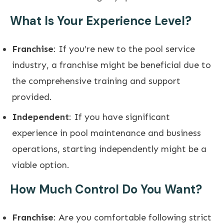
What Is Your Experience Level?
Franchise
: If you’re new to the pool service
industry, a franchise might be beneficial due to
the comprehensive training and support
provided.
Independent
: If you have significant
experience in pool maintenance and business
operations, starting independently might be a
viable option.
How Much Control Do You Want?
Franchise
: Are you comfortable following strict