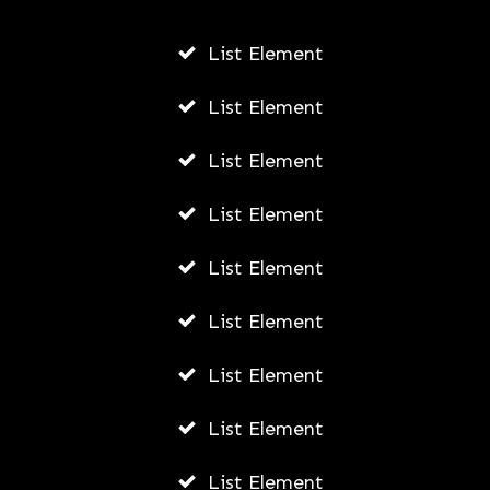
JODI WILLIAMS
JULY 24, 2026
List Element
List Element
List Element
List Element
List Element
List Element
List Element
List Element
List Element