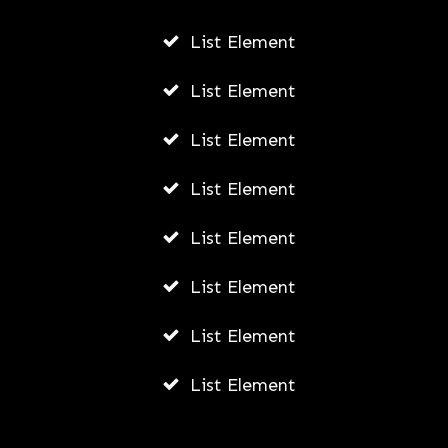
List Element
List Element
List Element
List Element
List Element
List Element
List Element
List Element