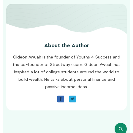
About the Author
Gideon Awuah is the founder of Youths 4 Success and
the co-founder of Streetwayz.com. Gideon Awuah has
inspired a lot of college students around the world to
build wealth. He talks about personal finance and
passive income ideas.