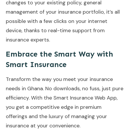
changes to your existing policy, general
management of your insurance portfolio, it’s all
possible with a few clicks on your internet
device, thanks to real-time support from
insurance experts.
Embrace the Smart Way with
Smart Insurance
Transform the way you meet your insurance
needs in Ghana. No downloads, no fuss, just pure
efficiency. With the Smart Insurance Web App,
you get a competitive edge in premium
offerings and the luxury of managing your
insurance at your convenience.