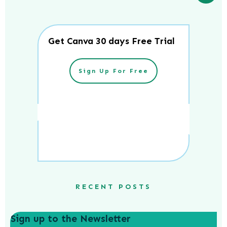
Get Canva 30 days Free Trial
Sign Up For Free
RECENT POSTS
Sign up to the Newsletter