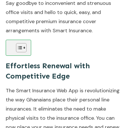
Say goodbye to inconvenient and strenuous
office visits and hello to quick, easy, and
competitive premium insurance cover
arrangements with Smart Insurance.
Effortless Renewal with
Competitive Edge
The Smart Insurance Web App is revolutionizing
the way Ghanaians place their personal line
insurances. It eliminates the need to make
physical visits to the insurance office. You can
now place your new insurance needs and renew