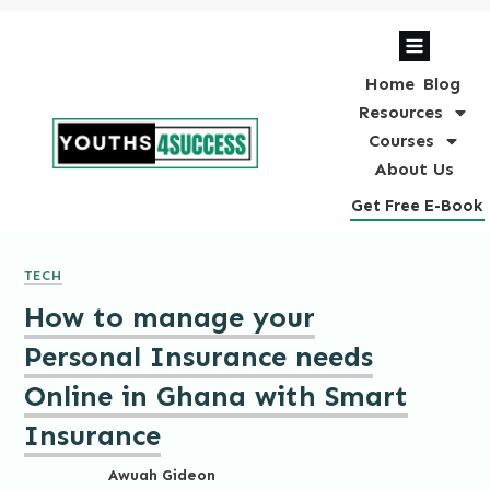
Home
Blog
Resources
Courses
About Us
Get Free E-Book
TECH
How to manage your
Personal Insurance needs
Online in Ghana with Smart
Insurance
Awuah Gideon