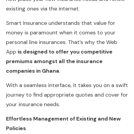
existing ones via the internet.
Smart Insurance understands that value for
money is paramount when it comes to your
personal line insurances. That’s why the Web
App
is designed to offer you competitive
premiums amongst all the insurance
companies in Ghana
.
With a seamless interface, it takes you on a swift
journey to find appropriate quotes and cover for
your insurance needs.
Effortless Management of Existing and New
Policies