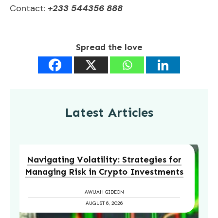
Contact:
+233 544356 888
Spread the love
Latest Articles
Navigating Volatility: Strategies for
Managing Risk in Crypto Investments
AWUAH GIDEON
AUGUST 6, 2026