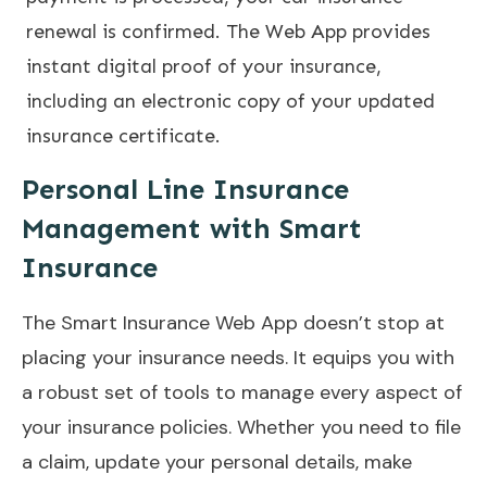
renewal is confirmed. The Web App provides
instant digital proof of your insurance,
including an electronic copy of your updated
insurance certificate.
Personal Line Insurance
Management with Smart
Insurance
The Smart Insurance Web App doesn’t stop at
placing your insurance needs. It equips you with
a robust set of tools to manage every aspect of
your insurance policies. Whether you need to file
a claim, update your personal details, make