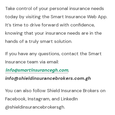
Take control of your personal insurance needs
today by visiting the Smart Insurance Web App.
It’s time to drive forward with confidence,
knowing that your insurance needs are in the
hands of a truly smart solution.
If you have any questions, contact the Smart
Insurance team via email:
,
info@smartinsurancegh.com
info@shieldinsurancebrokers.com.gh
You can also follow Shield Insurance Brokers on
Facebook, Instagram, and LinkedIn
@shieldinsurancebrokersgh.