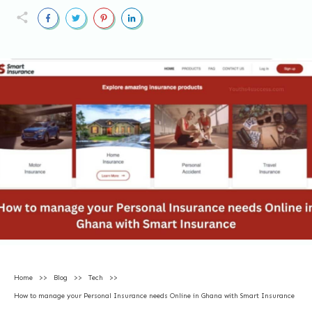
Home
>>
Blog
>>
Tech
>>
How to manage your Personal Insurance needs Online in Ghana with Smart Insurance