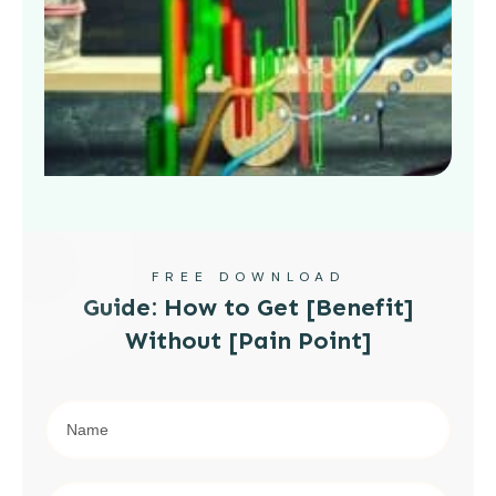
FREE DOWNLOAD
Guide: How to Get [Benefit]
Without [Pain Point]