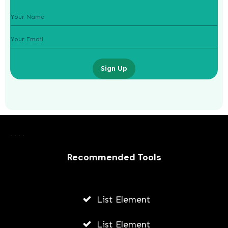
Sign Up
How To Grow Instagram For An
Online Education Business
Recommended Tools
JODI WILLIAMS
JULY 24, 2026
List Element
List Element