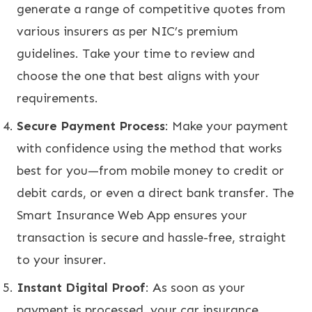
generate a range of competitive quotes from
various insurers as per NIC’s premium
guidelines. Take your time to review and
choose the one that best aligns with your
requirements.
Secure Payment Process
: Make your payment
with confidence using the method that works
best for you—from mobile money to credit or
debit cards, or even a direct bank transfer. The
Smart Insurance Web App ensures your
transaction is secure and hassle-free, straight
to your insurer.
Instant Digital Proof
: As soon as your
payment is processed, your car insurance