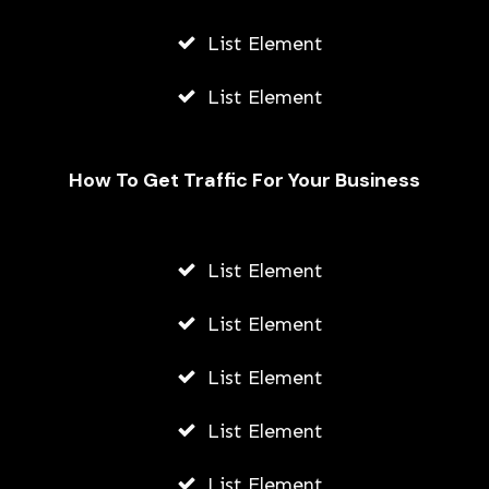
List Element
List Element
How To Get Traffic For Your Business
List Element
How To Add Location On Snapchat
Using Andriod Or iPhone
List Element
AWUAH GIDEON
List Element
JULY 23, 2026
List Element
List Element