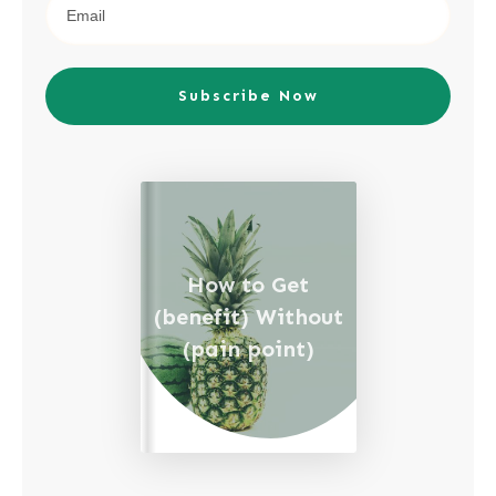
Subscribe Now
How to Get
(benefit) Without
(pain point)