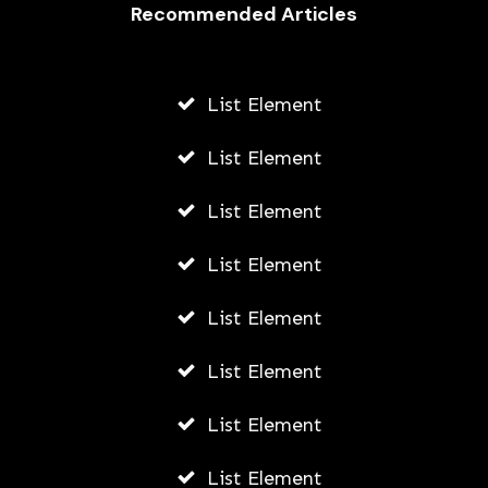
Recommended Articles
List Element
List Element
List Element
List Element
List Element
List Element
List Element
List Element