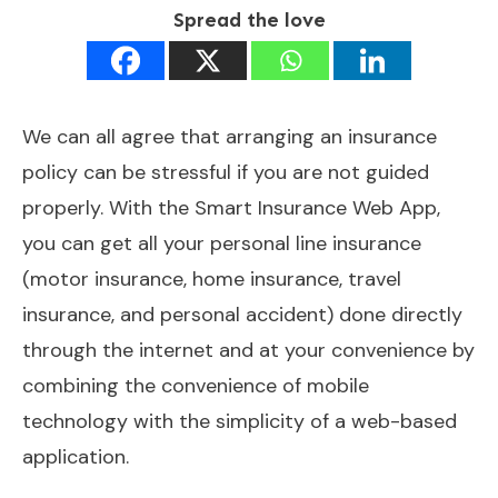
Spread the love
We can all agree that arranging an insurance
policy can be stressful if you are not guided
properly. With the Smart Insurance Web App,
you can get all your personal line insurance
(motor insurance, home insurance, travel
insurance, and personal accident) done directly
through the internet and at your convenience by
combining the convenience of mobile
technology with the simplicity of a web-based
application.