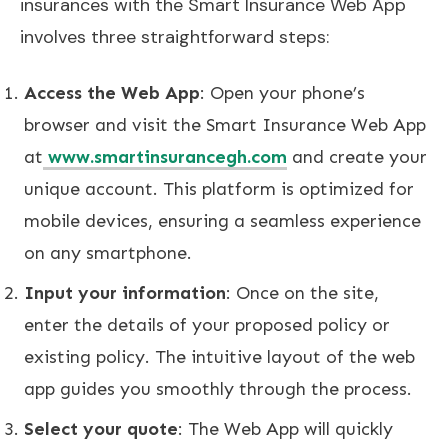
insurances with the Smart Insurance Web App
involves three straightforward steps:
Access the Web App
: Open your phone’s
browser and visit the Smart Insurance Web App
at
www.smartinsurancegh.com
and create your
unique account. This platform is optimized for
mobile devices, ensuring a seamless experience
on any smartphone.
Input your information
: Once on the site,
enter the details of your proposed policy or
existing policy. The intuitive layout of the web
app guides you smoothly through the process.
Select your quote
: The Web App will quickly