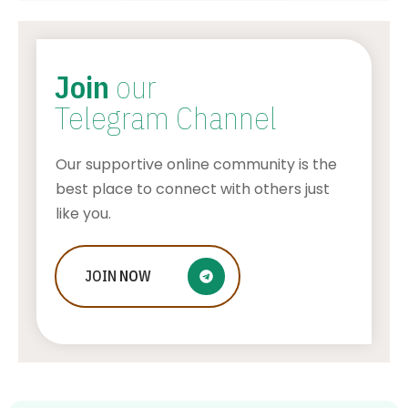
Join
our
Telegram Channel
Our supportive online community is the
best place to connect with others just
like you.
JOIN
NOW
How To Make Stickers On Snapchat
AWUAH GIDEON
JULY 24, 2026