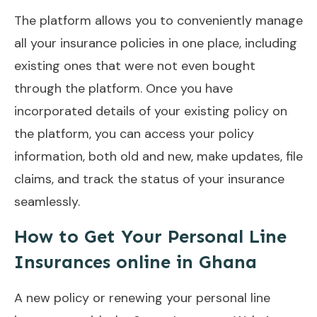
The platform allows you to conveniently manage
all your insurance policies in one place, including
existing ones that were not even bought
through the platform. Once you have
incorporated details of your existing policy on
the platform, you can access your policy
information, both old and new, make updates, file
claims, and track the status of your insurance
seamlessly.
How to Get Your Personal Line
Insurances online in Ghana
A new policy or renewing your personal line