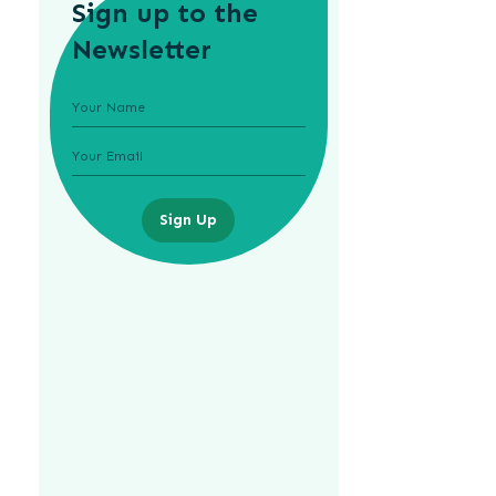
Sign up to the
Newsletter
Sign Up