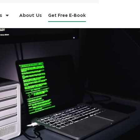
s
About Us
Get Free E-Book