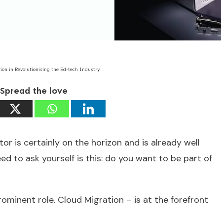
tion in Revolutionising the Ed-tech Industry
Spread the love
or is certainly on the horizon and is already well
d to ask yourself is this: do you want to be part of
ominent role. Cloud Migration – is at the forefront