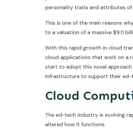
personality traits and attributes of
This is one of the main reasons wh
to a valuation of a massive $9.11 bil
With this rapid growth in cloud tra
cloud applications that work on a 
start to adopt this novel approach.
infrastructure to support their ed-t
Cloud Computi
The ed-tech industry is evolving ra
altered how it functions.