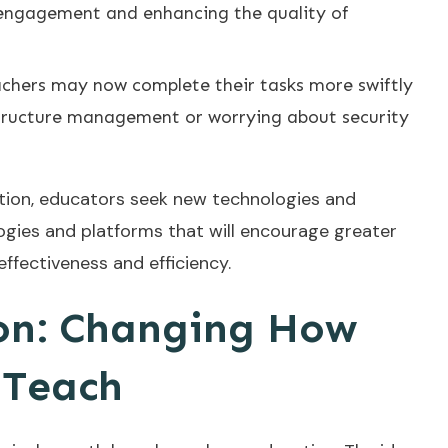
 engagement and enhancing the quality of
chers may now complete their tasks more swiftly
structure management or worrying about security
ation, educators seek new technologies and
gies and platforms that will encourage greater
fectiveness and efficiency.
on: Changing How
 Teach