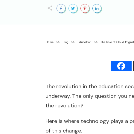
Home
>>
Blog
>>
Education
>>
The Role of Cloud Migra
The revolution in the education sect
underway. The only question you nee
the revolution?
Here is where technology plays a pr
of this change.