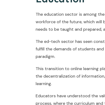
The education sector is among the
workforce of the future, which will
needs to be taught and prepared, an
The ed-tech sector has seen consta
fulfill the demands of students and
paradigm.
This transition to online learning p
the decentralization of informatio
learning.
Educators have understood the val
process, where the curriculum and 