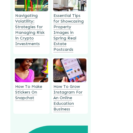
Navigating
Essential Tips
Volatility:
for Showcasing
Strategies for
Property
Managing Risk
Images in
in Crypto
Spring Real
Investments
Estate
Postcards
How To Make
How To Grow
Stickers On
Instagram For
Snapchat
An Online
Education
Business