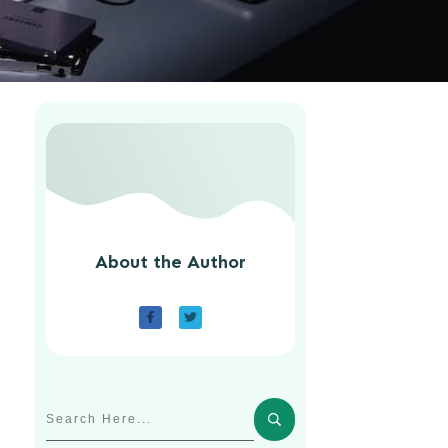
About the Author