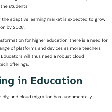
 the students.
y the adaptive learning market is expected to grow
lion by 2028.
nsformation for higher education, there is a need for
range of platforms and devices as more teachers
 Educators will thus need a robust cloud
ech offerings.
ng in Education
pidly, and cloud migration has fundamentally