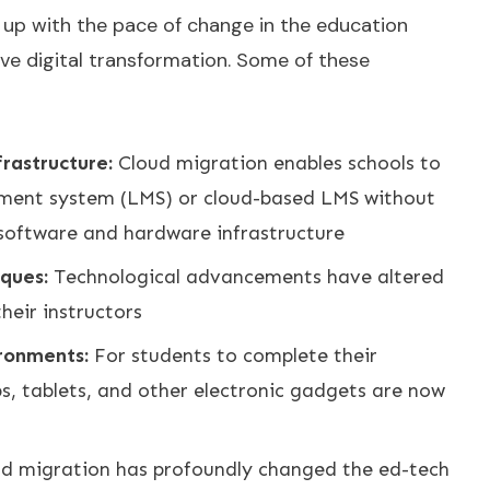
ep up with the pace of change in the education
ve digital transformation. Some of these
frastructure:
Cloud migration enables schools to
ment system (LMS) or cloud-based LMS without
software and hardware infrastructure
iques:
Technological advancements have altered
eir instructors
ironments:
For students to complete their
s, tablets, and other electronic gadgets are now
d migration has profoundly changed the ed-tech