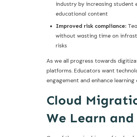
industry by increasing student
educational content
Improved risk compliance:
Tea
without wasting time on infra
risks
As we all progress towards digitiz
platforms. Educators want technolo
engagement and enhance learning ef
Cloud Migrati
We Learn and