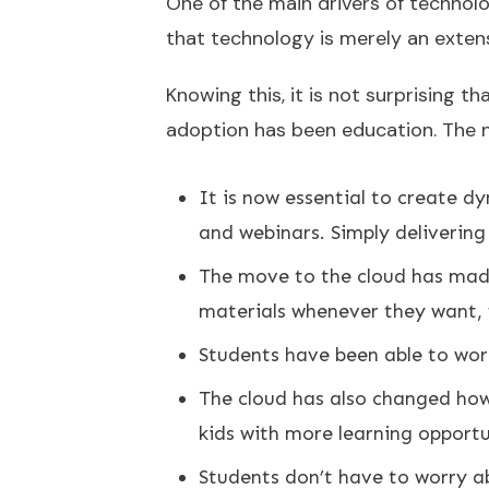
One of the main drivers of technol
that technology is merely an extens
Knowing this, it is not surprising t
adoption has been education. The ne
It is now essential to create d
and webinars. Simply deliverin
The move to the cloud has made 
materials whenever they want,
Students have been able to wor
The cloud has also changed how
kids with more learning opportu
Students don’t have to worry ab