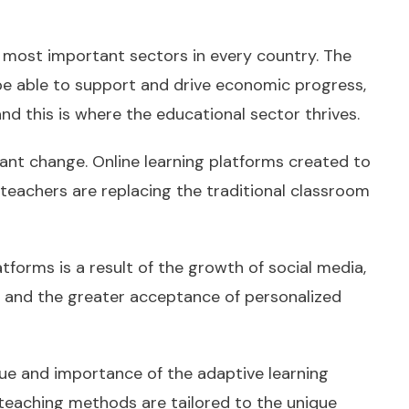
 most important sectors in every country. The
 be able to support and drive economic progress,
d this is where the educational sector thrives.
nt change. Online learning platforms created to
 teachers are replacing the traditional classroom
latforms is a result of the growth of social media,
n, and the greater acceptance of personalized
ue and importance of the adaptive learning
teaching methods are tailored to the unique