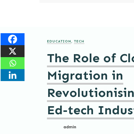
EDUCATION
,
TECH
The Role of C
Migration in
Revolutionisi
Ed-tech Indus
admin