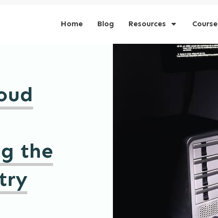
Home
Blog
Resources
Course
loud
ng the
try