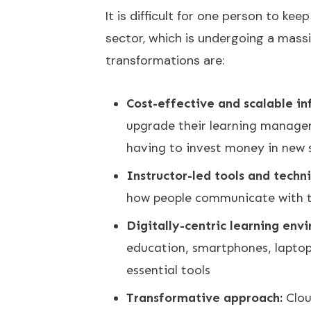
It is difficult for one person to ke
sector, which is undergoing a massi
transformations are:
Cost-effective and scalable in
upgrade their learning manage
having to invest money in new 
Instructor-led tools and techn
how people communicate with th
Digitally-centric learning env
education, smartphones, laptop
essential tools
Transformative approach:
Clou