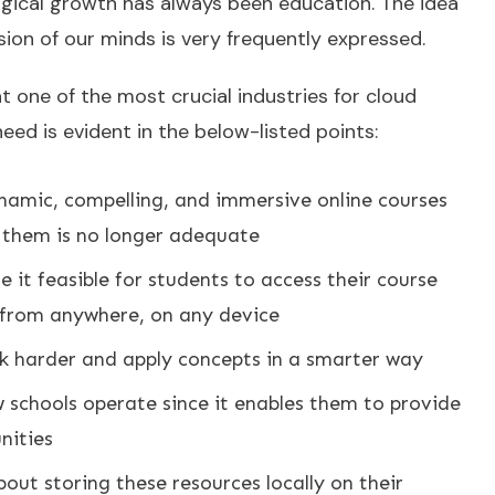
ogical growth has always been education. The idea
ion of our minds is very frequently expressed.
hat one of the most crucial industries for cloud
ed is evident in the below-listed points:
ynamic, compelling, and immersive online courses
g them is no longer adequate
it feasible for students to access their course
 from anywhere, on any device
k harder and apply concepts in a smarter way
 schools operate since it enables them to provide
nities
out storing these resources locally on their