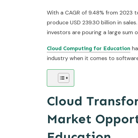
With a CAGR of 9.48% from 2023 to 
produce USD 239.30 billion in sales
investors are pouring a large sum o
ha
Cloud Computing for Education
industry when it comes to software.
Cloud Transfo
Market Opport
Education