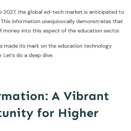
2027, the global ed-tech market is anticipated to
. This information unequivocally demonstrates that
f money into this aspect of the education sector.
s made its mark on the education technology
 Let’s do a deep dive.
rmation: A Vibrant
unity for Higher