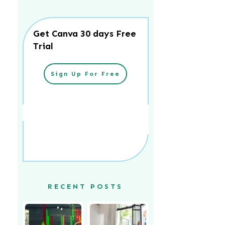
Get Canva 30 days Free
Trial
Sign Up For Free
RECENT POSTS