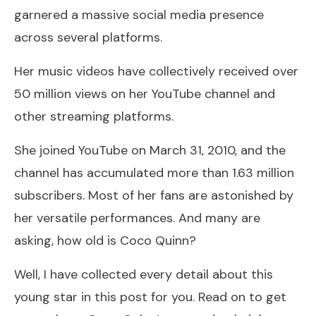
garnered a massive social media presence
across several platforms.
Her music videos have collectively received over
50 million views on her YouTube channel and
other streaming platforms.
She joined YouTube on March 31, 2010, and the
channel has accumulated more than 1.63 million
subscribers. Most of her fans are astonished by
her versatile performances. And many are
asking, how old is Coco Quinn?
Well, I have collected every detail about this
young star in this post for you. Read on to get