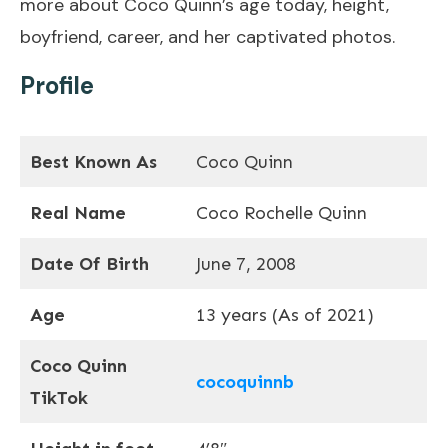
more about Coco Quinn’s age today, height,
boyfriend, career, and her captivated photos.
Profile
Best Known As
Coco Quinn
Real Name
Coco Rochelle Quinn
Date Of Birth
June 7, 2008
Age
13 years (As of 2021)
Coco Quinn
cocoquinnb
TikTok