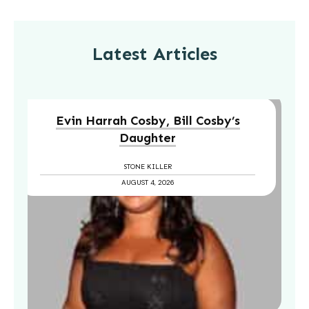
Latest Articles
Evin Harrah Cosby, Bill Cosby’s
Daughter
STONE KILLER
AUGUST 4, 2026