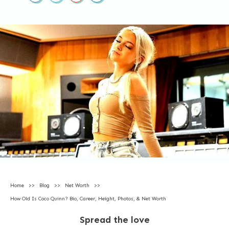
Home
>>
Blog
>>
Net Worth
>>
How Old Is Coco Quinn? Bio, Career, Height, Photos, & Net Worth
Spread the love