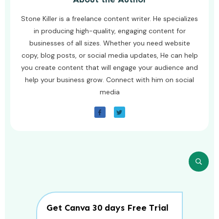
Stone Killer is a freelance content writer. He specializes
in producing high-quality, engaging content for
businesses of all sizes. Whether you need website
copy, blog posts, or social media updates, He can help
you create content that will engage your audience and
help your business grow. Connect with him on social
media
Get Canva 30 days Free Trial