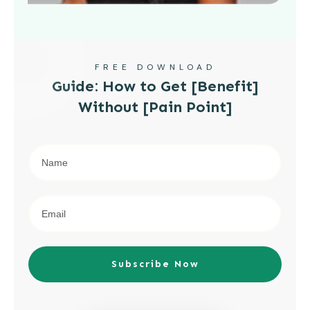
FREE DOWNLOAD
Guide: How to Get [Benefit]
Without [Pain Point]
Subscribe Now