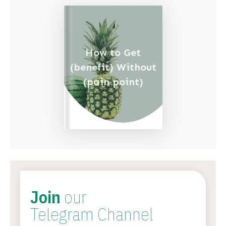
How to Get
(benefit) Without
(pain point)
Join
our
Telegram Channel