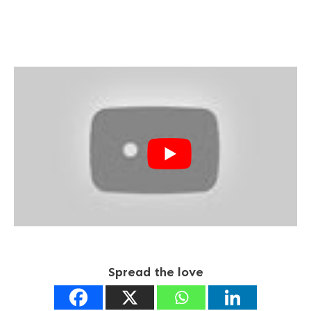
Spread the love