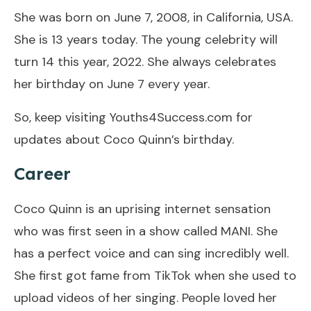
She was born on June 7, 2008, in California, USA.
She is 13 years today. The young celebrity will
turn 14 this year, 2022. She always celebrates
her birthday on June 7 every year.
So, keep visiting Youths4Success.com for
updates about Coco Quinn’s birthday.
Career
Coco Quinn is an uprising internet sensation
who was first seen in a show called MANI. She
has a perfect voice and can sing incredibly well.
She first got fame from TikTok when she used to
upload videos of her singing. People loved her