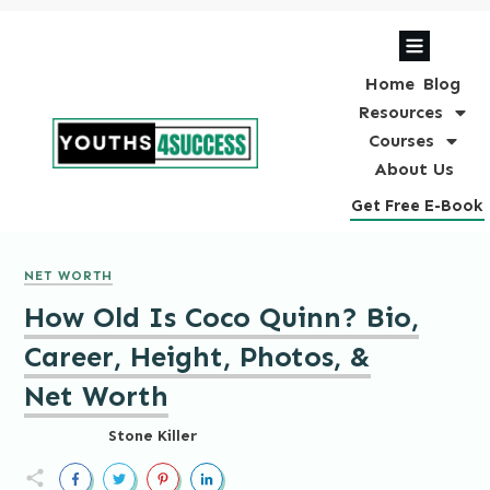
Home
Blog
Resources
Courses
About Us
Get Free E-Book
NET WORTH
How Old Is Coco Quinn? Bio,
Career, Height, Photos, &
Net Worth
Stone Killer