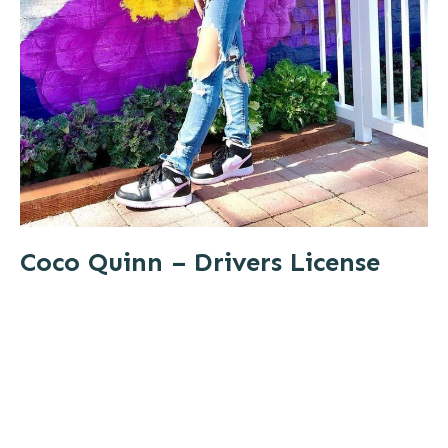
Coco Quinn – Drivers License