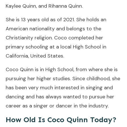
Kaylee Quinn, and Rihanna Quinn.
She is 13 years old as of 2021. She holds an
American nationality and belongs to the
Christianity religion. Coco completed her
primary schooling at a local High School in
California, United States.
Coco Quinn is in High School, from where she is
pursuing her higher studies. Since childhood, she
has been very much interested in singing and
dancing and has always wanted to pursue her
career as a singer or dancer in the industry.
How Old Is Coco Quinn Today?