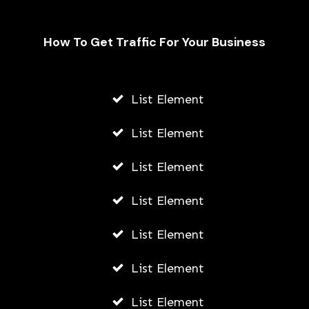
How To Get Traffic For Your Business
Fally Ipupa Net Worth And
Biography
List Element
AWUAH GIDEON
List Element
JULY 21, 2026
List Element
List Element
List Element
List Element
List Element