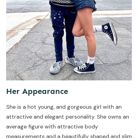
Her Appearance
She is a hot young, and gorgeous girl with an
attractive and elegant personality. She owns an
average figure with attractive body
measurements and a beautifully shaped and slim