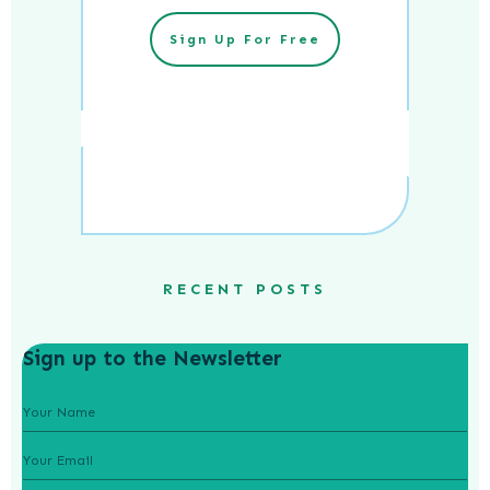
Sign Up For Free
RECENT POSTS
Sign up to the Newsletter