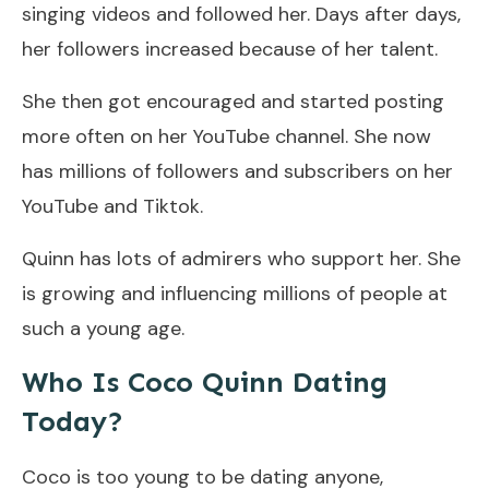
singing videos and followed her. Days after days,
her followers increased because of her talent.
She then got encouraged and started posting
more often on her YouTube channel. She now
has millions of followers and subscribers on her
YouTube and Tiktok.
Quinn has lots of admirers who support her. She
is growing and influencing millions of people at
such a young age.
Who Is Coco Quinn Dating
Today?
Coco is too young to be dating anyone,