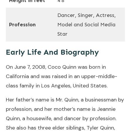
Height in feet
4’8″
Dancer, Singer, Actress,
Profession
Model and Social Media
Star
Early Life And Biography
On June 7, 2008, Coco Quinn was born in
California and was raised in an upper-middle-
class family in Los Angeles, United States.
Her father’s name is Mr. Quinn, a businessman by
profession, and her mother’s name is Jeannie
Quinn, a housewife, and dancer by profession.
She also has three elder siblings, Tyler Quinn,