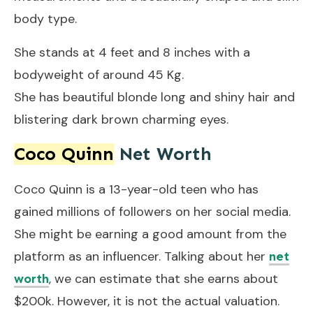
body type.
She stands at 4 feet and 8 inches with a
bodyweight of around 45 Kg.
She has beautiful blonde long and shiny hair and
blistering dark brown charming eyes.
Coco Quinn
Net Worth
Coco Quinn is a 13-year-old teen who has
gained millions of followers on her social media.
She might be earning a good amount from the
platform as an influencer. Talking about her
net
, we can estimate that she earns about
worth
$200k. However, it is not the actual valuation.