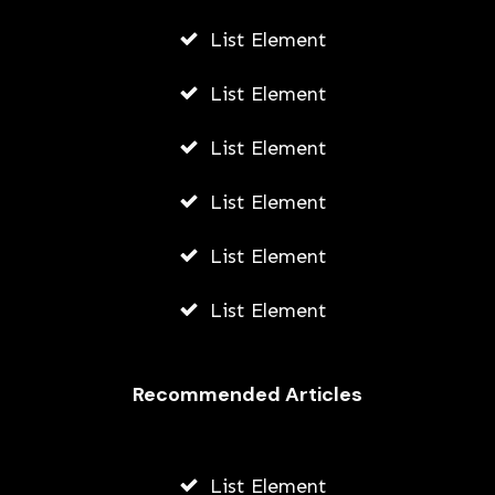
List Element
List Element
List Element
List Element
List Element
List Element
Recommended Articles
List Element