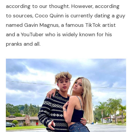
according to our thought. However, according
to sources, Coco Quinn is currently dating a guy
named Gavin Magnus, a famous TikTok artist
and a YouTuber who is widely known for his
pranks and all.