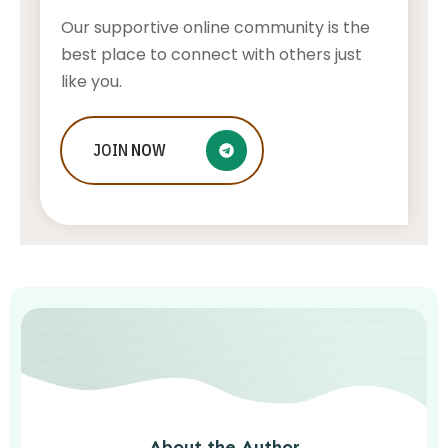
Our supportive online community is the
best place to connect with others just
like you.
Who Is Jessica Ditzel, Joe Rogan
JOIN
NOW
Wife?
STONE KILLER
AUGUST 4, 2026
About the Author