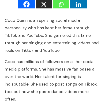
Coco Quinn is an uprising social media
personality who has kept her fame through
TikTok
and YouTube. She garnered this fame
through her singing and entertaining videos and
reels on Tiktok and YouTube.
Coco has millions of followers on all her social
media platforms. She has massive fan bases all
over the world. Her talent for singing is
indisputable. She used to post songs on TikTok,
too, but now she posts dance videos more
often.