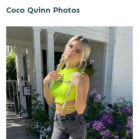
Coco Quinn Photos