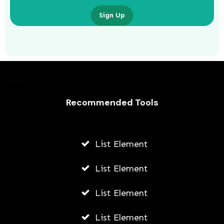
Sign Up
Laurence Fishburne’s 3 Children: All
About Langston, Montana and
Delilah Fishburne
Recommended Tools
AWUAH GIDEON
JULY 23, 2026
List Element
List Element
List Element
List Element