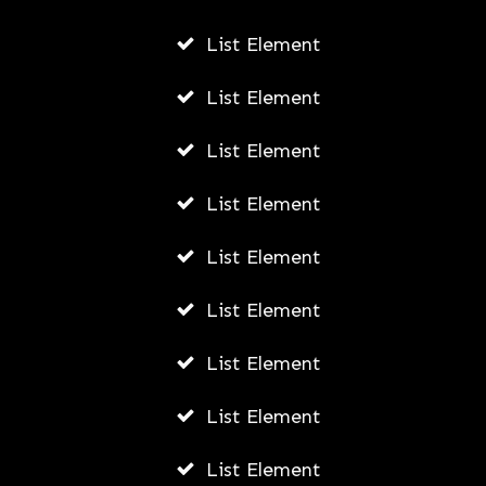
List Element
List Element
List Element
List Element
List Element
List Element
List Element
List Element
List Element