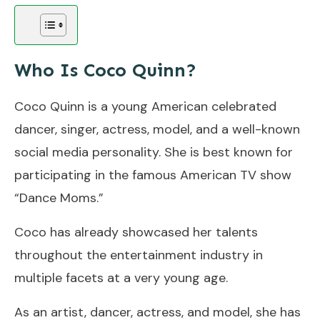
Who Is Coco Quinn?
Coco Quinn is a young American celebrated
dancer, singer, actress, model, and a well-known
social media personality. She is best known for
participating in the famous American TV show
“Dance Moms.”
Coco has already showcased her talents
throughout the entertainment industry in
multiple facets at a very young age.
As an artist, dancer, actress, and model, she has