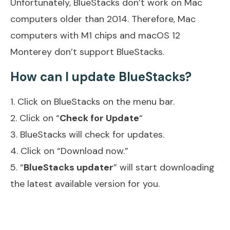
Unfortunately, BlueStacks don’t work on Mac
computers older than 2014. Therefore, Mac
computers with M1 chips and macOS 12
Monterey don’t support BlueStacks.
How can I update BlueStacks?
1. Click on BlueStacks on the menu bar.
2. Click on “
Check for Update
“
3. BlueStacks will check for updates.
4. Click on “Download now.”
5. “
BlueStacks updater
” will start downloading
the latest available version for you.