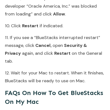
developer “Oracle America, Inc.” was blocked
from loading” and click
Allow
.
10. Click
Restart
if indicated.
11. If you see a “BlueStacks interrupted restart”
message, click
Cancel,
open
Security &
Privacy
again, and click
Restart
on the General
tab.
12. Wait for your Mac to restart. When it finishes,
BlueStacks will be ready to use on Mac.
FAQs On How To Get BlueStacks
On My Mac