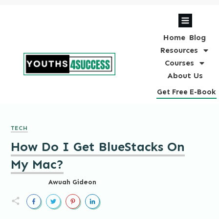
Home
Blog
Resources
Courses
About Us
Get Free E-Book
TECH
How Do I Get BlueStacks On
My Mac?
Awuah Gideon