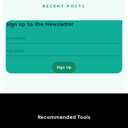
RECENT POSTS
Sign up to the Newsletter
Sign Up
Navigating Volatility: Strategies for
Managing Risk in Crypto Investments
Recommended Tools
AWUAH GIDEON