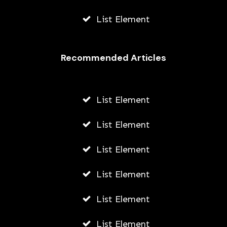
List Element
Recommended Articles
List Element
List Element
List Element
List Element
List Element
List Element