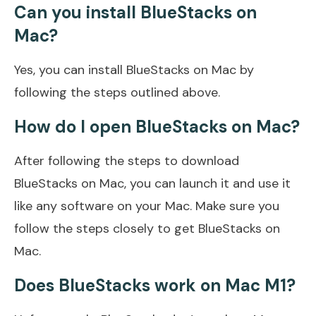
Can you install BlueStacks on
Mac?
Yes, you can install BlueStacks on Mac by
following the steps outlined above.
How do I open BlueStacks on Mac?
After following the steps to download
BlueStacks on Mac, you can launch it and use it
like any software on your Mac. Make sure you
follow the steps closely to get BlueStacks on
Mac.
Does BlueStacks work on Mac M1?