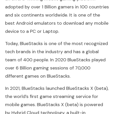
adopted by over 1 Billion gamers in 100 countries
and six continents worldwide. It is one of the
best Android emulators to download any mobile
device to a PC or Laptop.
Today, BlueStacks is one of the most recognized
tech brands in the industry and has a global
team of 400 people. In 2020 BlueStacks played
over 6 Billion gaming sessions of 70,000
different games on BlueStacks.
In 2021, BlueStacks launched BlueStacks X (beta),
the world’s first game streaming service for
mobile games. BlueStacks X (beta) is powered
by Hybrid Cloud technology, a built-in