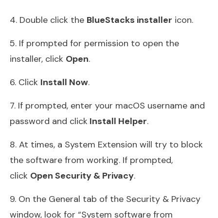
4. Double click the
BlueStacks installer
icon.
5. If prompted for permission to open the
installer, click
Open
.
6. Click
Install Now
.
7. If prompted, enter your macOS username and
password and click
Install Helper
.
8. At times, a System Extension will try to block
the software from working. If prompted,
click
Open Security & Privacy
.
9. On the General tab of the Security & Privacy
window, look for “System software from