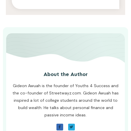
AWUAH GIDEON
AUGUST 8, 2026
About the Author
Gideon Awuah is the founder of Youths 4 Success and
the co-founder of Streetwayz.com. Gideon Awuah has
inspired a lot of college students around the world to
build wealth. He talks about personal finance and
passive income ideas.