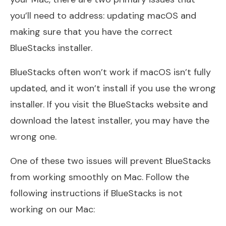
you’ll need to address: updating macOS and
making sure that you have the correct
BlueStacks installer.
BlueStacks often won’t work if macOS isn’t fully
updated, and it won’t install if you use the wrong
installer. If you visit the BlueStacks website and
download the latest installer, you may have the
wrong one.
One of these two issues will prevent BlueStacks
from working smoothly on Mac. Follow the
following instructions if BlueStacks is not
working on our Mac: