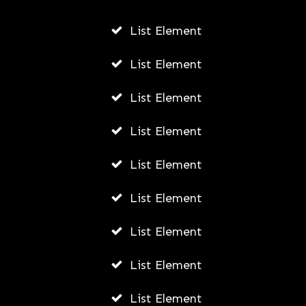
AUGUST 6, 2026
List Element
List Element
List Element
List Element
List Element
List Element
List Element
List Element
List Element