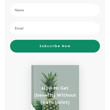
Subscribe Now
How to Get
(benefit) Without
(pain point)