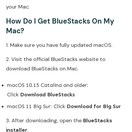
your Mac:
How Do I Get BlueStacks On My
Mac?
1. Make sure you have fully updated macOS.
2. Visit the official BlueStacks website to
download BlueStacks on Mac.
macOS 10.15 Catalina and older:
Click
Download BlueStacks
macOS 11 Big Sur: Click
Download for Big Sur
3. After downloading, open the
BlueStacks
installer
.