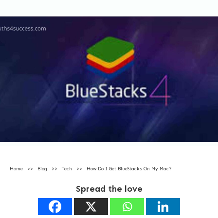
Home
>>
Blog
>>
Tech
>>
How Do I Get BlueStacks On My Mac?
Spread the love