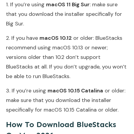
1. If you’re using
macOS 11 Big Sur
: make sure
that you download the installer specifically for
Big Sur.
2. If you have
macOS 10.12
or older: BlueStacks
recommend using macOS 10.13 or newer;
versions older than 10.2 don’t support
BlueStacks at all. If you don’t upgrade, you won’t
be able to run BlueStacks.
3. If you’re using
macOS 10.15 Catalina
or older:
make sure that you download the installer
specifically for macOS 10.15 Catalina or older.
How To Download BlueStacks