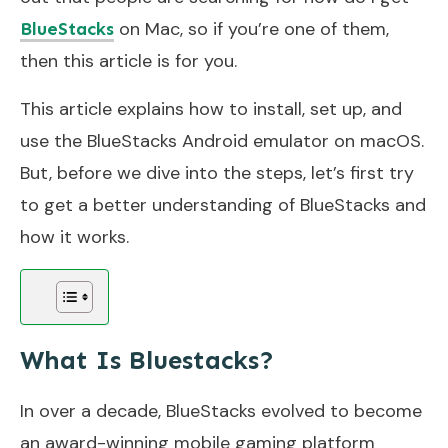
on Mac, so if you’re one of them,
BlueStacks
then this article is for you.
This article explains how to install, set up, and
use the BlueStacks Android emulator on macOS.
But, before we dive into the steps, let’s first try
to get a better understanding of BlueStacks and
how it works.
What Is Bluestacks?
In over a decade, BlueStacks evolved to become
an award-winning mobile gaming platform