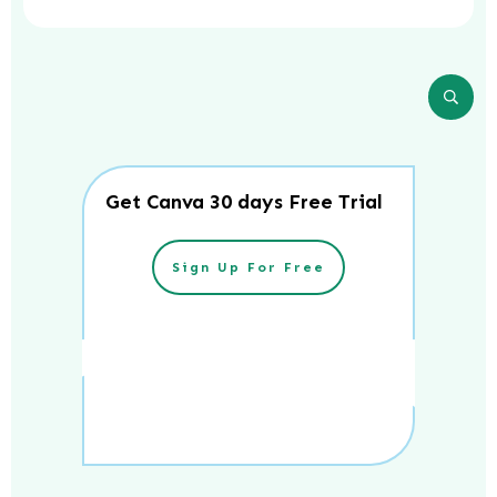
Get Canva 30 days Free Trial
Sign Up For Free