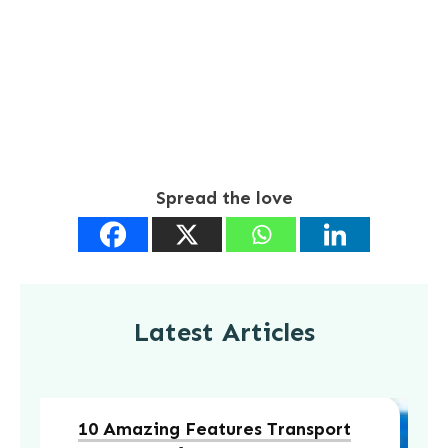
Spread the love
Latest Articles
10 Amazing Features Transport