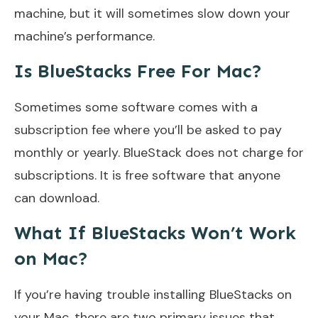
machine, but it will sometimes slow down your
machine’s performance.
Is BlueStacks Free For Mac?
Sometimes some software comes with a
subscription fee where you’ll be asked to pay
monthly or yearly. BlueStack does not charge for
subscriptions. It is free software that anyone
can download.
What If BlueStacks Won’t Work
on Mac?
If you’re having trouble installing BlueStacks on
your Mac, there are two primary issues that