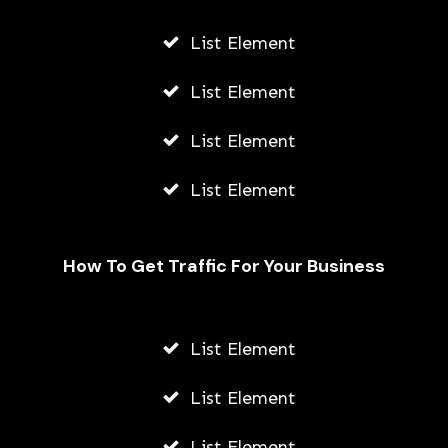
List Element
List Element
List Element
List Element
How To Get Traffic For Your Business
List Element
How To Make Stickers On Snapchat
List Element
AWUAH GIDEON
JULY 24, 2026
List Element