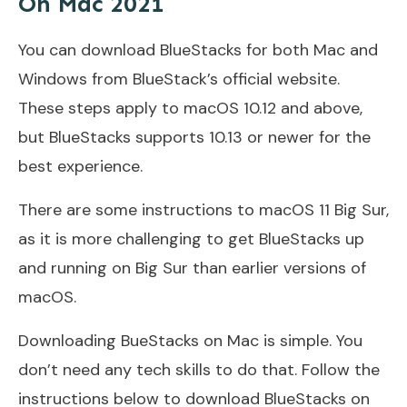
On Mac 2021
You can download BlueStacks for both Mac and
Windows from BlueStack’s official website.
These steps apply to macOS 10.12 and above,
but BlueStacks supports 10.13 or newer for the
best experience.
There are some instructions to macOS 11 Big Sur,
as it is more challenging to get BlueStacks up
and running on Big Sur than earlier versions of
macOS.
Downloading BueStacks on Mac is simple. You
don’t need any tech skills to do that. Follow the
instructions below to download BlueStacks on