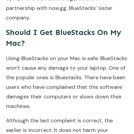
partnership with now.gg, BlueStacks’ sister
company.
Should I Get BlueStacks On My
Mac?
Using BlueStacks on your Mac is safe. BlueStacks
won’t cause any damage to your laptop. One of
the popular ones is Bluestacks. There have been
users who have complained that this software
damages their computers or slows down their
machines.
Although the last complaint is correct, the
earlier is incorrect. It does not harm your