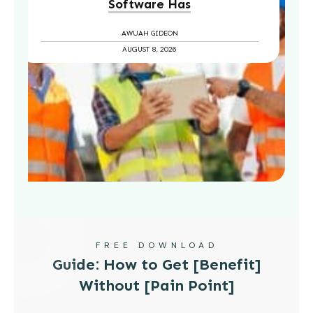
Software Has
AWUAH GIDEON
AUGUST 8, 2026
FREE DOWNLOAD
Guide: How to Get [Benefit]
Without [Pain Point]