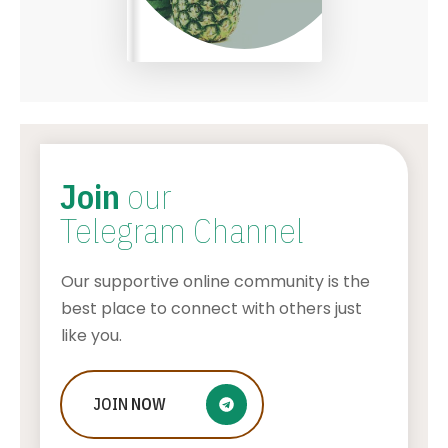
Join
our
Telegram Channel
Our supportive online community is the
best place to connect with others just
like you.
Bitcoin’s Role in Geopolitical Affairs:
JOIN
NOW
A Global Perspective