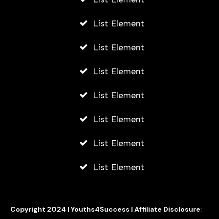
List Element
List Element
List Element
List Element
List Element
List Element
List Element
Copyright 2024 |
Youths4Success
|
Affiliate Disclosure
: