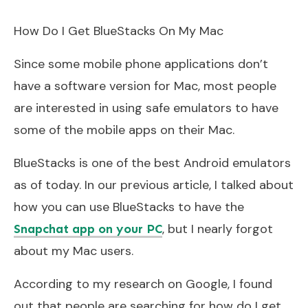
How Do I Get BlueStacks On My Mac
Since some mobile phone applications don’t
have a software version for Mac, most people
are interested in using safe emulators to have
some of the mobile apps on their Mac.
BlueStacks is one of the best Android emulators
as of today. In our previous article, I talked about
how you can use BlueStacks to have the
, but I nearly forgot
Snapchat app on your PC
about my Mac users.
According to my research on Google, I found
out that people are searching for how do I get