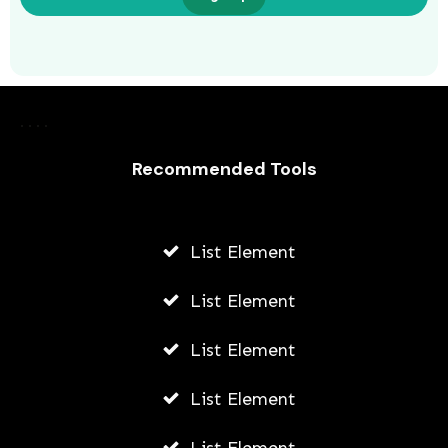
Harnessing the Power of Paid Social
Ads: Boosting Your Brand’s Reach and
Recommended Tools
Impact in Portland
AWUAH GIDEON
List Element
JULY 8, 2026
List Element
List Element
List Element