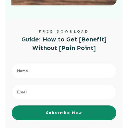
FREE DOWNLOAD
Guide: How to Get [Benefit]
Without [Pain Point]
Subscribe Now