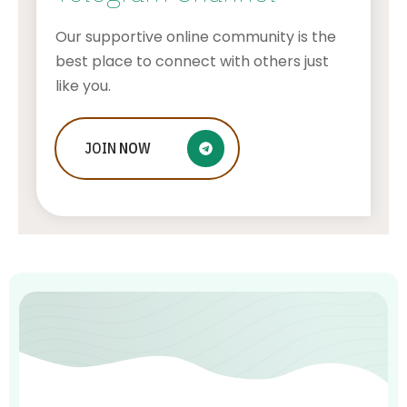
Our supportive online community is the
best place to connect with others just
like you.
JOIN
Ways to Optimize Your SEO
NOW
Campaigns
ADMIN
JULY 16, 2026