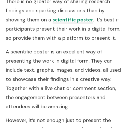
There is no greater way of sharing research
findings and sparking discussions than by
showing them on a
. It’s best if
scientific poster
participants present their work in a digital form,
so provide them with a platform to present it.
A scientific poster is an excellent way of
presenting the work in digital form. They can
include text, graphs, images, and videos, all used
to showcase their findings in a creative way.
Together with a live chat or comment section,
the engagement between presenters and
attendees will be amazing.
However, it’s not enough just to present the