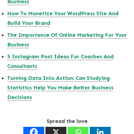
Business
How To Monetize Your WordPress Site And
Build Your Brand
The Importance Of Online Marketing For Your
Business
5 Instagram Post Ideas For Coaches And
Consultants
Turning Data Into Action: Can Studying
Statistics Help You Make Better Business
Decisions
Spread the love