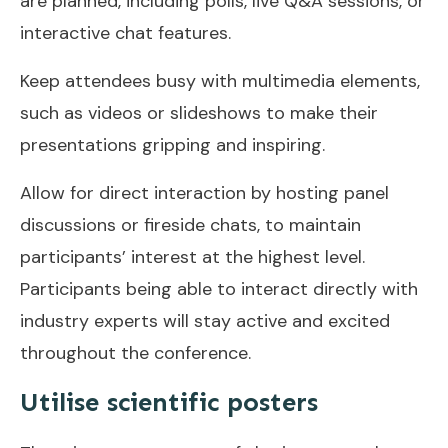
are planned, including polls, live Q&A sessions, or
interactive chat features.
Keep attendees busy with multimedia elements,
such as videos or slideshows to make their
presentations gripping and inspiring.
Allow for direct interaction by hosting panel
discussions or fireside chats, to maintain
participants’ interest at the highest level.
Participants being able to interact directly with
industry experts will stay active and excited
throughout the conference.
Utilise scientific posters