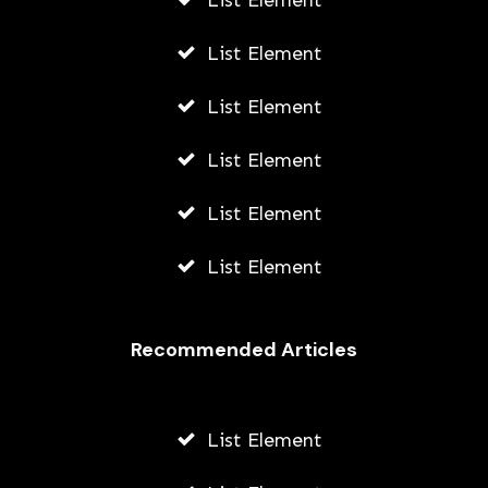
List Element
List Element
List Element
List Element
List Element
List Element
Recommended Articles
List Element