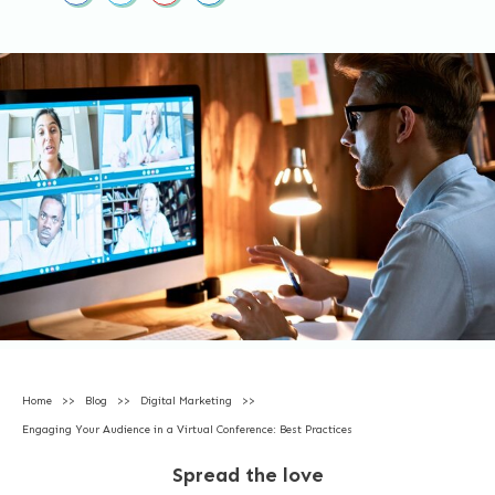
Home
>>
Blog
>>
Digital Marketing
>>
Engaging Your Audience in a Virtual Conference: Best Practices
Spread the love