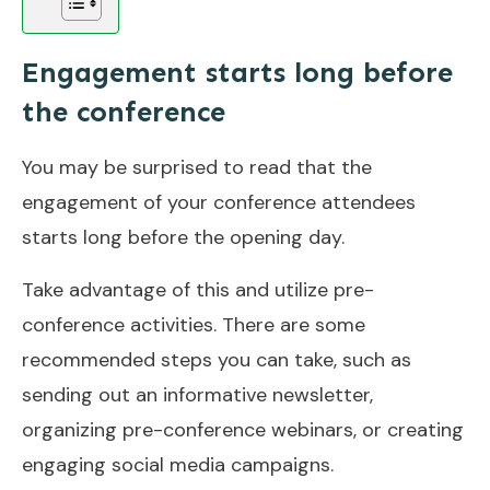
Engagement starts long before
the conference
You may be surprised to read that the
engagement of your conference attendees
starts long before the opening day.
Take advantage of this and utilize pre-
conference activities. There are some
recommended steps you can take, such as
sending out an informative newsletter,
organizing pre-conference webinars, or creating
engaging social media campaigns.