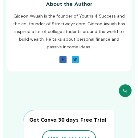
About the Author
Gideon Awuah is the founder of Youths 4 Success and
the co-founder of Streetwayz.com. Gideon Awuah has
inspired a lot of college students around the world to
build wealth. He talks about personal finance and
passive income ideas.
Get Canva 30 days Free Trial
Sign Up For Free