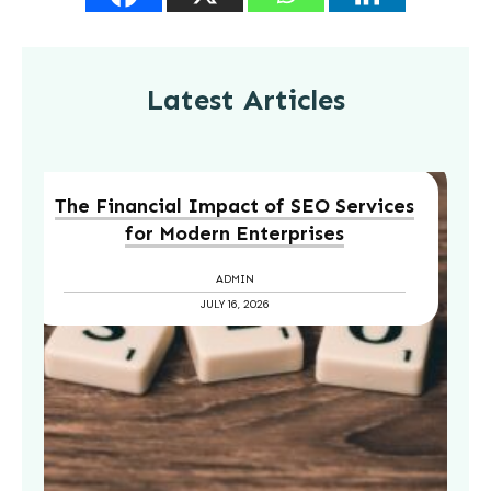
Latest Articles
The Financial Impact of SEO Services
for Modern Enterprises
ADMIN
JULY 16, 2026