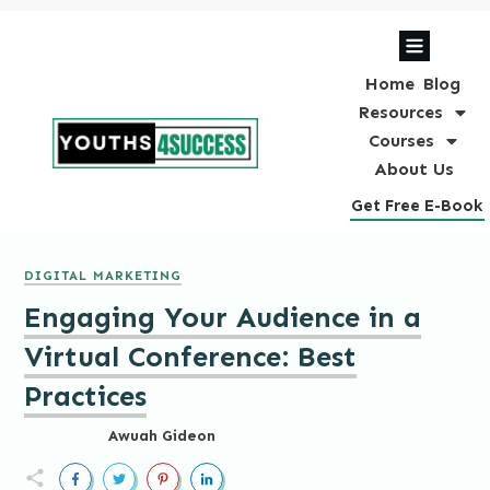
Home
Blog
Resources
Courses
About Us
Get Free E-Book
DIGITAL MARKETING
Engaging Your Audience in a
Virtual Conference: Best
Practices
Awuah Gideon