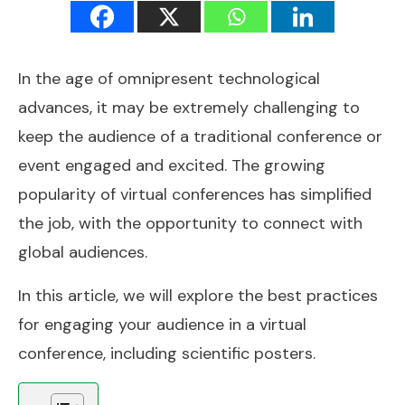
In the age of omnipresent technological
advances, it may be extremely challenging to
keep the audience of a traditional conference or
event engaged and excited. The growing
popularity of virtual conferences has simplified
the job, with the opportunity to connect with
global audiences.
In this article, we will explore the best practices
for engaging your audience in a virtual
conference, including scientific posters.