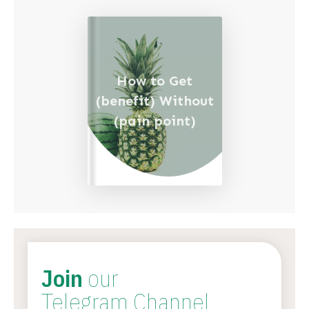
How to Get
(benefit) Without
(pain point)
Join
our
Telegram Channel