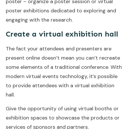
poster – organize a poster session or virtual
poster exhibitions dedicated to exploring and
engaging with the research.
Create a virtual exhibition hall
The fact your attendees and presenters are
present online doesn’t mean you can’t recreate
some elements of a traditional conference. With
modern virtual events technology, it’s possible
to provide attendees with a virtual exhibition
hall.
Give the opportunity of using virtual booths or
exhibition spaces to showcase the products or
services of sponsors and partners.