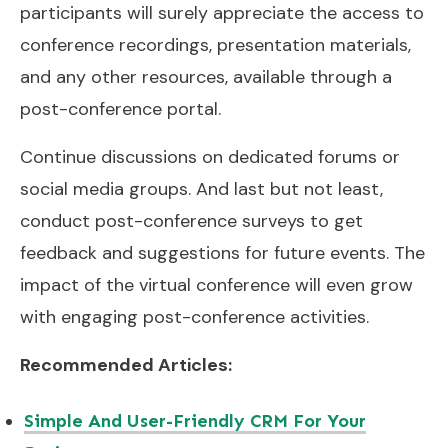
participants will surely appreciate the access to
conference recordings, presentation materials,
and any other resources, available through a
post-conference portal.
Continue discussions on dedicated forums or
social media groups. And last but not least,
conduct post-conference surveys to get
feedback and suggestions for future events. The
impact of the virtual conference will even grow
with engaging post-conference activities.
Recommended Articles:
Simple And User-Friendly CRM For Your