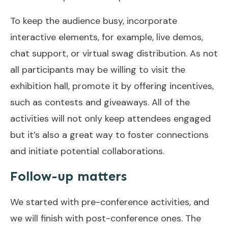
To keep the audience busy, incorporate
interactive elements, for example, live demos,
chat support, or virtual swag distribution. As not
all participants may be willing to visit the
exhibition hall, promote it by offering incentives,
such as contests and giveaways. All of the
activities will not only keep attendees engaged
but it’s also a great way to foster connections
and initiate potential collaborations.
Follow-up matters
We started with pre-conference activities, and
we will finish with post-conference ones. The