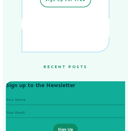
RECENT POSTS
Sign up to the Newsletter
Sign Up