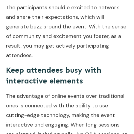
The participants should e excited to network
and share their expectations, which will
generate buzz around the event. With the sense
of community and excitement you foster, as a
result, you may get actively participating
attendees.
Keep attendees busy with
interactive elements
The advantage of online events over traditional
ones is connected with the ability to use
cutting-edge technology, making the event
interactive and engaging. When long sessions