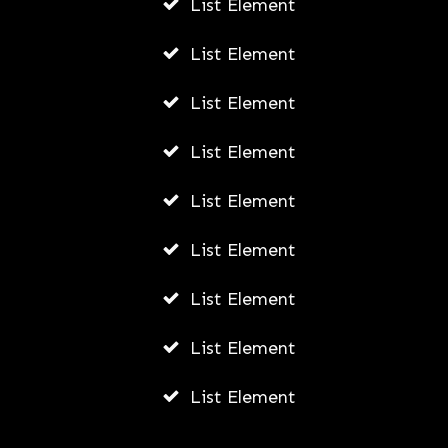
List Element
List Element
List Element
List Element
List Element
List Element
List Element
List Element
List Element