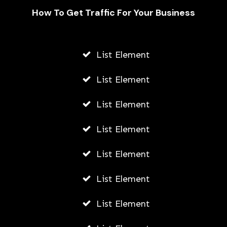
How To Get Traffic For Your Business
List Element
What Can SEO Experts Do to
Improve Your Squarespace Website’s
List Element
SERP?
List Element
AWUAH GIDEON
JULY 3, 2026
List Element
List Element
List Element
List Element