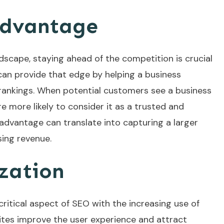
Advantage
dscape, staying ahead of the competition is crucial
 can provide that edge by helping a business
rankings. When potential customers see a business
re more likely to consider it as a trusted and
advantage can translate into capturing a larger
sing revenue.
zation
ritical aspect of SEO with the increasing use of
tes improve the user experience and attract