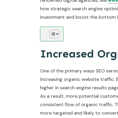
renowned digital agencies, like
www
how strategic search engine optimiz
investment and boost the bottom l
Increased Orga
One of the primary ways SEO servic
increasing organic website traffic.
higher in search engine results pag
As a result, more potential custome
consistent flow of organic traffic. T
more targeted and likely to conver