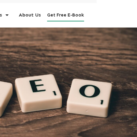
s
About Us
Get Free E-Book