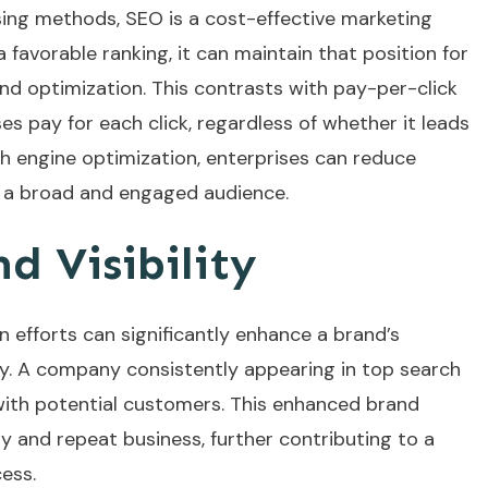
ing methods, SEO is a cost-effective marketing
 favorable ranking, it can maintain that position for
d optimization. This contrasts with pay-per-click
es pay for each click, regardless of whether it leads
ch engine optimization, enterprises can reduce
ng a broad and engaged audience.
d Visibility
n efforts can significantly enhance a brand’s
stry. A company consistently appearing in top search
y with potential customers. This enhanced brand
y and repeat business, further contributing to a
ess.