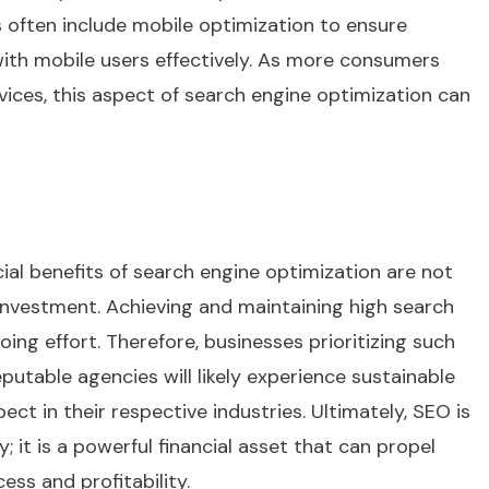
es often include mobile optimization to ensure
ith mobile users effectively. As more consumers
ces, this aspect of search engine optimization can
ncial benefits of search engine optimization are not
nvestment. Achieving and maintaining high search
ing effort. Therefore, businesses prioritizing such
putable agencies will likely experience sustainable
ct in their respective industries. Ultimately, SEO is
 it is a powerful financial asset that can propel
ss and profitability.