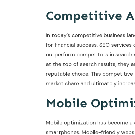
Competitive 
In today’s competitive business lan
for financial success. SEO services
outperform competitors in search 
at the top of search results, they a
reputable choice. This competitive 
market share and ultimately increa
Mobile Optimi
Mobile optimization has become a c
smartphones. Mobile-friendly websi