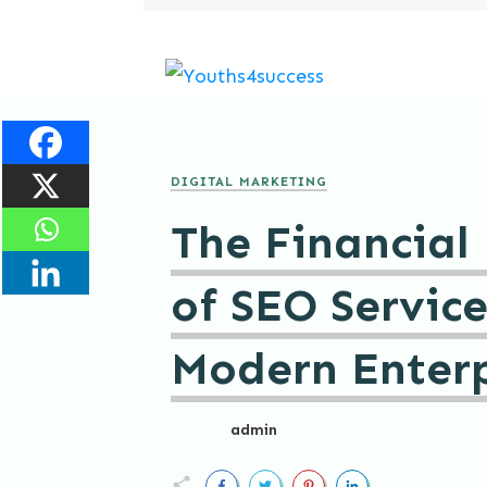
DIGITAL MARKETING
The Financial
of SEO Service
Modern Enterp
admin