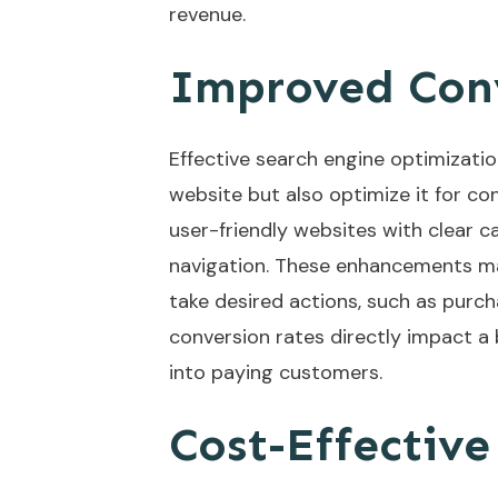
revenue.
Improved Conv
Effective search engine optimizatio
website but also optimize it for co
user-friendly websites with clear c
navigation. These enhancements mak
take desired actions, such as purcha
conversion rates directly impact a 
into paying customers.
Cost-Effectiv