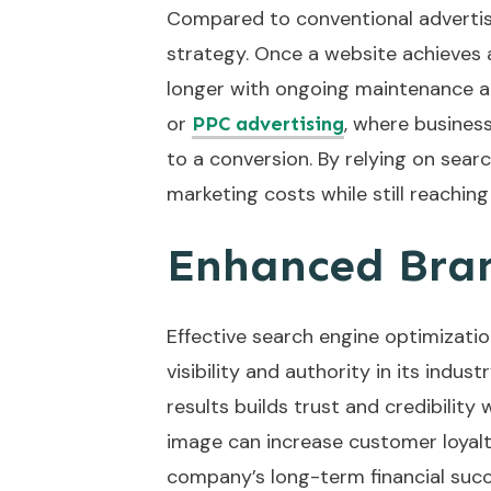
Compared to conventional advertis
strategy. Once a website achieves a
longer with ongoing maintenance an
or
, where business
PPC advertising
to a conversion. By relying on sear
marketing costs while still reachi
Enhanced Bran
Effective search engine optimizatio
visibility and authority in its indu
results builds trust and credibilit
image can increase customer loyalt
company’s long-term financial succ