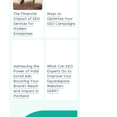
The Financial
Ways to
Impact of SEO
Optimize Your
Services for
SEO Campaigns
Modern
Enterprises
Harnessing the
What Can SEO
Power of Paid
Experts Do to
Social Ads:
Improve Your
Boosting Your
Squarespace
Brand’s Reach
Website’s
and Impact in
SERP?
Portland