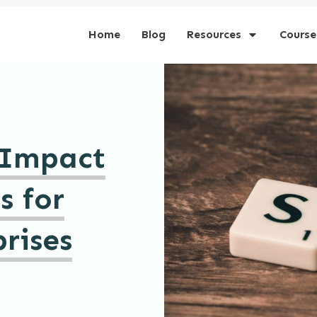
Home
Blog
Resources
Course
 Impact
s for
rises