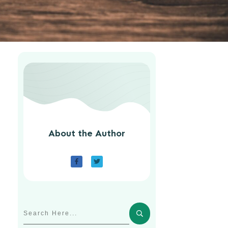
About the Author