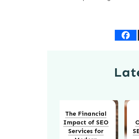
Late
The Financial
Impact of SEO
O
Services for
S