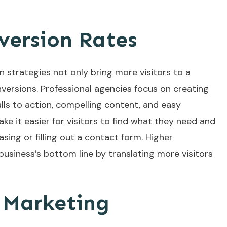
ersion Rates
n strategies not only bring more visitors to a
nversions. Professional agencies focus on creating
alls to action, compelling content, and easy
e it easier for visitors to find what they need and
sing or filling out a contact form. Higher
business’s bottom line by translating more visitors
e Marketing