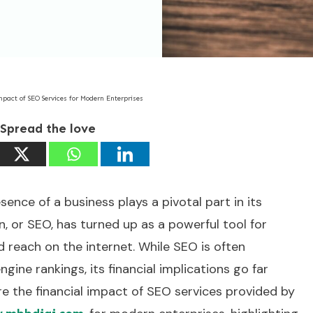
mpact of SEO Services for Modern Enterprises
Spread the love
esence of a business plays a pivotal part in its
, or SEO, has turned up as a powerful tool for
d reach on the internet. While SEO is often
ine rankings, its financial implications go far
re the financial impact of SEO services provided by