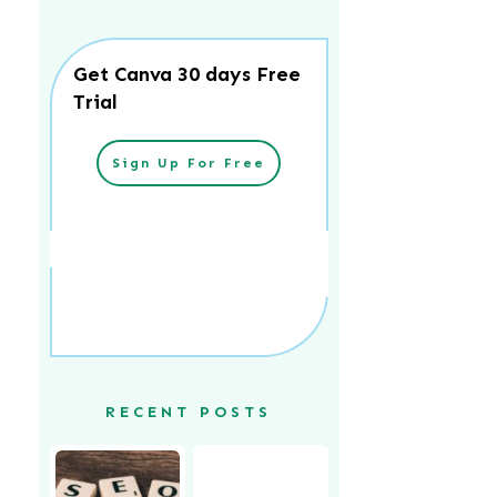
Get Canva 30 days Free
Trial
Sign Up For Free
RECENT POSTS