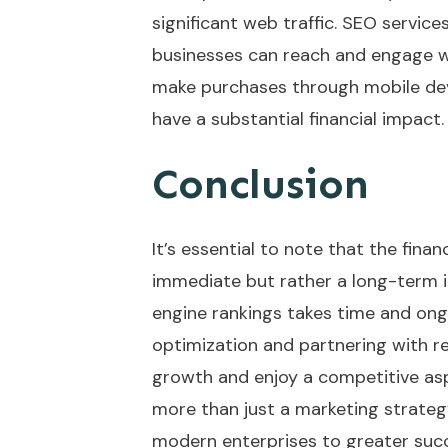
significant web traffic. SEO servic
businesses can reach and engage w
make purchases through mobile devi
have a substantial financial impact.
Conclusion
It’s essential to note that the fina
immediate but rather a long-term i
engine rankings takes time and ongo
optimization and partnering with re
growth and enjoy a competitive aspe
more than just a marketing strategy;
modern enterprises to greater succe