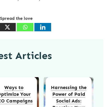
Spread the love
st Articles
Ways to
Harnessing the
ptimize Your
Power of Paid
EO Campaigns
Social Ads: