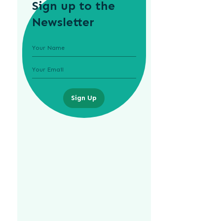
Sign up to the
Newsletter
Sign Up