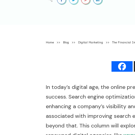
Home
>>
Blog
>>
Digital Marketing
>>
The Financial I
In today’s digital age, the online pr
success. Search engine optimization
enhancing a company’s visibility an
associated with improving search eng
beyond that. This column will explo