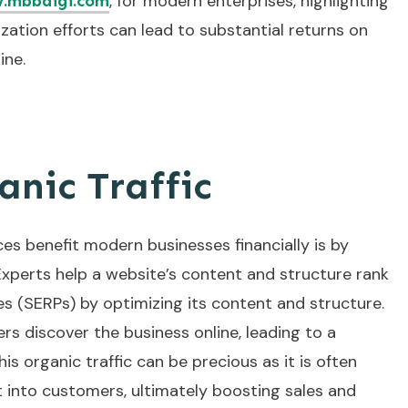
, for modern enterprises, highlighting
.mbbdigi.com
ation efforts can lead to substantial returns on
ine.
nic Traffic
es benefit modern businesses financially is by
 Experts help a website’s content and structure rank
es (SERPs) by optimizing its content and structure.
rs discover the business online, leading to a
his organic traffic can be precious as it is often
t into customers, ultimately boosting sales and