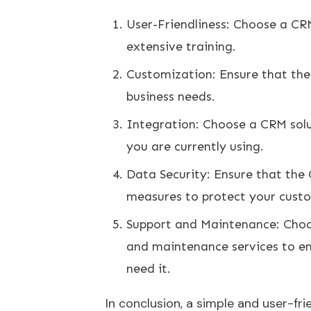
User-Friendliness: Choose a CRM
extensive training.
Customization: Ensure that the
business needs.
Integration: Choose a CRM solu
you are currently using.
Data Security: Ensure that the 
measures to protect your cust
Support and Maintenance: Choos
and maintenance services to e
need it.
In conclusion, a simple and user-fri