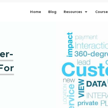
Home
Blog
Resources
Course
er-
For