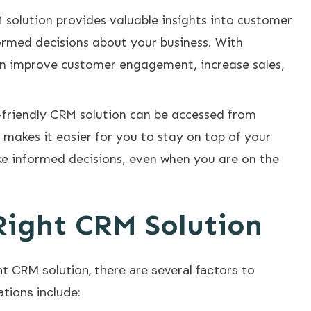
solution provides valuable insights into customer
ormed decisions about your business. With
an improve customer engagement, increase sales,
r-friendly CRM solution can be accessed from
makes it easier for you to stay on top of your
e informed decisions, even when you are on the
Right CRM Solution
t CRM solution, there are several factors to
tions include: