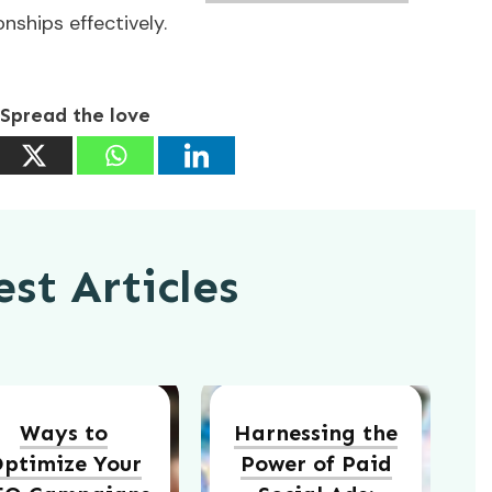
ships effectively.
Spread the love
st Articles
Ways to
Harnessing the
ptimize Your
Power of Paid