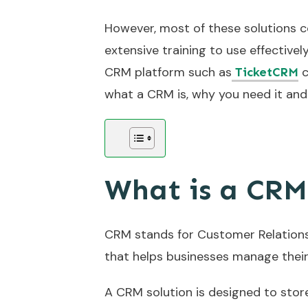
However, most of these solutions c
extensive training to use effectivel
CRM platform such as
c
TicketCRM
what a CRM is, why you need it and 
What is a CR
CRM stands for Customer Relations
that helps businesses manage their
A CRM solution is designed to stor