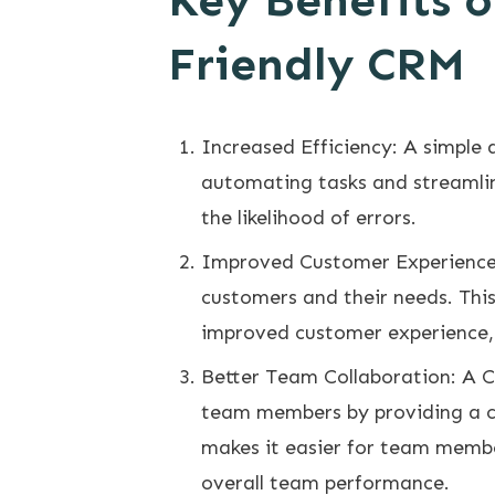
Key Benefits o
Friendly CRM
Increased Efficiency: A simple 
automating tasks and streamlin
the likelihood of errors.
Improved Customer Experience:
customers and their needs. This
improved customer experience, 
Better Team Collaboration: A C
team members by providing a ce
makes it easier for team membe
overall team performance.