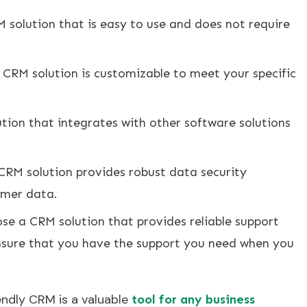
 solution that is easy to use and does not require
 CRM solution is customizable to meet your specific
tion that integrates with other software solutions
CRM solution provides robust data security
omer data.
e a CRM solution that provides reliable support
nsure that you have the support you need when you
endly CRM is a valuable
tool for any business