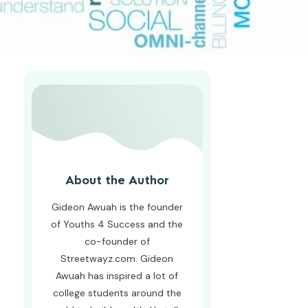
About the Author
Gideon Awuah is the founder
of Youths 4 Success and the
co-founder of
Streetwayz.com. Gideon
Awuah has inspired a lot of
college students around the