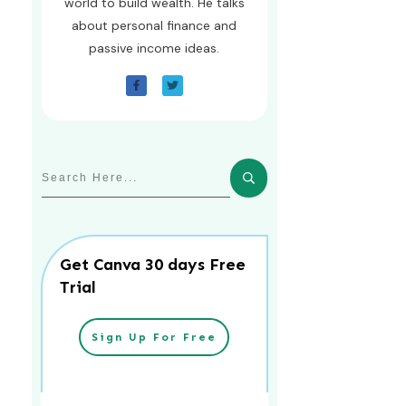
world to build wealth. He talks
about personal finance and
passive income ideas.
Get Canva 30 days Free
Trial
Sign Up For Free