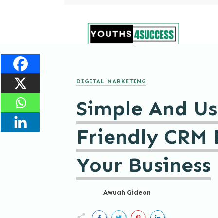
DIGITAL MARKETING
Simple And Us
Friendly CRM 
Your Business
Awuah Gideon