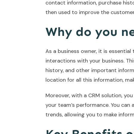
contact information, purchase histo
then used to improve the customer 
Why do you n
As a business owner, it is essentia
interactions with your business. Th
history, and other important inform
location for all this information, ma
Moreover, with a CRM solution, you 
your team’s performance. You can a
trends, allowing you to make infor