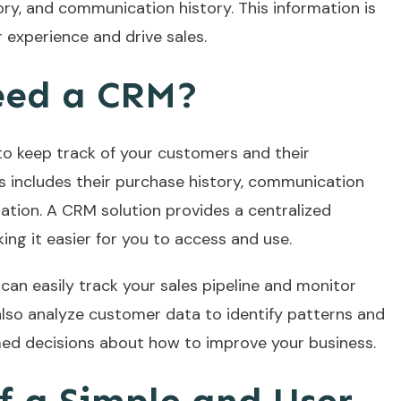
ry, and communication history. This information is
experience and drive sales.
eed a CRM?
l to keep track of your customers and their
is includes their purchase history, communication
ation. A CRM solution provides a centralized
king it easier for you to access and use.
can easily track your sales pipeline and monitor
lso analyze customer data to identify patterns and
med decisions about how to improve your business.