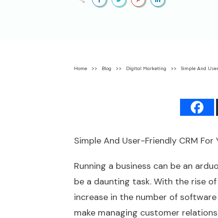
Home
>>
Blog
>>
Digital Marketing
>>
Simple And User
Simple And User-Friendly CRM For 
Running a business can be an ardu
be a daunting task. With the rise o
increase in the number of software 
make managing customer relationsh