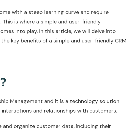
ome with a steep learning curve and require
y. This is where a simple and user-friendly
omes into play. In this article, we will delve into
the key benefits of a simple and user-friendly CRM.
M?
hip Management and it is a technology solution
 interactions and relationships with customers.
e and organize customer data, including their