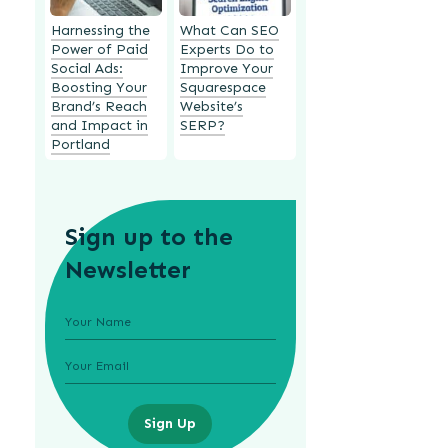
Harnessing the
What Can SEO
Power of Paid
Experts Do to
Social Ads:
Improve Your
Boosting Your
Squarespace
Brand’s Reach
Website’s
and Impact in
SERP?
Portland
Sign up to the
Newsletter
Sign Up