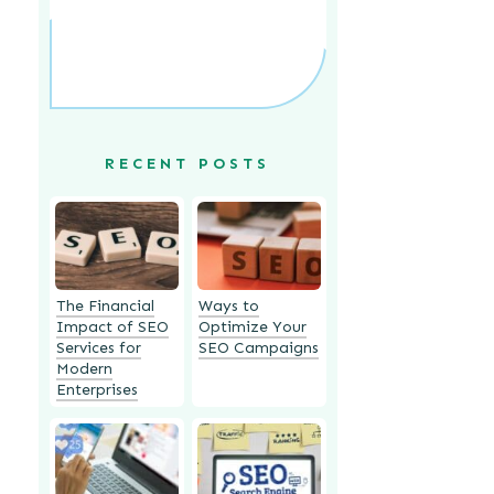
RECENT POSTS
The Financial
Ways to
Impact of SEO
Optimize Your
Services for
SEO Campaigns
Modern
Enterprises