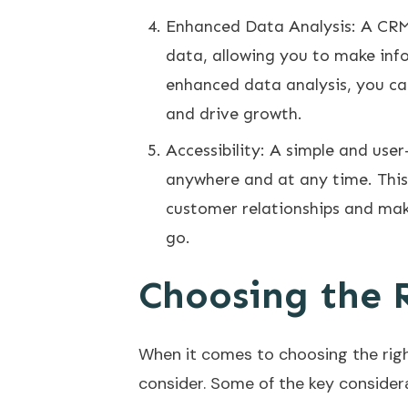
Enhanced Data Analysis: A CRM 
data, allowing you to make inf
enhanced data analysis, you c
and drive growth.
Accessibility: A simple and use
anywhere and at any time. This 
customer relationships and mak
go.
Choosing the 
When it comes to choosing the righ
consider. Some of the key considera