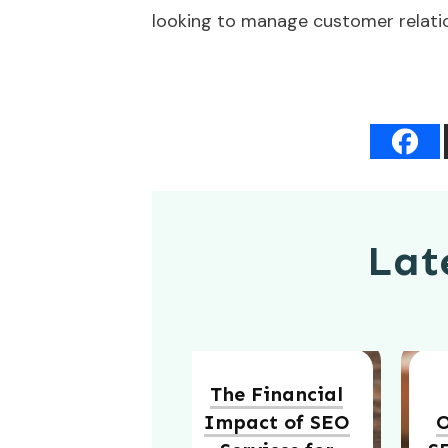
looking to manage customer relation
Late
The Financial
Impact of SEO
O