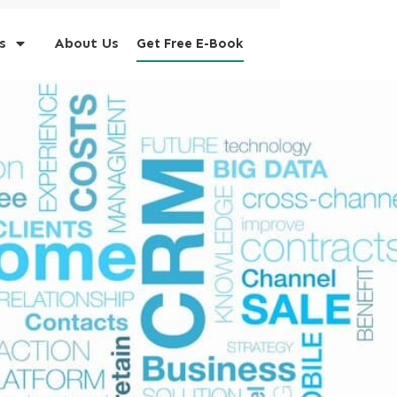
s
About Us
Get Free E-Book