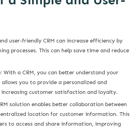
f a Simple and User-
and user-friendly CRM can increase efficiency by
ing processes. This can help save time and reduce
 With a CRM, you can better understand your
 allows you to provide a personalized and
increasing customer satisfaction and loyalty.
RM solution enables better collaboration between
ntralized location for customer information. This
rs to access and share information, improving