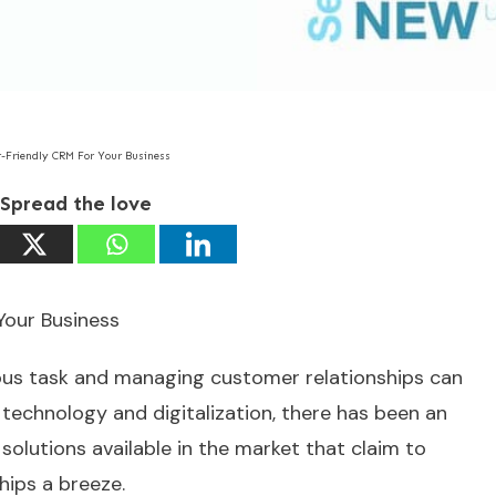
-Friendly CRM For Your Business
Spread the love
Your Business
ous task and managing customer relationships can
f technology and digitalization, there has been an
solutions available in the market that claim to
ips a breeze.