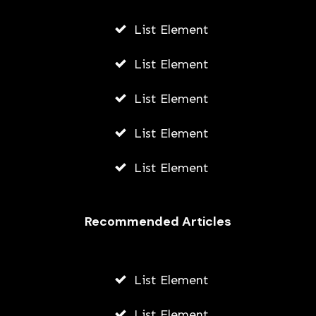
List Element
List Element
List Element
List Element
List Element
Recommended Articles
List Element
List Element