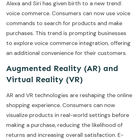
Alexa and Siri has given birth to a new trend:
voice commerce. Consumers can now use voice
commands to search for products and make
purchases. This trend is prompting businesses
to explore voice commerce integration, offering
an additional convenience for their customers.
Augmented Reality (AR) and
Virtual Reality (VR)
AR and VR technologies are reshaping the online
shopping experience. Consumers can now
visualize products in real-world settings before
making a purchase, reducing the likelihood of
returns and increasing overall satisfaction. E-