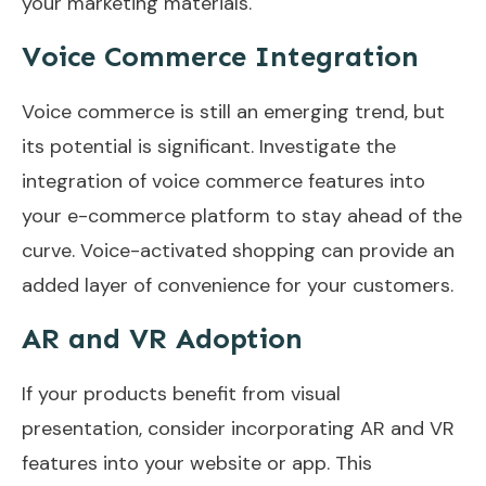
your marketing materials.
Voice Commerce Integration
Voice commerce is still an emerging trend, but
its potential is significant. Investigate the
integration of voice commerce features into
your e-commerce platform to stay ahead of the
curve. Voice-activated shopping can provide an
added layer of convenience for your customers.
AR and VR Adoption
If your products benefit from visual
presentation, consider incorporating AR and VR
features into your website or app. This