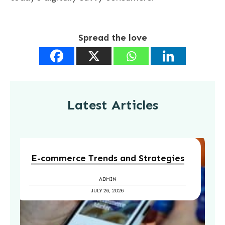
Spread the love
Latest Articles
E-commerce Trends and Strategies
ADMIN
JULY 26, 2026