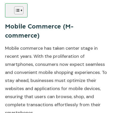
Mobile Commerce (M-
commerce)
Mobile commerce has taken center stage in
recent years. With the proliferation of
smartphones, consumers now expect seamless
and convenient mobile shopping experiences. To
stay ahead, businesses must optimize their
websites and applications for mobile devices,
ensuring that users can browse, shop, and
complete transactions effortlessly from their
smartphones.