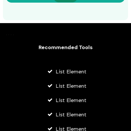
Recommended Tools
List Element
Why You Must Use Branded Boxes
For Shipping
List Element
AWUAH GIDEON
List Element
MAY 13, 2026
List Element
List Element