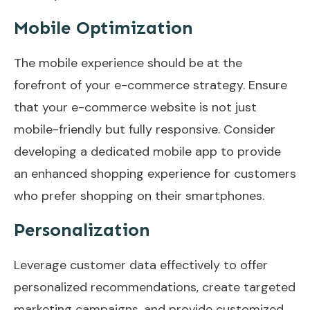
Mobile Optimization
The mobile experience should be at the
forefront of your e-commerce strategy. Ensure
that your e-commerce website is not just
mobile-friendly but fully responsive. Consider
developing a dedicated mobile app to provide
an enhanced shopping experience for customers
who prefer shopping on their smartphones.
Personalization
Leverage customer data effectively to offer
personalized recommendations, create targeted
marketing campaigns, and provide customized