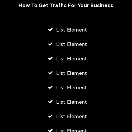
How To Get Traffic For Your Business
List Element
List Element
List Element
How Does Zoom Make Money?
List Element
AWUAH GIDEON
List Element
MAY 6, 2026
List Element
List Element
List Element