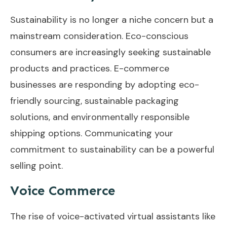
Sustainability is no longer a niche concern but a
mainstream consideration. Eco-conscious
consumers are increasingly seeking sustainable
products and practices. E-commerce
businesses are responding by adopting eco-
friendly sourcing, sustainable packaging
solutions, and environmentally responsible
shipping options. Communicating your
commitment to sustainability can be a powerful
selling point.
Voice Commerce
The rise of voice-activated virtual assistants like