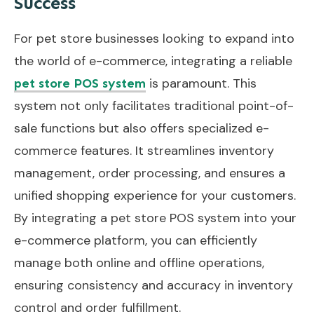
Success
For pet store businesses looking to expand into
the world of e-commerce, integrating a reliable
is paramount. This
pet store POS system
system not only facilitates traditional point-of-
sale functions but also offers specialized e-
commerce features. It streamlines inventory
management, order processing, and ensures a
unified shopping experience for your customers.
By integrating a pet store POS system into your
e-commerce platform, you can efficiently
manage both online and offline operations,
ensuring consistency and accuracy in inventory
control and order fulfillment.