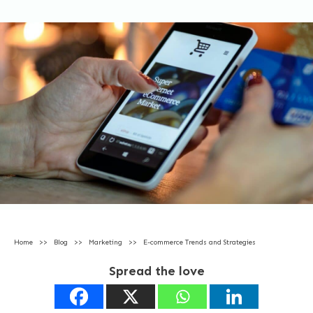
Home
>>
Blog
>>
Marketing
>>
E-commerce Trends and Strategies
Spread the love