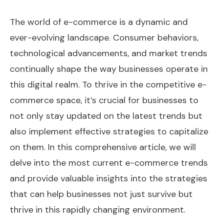
The world of e-commerce is a dynamic and
ever-evolving landscape. Consumer behaviors,
technological advancements, and market trends
continually shape the way businesses operate in
this digital realm. To thrive in the competitive e-
commerce space, it’s crucial for businesses to
not only stay updated on the latest trends but
also implement effective strategies to capitalize
on them. In this comprehensive article, we will
delve into the most current e-commerce trends
and provide valuable insights into the strategies
that can help businesses not just survive but
thrive in this rapidly changing environment.