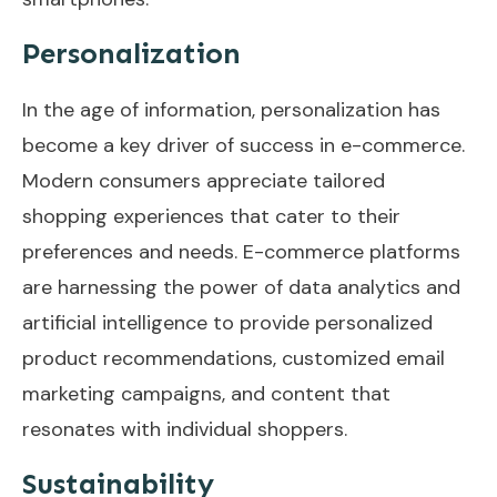
Personalization
In the age of information, personalization has
become a key driver of success in e-commerce.
Modern consumers appreciate tailored
shopping experiences that cater to their
preferences and needs. E-commerce platforms
are harnessing the power of data analytics and
artificial intelligence to provide personalized
product recommendations, customized email
marketing campaigns, and content that
resonates with individual shoppers.
Sustainability