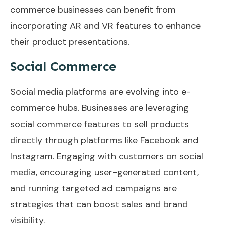
commerce businesses can benefit from
incorporating AR and VR features to enhance
their product presentations.
Social Commerce
Social media platforms are evolving into e-
commerce hubs. Businesses are leveraging
social commerce features to sell products
directly through platforms like Facebook and
Instagram. Engaging with customers on social
media, encouraging user-generated content,
and running targeted ad campaigns are
strategies that can boost sales and brand
visibility.