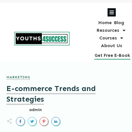
Home
Blog
Resources
Courses
About Us
Get Free E-Book
MARKETING
E-commerce Trends and
Strategies
admin