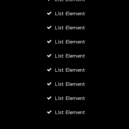
List Element
List Element
List Element
List Element
List Element
List Element
List Element
List Element