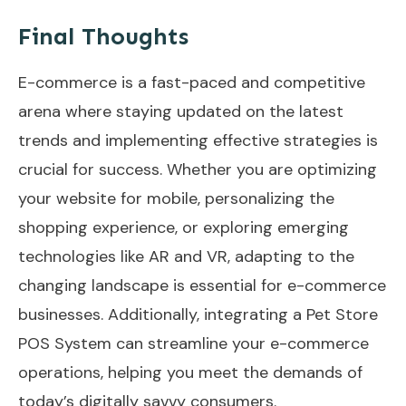
Final Thoughts
E-commerce is a fast-paced and competitive
arena where staying updated on the latest
trends and implementing effective strategies is
crucial for success. Whether you are optimizing
your website for mobile, personalizing the
shopping experience, or exploring emerging
technologies like AR and VR, adapting to the
changing landscape is essential for e-commerce
businesses. Additionally, integrating a Pet Store
POS System can streamline your e-commerce
operations, helping you meet the demands of
today’s digitally savvy consumers.