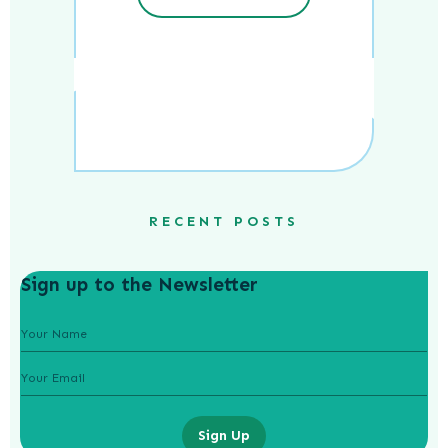
RECENT POSTS
Sign up to the Newsletter
Sign Up