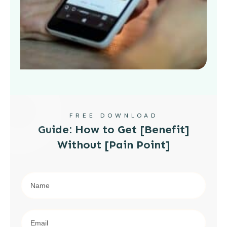
FREE DOWNLOAD
Guide: How to Get [Benefit]
Without [Pain Point]