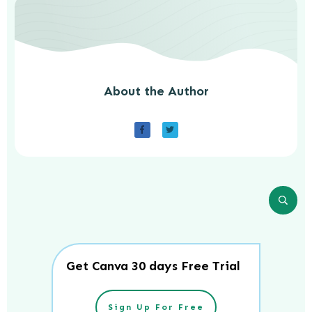
About the Author
Get Canva 30 days Free Trial
Sign Up For Free