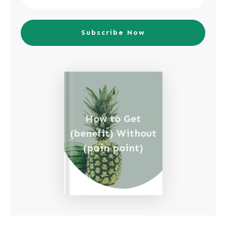
Subscribe Now
How to Get
(benefit) Without
(pain point)