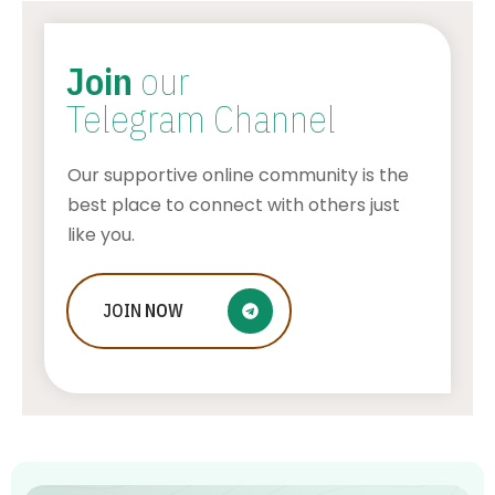
Join
our
Telegram Channel
Our supportive online community is the
best place to connect with others just
like you.
JOIN
NOW
How To Create A Payoneer Account
AWUAH GIDEON
MAY 29, 2026