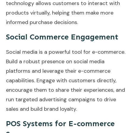
technology allows customers to interact with
products virtually, helping them make more
informed purchase decisions.
Social Commerce Engagement
Social media is a powerful tool for e-commerce.
Build a robust presence on social media
platforms and leverage their e-commerce
capabilities. Engage with customers directly,
encourage them to share their experiences, and
run targeted advertising campaigns to drive
sales and build brand loyalty.
POS Systems for E-commerce