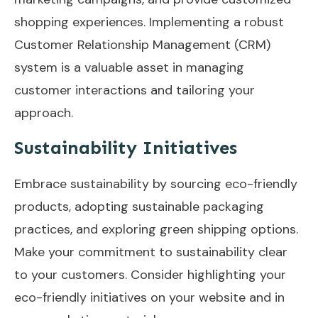
shopping experiences. Implementing a robust
Customer Relationship Management (CRM)
system is a valuable asset in managing
customer interactions and tailoring your
approach.
Sustainability Initiatives
Embrace sustainability by sourcing eco-friendly
products, adopting sustainable packaging
practices, and exploring green shipping options.
Make your commitment to sustainability clear
to your customers. Consider highlighting your
eco-friendly initiatives on your website and in