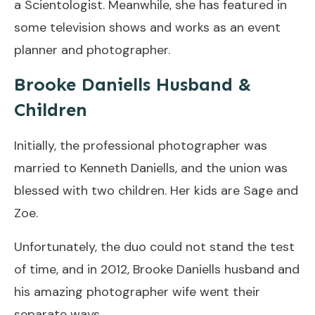
a Scientologist. Meanwhile, she has featured in
some television shows and works as an event
planner and photographer.
Brooke Daniells Husband &
Children
Initially, the professional photographer was
married to Kenneth Daniells, and the union was
blessed with two children. Her kids are Sage and
Zoe.
Unfortunately, the duo could not stand the test
of time, and in 2012, Brooke Daniells husband and
his amazing photographer wife went their
separate ways.