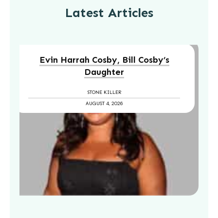
Latest Articles
Evin Harrah Cosby, Bill Cosby’s
Daughter
STONE KILLER
AUGUST 4, 2026