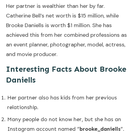
Her partner is wealthier than her by far.
Catherine Bell’s net worth is $15 million, while
Brooke Daniells is worth $1 million. She has
achieved this from her combined professions as
an event planner, photographer, model, actress,
and movie producer.
Interesting Facts About Brooke
Daniells
Her partner also has kids from her previous
relationship.
Many people do not know her, but she has an
Instagram account named “
brooke_daniells
”.