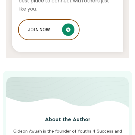
best place to connect with others just
like you.
Who Is Jessica Ditzel, Joe Rogan
JOIN
NOW
Wife?
STONE KILLER
AUGUST 4, 2026
About the Author
Gideon Awuah is the founder of Youths 4 Success and