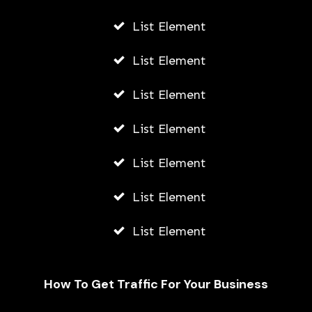
List Element
List Element
List Element
List Element
List Element
List Element
List Element
How To Get Traffic For Your Business