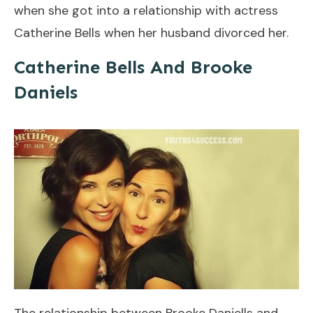
when she got into a relationship with actress
Catherine Bells when her husband divorced her.
Catherine Bells And Brooke
Daniels
The relationship between Brooke Daniells and