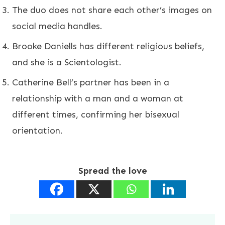
The duo does not share each other’s images on
social media handles.
Brooke Daniells has different religious beliefs,
and she is a Scientologist.
Catherine Bell’s partner has been in a
relationship with a man and a woman at
different times, confirming her bisexual
orientation.
Spread the love