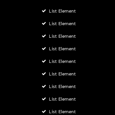
List Element
Fally Ipupa Net Worth And
Biography
List Element
AWUAH GIDEON
List Element
JULY 21, 2026
List Element
List Element
List Element
List Element
List Element
List Element