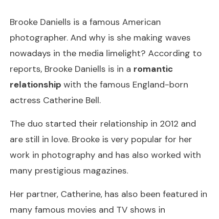
Brooke Daniells is a famous American
photographer. And why is she making waves
nowadays in the media limelight? According to
reports, Brooke Daniells is in a
romantic
relationship
with the famous England-born
actress Catherine Bell.
The duo started their relationship in 2012 and
are still in love. Brooke is very popular for her
work in photography and has also worked with
many prestigious magazines.
Her partner, Catherine, has also been featured in
many famous movies and TV shows in