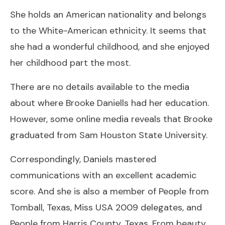
She holds an American nationality and belongs
to the White-American ethnicity. It seems that
she had a wonderful childhood, and she enjoyed
her childhood part the most.
There are no details available to the media
about where Brooke Daniells had her education.
However, some online media reveals that Brooke
graduated from Sam Houston State University.
Correspondingly, Daniels mastered
communications with an excellent academic
score. And she is also a member of People from
Tomball, Texas, Miss USA 2009 delegates, and
People from Harris County, Texas. From beauty