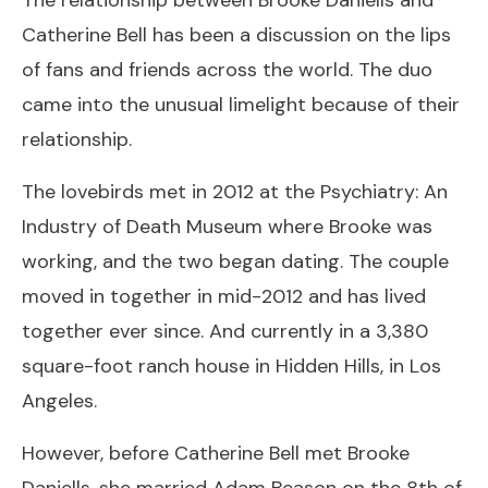
Catherine Bell has been a discussion on the lips
of fans and friends across the world. The duo
came into the unusual limelight because of their
relationship.
The lovebirds met in 2012 at the Psychiatry: An
Industry of Death Museum where Brooke was
working, and the two began dating. The couple
moved in together in mid-2012 and has lived
together ever since. And currently in a 3,380
square-foot ranch house in Hidden Hills, in Los
Angeles.
However, before Catherine Bell met Brooke
Daniells, she married Adam Beason on the 8th of