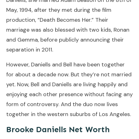
May, 1994, after they met during the film
production, “Death Becomes Her.” Their
marriage was also blessed with two kids, Ronan
and Gemma, before publicly announcing their
separation in 2011.
However, Daniells and Bell have been together
for about a decade now. But they’re not married
yet. Now, Bell and Daniells are living happily and
enjoying each other presence without facing any
form of controversy. And the duo now lives
together in the western suburbs of Los Angeles.
Brooke Daniells Net Worth