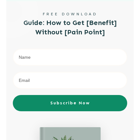
FREE DOWNLOAD
Guide: How to Get [Benefit]
Without [Pain Point]
Subscribe Now