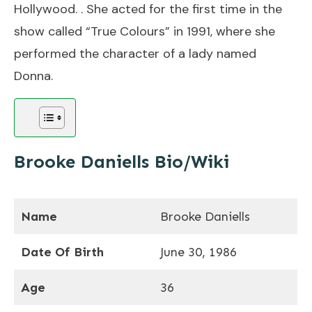
Hollywood. . She acted for the first time in the
show called “True Colours” in 1991, where she
performed the character of a lady named
Donna.
Brooke Daniells Bio/Wiki
Name
Brooke Daniells
Date Of Birth
June 30, 1986
Age
36