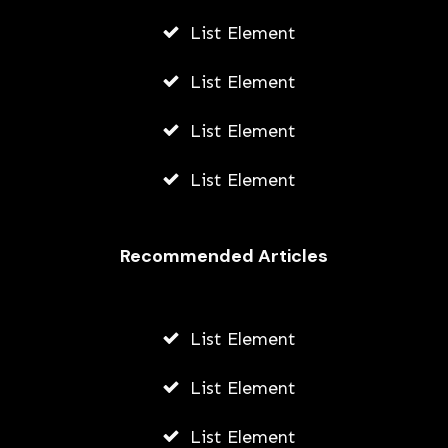
List Element
List Element
List Element
List Element
Recommended Articles
List Element
List Element
List Element