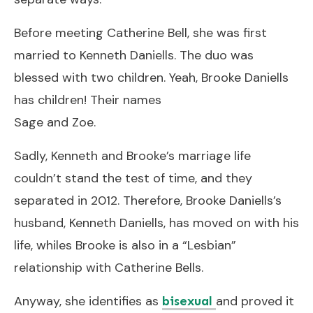
Before meeting Catherine Bell, she was first
married to Kenneth Daniells. The duo was
blessed with two children. Yeah, Brooke Daniells
has children! Their names
Sage and Zoe.
Sadly, Kenneth and Brooke’s marriage life
couldn’t stand the test of time, and they
separated in 2012. Therefore, Brooke Daniells’s
husband, Kenneth Daniells, has moved on with his
life, whiles Brooke is also in a “Lesbian”
relationship with Catherine Bells.
Anyway, she identifies as
and proved it
bisexual