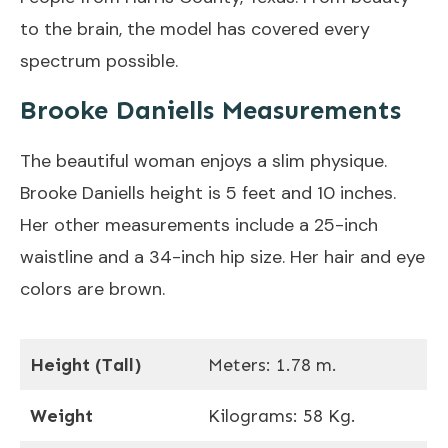
to the brain, the model has covered every
spectrum possible.
Brooke Daniells Measurements
The beautiful woman enjoys a slim physique.
Brooke Daniells height is 5 feet and 10 inches.
Her other measurements include a 25-inch
waistline and a 34-inch hip size. Her hair and eye
colors are brown.
Height (Tall)
Meters: 1.78 m.
Weight
Kilograms: 58 Kg.