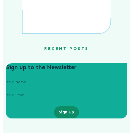
RECENT POSTS
Sign up to the Newsletter
Sign Up