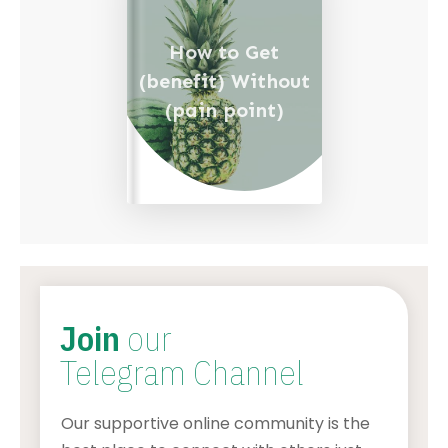
How to Get
(benefit) Without
(pain point)
Join
our
Telegram Channel
Our supportive online community is the