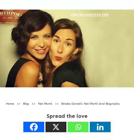
Home
>>
Blog
>>
Net Worth
>>
Brooke Daniells Net Worth And Biography
Spread the love