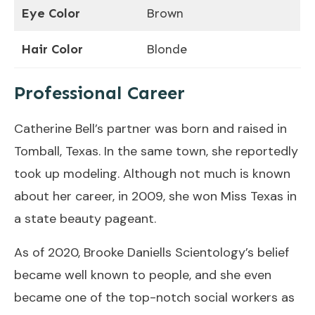
Eye Color
Brown
Hair Color
Blonde
Professional Career
Catherine Bell’s partner was born and raised in
Tomball, Texas. In the same town, she reportedly
took up modeling. Although not much is known
about her career, in 2009, she won Miss Texas in
a state beauty pageant.
As of 2020, Brooke Daniells Scientology’s belief
became well known to people, and she even
became one of the top-notch social workers as