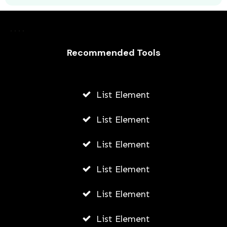
Laurence Fishburne’s 3 Children: All
About Langston, Montana and
Recommended Tools
Delilah Fishburne
AWUAH GIDEON
List Element
JULY 23, 2026
List Element
List Element
List Element
List Element
List Element