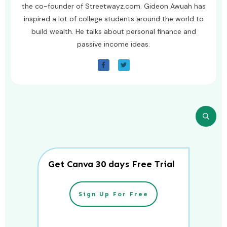
the co-founder of Streetwayz.com. Gideon Awuah has
inspired a lot of college students around the world to
build wealth. He talks about personal finance and
passive income ideas.
Get Canva 30 days Free Trial
Sign Up For Free