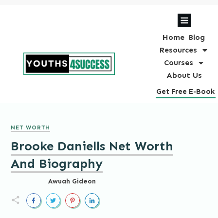
Home
Blog
Resources
Courses
About Us
Get Free E-Book
NET WORTH
Brooke Daniells Net Worth
And Biography
Awuah Gideon