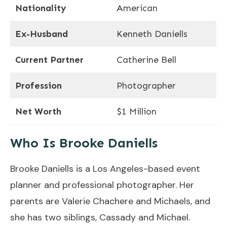
Nationality
American
Ex-Husband
Kenneth Daniells
Current Partner
Catherine Bell
Profession
Photographer
Net Worth
$1 Million
Who Is Brooke Daniells
Brooke Daniells is a Los Angeles-based event
planner and professional photographer. Her
parents are Valerie Chachere and Michaels, and
she has two siblings, Cassady and Michael.