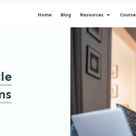
Home
Blog
Resources
Course
le
ms