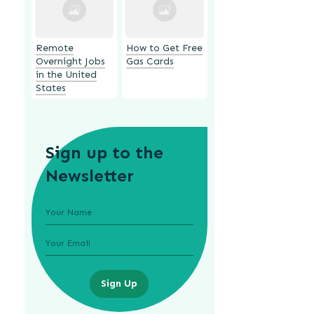
Remote
How to Get Free
Overnight Jobs
Gas Cards
in the United
States
Sign up to the
Newsletter
Sign Up