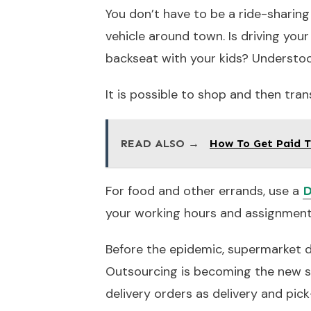
You don’t have to be a ride-sharing
vehicle around town. Is driving your
backseat with your kids? Understo
It is possible to shop and then tran
READ ALSO →
How To Get Paid T
For food and other errands, use a
D
your working hours and assignment
Before the epidemic, supermarket del
Outsourcing is becoming the new s
delivery orders as delivery and pic