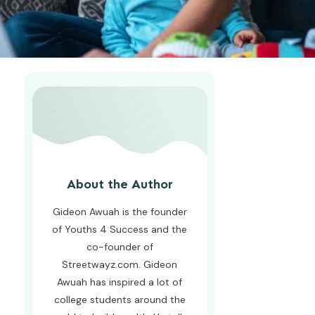
About the Author
Gideon Awuah is the founder
of Youths 4 Success and the
co-founder of
Streetwayz.com. Gideon
Awuah has inspired a lot of
college students around the