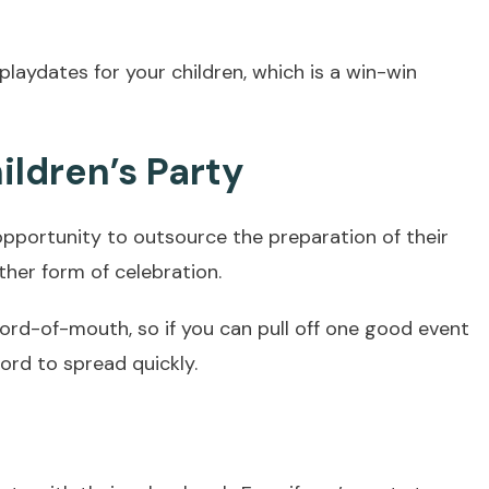
 playdates for your children, which is a win-win
ildren’s Party
portunity to outsource the preparation of their
ther form of celebration.
 word-of-mouth, so if you can pull off one good event
ord to spread quickly.