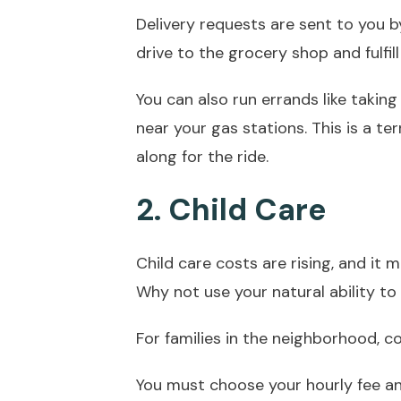
Delivery requests are sent to you by
drive to the grocery shop and fulfill 
You can also run errands like takin
near your gas stations. This is a te
along for the ride.
2. Child Care
Child care costs are rising, and it 
Why not use your natural ability to
For families in the neighborhood, c
You must choose your hourly fee a