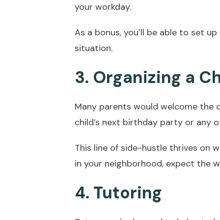
your workday.
As a bonus, you’ll be able to set up
situation.
3. Organizing a Ch
Many parents would welcome the op
child’s next birthday party or any o
This line of side-hustle thrives on
in your neighborhood, expect the w
4. Tutoring