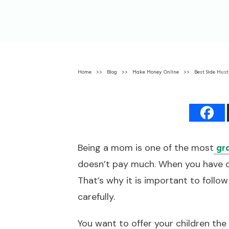
Home
>>
Blog
>>
Make Money Online
>>
Best Side Hus
Being a mom is one of the most
gr
doesn’t pay much. When you have ch
That’s why it is important to follo
carefully.
You want to offer your children the 