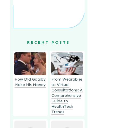
RECENT POSTS
How Did Gatsby
From Wearables
Make His Money
to Virtual
Consultations: A
Comprehensive
Guide to
HealthTech
Trends