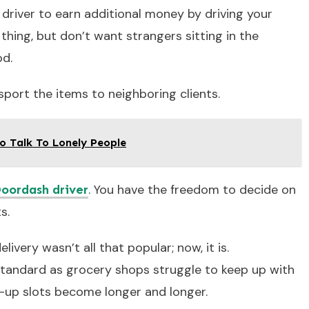
 driver to earn additional money by driving your
 thing, but don’t want strangers sitting in the
od.
sport the items to neighboring clients.
o Talk To Lonely People
. You have the freedom to decide on
oordash driver
s.
ivery wasn’t all that popular; now, it is.
tandard as grocery shops struggle to keep up with
k-up slots become longer and longer.