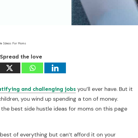
tle Ideas For Moms
Spread the love
you’ll ever have. But it
atifying and challenging jobs
ildren, you wind up spending a ton of money.
w the best side hustle ideas for moms on this page
best of everything but can’t afford it on your