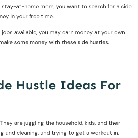
a stay-at-home mom, you want to search for a side
ey in your free time.
e jobs available, you may earn money at your own
ake some money with these side hustles.
de Hustle Ideas For
hey are juggling the household, kids, and their
ng and cleaning, and trying to get a workout in.