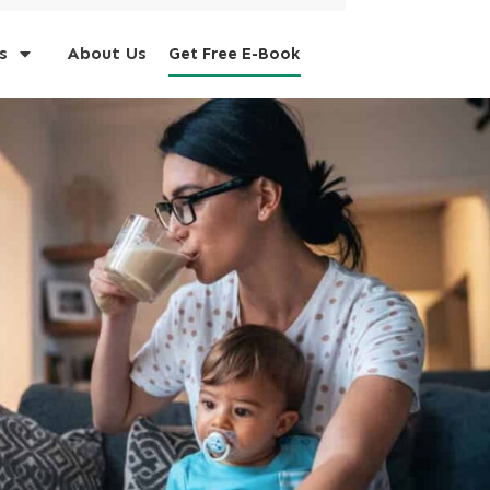
s
About Us
Get Free E-Book