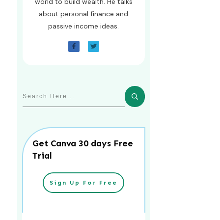
world to build wealth. He talks
about personal finance and
passive income ideas.
Get Canva 30 days Free
Trial
Sign Up For Free