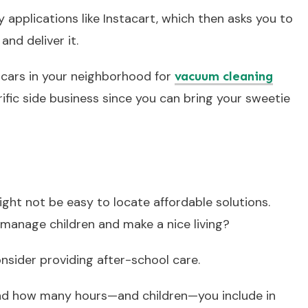
 applications like Instacart, which then asks you to
and deliver it.
g cars in your neighborhood for
vacuum cleaning
rrific side business since you can bring your sweetie
might not be easy to locate affordable solutions.
 manage children and make a nice living?
onsider providing after-school care.
nd how many hours—and children—you include in