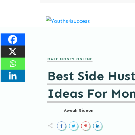
MAKE MONEY ONLINE
Best Side Hust
Ideas For Mo
Awuah Gideon