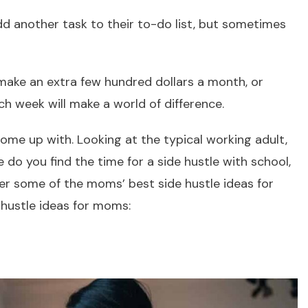
dd another task to their to-do list, but sometimes
.
 make an extra few hundred dollars a month, or
h week will make a world of difference.
ome up with. Looking at the typical working adult,
 do you find the time for a side hustle with school,
ver some of the moms’ best side hustle ideas for
 hustle ideas for moms: