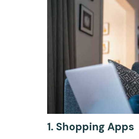
1. Shopping Apps