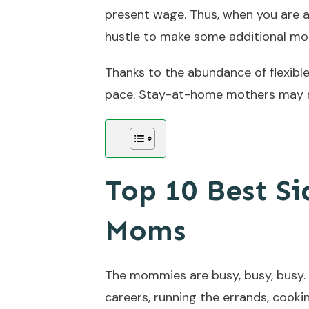
present wage. Thus, when you are 
hustle to make some additional mon
Thanks to the abundance of flexibl
pace. Stay-at-home mothers may m
Top 10 Best Si
Moms
The mommies are busy, busy, busy. T
careers, running the errands, cooki