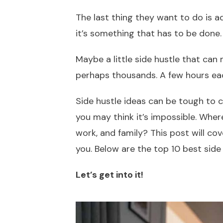
The last thing they want to do is a
it’s something that has to be done
Maybe a little side hustle that can
perhaps thousands. A few hours eac
Side hustle ideas can be tough to c
you may think it’s impossible. Where
work, and family? This post will co
you. Below are the top 10 best side
Let’s get into it!