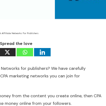
A Affiliate Networks For Publishers
Spread the love
 Networks for publishers? We have carefully
 CPA marketing networks you can join for
 money from the content you create online, then CPA
ke money online from your followers.