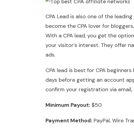
CPA Lead is also one of the leading
become the CPA lover for bloggers, 
With a CPA lead, you get the option
your visitor’s interest. They offer
ads.
CPA lead is best for CPA beginners
days before getting an account app
confirm your registration via email,
Minimum Payout:
$50
Payment Method:
PayPal, Wire Tra