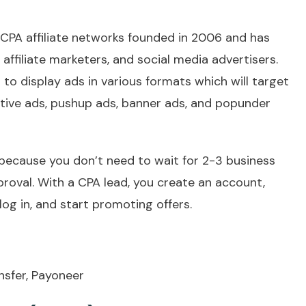
 CPA affiliate networks founded in 2006 and has
affiliate marketers, and social media advertisers.
 to display ads in various formats which will target
 native ads, pushup ads, banner ads, and popunder
 because you don’t need to wait for 2-3 business
roval. With a CPA lead, you create an account,
 log in, and start promoting offers.
nsfer, Payoneer