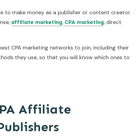
e to make money as a publisher or content creator.
nse,
,
, direct
affiliate marketing
CPA marketing
 best CPA marketing networks to join, including their
hods they use, so that you will know which ones to
PA Affiliate
Publishers