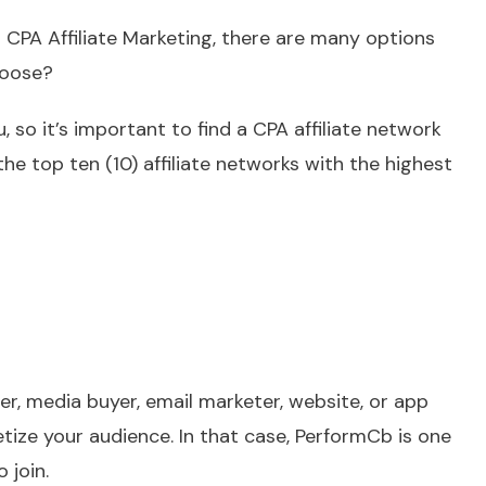
o CPA Affiliate Marketing, there are many options
hoose?
 so it’s important to find a CPA affiliate network
the top ten (10) affiliate networks with the highest
er, media buyer, email marketer, website, or app
tize your audience. In that case, PerformCb is one
 join.