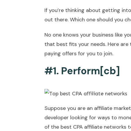
If you’re thinking about getting int
out there. Which one should you c
No one knows your business like you,
that best fits your needs. Here are 
paying offers for you to join.
#1. Perform[cb]
Suppose you are an affiliate market
developer looking for ways to mone
of the best CPA affiliate networks to