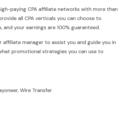
igh-paying CPA affiliate networks with more than
rovide all CPA verticals you can choose to
A, and your earnings are 100% guaranteed.
 affiliate manager to assist you and guide you in
what promotional strategies you can use to
ayoneer, Wire Transfer