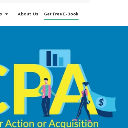
s
About Us
Get Free E-Book