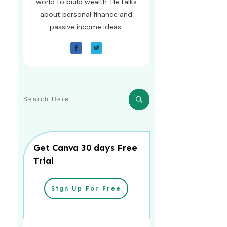
world to build wealth. He talks
about personal finance and
passive income ideas.
Get Canva 30 days Free
Trial
Sign Up For Free