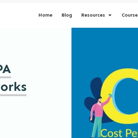
Home
Blog
Resources
Course
PA
works