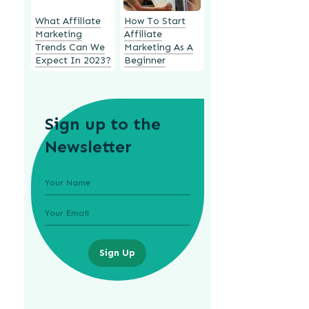
What Affiliate
How To Start
Marketing
Affiliate
Trends Can We
Marketing As A
Expect In 2023?
Beginner
Sign up to the
Newsletter
Sign Up