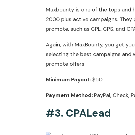
Maxbounty is one of the tops and h
2000 plus active campaigns. They p
promote, such as CPL, CPS, and CP
Again, with MaxBounty, you get your
selecting the best campaigns and 
promote offers.
Minimum Payout:
$50
Payment Method:
PayPal, Check, P
#3. CPALead