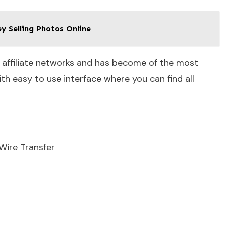
 Selling Photos Online
 affiliate networks and has become of the most
h easy to use interface where you can find all
Wire Transfer