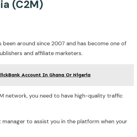
ia (C2M)
as been around since 2007 and has become one of
ublishers and affiliate marketers.
lickBank Account In Ghana Or Nigeria
M network, you need to have high-quality traffic
unt manager to assist you in the platform when your