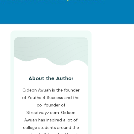
About the Author
Gideon Awuah is the founder
of Youths 4 Success and the
co-founder of
Streetwayz.com. Gideon
Awuah has inspired a lot of
college students around the