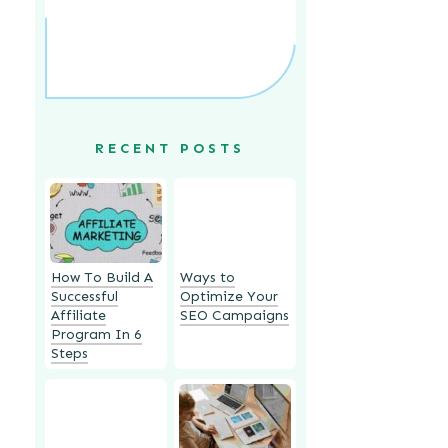
RECENT POSTS
How To Build A
Ways to
Successful
Optimize Your
Affiliate
SEO Campaigns
Program In 6
Steps