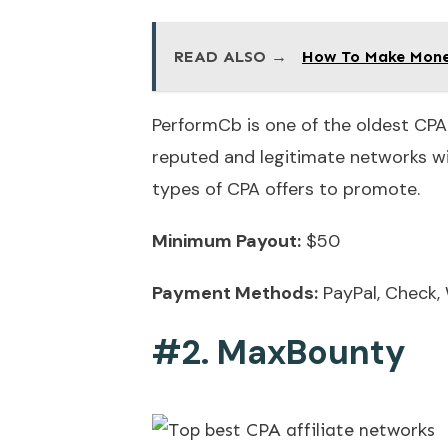
READ ALSO →
How To Make Money
PerformCb is one of the oldest CPA
reputed and legitimate networks wit
types of CPA offers to promote.
Minimum Payout:
$50
Payment Methods:
PayPal, Check, 
#2. MaxBounty