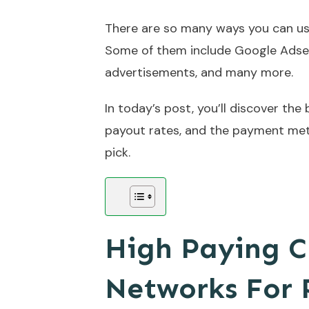
There are so many ways you can us
Some of them include Google Adse
advertisements, and many more.
In today’s post, you’ll discover the
payout rates, and the payment met
pick.
High Paying C
Networks For 