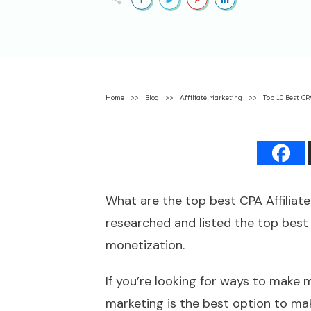
Home
>>
Blog
>>
Affiliate Marketing
>>
Top 10 Best CP
What are the top best CPA Affiliate
researched and listed the top best
monetization.
If you’re looking for ways to make
marketing is the best option to ma