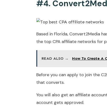
#4. Convert2Med
Based in Florida, Convert2Media h
the top CPA affiliate networks for p
READ ALSO →
How To Create A C
Before you can apply to join the C2
that converts.
You will also get an affiliate acco
account gets approved.