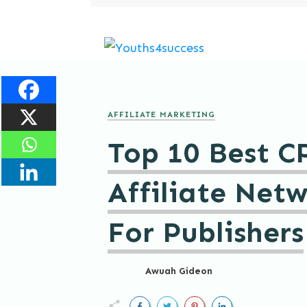
AFFILIATE MARKETING
Top 10 Best C
Affiliate Net
For Publishers
Awuah Gideon