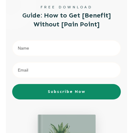
FREE DOWNLOAD
Guide: How to Get [Benefit]
Without [Pain Point]
Subscribe Now