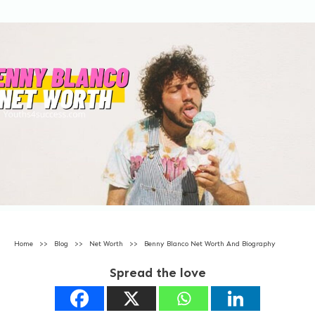
Home
>>
Blog
>>
Net Worth
>>
Benny Blanco Net Worth And Biography
Spread the love