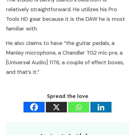
relatively straightforward. He utilizes his Pro
Tools HD gear because it is the DAW he is most
familiar with.
He also claims to have “the guitar pedals, a
Manley microphone, a Chandler TG2 mic pre, a
[Universal Audio] 1176, a couple of effect boxes,
and that’s it.”
Spread the love