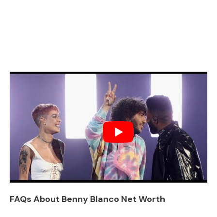
FAQs About Benny Blanco Net Worth