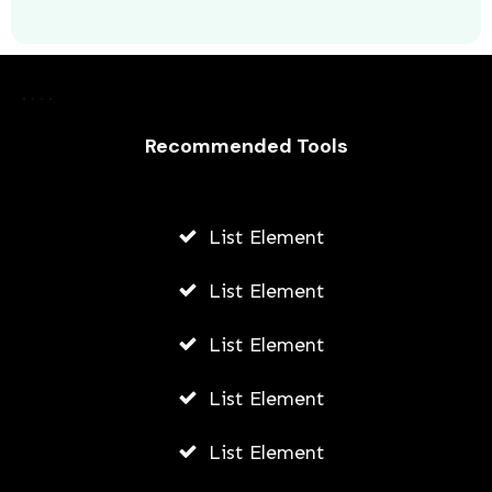
Laurence Fishburne’s 3 Children: All
About Langston, Montana and
Delilah Fishburne
Recommended Tools
AWUAH GIDEON
JULY 23, 2026
List Element
List Element
List Element
List Element
List Element