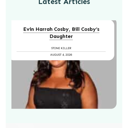
Latest Articles
Evin Harrah Cosby, Bill Cosby’s
Daughter
STONE KILLER
AUGUST 4, 2026