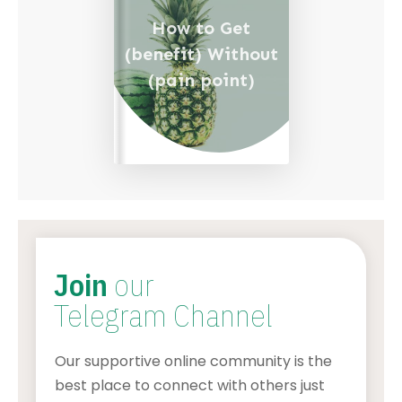
How to Get
(benefit) Without
(pain point)
Join
our
Telegram Channel
Our supportive online community is the
best place to connect with others just