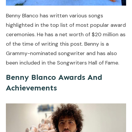
Benny Blanco has written various songs
highlighted in the top list of most popular award
ceremonies. He has a net worth of $20 million as
of the time of writing this post. Benny is a
Grammy-nominated songwriter and has also
been included in the Songwriters Hall of Fame.
Benny Blanco Awards And
Achievements