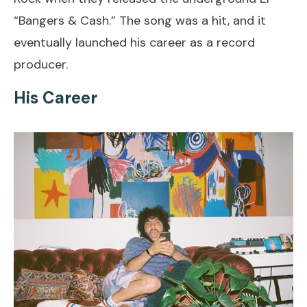
“Bangers & Cash.” The song was a hit, and it
eventually launched his career as a record
producer.
His Career