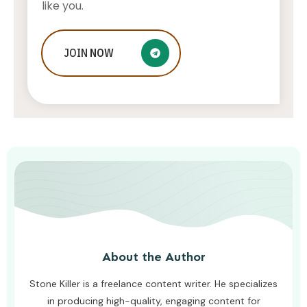
like you.
Who Is Jessica Ditzel, Joe Rogan
JOIN
NOW
Wife?
STONE KILLER
AUGUST 4, 2026
About the Author
Stone Killer is a freelance content writer. He specializes
in producing high-quality, engaging content for