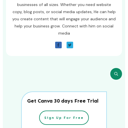
businesses of all sizes. Whether you need website
copy, blog posts, or social media updates, He can help
you create content that will engage your audience and
help your business grow. Connect with him on social
media
Get Canva 30 days Free Trial
Sign Up For Free