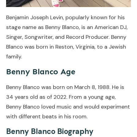
Benjamin Joseph Levin, popularly known for his
stage name as Benny Blanco, is an American DJ,
Singer, Songwriter, and Record Producer. Benny
Blanco was born in Reston, Virginia, to a Jewish
family.
Benny Blanco Age
Benny Blanco was born on March 8, 1988. He is
34 years old as of 2022. From a young age,
Benny Blanco loved music and would experiment
with different beats in his room.
Benny Blanco Biography