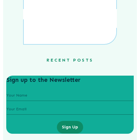
RECENT POSTS
Sign up to the Newsletter
Sign Up