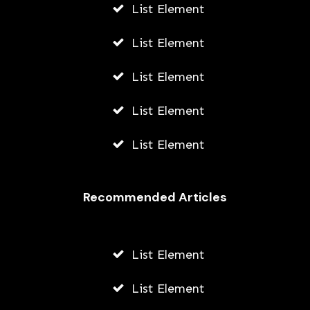
List Element
List Element
List Element
List Element
List Element
Recommended Articles
List Element
List Element