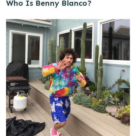
Who Is Benny Blanco?