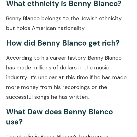
What ethnicity is Benny Blanco?
Benny Blanco belongs to the Jewish ethnicity
but holds American nationality.
How did Benny Blanco get rich?
According to his career history, Benny Blanco
has made millions of dollars in the music
industry. It’s unclear at this time if he has made
more money from his recordings or the
successful songs he has written.
What Daw does Benny Blanco
use?
The studio is Benny Blanco’s bedroom is