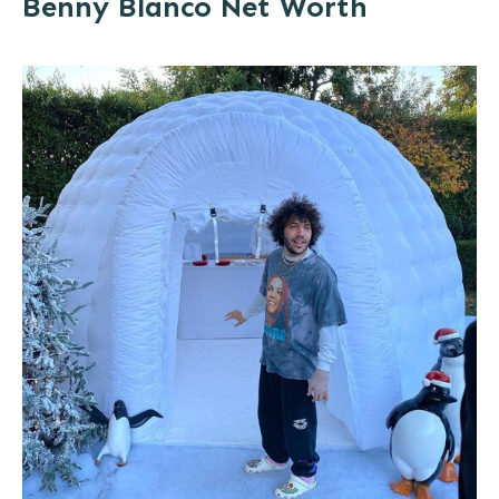
Benny Blanco Net Worth