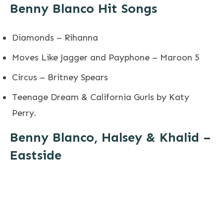
Benny Blanco Hit Songs
Diamonds – Rihanna
Moves Like Jagger and Payphone – Maroon 5
Circus – Britney Spears
Teenage Dream & California Gurls by Katy
Perry.
Benny Blanco, Halsey & Khalid –
Eastside