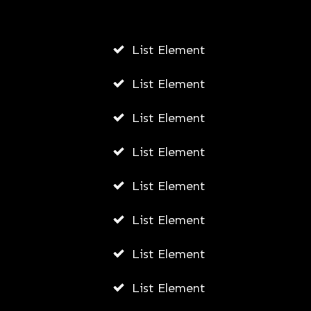
Fally Ipupa Net Worth And
Biography
List Element
AWUAH GIDEON
List Element
JULY 21, 2026
List Element
List Element
List Element
List Element
List Element
List Element