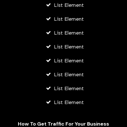
List Element
List Element
List Element
List Element
List Element
List Element
List Element
List Element
How To Get Traffic For Your Business