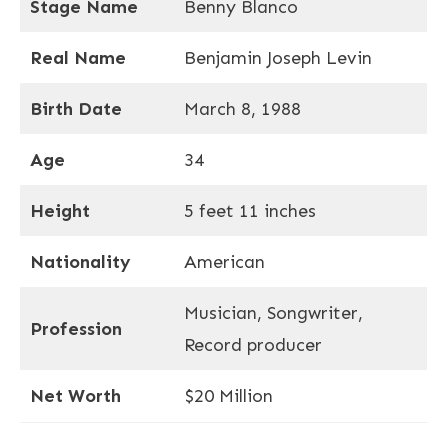
Stage Name
Benny Blanco
Real Name
Benjamin Joseph Levin
Birth Date
March 8, 1988
Age
34
Height
5 feet 11 inches
Nationality
American
Musician, Songwriter,
Profession
Record producer
Net Worth
$20 Million