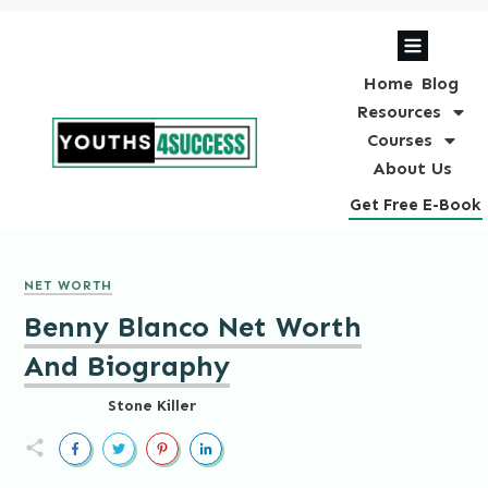
Home
Blog
Resources
Courses
About Us
Get Free E-Book
NET WORTH
Benny Blanco Net Worth
And Biography
Stone Killer