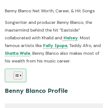
Benny Blanco Net Worth, Career, & Hit Songs
Songwriter and producer Benny Blanco, the
mastermind behind the hit “Eastside”
collaborated with Khalid and
. Most
Halsey
famous artists like
, Teddy Afro, and
Fally Ipupa
, Benny Blanco also makes most of
Shatta Wale
his wealth from his music career.
Benny Blanco Profile