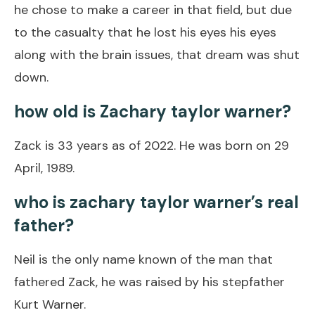
he chose to make a career in that field, but due
to the casualty that he lost his eyes his eyes
along with the brain issues, that dream was shut
down.
how old is Zachary taylor warner?
Zack is 33 years as of 2022. He was born on 29
April, 1989.
who is zachary taylor warner’s real
father?
Neil is the only name known of the man that
fathered Zack, he was raised by his stepfather
Kurt Warner.