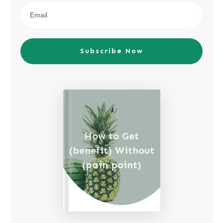
Subscribe Now
How to Get
(benefit) Without
(pain point)