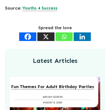
Source:
Youths 4 Success
Spread the love
Latest Articles
Fun Themes For Adult Birthday Parties
AWUAH GIDEON
AUGUST 8, 2026