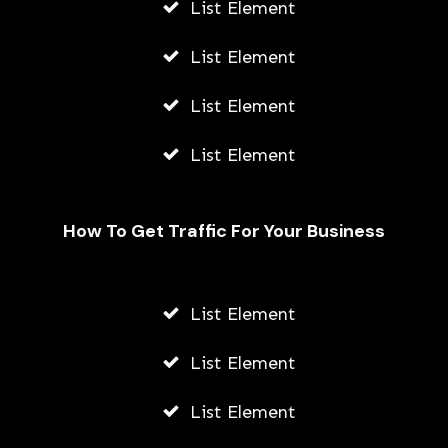
List Element
List Element
List Element
List Element
How To Get Traffic For Your Business
Unveiling the Hydrafacial Machine
Difference for Sensitive Skin Types
List Element
AWUAH GIDEON
List Element
AUGUST 6, 2026
List Element