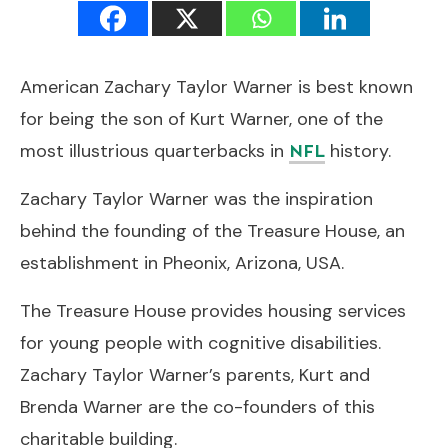
American Zachary Taylor Warner is best known
for being the son of Kurt Warner, one of the
most illustrious quarterbacks in
history.
NFL
Zachary Taylor Warner was the inspiration
behind the founding of the Treasure House, an
establishment in Pheonix, Arizona, USA.
The Treasure House provides housing services
for young people with cognitive disabilities.
Zachary Taylor Warner’s parents, Kurt and
Brenda Warner are the co-founders of this
charitable building.