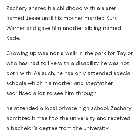
Zachary shared his childhood with a sister
named Jesse until his mother married Kurt
Warner and gave him another sibling named
Kade.
Growing up was not a walk in the park for Taylor
who has had to live with a disability he was not
born with. As such, he has only attended special
schools which his mother and stepfather
sacrificed a lot to see him through.
he attended a local private high school. Zachary
admitted himself to the university and received
a bachelor’s degree from the university.