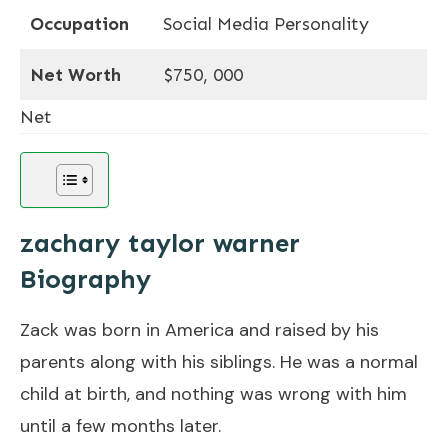
Occupation
Social Media Personality
Net Worth
$750, 000
Net
zachary taylor warner
Biography
Zack was born in America and raised by his
parents along with his siblings. He was a normal
child at birth, and nothing was wrong with him
until a few months later.