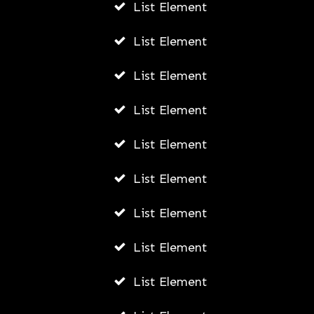
List Element
List Element
List Element
List Element
List Element
List Element
List Element
List Element
List Element