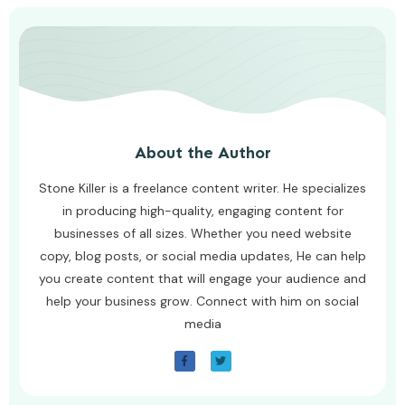
About the Author
Stone Killer is a freelance content writer. He specializes
in producing high-quality, engaging content for
businesses of all sizes. Whether you need website
copy, blog posts, or social media updates, He can help
you create content that will engage your audience and
help your business grow. Connect with him on social
media