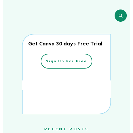
Get Canva 30 days Free Trial
Sign Up For Free
RECENT POSTS