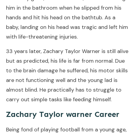
him in the bathroom when he slipped from his
hands and hit his head on the bathtub. As a
baby, landing on his head was tragic and left him
with life-threatening injuries.
33 years later, Zachary Taylor Warner is still alive
but as predicted, his life is far from normal. Due
to the brain damage he suffered, his motor skills
are not functioning well and the young lad is
almost blind. He practically has to struggle to
carry out simple tasks like feeding himself.
Zachary Taylor warner Career
Being fond of playing football from a young age,