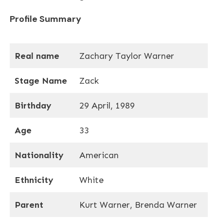
Profile Summary
Real name
Zachary Taylor Warner
Stage Name
Zack
Birthday
29 April, 1989
Age
33
Nationality
American
Ethnicity
White
Parent
Kurt Warner, Brenda Warner