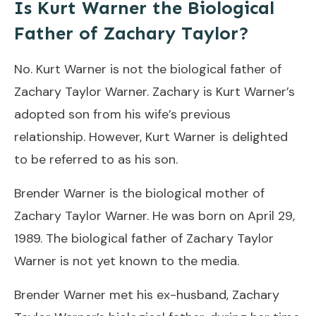
Is Kurt Warner the Biological
Father of Zachary Taylor?
No. Kurt Warner is not the biological father of
Zachary Taylor Warner. Zachary is Kurt Warner’s
adopted son from his wife’s previous
relationship. However, Kurt Warner is delighted
to be referred to as his son.
Brender Warner is the biological mother of
Zachary Taylor Warner. He was born on April 29,
1989. The biological father of Zachary Taylor
Warner is not yet known to the media.
Brender Warner met his ex-husband, Zachary