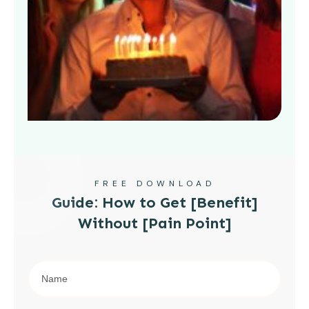
FREE DOWNLOAD
Guide: How to Get [Benefit]
Without [Pain Point]