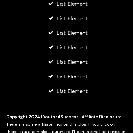
List Element
List Element
List Element
List Element
List Element
List Element
List Element
Copyright 2024 |
Youths4Success
|
Affiliate Disclosure
:
There are some affiliate links on this blog. If you click on
those links and make a purchase, I’ll earn a small commission