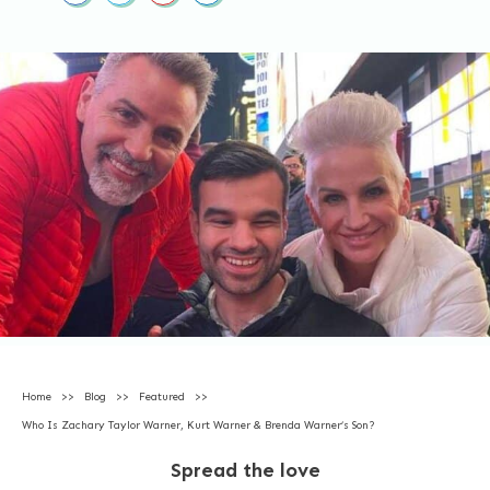
Home
>>
Blog
>>
Featured
>>
Who Is Zachary Taylor Warner, Kurt Warner & Brenda Warner’s Son?
Spread the love