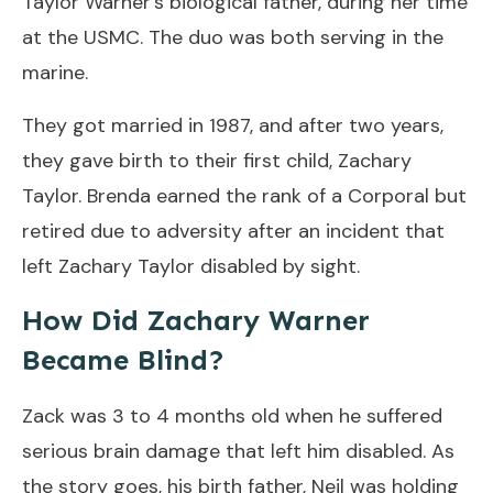
Taylor Warner’s biological father, during her time
at the USMC. The duo was both serving in the
marine.
They got married in 1987, and after two years,
they gave birth to their first child, Zachary
Taylor. Brenda earned the rank of a Corporal but
retired due to adversity after an incident that
left Zachary Taylor disabled by sight.
How Did Zachary Warner
Became Blind?
Zack was 3 to 4 months old when he suffered
serious brain damage that left him disabled. As
the story goes, his birth father, Neil was holding