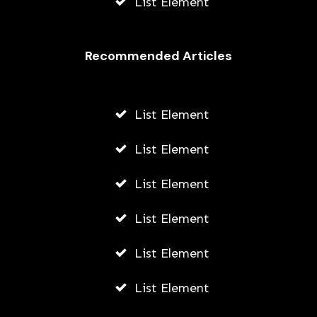
List Element
Recommended Articles
List Element
List Element
List Element
List Element
List Element
List Element