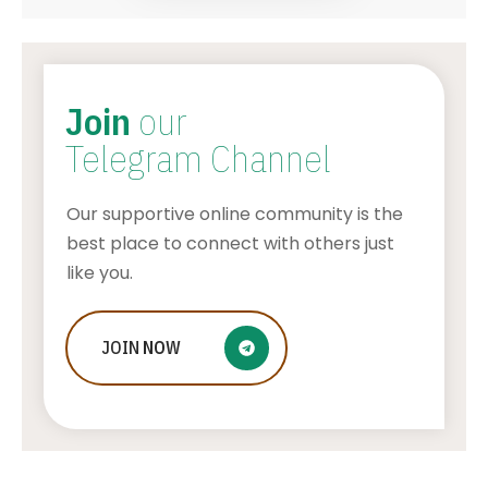
Join
our
Telegram Channel
Our supportive online community is the
best place to connect with others just
like you.
Beach wedding in Thassos, GREECE –
JOIN
NOW
is this island the best choice for you?
AWUAH GIDEON
AUGUST 7, 2026