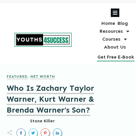
Home
Blog
Resources
Courses
About Us
Get Free E-Book
FEATURED
,
NET WORTH
Who Is Zachary Taylor
Warner, Kurt Warner &
Brenda Warner’s Son?
Stone Killer