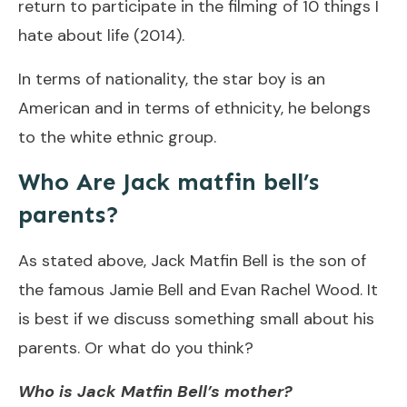
return to participate in the filming of 10 things I
hate about life (2014).
In terms of nationality, the star boy is an
American and in terms of ethnicity, he belongs
to the white ethnic group.
Who Are Jack matfin bell’s
parents?
As stated above, Jack Matfin Bell is the son of
the famous Jamie Bell and Evan Rachel Wood. It
is best if we discuss something small about his
parents. Or what do you think?
Who is Jack Matfin Bell’s mother?