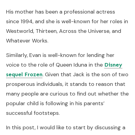
His mother has been a professional actress
since 1994, and she is well-known for her roles in
Westworld, Thirteen, Across the Universe, and
Whatever Works.
Similarly, Evan is well-known for lending her
voice to the role of Queen Iduna in the
Disney
. Given that Jack is the son of two
sequel Frozen
prosperous individuals, it stands to reason that
many people are curious to find out whether the
popular child is following in his parents’
successful footsteps.
In this post, I would like to start by discussing a