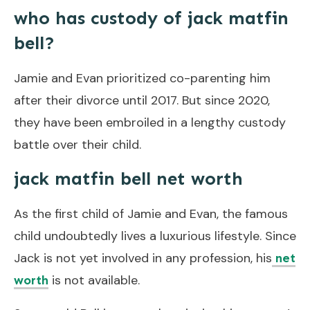
who has custody of jack matfin
bell?
Jamie and Evan prioritized co-parenting him
after their divorce until 2017. But since 2020,
they have been embroiled in a lengthy custody
battle over their child.
jack matfin bell net worth
As the first child of Jamie and Evan, the famous
child undoubtedly lives a luxurious lifestyle. Since
Jack is not yet involved in any profession, his
net
is not available.
worth