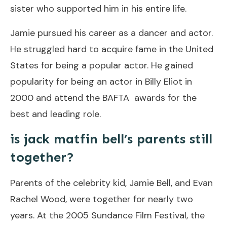
sister who supported him in his entire life.
Jamie pursued his career as a dancer and actor.
He struggled hard to acquire fame in the United
States for being a popular actor. He gained
popularity for being an actor in Billy Eliot in
2000 and attend the BAFTA awards for the
best and leading role.
is jack matfin bell’s parents still
together?
Parents of the celebrity kid, Jamie Bell, and Evan
Rachel Wood, were together for nearly two
years. At the 2005 Sundance Film Festival, the