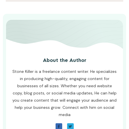
AWUAH GIDEON
AUGUST 4, 2026
About the Author
Stone Killer is a freelance content writer. He specializes
in producing high-quality, engaging content for
businesses of all sizes. Whether you need website
copy, blog posts, or social media updates, He can help
you create content that will engage your audience and
help your business grow. Connect with him on social
media