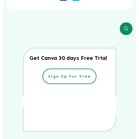
Get Canva 30 days Free Trial
Sign Up For Free