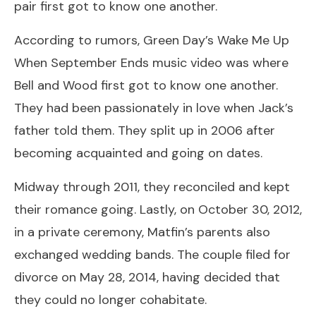
pair first got to know one another.
According to rumors, Green Day’s Wake Me Up
When September Ends music video was where
Bell and Wood first got to know one another.
They had been passionately in love when Jack’s
father told them. They split up in 2006 after
becoming acquainted and going on dates.
Midway through 2011, they reconciled and kept
their romance going. Lastly, on October 30, 2012,
in a private ceremony, Matfin’s parents also
exchanged wedding bands. The couple filed for
divorce on May 28, 2014, having decided that
they could no longer cohabitate.