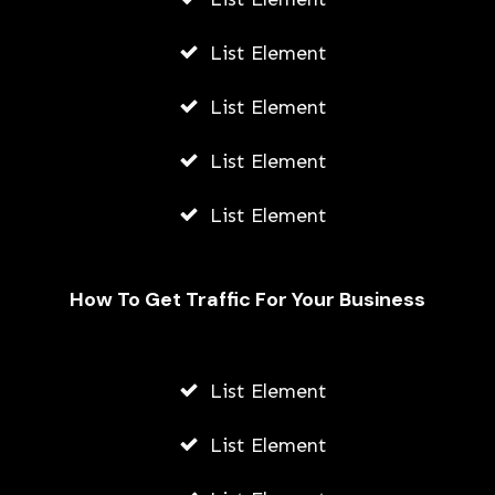
List Element
List Element
List Element
List Element
How To Get Traffic For Your Business
Beginner’s Guide To Classic Boxing
Video Games
List Element
AWUAH GIDEON
List Element
JULY 21, 2026