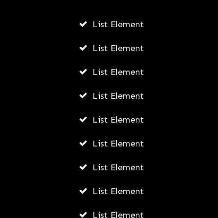
AUGUST 4, 2026
List Element
List Element
List Element
List Element
List Element
List Element
List Element
List Element
List Element