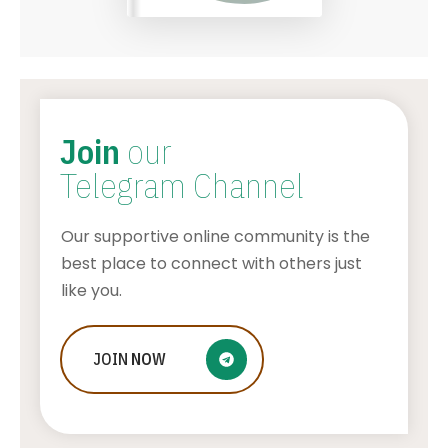
Join
our
Telegram Channel
Our supportive online community is the
best place to connect with others just
like you.
JOIN
The History of Solitaire: From
NOW
Traditional Card Decks to Digital
Versions