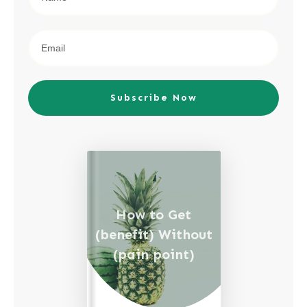
Subscribe Now
How to Get
(benefit) Without
(pain point)