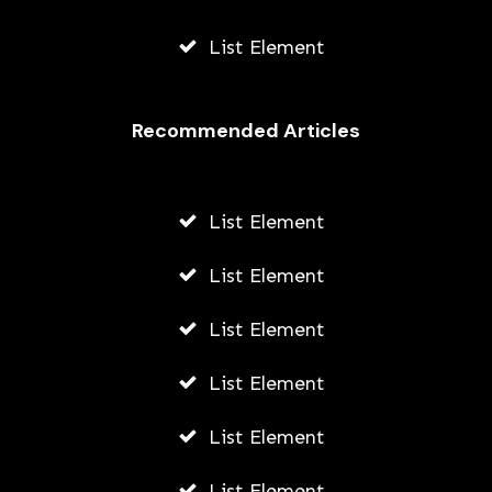
List Element
Recommended Articles
List Element
List Element
List Element
List Element
List Element
List Element