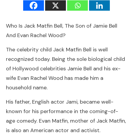
Who Is Jack Matfin Bell, The Son of Jamie Bell
And Evan Rachel Wood?
The celebrity child Jack Matfin Bell is well
recognized today. Being the sole biological child
of Hollywood celebrities Jamie Bell and his ex-
wife Evan Rachel Wood has made him a
household name.
His father, English actor Jami, became well-
known for his performance in the coming-of-
age comedy. Evan Matfin, mother of Jack Matfin,
is also an American actor and activist.