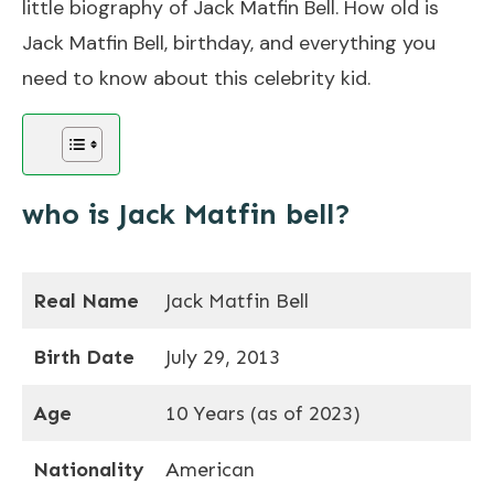
little biography of Jack Matfin Bell. How old is
Jack Matfin Bell, birthday, and everything you
need to know about this celebrity kid.
who is Jack Matfin bell?
Real Name
Jack Matfin Bell
Birth Date
July 29, 2013
Age
10 Years (as of 2023)
Nationality
American