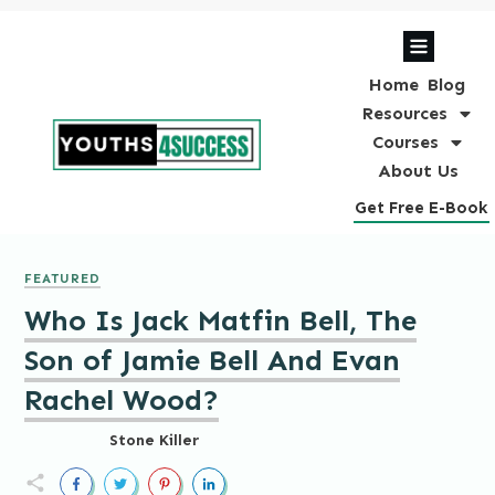
Home
Blog
Resources
Courses
About Us
Get Free E-Book
FEATURED
Who Is Jack Matfin Bell, The
Son of Jamie Bell And Evan
Rachel Wood?
Stone Killer