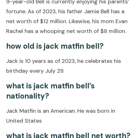
9-year-old Bell is currently enjoying his parents’
fortune. As of 2023, his father Jamie Bell has a
net worth of $12 million. Likewise, his mom Evan
Rachel has a whooping net worth of $8 million.
how old is jack matfin bell?
Jack is 10 years as of 2023, he celebrates his
birthday every July 29.
what is jack matfin bell’s
nationality?
Jack Matfin is an American. He was born in
United States
what is jack matfin bell net worth?