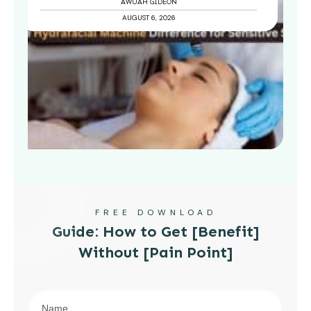
AWUAH GIDEON
AUGUST 6, 2026
FREE DOWNLOAD
Guide: How to Get [Benefit]
Without [Pain Point]