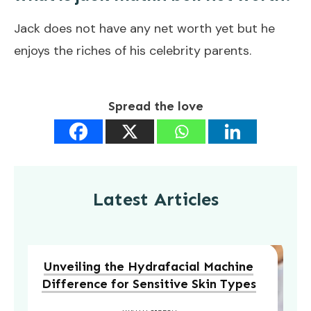
Jack does not have any net worth yet but he
enjoys the riches of his celebrity parents.
Spread the love
Latest Articles
Unveiling the Hydrafacial Machine
Difference for Sensitive Skin Types