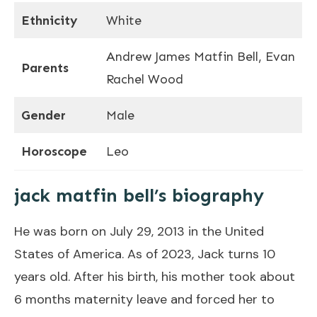
Ethnicity
White
Andrew James Matfin Bell, Evan
Parents
Rachel Wood
Gender
Male
Horoscope
Leo
jack matfin bell’s biography
He was born on July 29, 2013 in the United
States of America. As of 2023, Jack turns 10
years old. After his birth, his mother took about
6 months maternity leave and forced her to