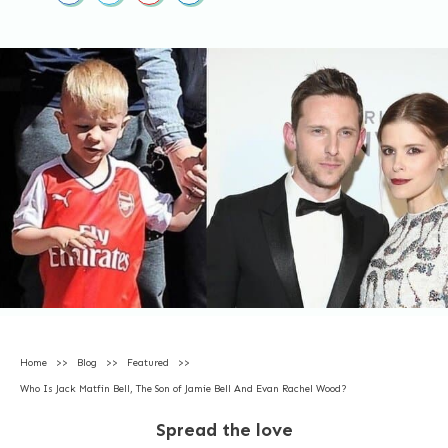
Home
>>
Blog
>>
Featured
>>
Who Is Jack Matfin Bell, The Son of Jamie Bell And Evan Rachel Wood?
Spread the love