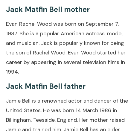
Jack Matfin Bell mother
Evan Rachel Wood was born on September 7,
1987. She is a popular American actress, model,
and musician. Jack is popularly known for being
the son of Rachel Wood. Evan Wood started her
career by appearing in several television films in
1994.
Jack Matfin Bell father
Jamie Bell is a renowned actor and dancer of the
United States. He was born 14 March 1986 in
Billingham, Teesside, England. Her mother raised
Jamie and trained him. Jamie Bell has an elder