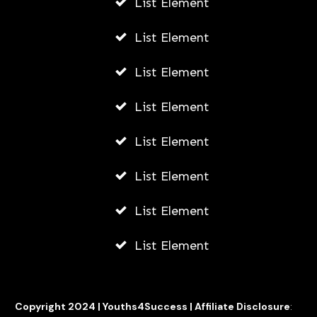
List Element
List Element
List Element
List Element
List Element
List Element
List Element
List Element
Copyright 2024 |
Youths4Success
|
Affiliate Disclosure
: