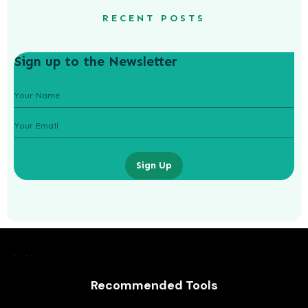
RECENT POSTS
Sign up to the Newsletter
Sign Up
The Booming Business of Health:
Trends Driving Growth in the
Healthcare Industry
Recommended Tools
AWUAH GIDEON