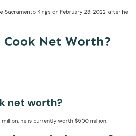
e Sacramento Kings on February 23, 2022, after he
.
n Cook Net Worth?
k net worth?
illion, he is currently worth $500 million.