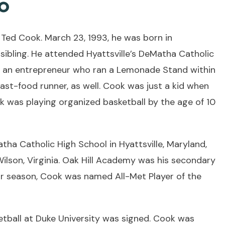
o
 Ted Cook. March 23, 1993, he was born in
sibling. He attended Hyattsville’s DeMatha Catholic
s an entrepreneur who ran a Lemonade Stand within
fast-food runner, as well. Cook was just a kid when
ook was playing organized basketball by the age of 10
ha Catholic High School in Hyattsville, Maryland,
ilson, Virginia. Oak Hill Academy was his secondary
nior season, Cook was named All-Met Player of the
ketball at Duke University was signed. Cook was