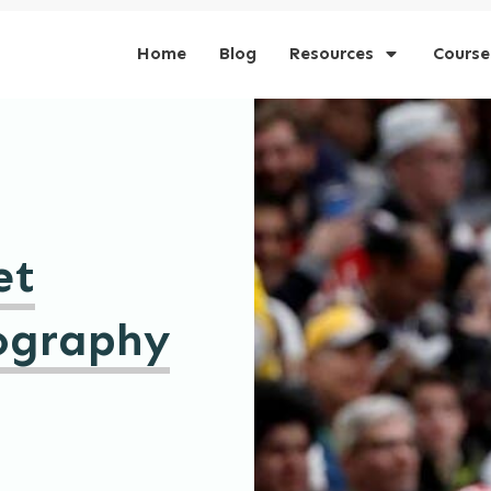
Home
Blog
Resources
Course
et
ography