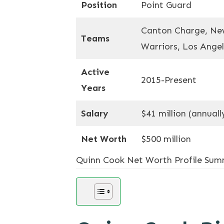
Position
Point Guard
Canton Charge, New
Teams
Warriors, Los Angel
Active
2015-Present
Years
Salary
$41 million (annuall
Net Worth
$500 million
Quinn Cook Net Worth Profile Su