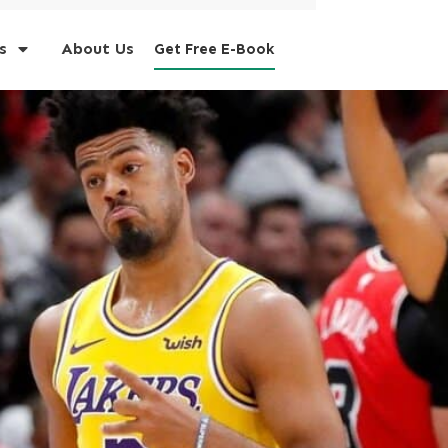
s
About Us
Get Free E-Book