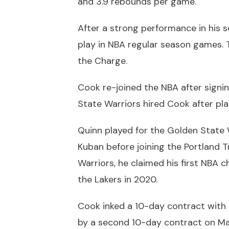
and 3.9 rebounds per game.
After a strong performance in his 
play in NBA regular season games. 
the Charge.
Cook re-joined the NBA after signi
State Warriors hired Cook after pla
Quinn played for the Golden State 
Kuban before joining the Portland Tr
Warriors, he claimed his first NBA 
the Lakers in 2020.
Cook inked a 10-day contract with 
by a second 10-day contract on Ma