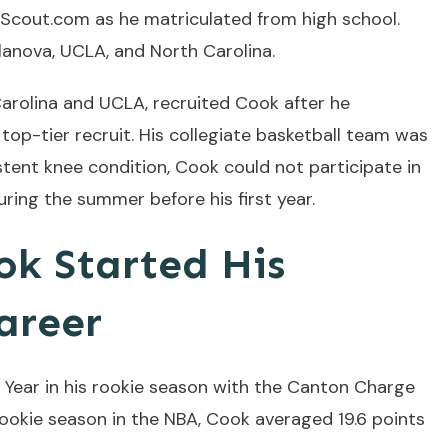
Scout.com as he matriculated from high school.
llanova, UCLA, and North Carolina.
Carolina and UCLA, recruited Cook after he
top-tier recruit. His collegiate basketball team was
istent knee condition, Cook could not participate in
ring the summer before his first year.
k Started His
areer
Year in his rookie season with the Canton Charge
s rookie season in the NBA, Cook averaged 19.6 points