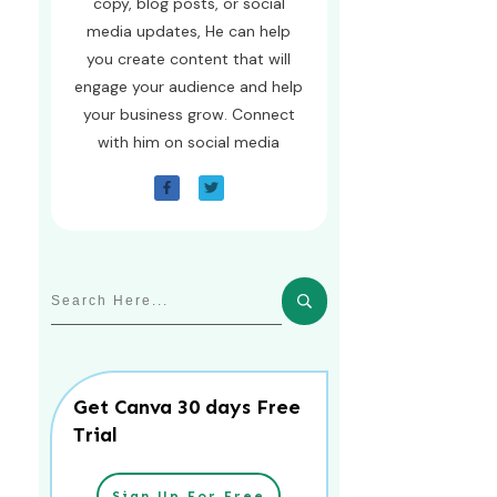
copy, blog posts, or social
media updates, He can help
you create content that will
engage your audience and help
your business grow. Connect
with him on social media
Get Canva 30 days Free
Trial
Sign Up For Free