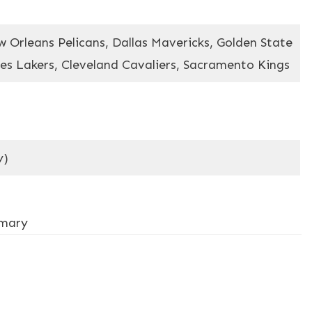
 Orleans Pelicans, Dallas Mavericks, Golden State
es Lakers, Cleveland Cavaliers, Sacramento Kings
y)
mmary