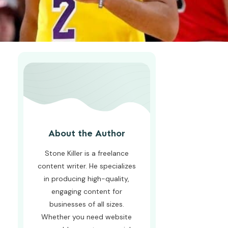
About the Author
Stone Killer is a freelance
content writer. He specializes
in producing high-quality,
engaging content for
businesses of all sizes.
Whether you need website