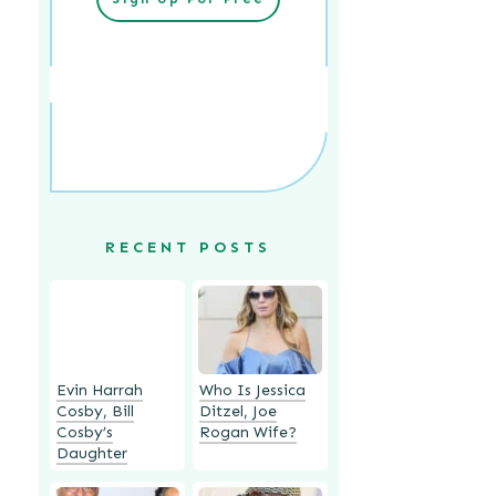
RECENT POSTS
Evin Harrah
Who Is Jessica
Cosby, Bill
Ditzel, Joe
Cosby’s
Rogan Wife?
Daughter