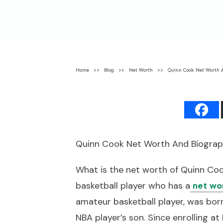
Home
>>
Blog
>>
Net Worth
>>
Quinn Cook Net Worth 
Quinn Cook Net Worth And Biogra
What is the net worth of Quinn Co
basketball player who has a
net wo
amateur basketball player, was bor
NBA player’s son. Since enrolling at