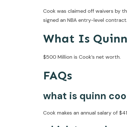
Cook was claimed off waivers by th
signed an NBA entry-level contract
What Is Quin
$500 Million is Cook’s net worth.
FAQs
what is quinn coo
Cook makes an annual salary of $41 m