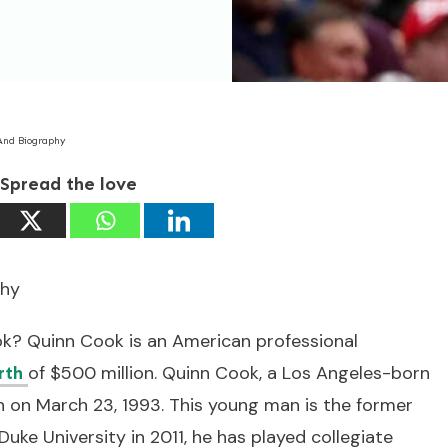
And Biography
Spread the love
phy
ok? Quinn Cook is an American professional
of $500 million. Quinn Cook, a Los Angeles-born
rth
n on March 23, 1993. This young man is the former
 Duke University in 2011, he has played collegiate