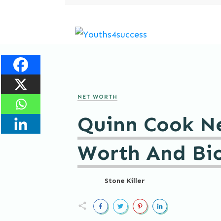
NET WORTH
Quinn Cook N
Worth And Bi
Stone Killer