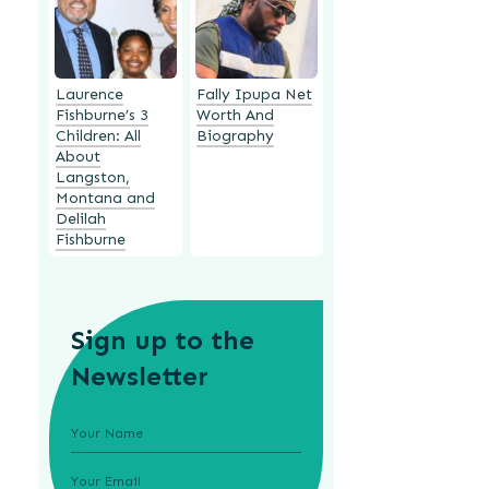
Laurence
Fally Ipupa Net
Fishburne’s 3
Worth And
Children: All
Biography
About
Langston,
Montana and
Delilah
Fishburne
Sign up to the
Newsletter