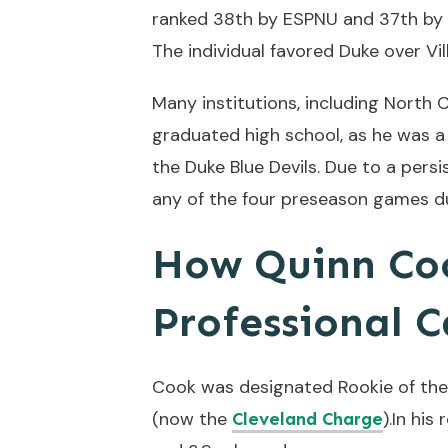
ranked 38th by ESPNU and 37th by 
The individual favored Duke over Vi
Many institutions, including North 
graduated high school, as he was a 
the Duke Blue Devils. Due to a pers
any of the four preseason games du
How Quinn Coo
Professional C
Cook was designated Rookie of the 
(now the
).In hi
Cleveland Charge