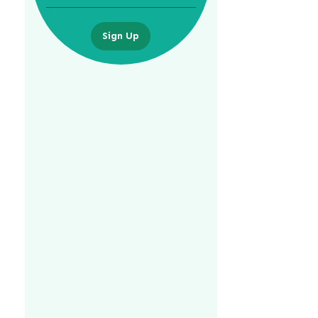
Sign Up