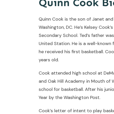
Quinn Cook Bi
Quinn Cook is the son of Janet and
Washington, DC. He’s Kelsey Cook’s 
Secondary School. Ted’s father wa
United Station. He is a well-known 
he received his first basketball. C
years old.
Cook attended high school at DeMat
and Oak Hill Academy in Mouth of W
school for basketball. After his ju
Year by the Washington Post.
Cook’s letter of intent to play bas