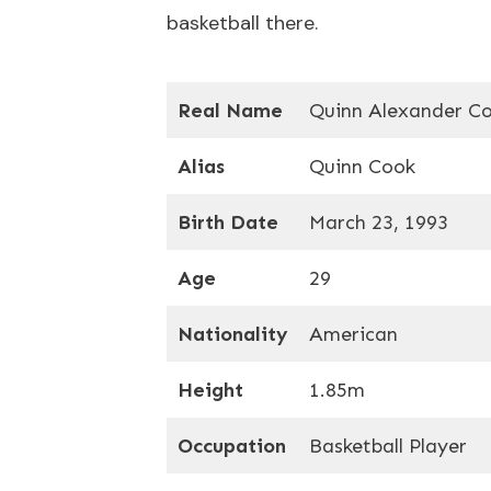
basketball there.
Real Name
Quinn Alexander C
Alias
Quinn Cook
Birth Date
March 23, 1993
Age
29
Nationality
American
Height
1.85m
Occupation
Basketball Player