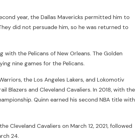
second year, the Dallas Mavericks permitted him to
They did not persuade him, so he was returned to
ng with the Pelicans of New Orleans. The Golden
ying nine games for the Pelicans.
Warriors, the Los Angeles Lakers, and Lokomotiv
ail Blazers and Cleveland Cavaliers. In 2018, with the
championship. Quinn earned his second NBA title with
the Cleveland Cavaliers on March 12, 2021, followed
rch 24.