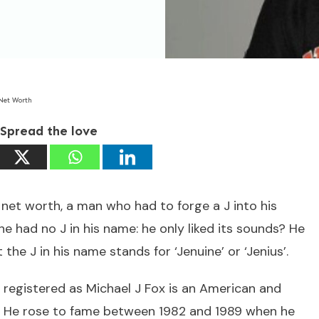
 Net Worth
Spread the love
net worth, a man who had to forge a J into his
 had no J in his name: he only liked its sounds? He
the J in his name stands for ‘Jenuine’ or ‘Jenius’.
 registered as Michael J Fox is an American and
r. He rose to fame between 1982 and 1989 when he