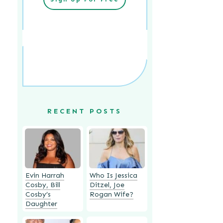
RECENT POSTS
Evin Harrah
Who Is Jessica
Cosby, Bill
Ditzel, Joe
Cosby’s
Rogan Wife?
Daughter