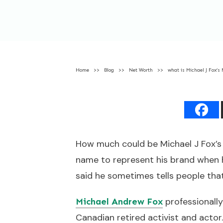
Home
>>
Blog
>>
Net Worth
>>
what is Michael J Fox’s
How much could be Michael J Fox’s 
name to represent his brand when he
said he sometimes tells people that 
professionally
Michael Andrew Fox
Canadian retired activist and acto