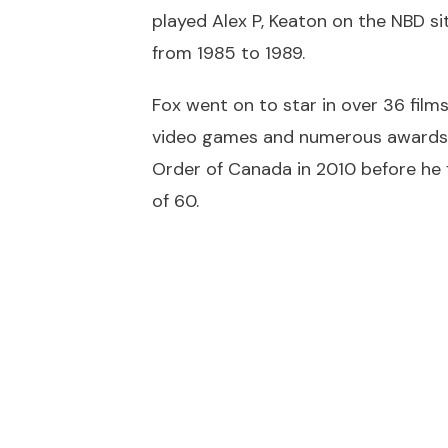
played Alex P, Keaton on the NBD s
from 1985 to 1989.
Fox went on to star in over 36 film
video games and numerous awards wh
Order of Canada in 2010 before he fi
of 60.