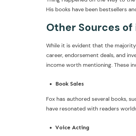
His books have been bestsellers and
Other Sources of
While it is evident that the majorit
career, endorsement deals, and inv
income worth mentioning. These in
Book Sales
Fox has authored several books, su
have resonated with readers worldwid
Voice Acting