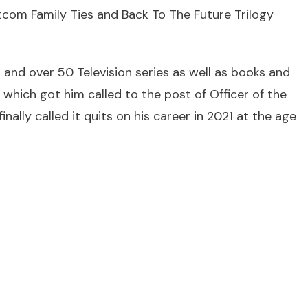
itcom Family Ties and Back To The Future Trilogy
s and over 50 Television series as well as books and
ich got him called to the post of Officer of the
nally called it quits on his career in 2021 at the age