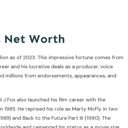
s Net Worth
llion as of 2023. This impressive fortune comes from
areer and his lucrative deals as a producer, voice
ned millions from endorsements, appearances, and
el J Fox also launched his film career with the
in 1985. He reprised his role as Marty McFly in two
1989) and Back to the Future Part III (1990). The
worldwide and cemented his status as a movie star.