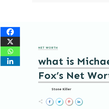
NET WORTH
what is Michae
Fox’s Net Wor
Stone Killer