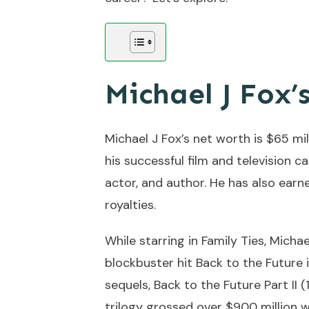
Michael J Fox’
Michael J Fox’s net worth is $65 mi
his successful film and television c
actor, and author. He has also ear
royalties.
While starring in Family Ties, Micha
blockbuster hit Back to the Future 
sequels, Back to the Future Part II (
trilogy grossed over $900 million 