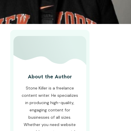
About the Author
Stone Killer is a freelance
content writer. He specializes
in producing high-quality,
engaging content for
businesses of all sizes.
Whether you need website