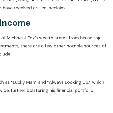
 have received critical acclaim.
 income
y of Michael J Fox’s wealth stems from his acting
estments, there are a few other notable sources of
clude:
ch as “Lucky Man” and “Always Looking Up,” which
e, further bolstering his financial portfolio.