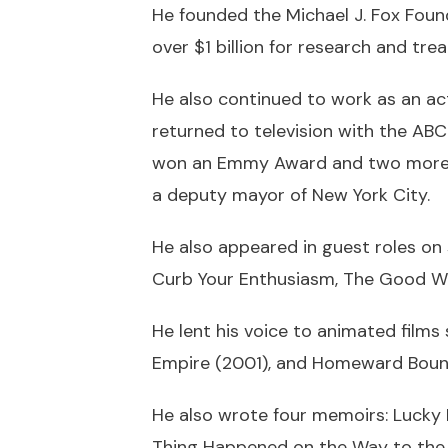
He founded the Michael J. Fox Found
over $1 billion for research and tre
He also continued to work as an act
returned to television with the ABC
won an Emmy Award and two more Go
a deputy mayor of New York City.
He also appeared in guest roles on
Curb Your Enthusiasm, The Good Wif
He lent his voice to animated films s
Empire (2001), and Homeward Bound:
He also wrote four memoirs: Lucky
Thing Happened on the Way to the F