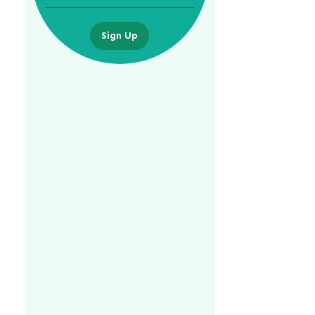
Sign Up