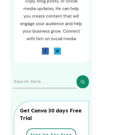
copy, blog posts, or social
media updates, He can help
you create content that will
engage your audience and help
your business grow. Connect
with him on social media
Get Canva 30 days Free
Trial
Sign Up For Free