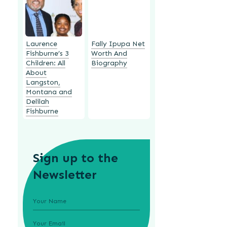
Laurence
Fally Ipupa Net
Fishburne’s 3
Worth And
Children: All
Biography
About
Langston,
Montana and
Delilah
Fishburne
Sign up to the
Newsletter