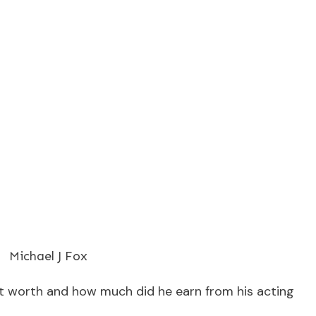
Michael J Fox
et worth and how much did he earn from his acting