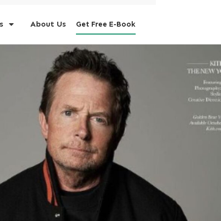
s
About Us
Get Free E-Book