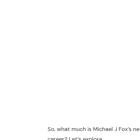
So, what much is Michael J Fox’s n
career? Let’s explore.