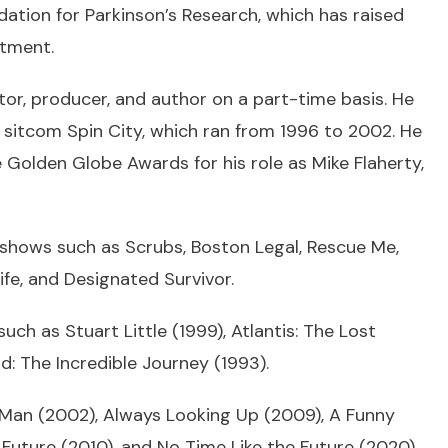
ation for Parkinson’s Research, which has raised
atment.
or, producer, and author on a part-time basis. He
 sitcom Spin City, which ran from 1996 to 2002. He
lden Globe Awards for his role as Mike Flaherty,
 shows such as Scrubs, Boston Legal, Rescue Me,
e, and Designated Survivor.
uch as Stuart Little (1999), Atlantis: The Lost
 The Incredible Journey (1993).
 Man (2002), Always Looking Up (2009), A Funny
uture (2010), and No Time Like the Future (2020).