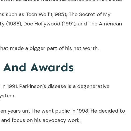
lms such as Teen Wolf (1985), The Secret of My
City (1988), Doc Hollywood (1991), and The American
hat made a bigger part of his net worth.
s And Awards
 in 1991. Parkinson’s disease is a degenerative
system.
ven years until he went public in 1998. He decided to
0 and focus on his advocacy work.