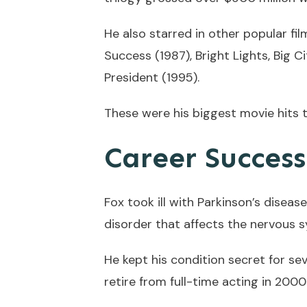
He also starred in other popular fi
Success (1987), Bright Lights, Big 
President (1995).
These were his biggest movie hits t
Career Succes
Fox took ill with Parkinson’s disease
disorder that affects the nervous 
He kept his condition secret for se
retire from full-time acting in 200