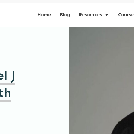
Home
Blog
Resources
Course
l J
th