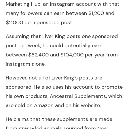
Marketing Hub, an Instagram account with that
many followers can earn between $1,200 and
$2,000 per sponsored post.
Assuming that Liver King posts one sponsored
post per week, he could potentially earn
between $62,400 and $104,000 per year from
Instagram alone.
However, not all of Liver King’s posts are
sponsored. He also uses his account to promote
his own products, Ancestral Supplements, which
are sold on Amazon and on his website.
He claims that these supplements are made
from grass-fed animals sourced from New