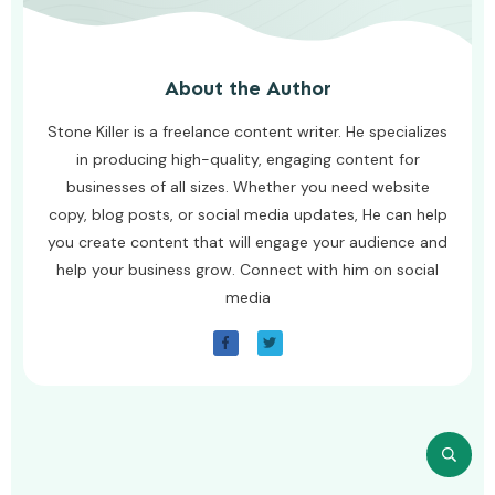
About the Author
Stone Killer is a freelance content writer. He specializes
in producing high-quality, engaging content for
businesses of all sizes. Whether you need website
copy, blog posts, or social media updates, He can help
you create content that will engage your audience and
help your business grow. Connect with him on social
media