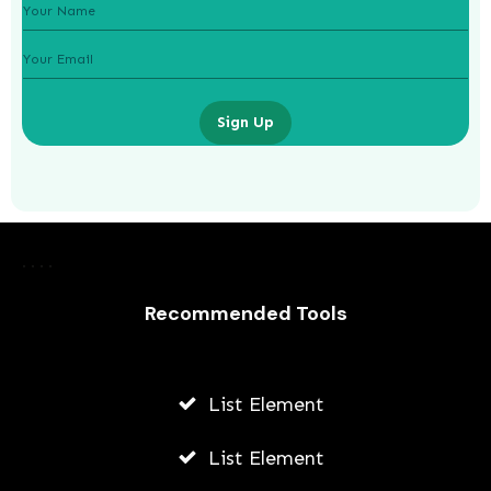
Sign Up
Laurence Fishburne’s 3 Children: All
About Langston, Montana and
Delilah Fishburne
Recommended Tools
AWUAH GIDEON
JULY 23, 2026
List Element
List Element