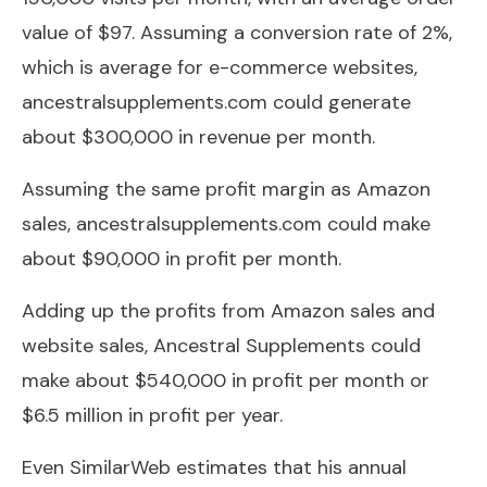
value of $97. Assuming a conversion rate of 2%,
which is average for e-commerce websites,
ancestralsupplements.com could generate
about $300,000 in revenue per month.
Assuming the same profit margin as Amazon
sales, ancestralsupplements.com could make
about $90,000 in profit per month.
Adding up the profits from Amazon sales and
website sales, Ancestral Supplements could
make about $540,000 in profit per month or
$6.5 million in profit per year.
Even SimilarWeb estimates that his annual