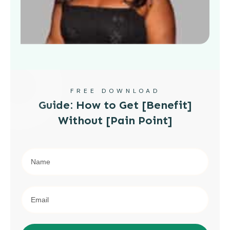
FREE DOWNLOAD
Guide: How to Get [Benefit]
Without [Pain Point]