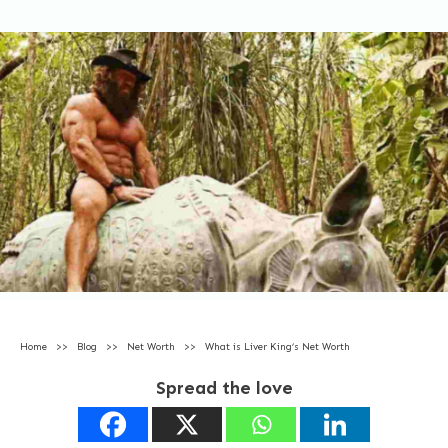
Home
>>
Blog
>>
Net Worth
>>
What is Liver King’s Net Worth
Spread the love