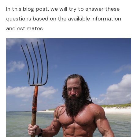
In this blog post, we will try to answer these
questions based on the available information
and estimates.