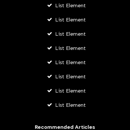
List Element
List Element
List Element
List Element
List Element
List Element
List Element
List Element
Recommended Articles