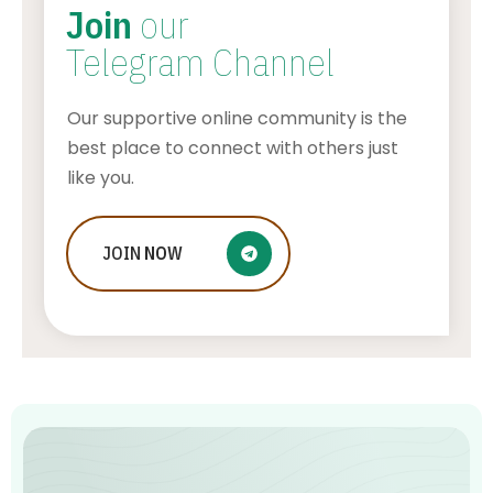
Join
our
Telegram Channel
Our supportive online community is the
best place to connect with others just
like you.
Who Is Jessica Ditzel, Joe Rogan
JOIN
NOW
Wife?
STONE KILLER
AUGUST 4, 2026