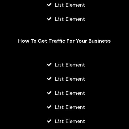
List Element
List Element
How To Get Traffic For Your Business
Fally Ipupa Net Worth And
Biography
List Element
AWUAH GIDEON
List Element
JULY 21, 2026
List Element
List Element
List Element