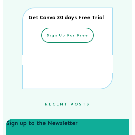
Get Canva 30 days Free Trial
Sign Up For Free
RECENT POSTS
Sign up to the Newsletter