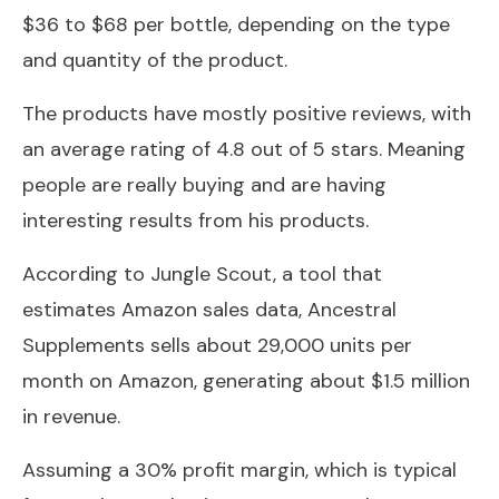
$36 to $68 per bottle, depending on the type
and quantity of the product.
The products have mostly positive reviews, with
an average rating of 4.8 out of 5 stars. Meaning
people are really buying and are having
interesting results from his products.
According to Jungle Scout, a tool that
estimates Amazon sales data, Ancestral
Supplements sells about 29,000 units per
month on Amazon, generating about $1.5 million
in revenue.
Assuming a 30% profit margin, which is typical