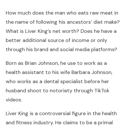
How much does the man who eats raw meat in
the name of following his ancestors’ diet make?
What is Liver King’s net worth? Does he have a
better additional source of income or only
through his brand and social media platforms?
Born as Brian Johnson, he use to work as a
health assistant to his wife Barbara Johnson,
who works as a dental specialist before her
husband shoot to notoriety through TikTok
videos.
Liver King is a controversial figure in the health
and fitness industry. He claims to be a primal