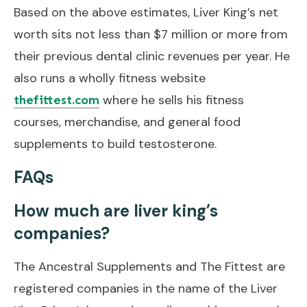
Based on the above estimates, Liver King’s net
worth sits not less than $7 million or more from
their previous dental clinic revenues per year. He
also runs a wholly fitness website
where he sells his fitness
thefittest.com
courses, merchandise, and general food
supplements to build testosterone.
FAQs
How much are liver king’s
companies?
The Ancestral Supplements and The Fittest are
registered companies in the name of the Liver