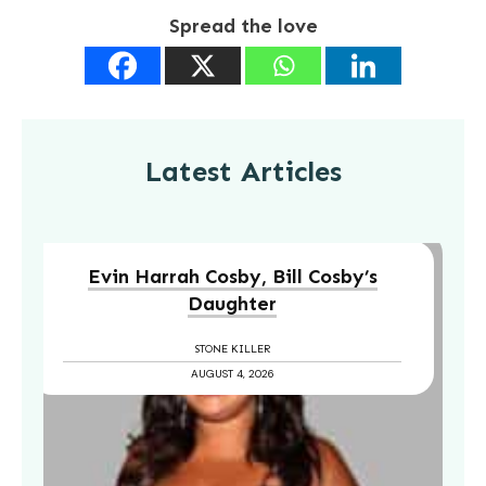
Spread the love
Latest Articles
Evin Harrah Cosby, Bill Cosby’s
Daughter
STONE KILLER
AUGUST 4, 2026