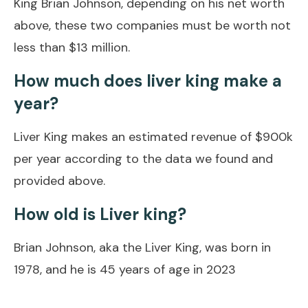
King Brian Johnson, depending on his net worth
above, these two companies must be worth not
less than $13 million.
How much does liver king make a
year?
Liver King makes an estimated revenue of $900k
per year according to the data we found and
provided above.
How old is Liver king?
Brian Johnson, aka the Liver King, was born in
1978, and he is 45 years of age in 2023