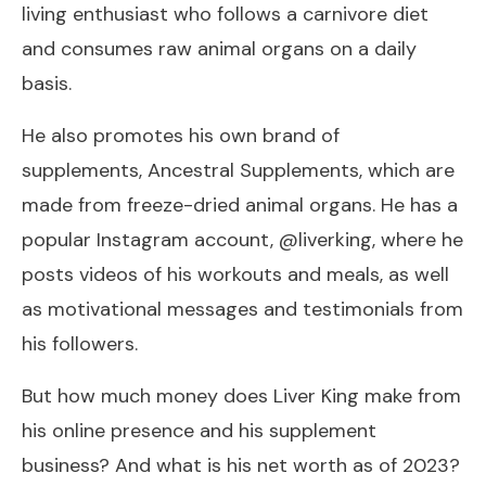
living enthusiast who follows a carnivore diet
and consumes raw animal organs on a daily
basis.
He also promotes his own brand of
supplements, Ancestral Supplements, which are
made from freeze-dried animal organs. He has a
popular Instagram account, @liverking, where he
posts videos of his workouts and meals, as well
as motivational messages and testimonials from
his followers.
But how much money does Liver King make from
his online presence and his supplement
business? And what is his net worth as of 2023?