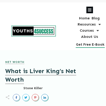
Home
Blog
Resources
Courses
About Us
Get Free E-Book
NET WORTH
What is Liver King’s Net
Worth
Stone Killer