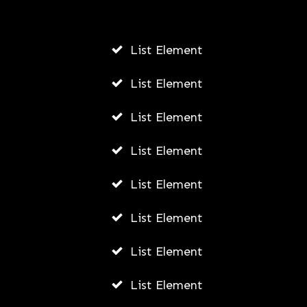
List Element
List Element
List Element
List Element
List Element
List Element
List Element
List Element