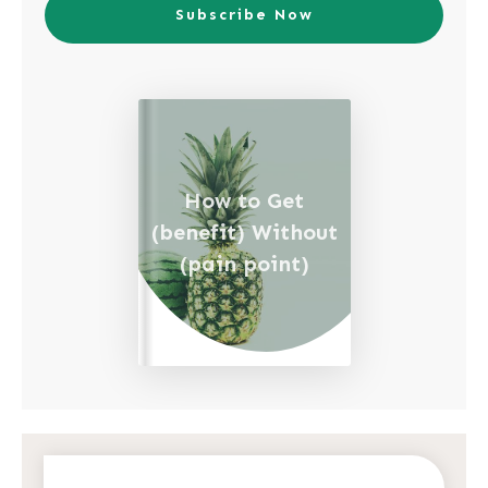
Subscribe Now
How to Get
(benefit) Without
(pain point)