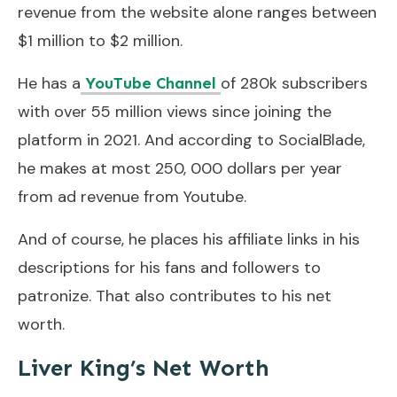
revenue from the website alone ranges between
$1 million to $2 million.
He has a
of 280k subscribers
YouTube Channel
with over 55 million views since joining the
platform in 2021. And according to SocialBlade,
he makes at most 250, 000 dollars per year
from ad revenue from Youtube.
And of course, he places his affiliate links in his
descriptions for his fans and followers to
patronize. That also contributes to his net
worth.
Liver King’s Net Worth