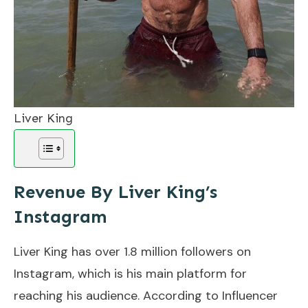
Liver King
Revenue By Liver King’s
Instagram
Liver King has over 1.8 million followers on
Instagram, which is his main platform for
reaching his audience. According to Influencer