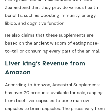
Zealand and that they provide various health
benefits, such as boosting immunity, energy,
libido, and cognitive function.
He also claims that these supplements are
based on the ancient wisdom of eating nose-
to-tail or consuming every part of the animal.
Liver king’s Revenue from
Amazon
According to Amazon, Ancestral Supplements
has over 20 products available for sale, ranging
from beef liver capsules to bone marrow
capsules to brain capsules. The prices vary from