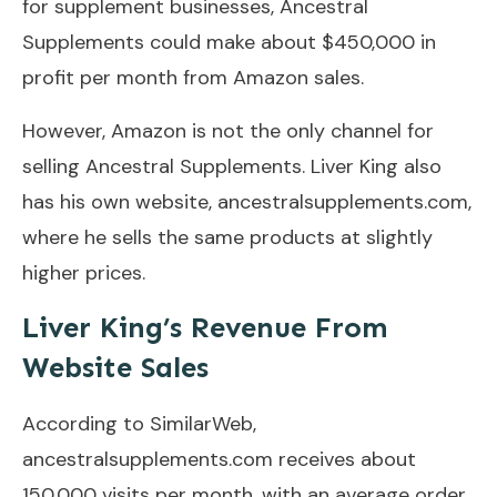
for supplement businesses, Ancestral
Supplements could make about $450,000 in
profit per month from Amazon sales.
However, Amazon is not the only channel for
selling Ancestral Supplements. Liver King also
has his own website, ancestralsupplements.com,
where he sells the same products at slightly
higher prices.
Liver King’s Revenue From
Website Sales
According to SimilarWeb,
ancestralsupplements.com receives about
150,000 visits per month, with an average order