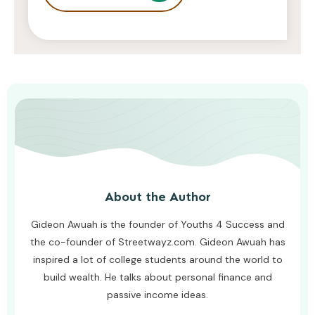
Entrepreneurs
JODI WILLIAMS
JULY 24, 2026
About the Author
Gideon Awuah is the founder of Youths 4 Success and
the co-founder of Streetwayz.com. Gideon Awuah has
inspired a lot of college students around the world to
build wealth. He talks about personal finance and
passive income ideas.