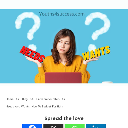
Home
>>
Blog
>>
Entrepreneurship
>>
Needs And Wants: How To Budget For Both
Spread the love