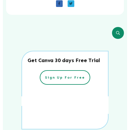
Get Canva 30 days Free Trial
Sign Up For Free