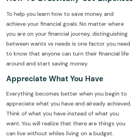
To help you learn how to save money and
achieve your financial goals. No matter where
you are on your financial journey, distinguishing
between wants vs needs is one factor you need
to know that anyone can turn their financial life
around and start saving money.
Appreciate What You Have
Everything becomes better when you begin to
appreciate what you have and already achieved.
Think of what you have instead of what you
want. You will realize that there are things you
can live without whiles living on a budget.