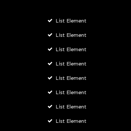
AWUAH GIDEON
JULY 22, 2026
List Element
List Element
List Element
List Element
List Element
List Element
List Element
List Element