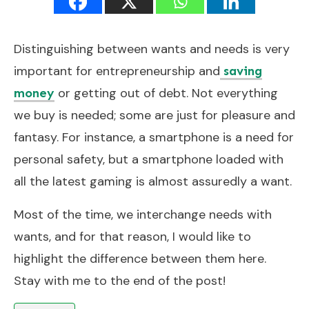
Distinguishing between wants and needs is very
important for entrepreneurship and
saving
or getting out of debt. Not everything
money
we buy is needed; some are just for pleasure and
fantasy. For instance, a smartphone is a need for
personal safety, but a smartphone loaded with
all the latest gaming is almost assuredly a want.
Most of the time, we interchange needs with
wants, and for that reason, I would like to
highlight the difference between them here.
Stay with me to the end of the post!