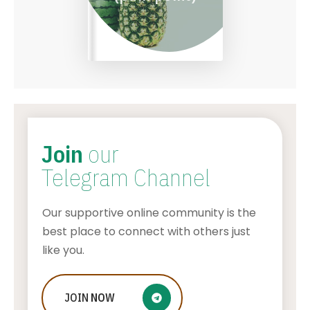
Join
our
Telegram Channel
Our supportive online community is the
best place to connect with others just
like you.
JOIN
Five Tips For Young Aspiring
NOW