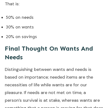
That is:
50% on needs
30% on wants
20% on savings
Final Thought On Wants And
Needs
Distinguishing between wants and needs is
based on importance; needed items are the
necessities of life while wants are for our
pleasure. If needs are not met on time, a
person’s survival is at stake, whereas wants are
something that a person is craving for that does