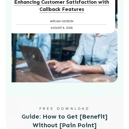
Enhancing Customer Satisfaction with
Callback Features
AWUAH GIDEON
AUGUST 6, 2026
FREE DOWNLOAD
Guide: How to Get [Benefit]
Without [Pain Point]