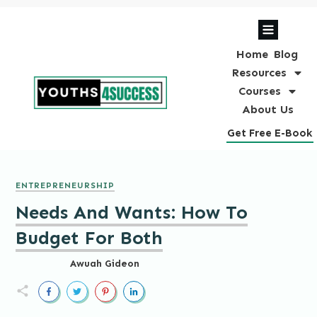
Home
Blog
Resources
Courses
About Us
Get Free E-Book
ENTREPRENEURSHIP
Needs And Wants: How To
Budget For Both
Awuah Gideon