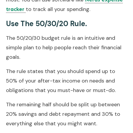
to track all your spending.
tracker
Use The 50/30/20 Rule.
The 50/20/30 budget rule is an intuitive and
simple plan to help people reach their financial
goals.
The rule states that you should spend up to
50% of your after-tax income on needs and
obligations that you must-have or must-do.
The remaining half should be split up between
20% savings and debt repayment and 30% to
everything else that you might want.