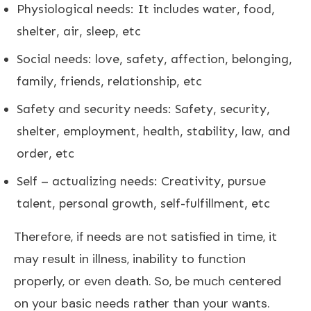
Physiological needs: It includes water, food,
shelter, air, sleep, etc
Social needs: love, safety, affection, belonging,
family, friends, relationship, etc
Safety and security needs: Safety, security,
shelter, employment, health, stability, law, and
order, etc
Self – actualizing needs: Creativity, pursue
talent, personal growth, self-fulfillment, etc
Therefore, if needs are not satisfied in time, it
may result in illness, inability to function
properly, or even death. So, be much centered
on your basic needs rather than your wants.