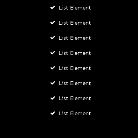
AWUAH GIDEON
List Element
JULY 22, 2026
List Element
List Element
List Element
List Element
List Element
List Element
List Element