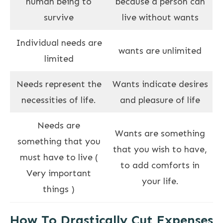
human being to
because a person can
survive
live without wants
Individual needs are
wants are unlimited
limited
Needs represent the
Wants indicate desires
necessities of life.
and pleasure of life
Needs are
Wants are something
something that you
that you wish to have,
must have to live (
to add comforts in
Very important
your life.
things )
How To Drastically Cut Expenses