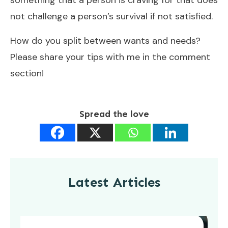
not challenge a person’s survival if not satisfied.
How do you split between wants and needs?
Please share your tips with me in the comment
section!
Spread the love
Latest Articles