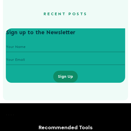
RECENT POSTS
Sign up to the Newsletter
Sign Up
How to Thrive in the Gig Economy
Recommended Tools