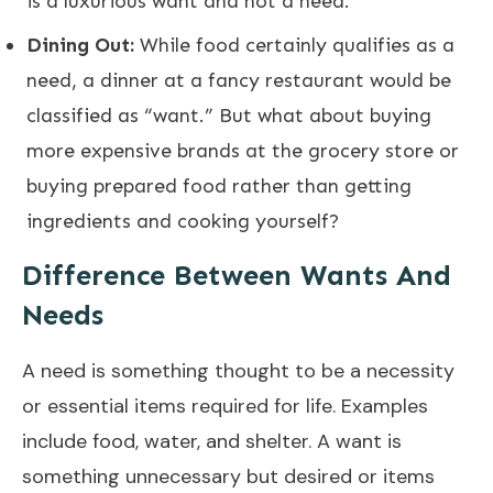
is a luxurious want and not a need.
Dining Out:
While food certainly qualifies as a
need, a dinner at a fancy restaurant would be
classified as “want.” But what about buying
more expensive brands at the grocery store or
buying prepared food rather than getting
ingredients and cooking yourself?
Difference Between Wants And
Needs
A need is something thought to be a necessity
or essential items required for life. Examples
include food, water, and shelter. A want is
something unnecessary but desired or items