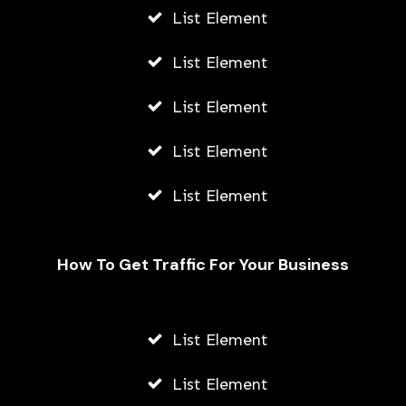
List Element
List Element
List Element
List Element
List Element
How To Get Traffic For Your Business
List Element
Needs And Wants: How To Budget
For Both
List Element