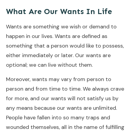
What Are Our Wants In Life
Wants are something we wish or demand to
happen in our lives. Wants are defined as
something that a person would like to possess,
either immediately or later. Our wants are
optional; we can live without them.
Moreover, wants may vary from person to
person and from time to time. We always crave
for more, and our wants will not satisfy us by
any means because our wants are unlimited.
People have fallen into so many traps and
wounded themselves, all in the name of fulfilling