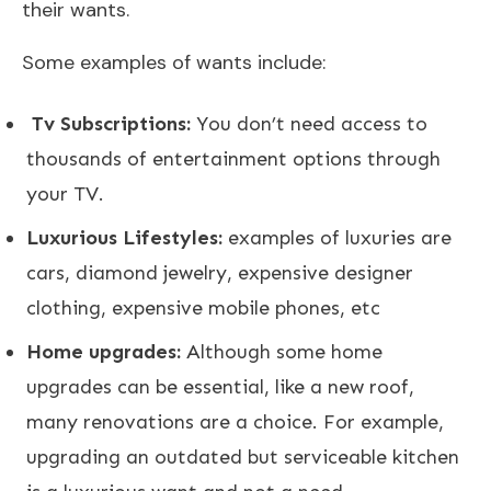
their wants.
Some examples of wants include:
Tv Subscriptions:
You don’t need access to
thousands of entertainment options through
your TV.
Luxurious Lifestyles:
examples of luxuries are
cars, diamond jewelry, expensive designer
clothing, expensive mobile phones, etc
Home upgrades:
Although some home
upgrades can be essential, like a new roof,
many renovations are a choice. For example,
upgrading an outdated but serviceable kitchen