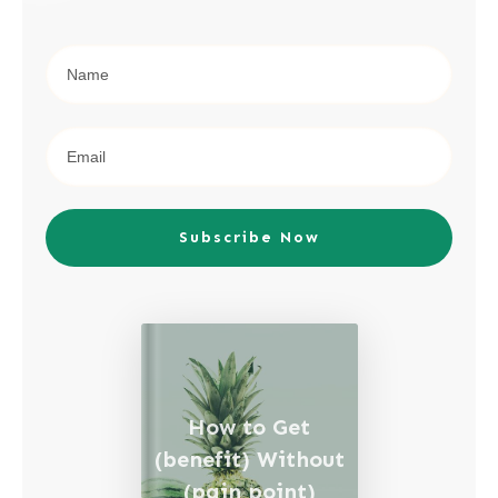
Subscribe Now
How to Get
(benefit) Without
(pain point)