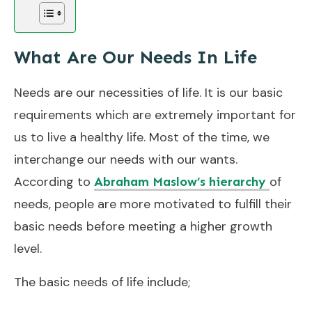
What Are Our Needs In Life
Needs are our necessities of life. It is our basic
requirements which are extremely important for
us to live a healthy life. Most of the time, we
interchange our needs with our wants.
According to
of
Abraham Maslow’s hierarchy
needs, people are more motivated to fulfill their
basic needs before meeting a higher growth
level.
The basic needs of life include;