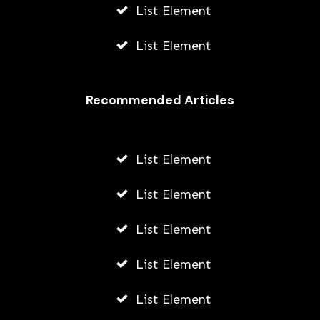
List Element
List Element
Recommended Articles
List Element
List Element
List Element
List Element
List Element