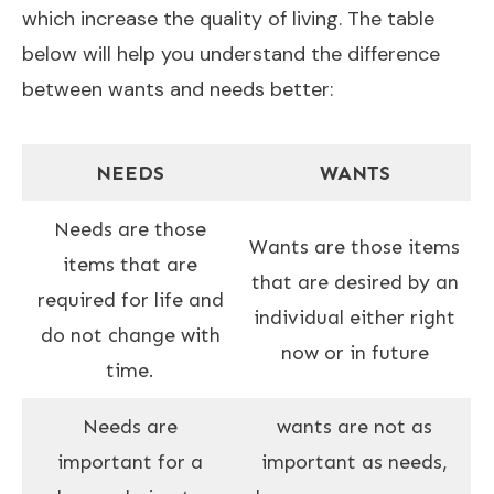
which increase the quality of living. The table
below will help you understand the difference
between wants and needs better:
NEEDS
WANTS
Needs are those
Wants are those items
items that are
that are desired by an
required for life and
individual either right
do not change with
now or in future
time.
Needs are
wants are not as
important for a
important as needs,