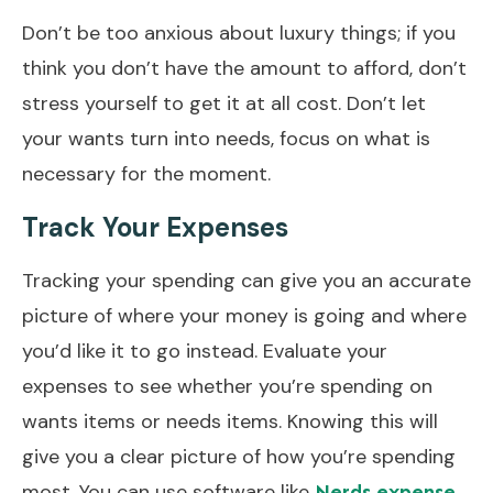
Don’t be too anxious about luxury things; if you
think you don’t have the amount to afford, don’t
stress yourself to get it at all cost. Don’t let
your wants turn into needs, focus on what is
necessary for the moment.
Track Your Expenses
Tracking your spending can give you an accurate
picture of where your money is going and where
you’d like it to go instead. Evaluate your
expenses to see whether you’re spending on
wants items or needs items. Knowing this will
give you a clear picture of how you’re spending
most. You can use software like
Nerds expense