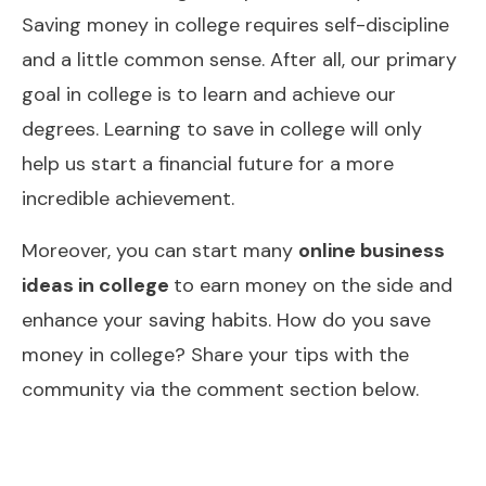
Saving money in college requires self-discipline
and a little common sense. After all, our primary
goal in college is to learn and achieve our
degrees. Learning to save in college will only
help us start a financial future for a more
incredible achievement.
Moreover, you can start many
online business
ideas in college
to earn money on the side and
enhance your saving habits. How do you save
money in college? Share your tips with the
community via the comment section below.