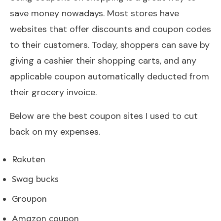
save money nowadays. Most stores have
websites that offer discounts and coupon codes
to their customers. Today, shoppers can save by
giving a cashier their shopping carts, and any
applicable coupon automatically deducted from
their grocery invoice.
Below are the best coupon sites I used to cut
back on my expenses.
Rakuten
Swag bucks
Groupon
Amazon coupon