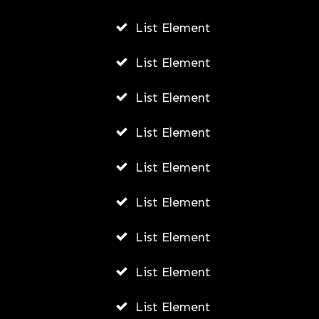
List Element
List Element
List Element
List Element
List Element
List Element
List Element
List Element
List Element