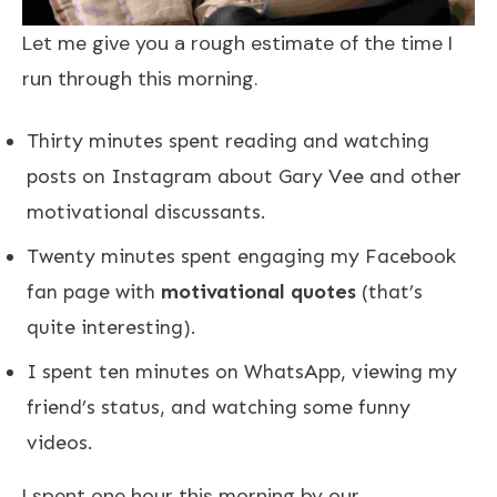
Let me give you a rough estimate of the time I
run through this morning.
Thirty minutes spent reading and watching
posts on Instagram about Gary Vee and other
motivational discussants.
Twenty minutes spent engaging my Facebook
fan page with
motivational quotes
(that’s
quite interesting).
I spent ten minutes on WhatsApp, viewing my
friend’s status, and watching some funny
videos.
I spent one hour this morning by our