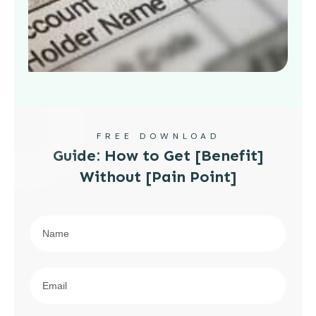
FREE DOWNLOAD
Guide: How to Get [Benefit]
Without [Pain Point]