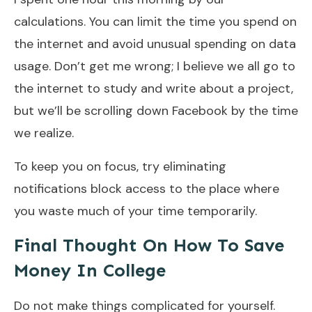
calculations. You can limit the time you spend on
the internet and avoid unusual spending on data
usage. Don’t get me wrong; I believe we all go to
the internet to study and write about a project,
but we’ll be scrolling down Facebook by the time
we realize.
To keep you on focus, try eliminating
notifications block access to the place where
you waste much of your time temporarily.
Final Thought On How To Save
Money In College
Do not make things complicated for yourself.