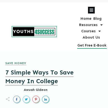
Home
Blog
Resources
Courses
About Us
Get Free E-Book
SAVE MONEY
7 Simple Ways To Save
Money In College
Awuah Gideon