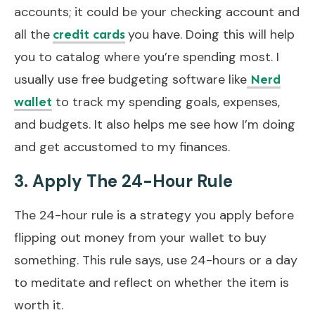
accounts; it could be your checking account and
all the
you have. Doing this will help
credit cards
you to catalog where you’re spending most. I
usually use free budgeting software like
Nerd
to track my spending goals, expenses,
wallet
and budgets. It also helps me see how I’m doing
and get accustomed to my finances.
3. Apply The 24-Hour Rule
The 24-hour rule is a strategy you apply before
flipping out money from your wallet to buy
something. This rule says, use 24-hours or a day
to meditate and reflect on whether the item is
worth it.