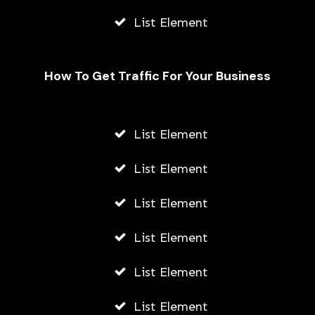
List Element
How To Get Traffic For Your Business
List Element
Securing Your Future: The
Significance of Retirement Planning
List Element
AWUAH GIDEON
List Element
JULY 9, 2026
List Element
List Element
List Element