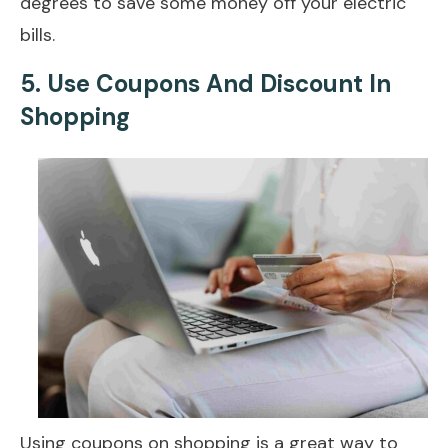
degrees to save some money off your electric
bills.
5.
Use Coupons And Discount In
Shopping
Using coupons on shopping is a great way to