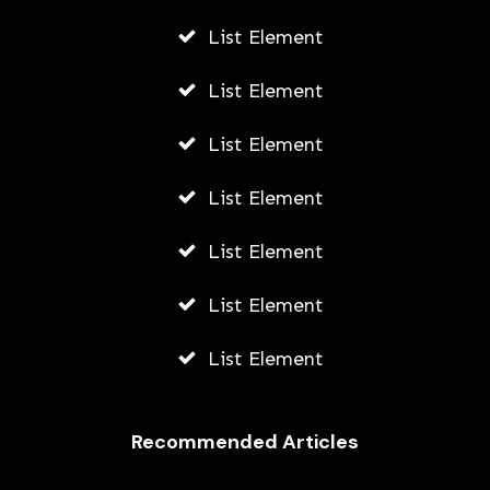
List Element
List Element
List Element
List Element
List Element
List Element
List Element
Recommended Articles