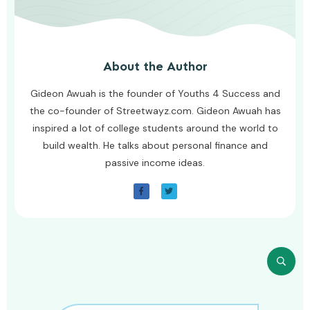
About the Author
Gideon Awuah is the founder of Youths 4 Success and
the co-founder of Streetwayz.com. Gideon Awuah has
inspired a lot of college students around the world to
build wealth. He talks about personal finance and
passive income ideas.