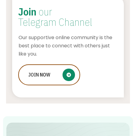
Join
our
Telegram Channel
Our supportive online community is the
best place to connect with others just
like you.
How Financial Transcription Can
JOIN
NOW
Enhance Compliance and Reduce
Costs
AWUAH GIDEON
JULY 22, 2026