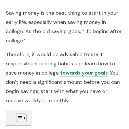
Saving money is the best thing to start in your
early life, especially when saving money in
college. As the old saying goes, “life begins after
college.”
Therefore, it would be advisable to start
responsible spending habits and learn how to
save money in college
. You
towards your goals
don’t need a significant amount before you can
begin savings; start with what you have or
receive weekly or monthly.