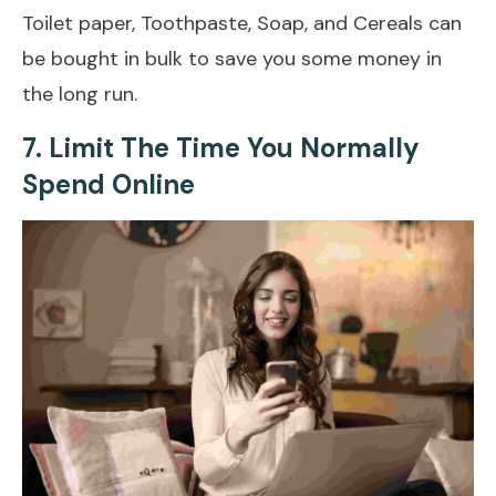
Toilet paper, Toothpaste, Soap, and Cereals can
be bought in bulk to save you some money in
the long run.
7. Limit The Time You Normally
Spend Online