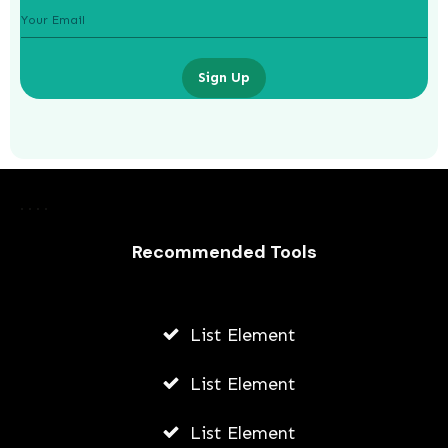
Sign Up
The Role of Credit Repair Companies
in Improving Your Score
Recommended Tools
AWUAH GIDEON
JULY 9, 2026
List Element
List Element
List Element