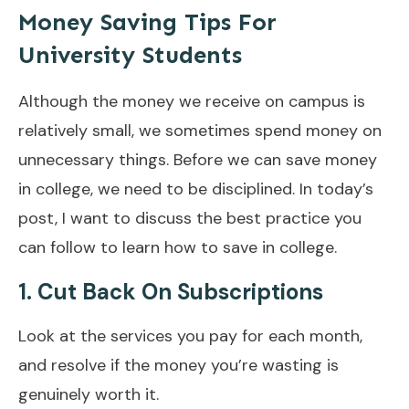
Money Saving Tips For
University Students
Although the money we receive on campus is
relatively small, we sometimes spend money on
unnecessary things. Before we can save money
in college, we need to be disciplined. In today’s
post, I want to discuss the best practice you
can follow to learn how to save in college.
1. Cut Back On Subscriptions
Look at the services you pay for each month,
and resolve if the money you’re wasting is
genuinely worth it.