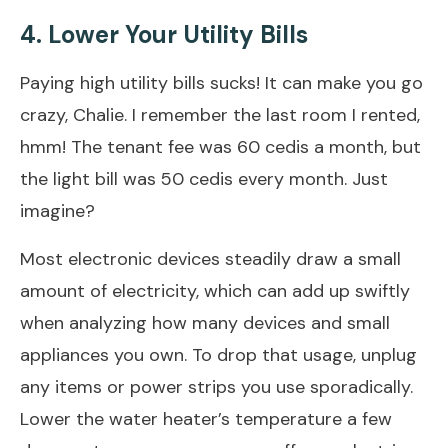
4. Lower Your Utility Bills
Paying high utility bills sucks! It can make you go
crazy, Chalie. I remember the last room I rented,
hmm! The tenant fee was 60 cedis a month, but
the light bill was 50 cedis every month. Just
imagine?
Most electronic devices steadily draw a small
amount of electricity, which can add up swiftly
when analyzing how many devices and small
appliances you own. To drop that usage, unplug
any items or power strips you use sporadically.
Lower the water heater’s temperature a few