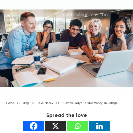
Home
>>
Blog
>>
Save Money
>>
7 Simple Ways To Save Money In College
Spread the love