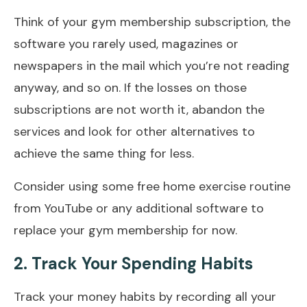
Think of your gym membership subscription, the
software you rarely used, magazines or
newspapers in the mail which you’re not reading
anyway, and so on. If the losses on those
subscriptions are not worth it, abandon the
services and look for other alternatives to
achieve the same thing for less.
Consider using some free home exercise routine
from YouTube or any additional software to
replace your gym membership for now.
2. Track Your Spending Habits
Track your money habits by recording all your