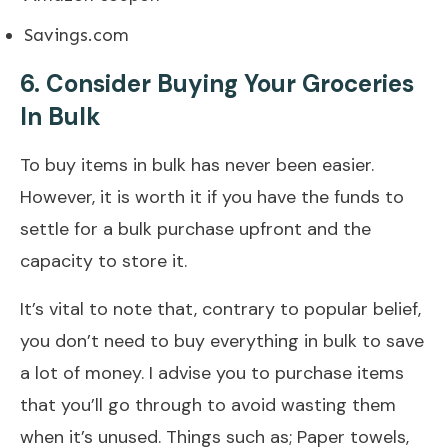
Savings.com
6. Consider Buying Your Groceries
In Bulk
To buy items in bulk has never been easier.
However, it is worth it if you have the funds to
settle for a bulk purchase upfront and the
capacity to store it.
It’s vital to note that, contrary to popular belief,
you don’t need to buy everything in bulk to save
a lot of money. I advise you to purchase items
that you’ll go through to avoid wasting them
when it’s unused. Things such as; Paper towels,