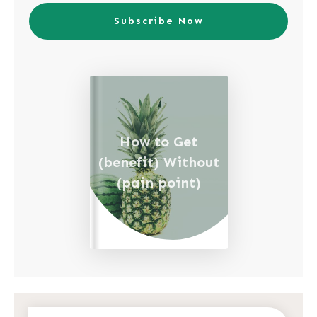
Subscribe Now
How to Get
(benefit) Without
(pain point)