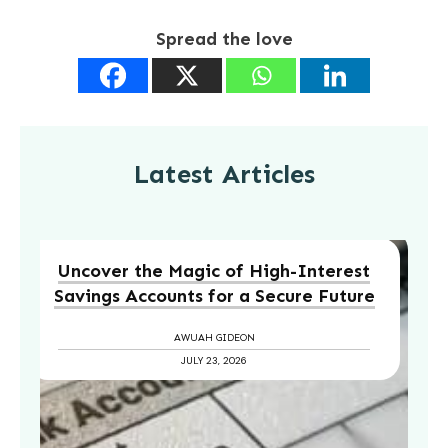
Spread the love
Latest Articles
Uncover the Magic of High-Interest
Savings Accounts for a Secure Future
AWUAH GIDEON
JULY 23, 2026