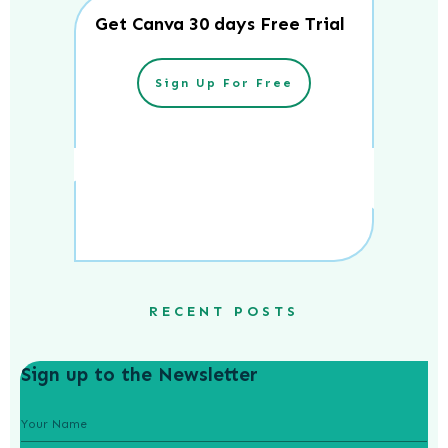
Get Canva 30 days Free Trial
Sign Up For Free
RECENT POSTS
Sign up to the Newsletter