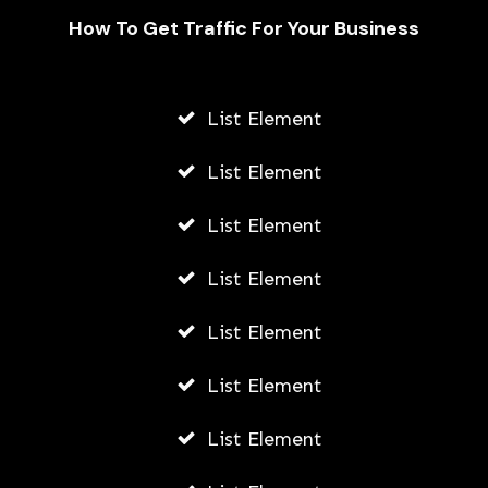
How To Get Traffic For Your Business
List Element
List Element
List Element
How to Get Free Gas Cards
List Element
AWUAH GIDEON
List Element
AUGUST 3, 2026
List Element
List Element