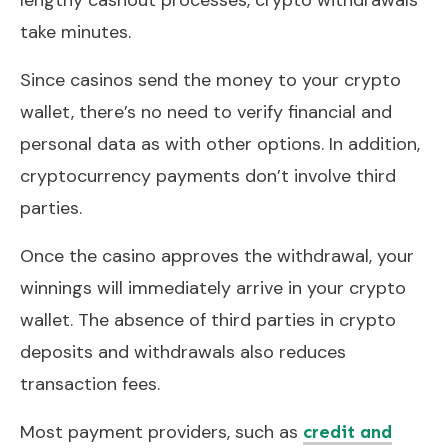
take minutes.
Since casinos send the money to your crypto
wallet, there’s no need to verify financial and
personal data as with other options. In addition,
cryptocurrency payments don’t involve third
parties.
Once the casino approves the withdrawal, your
winnings will immediately arrive in your crypto
wallet. The absence of third parties in crypto
deposits and withdrawals also reduces
transaction fees.
Most payment providers, such as
credit and