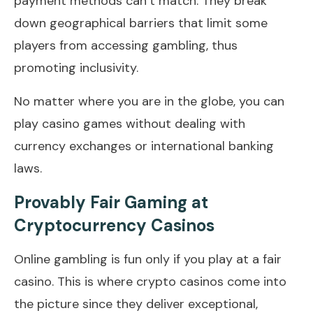
payment methods can’t match. They break
down geographical barriers that limit some
players from accessing gambling, thus
promoting inclusivity.
No matter where you are in the globe, you can
play casino games without dealing with
currency exchanges or international banking
laws.
Provably Fair Gaming at
Cryptocurrency Casinos
Online gambling is fun only if you play at a fair
casino. This is where crypto casinos come into
the picture since they deliver exceptional,