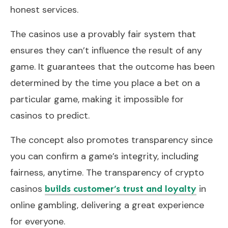
honest services.
The casinos use a provably fair system that
ensures they can’t influence the result of any
game. It guarantees that the outcome has been
determined by the time you place a bet on a
particular game, making it impossible for
casinos to predict.
The concept also promotes transparency since
you can confirm a game’s integrity, including
fairness, anytime. The transparency of crypto
casinos
in
builds customer’s trust and loyalty
online gambling, delivering a great experience
for everyone.