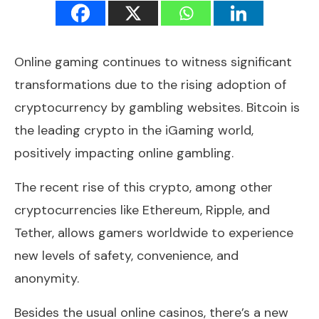
Online gaming continues to witness significant
transformations due to the rising adoption of
cryptocurrency by gambling websites. Bitcoin is
the leading crypto in the iGaming world,
positively impacting online gambling.
The recent rise of this crypto, among other
cryptocurrencies like Ethereum, Ripple, and
Tether, allows gamers worldwide to experience
new levels of safety, convenience, and
anonymity.
Besides the usual online casinos, there’s a new