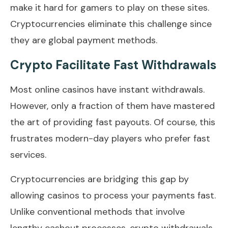
make it hard for gamers to play on these sites.
Cryptocurrencies eliminate this challenge since
they are global payment methods.
Crypto Facilitate Fast Withdrawals
Most online casinos have instant withdrawals.
However, only a fraction of them have mastered
the art of providing fast payouts. Of course, this
frustrates modern-day players who prefer fast
services.
Cryptocurrencies are bridging this gap by
allowing casinos to process your payments fast.
Unlike conventional methods that involve
lengthy cashout processes, crypto withdrawals