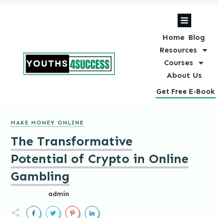
Home
Blog
Resources
Courses
About Us
Get Free E-Book
MAKE MONEY ONLINE
The Transformative
Potential of Crypto in Online
Gambling
admin