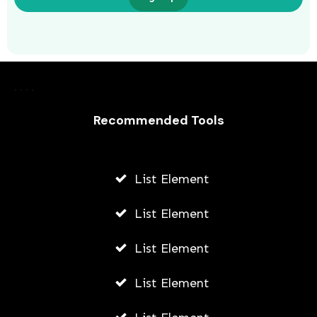
Recommended Tools
List Element
Remote Overnight Jobs in the United
States
List Element
AWUAH GIDEON
List Element
AUGUST 4, 2026
List Element