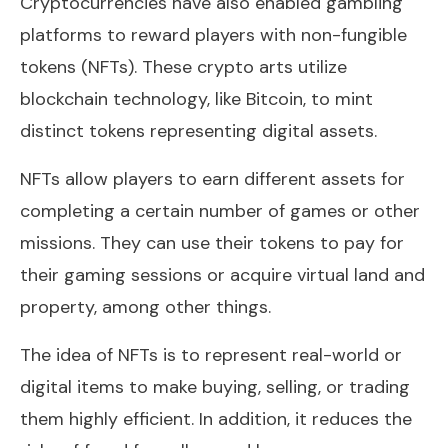
Cryptocurrencies have also enabled gambling
platforms to reward players with non-fungible
tokens (NFTs). These crypto arts utilize
blockchain technology, like Bitcoin, to mint
distinct tokens representing digital assets.
NFTs allow players to earn different assets for
completing a certain number of games or other
missions. They can use their tokens to pay for
their gaming sessions or acquire virtual land and
property, among other things.
The idea of NFTs is to represent real-world or
digital items to make buying, selling, or trading
them highly efficient. In addition, it reduces the