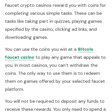
Faucet crypto casinos reward you with coins for
completing various simple tasks. These can be
tasks like taking part in quizzes, playing games
specified by the casino, clicking ad links, and
downloading games.
You can use the coins you win at a
Bitcoin
to play any game that appeals to
faucet casino
you. In most casinos, you can’t withdraw the
coins. The only way to use them is to redeem
them on games offered by your selected faucet
platform.
You will not be required to deposit any funds to
receive these rewards. You only need to spend a