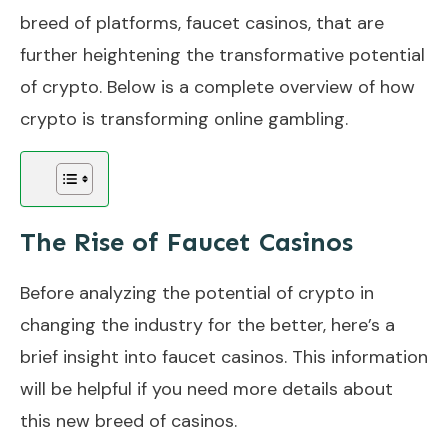
breed of platforms, faucet casinos, that are
further heightening the transformative potential
of crypto. Below is a complete overview of how
crypto is transforming online gambling.
The Rise of Faucet Casinos
Before analyzing the potential of crypto in
changing the industry for the better, here’s a
brief insight into faucet casinos. This information
will be helpful if you need more details about
this new breed of casinos.