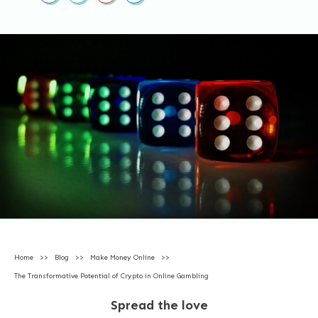
Home
>>
Blog
>>
Make Money Online
>>
The Transformative Potential of Crypto in Online Gambling
Spread the love