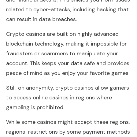
related to cyber-attacks, including hacking that
can result in data breaches.
Crypto casinos are built on highly advanced
blockchain technology, making it impossible for
fraudsters or scammers to manipulate your
account. This keeps your data safe and provides
peace of mind as you enjoy your favorite games.
Still, on anonymity, crypto casinos allow gamers
to access online casinos in regions where
gambling is prohibited.
While some casinos might accept these regions,
regional restrictions by some payment methods