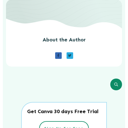
About the Author
Get Canva 30 days Free Trial