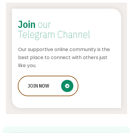
Join
our
Telegram Channel
Our supportive online community is the
best place to connect with others just
like you.
JOIN
From Wearables to Virtual
NOW
Consultations: A Comprehensive
Guide to HealthTech Trends
ADMIN
AUGUST 5, 2026