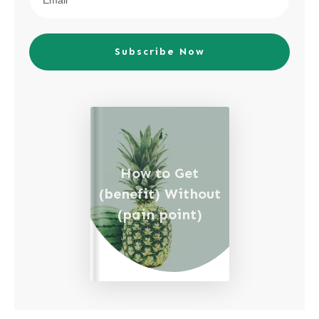
Subscribe Now
How to Get
(benefit) Without
(pain point)