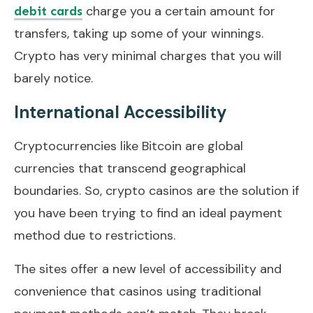
charge you a certain amount for
debit cards
transfers, taking up some of your winnings.
Crypto has very minimal charges that you will
barely notice.
International Accessibility
Cryptocurrencies like Bitcoin are global
currencies that transcend geographical
boundaries. So, crypto casinos are the solution if
you have been trying to find an ideal payment
method due to restrictions.
The sites offer a new level of accessibility and
convenience that casinos using traditional