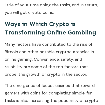
little of your time doing the tasks, and in return,
you will get crypto coins.
Ways in Which Crypto is
Transforming Online Gambling
Many factors have contributed to the rise of
Bitcoin and other notable cryptocurrencies in
online gaming. Convenience, safety, and
reliability are some of the top factors that
propel the growth of crypto in the sector.
The emergence of faucet casinos that reward
gamers with coins for completing simple, fun
tasks is also increasing the popularity of crypto