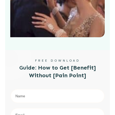
FREE DOWNLOAD
Guide: How to Get [Benefit]
Without [Pain Point]