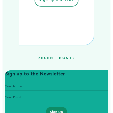
Sign Up For Free
RECENT POSTS
Sign up to the Newsletter
Sign Up