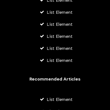
List Element
List Element
List Element
List Element
List Element
List Element
Recommended Articles
List Element