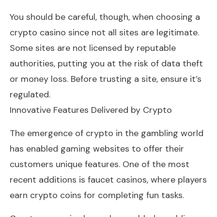
You should be careful, though, when choosing a
crypto casino since not all sites are legitimate.
Some sites are not licensed by reputable
authorities, putting you at the risk of data theft
or money loss. Before trusting a site, ensure it’s
regulated.
Innovative Features Delivered by Crypto
The emergence of crypto in the gambling world
has enabled gaming websites to offer their
customers unique features. One of the most
recent additions is faucet casinos, where players
earn crypto coins for completing fun tasks.