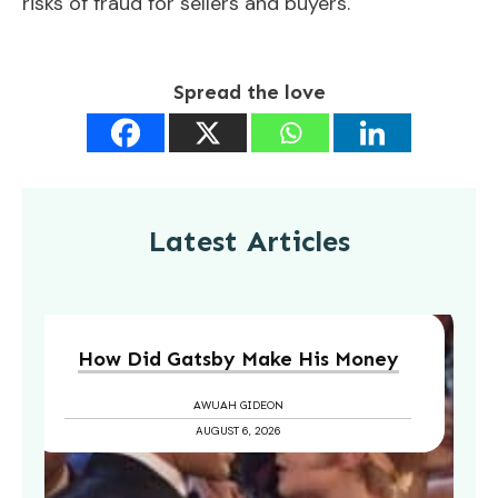
risks of fraud for sellers and buyers.
Spread the love
Latest Articles
How Did Gatsby Make His Money
AWUAH GIDEON
AUGUST 6, 2026