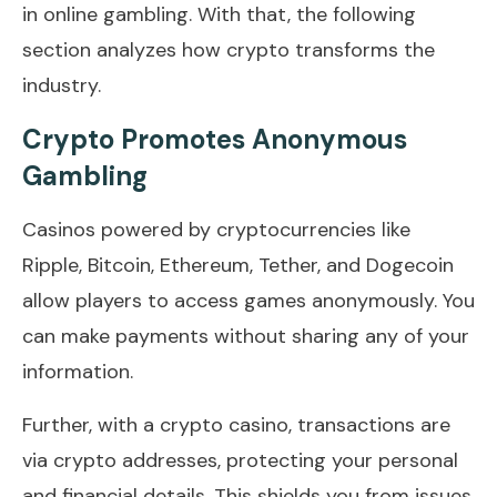
in online gambling. With that, the following
section analyzes how crypto transforms the
industry.
Crypto Promotes Anonymous
Gambling
Casinos powered by cryptocurrencies like
Ripple, Bitcoin, Ethereum, Tether, and Dogecoin
allow players to access games anonymously. You
can make payments without sharing any of your
information.
Further, with a crypto casino, transactions are
via crypto addresses, protecting your personal
and financial details. This shields you from issues