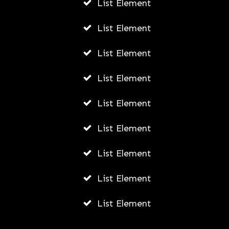
List Element
List Element
List Element
List Element
List Element
List Element
List Element
List Element
List Element