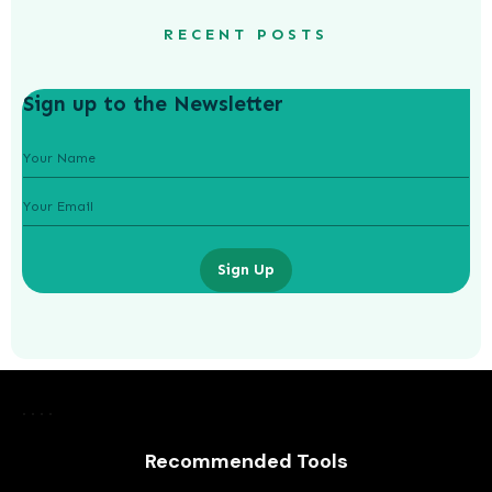
RECENT POSTS
Sign up to the Newsletter
Sign Up
Recommended Tools