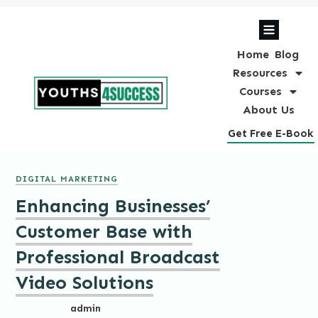
Home
Blog
Resources
Courses
About Us
Get Free E-Book
DIGITAL MARKETING
Enhancing Businesses’
Customer Base with
Professional Broadcast
Video Solutions
admin