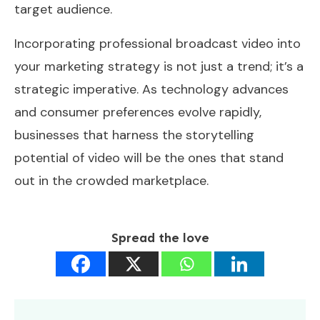
target audience.
Incorporating professional broadcast video into
your marketing strategy is not just a trend; it’s a
strategic imperative. As technology advances
and consumer preferences evolve rapidly,
businesses that harness the storytelling
potential of video will be the ones that stand
out in the crowded marketplace.
Spread the love