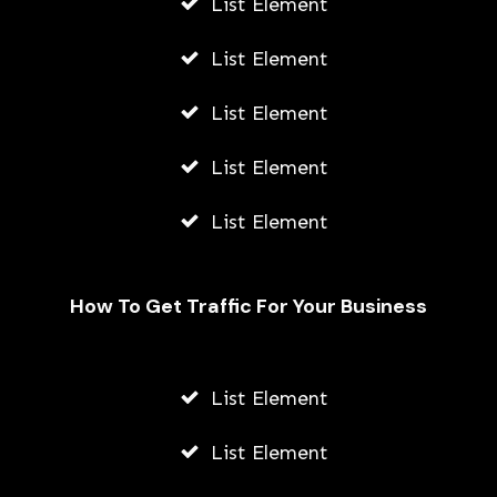
List Element
List Element
List Element
List Element
List Element
How To Get Traffic For Your Business
List Element
List Element