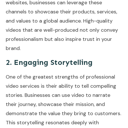
websites, businesses can leverage these
channels to showcase their products, services,
and values to a global audience. High-quality
videos that are well-produced not only convey
professionalism but also inspire trust in your
brand.
2. Engaging Storytelling
One of the greatest strengths of professional
video services is their ability to tell compelling
stories. Businesses can use video to narrate
their journey, showcase their mission, and
demonstrate the value they bring to customers.
This storytelling resonates deeply with