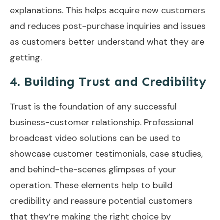
explanations. This helps acquire new customers
and reduces post-purchase inquiries and issues
as customers better understand what they are
getting.
4. Building Trust and Credibility
Trust is the foundation of any successful
business-customer relationship. Professional
broadcast video solutions can be used to
showcase customer testimonials, case studies,
and behind-the-scenes glimpses of your
operation. These elements help to build
credibility and reassure potential customers
that they’re making the right choice by