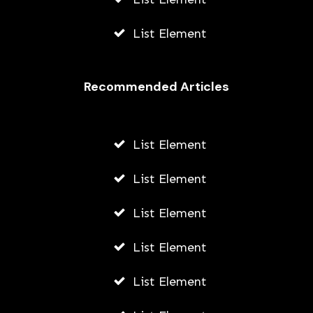
List Element
Recommended Articles
List Element
List Element
List Element
List Element
List Element