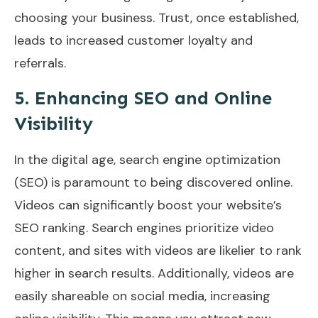
choosing your business. Trust, once established,
leads to increased customer loyalty and
referrals.
5. Enhancing SEO and Online
Visibility
In the digital age, search engine optimization
(SEO) is paramount to being discovered online.
Videos can significantly boost your website’s
SEO ranking. Search engines prioritize video
content, and sites with videos are likelier to rank
higher in search results. Additionally, videos are
easily shareable on social media, increasing