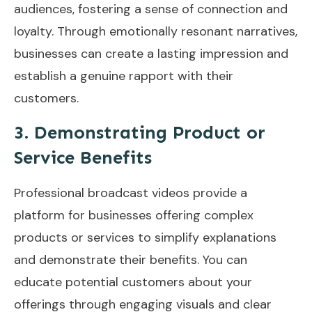
audiences, fostering a sense of connection and
loyalty. Through emotionally resonant narratives,
businesses can create a lasting impression and
establish a genuine rapport with their
customers.
3. Demonstrating Product or
Service Benefits
Professional broadcast videos provide a
platform for businesses offering complex
products or services to simplify explanations
and demonstrate their benefits. You can
educate potential customers about your
offerings through engaging visuals and clear