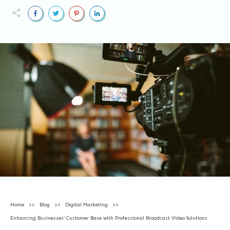
Home
>>
Blog
>>
Digital Marketing
>>
Enhancing Businesses’ Customer Base with Professional Broadcast Video Solutions