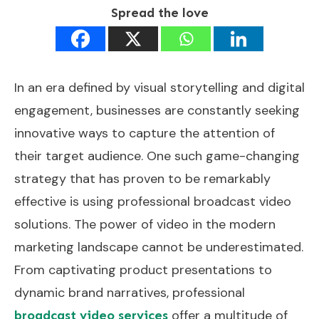
Spread the love
In an era defined by visual storytelling and digital
engagement, businesses are constantly seeking
innovative ways to capture the attention of
their target audience. One such game-changing
strategy that has proven to be remarkably
effective is using professional broadcast video
solutions. The power of video in the modern
marketing landscape cannot be underestimated.
From captivating product presentations to
dynamic brand narratives, professional
offer a multitude of
broadcast video services