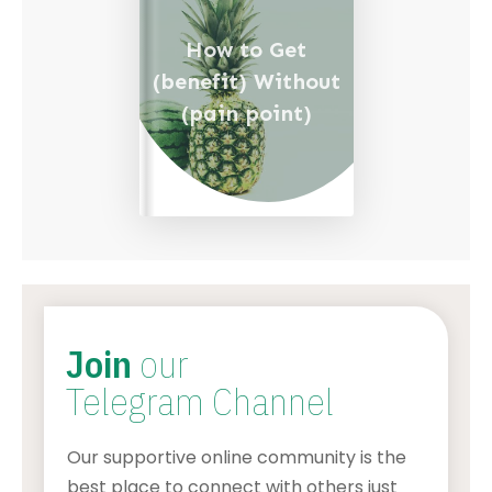
How to Get
(benefit) Without
(pain point)
Join
our
Telegram Channel
Our supportive online community is the
best place to connect with others just