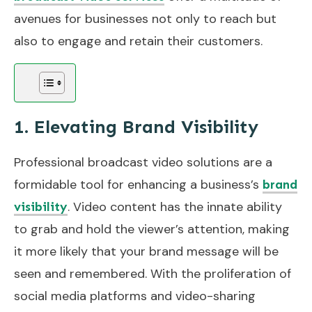
avenues for businesses not only to reach but
also to engage and retain their customers.
1. Elevating Brand Visibility
Professional broadcast video solutions are a
formidable tool for enhancing a business’s
brand
. Video content has the innate ability
visibility
to grab and hold the viewer’s attention, making
it more likely that your brand message will be
seen and remembered. With the proliferation of
social media platforms and video-sharing