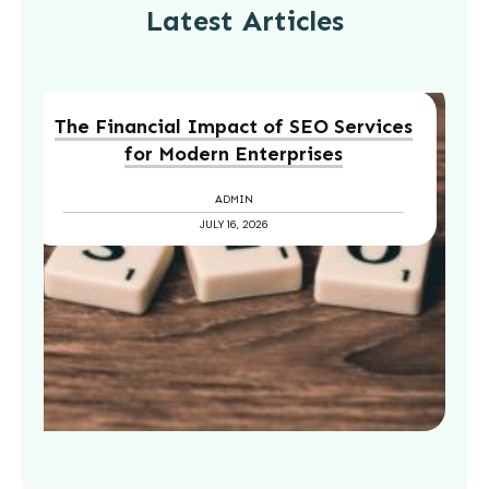
Latest Articles
The Financial Impact of SEO Services
for Modern Enterprises
ADMIN
JULY 16, 2026