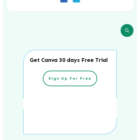
Get Canva 30 days Free Trial
Sign Up For Free