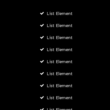
List Element
Harnessing the Power of Paid Social
Ads: Boosting Your Brand’s Reach and
List Element
Impact in Portland
List Element
AWUAH GIDEON
JULY 8, 2026
List Element
List Element
List Element
List Element
List Element
List Element