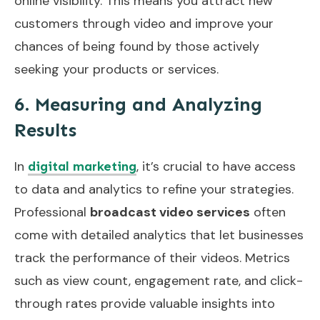
online visibility. This means you attract new
customers through video and improve your
chances of being found by those actively
seeking your products or services.
6. Measuring and Analyzing
Results
In
, it’s crucial to have access
digital marketing
to data and analytics to refine your strategies.
Professional
broadcast video services
often
come with detailed analytics that let businesses
track the performance of their videos. Metrics
such as view count, engagement rate, and click-
through rates provide valuable insights into