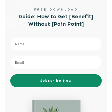
FREE DOWNLOAD
Guide: How to Get [Benefit]
Without [Pain Point]
Subscribe Now