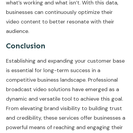
what’s working and what isn’t. With this data,
businesses can continuously optimize their
video content to better resonate with their
audience.
Conclusion
Establishing and expanding your customer base
is essential for long-term success in a
competitive business landscape. Professional
broadcast video solutions have emerged as a
dynamic and versatile tool to achieve this goal.
From elevating brand visibility to building trust
and credibility, these services offer businesses a
powerful means of reaching and engaging their