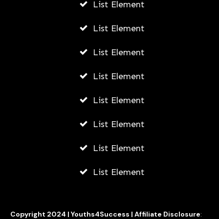
List Element
What Can SEO Experts Do to
List Element
Improve Your Squarespace Website’s
SERP?
List Element
AWUAH GIDEON
List Element
JULY 3, 2026
List Element
List Element
List Element
List Element
Copyright 2024 |
Youths4Success
|
Affiliate Disclosure
: