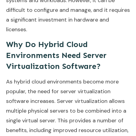
systems and workloads. However, it can be
difficult to configure and manage, and it requires
a significant investment in hardware and
licenses.
Why Do Hybrid Cloud
Environments Need Server
Virtualization Software?
As hybrid cloud environments become more
popular, the need for server virtualization
software increases. Server virtualization allows
multiple physical servers to be combined into a
single virtual server. This provides a number of
benefits, including improved resource utilization,