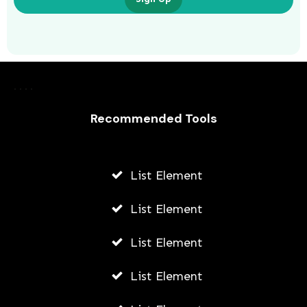
Server Virtualization Software For
Hybrid Cloud Environments
Recommended Tools
AWUAH GIDEON
JULY 16, 2026
List Element
List Element
List Element
List Element