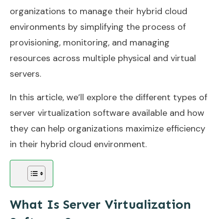
organizations to manage their hybrid cloud
environments by simplifying the process of
provisioning, monitoring, and managing
resources across multiple physical and virtual
servers.
In this article, we’ll explore the different types of
server virtualization software available and how
they can help organizations maximize efficiency
in their hybrid cloud environment.
What Is Server Virtualization