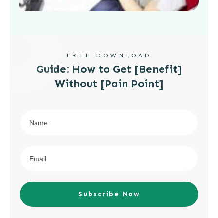
FREE DOWNLOAD
Guide: How to Get [Benefit]
Without [Pain Point]
Subscribe Now