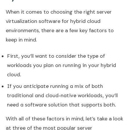
When it comes to choosing the right server
virtualization software for hybrid cloud
environments, there are a few key factors to
keep in mind.
First, you’ll want to consider the type of
workloads you plan on running in your hybrid
cloud.
If you anticipate running a mix of both
traditional and cloud-native workloads, you’ll
need a software solution that supports both.
With all of these factors in mind, let’s take a look
at three of the most popular server