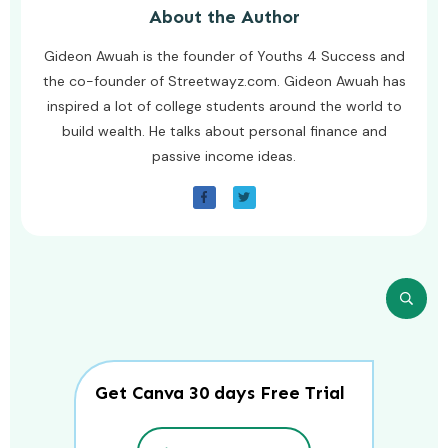
About the Author
Gideon Awuah is the founder of Youths 4 Success and
the co-founder of Streetwayz.com. Gideon Awuah has
inspired a lot of college students around the world to
build wealth. He talks about personal finance and
passive income ideas.
Get Canva 30 days Free Trial