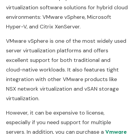
virtualization software solutions for hybrid cloud
environments: VMware vSphere, Microsoft
Hyper-V, and Citrix XenServer.
VMware vSphere is one of the most widely used
server virtualization platforms and offers
excellent support for both traditional and
cloud-native workloads. It also features tight
integration with other VMware products like
NSX network virtualization and vSAN storage
virtualization.
However, it can be expensive to license,
especially if you need support for multiple
servers. In addition, you can purchase a
Vmware