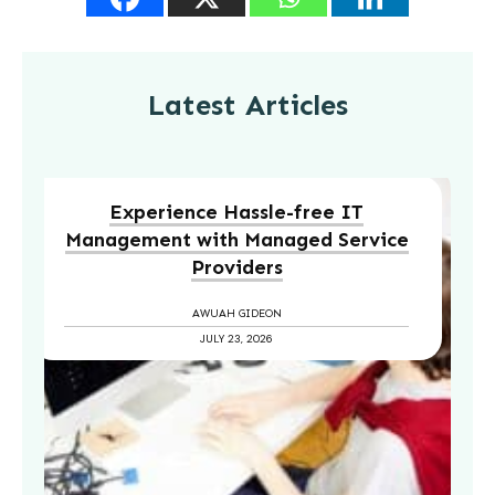
Latest Articles
Experience Hassle-free IT
Management with Managed Service
Providers
AWUAH GIDEON
JULY 23, 2026