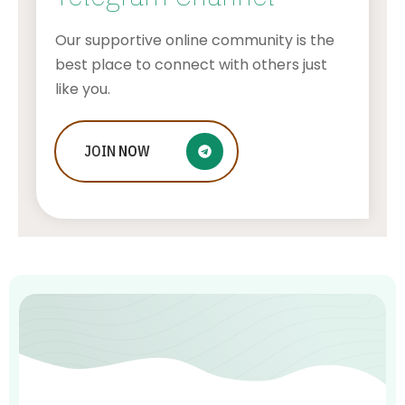
Our supportive online community is the
best place to connect with others just
like you.
Improve Your Connection Speed by
JOIN
NOW
using these Wi-Fi Analyzer Apps for
Mac
AWUAH GIDEON
JULY 20, 2026