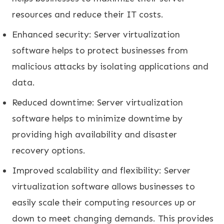
resources and reduce their IT costs.
Enhanced security: Server virtualization
software helps to protect businesses from
malicious attacks by isolating applications and
data.
Reduced downtime: Server virtualization
software helps to minimize downtime by
providing high availability and disaster
recovery options.
Improved scalability and flexibility: Server
virtualization software allows businesses to
easily scale their computing resources up or
down to meet changing demands. This provides