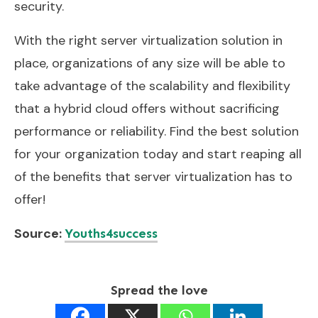
security.
With the right server virtualization solution in
place, organizations of any size will be able to
take advantage of the scalability and flexibility
that a hybrid cloud offers without sacrificing
performance or reliability. Find the best solution
for your organization today and start reaping all
of the benefits that server virtualization has to
offer!
Source:
Youths4success
Spread the love