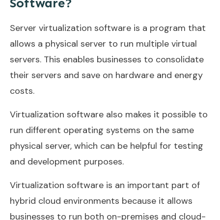
Software?
Server virtualization software is a program that
allows a physical server to run multiple virtual
servers. This enables businesses to consolidate
their servers and save on hardware and energy
costs.
Virtualization software also makes it possible to
run different operating systems on the same
physical server, which can be helpful for testing
and development purposes.
Virtualization software is an important part of
hybrid cloud environments because it allows
businesses to run both on-premises and cloud-