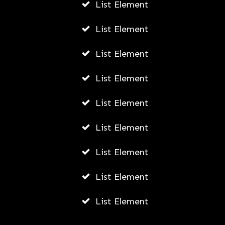
List Element
List Element
List Element
List Element
List Element
List Element
List Element
List Element
List Element