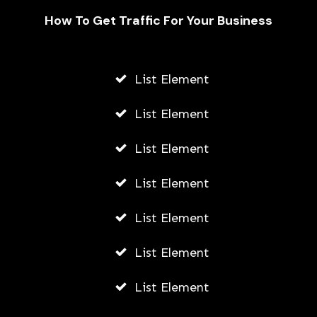
How To Get Traffic For Your Business
List Element
Navigating the Ethical Use of
Software for Patient Care by Private
List Element
Clinicians
List Element
ADMIN
JUNE 5, 2026
List Element
List Element
List Element
List Element