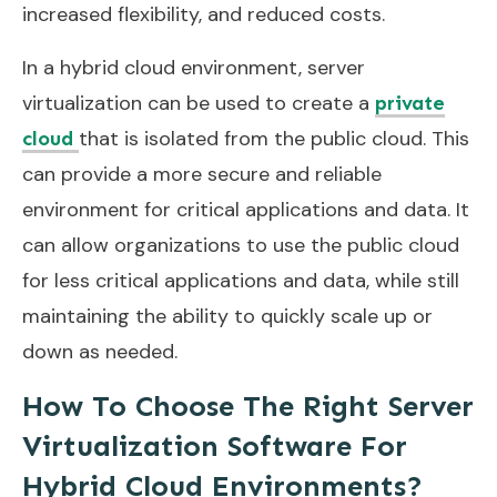
increased flexibility, and reduced costs.
In a hybrid cloud environment, server
virtualization can be used to create a
private
that is isolated from the public cloud. This
cloud
can provide a more secure and reliable
environment for critical applications and data. It
can allow organizations to use the public cloud
for less critical applications and data, while still
maintaining the ability to quickly scale up or
down as needed.
How To Choose The Right Server
Virtualization Software For
Hybrid Cloud Environments?