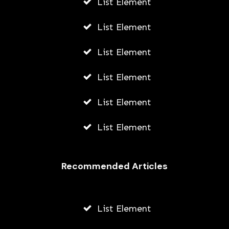
List Element
List Element
List Element
List Element
List Element
List Element
Recommended Articles
List Element