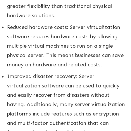
greater flexibility than traditional physical
hardware solutions.
Reduced hardware costs: Server virtualization
software reduces hardware costs by allowing
multiple virtual machines to run on a single
physical server. This means businesses can save
money on hardware and related costs.
Improved disaster recovery: Server
virtualization software can be used to quickly
and easily recover from disasters without
having. Additionally, many server virtualization
platforms include features such as encryption
and multi-factor authentication that can