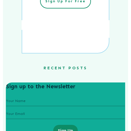
Sign Up For Free
RECENT POSTS
Sign up to the Newsletter
Sign Up