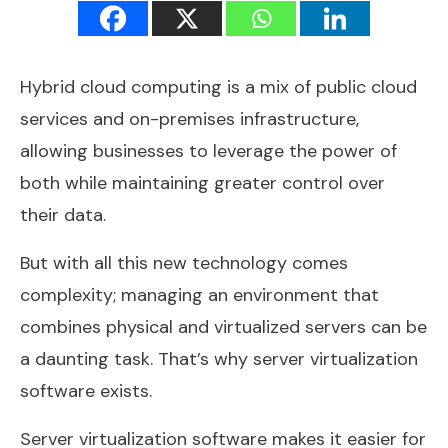
Hybrid cloud computing is a mix of public cloud
services and on-premises infrastructure,
allowing businesses to leverage the power of
both while maintaining greater control over
their data.
But with all this new technology comes
complexity; managing an environment that
combines physical and virtualized servers can be
a daunting task. That’s why server virtualization
software exists.
Server virtualization software makes it easier for