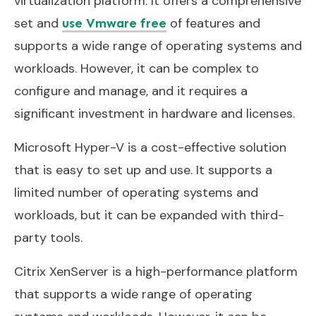
virtualization platform. It offers a comprehensive
set and
of features and
use Vmware free
supports a wide range of operating systems and
workloads. However, it can be complex to
configure and manage, and it requires a
significant investment in hardware and licenses.
Microsoft Hyper-V is a cost-effective solution
that is easy to set up and use. It supports a
limited number of operating systems and
workloads, but it can be expanded with third-
party tools.
Citrix XenServer is a high-performance platform
that supports a wide range of operating