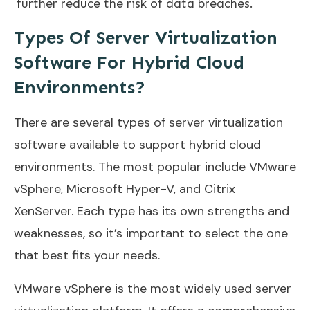
further reduce the risk of data breaches.
Types Of Server Virtualization
Software For Hybrid Cloud
Environments?
There are several types of server virtualization
software available to support hybrid cloud
environments. The most popular include VMware
vSphere, Microsoft Hyper-V, and Citrix
XenServer. Each type has its own strengths and
weaknesses, so it’s important to select the one
that best fits your needs.
VMware vSphere is the most widely used server