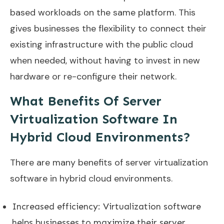
based workloads on the same platform. This
gives businesses the flexibility to connect their
existing infrastructure with the public cloud
when needed, without having to invest in new
hardware or re-configure their network.
What Benefits Of Server
Virtualization Software In
Hybrid Cloud Environments?
There are many benefits of server virtualization
software in hybrid cloud environments.
Increased efficiency: Virtualization software
helps businesses to maximize their server