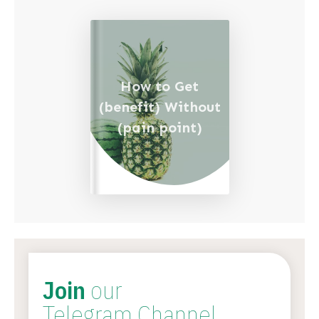
How to Get
(benefit) Without
(pain point)
Join
our
Telegram Channel