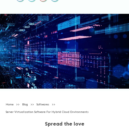
Home
>>
Blog
>>
Softwares
>>
Server Virtualization Software For Hybrid Cloud Environments
Spread the love