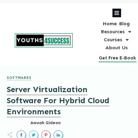
Home
Blog
Resources
Courses
About Us
Get Free E-Book
SOFTWARES
Server Virtualization
Software For Hybrid Cloud
Environments
Awuah Gideon