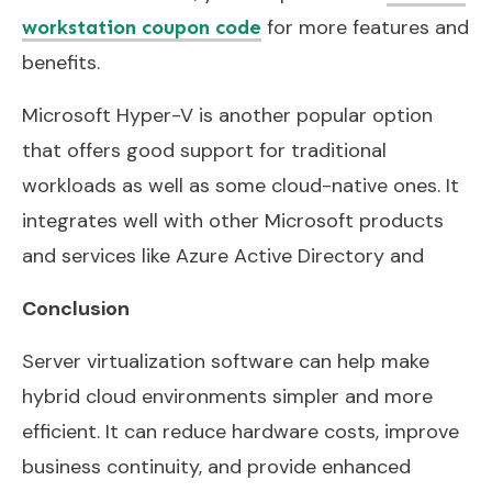
for more features and
workstation coupon code
benefits.
Microsoft Hyper-V is another popular option
that offers good support for traditional
workloads as well as some cloud-native ones. It
integrates well with other Microsoft products
and services like Azure Active Directory and
Conclusion
Server virtualization software can help make
hybrid cloud environments simpler and more
efficient. It can reduce hardware costs, improve
business continuity, and provide enhanced