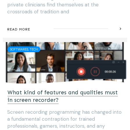
private clinicians find themselves at the
crossroads of tradition and
READ MORE
SOFTWARES, TECH
What kind of features and qualities must
in screen recorder?
Screen recording programming has changed into
a fundamental contraption for trained
professionals, gamers, instructors, and any