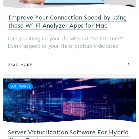
Improve Your Connection Speed by using
these Wi-Fi Analyzer Apps for Mac
Can you imagine your life without the Internet?
Every aspect of your life is probably dictated
READ MORE
SOFTWARES
Server Virtualization Software For Hybrid