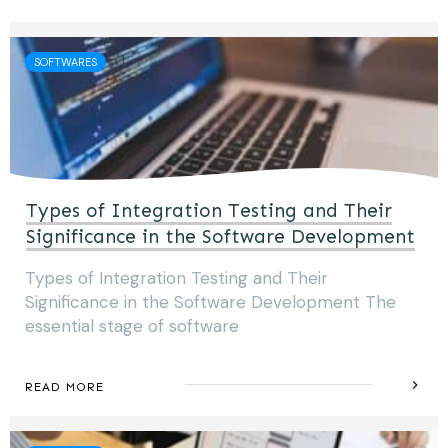
SOFTWARES
Types of Integration Testing and Their
Significance in the Software Development
Types of Integration Testing and Their
Significance in the Software Development The
essential stage of software
READ MORE