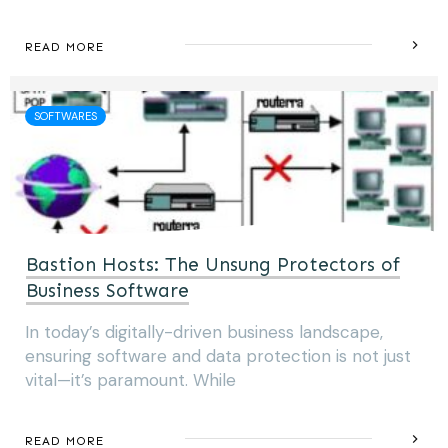
READ MORE
SOFTWARES
Bastion Hosts: The Unsung Protectors of
Business Software
In today’s digitally-driven business landscape,
ensuring software and data protection is not just
vital—it’s paramount. While
READ MORE