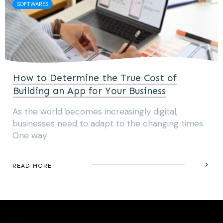
SOFTWARES
How to Determine the True Cost of
Building an App for Your Business
As the world becomes increasingly digital,
businesses need to adapt to the changing times.
One way
READ MORE