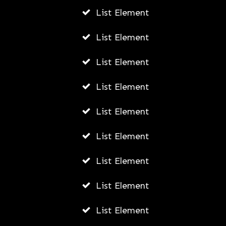
List Element
List Element
List Element
List Element
List Element
List Element
List Element
List Element
List Element