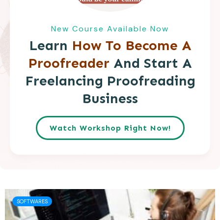
New Course Available Now
Learn
How To Become A
Proofreader
And Start A
Freelancing Proofreading
Business
Watch Workshop Right Now!
SOFTWARES