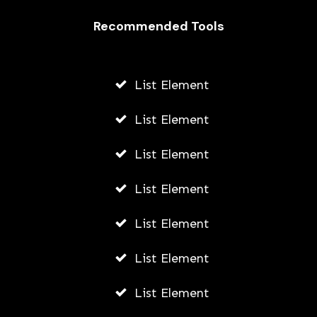
Recommended Tools
List Element
List Element
List Element
List Element
List Element
List Element
List Element