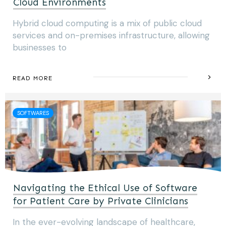
Cloud Environments
Hybrid cloud computing is a mix of public cloud
services and on-premises infrastructure, allowing
businesses to
READ MORE
SOFTWARES
Navigating the Ethical Use of Software
for Patient Care by Private Clinicians
In the ever-evolving landscape of healthcare,