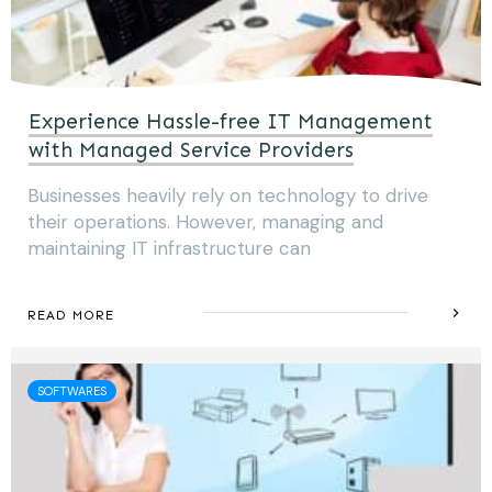
Experience Hassle-free IT Management
with Managed Service Providers
Businesses heavily rely on technology to drive
their operations. However, managing and
maintaining IT infrastructure can
READ MORE
SOFTWARES