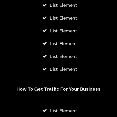
List Element
List Element
List Element
List Element
List Element
List Element
How To Get Traffic For Your Business
List Element