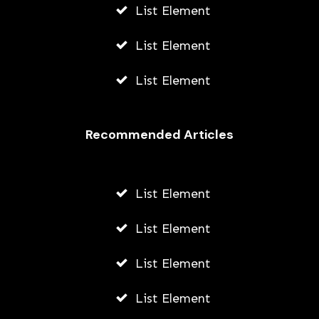
List Element
List Element
List Element
Recommended Articles
List Element
List Element
List Element
List Element