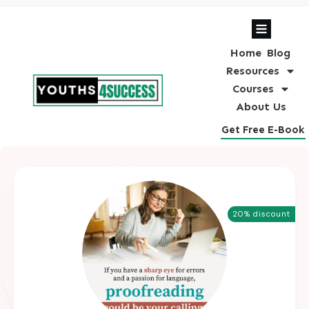
Home
Blog
Resources
Courses
About Us
Get Free E-Book
20% discount