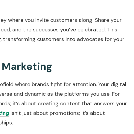
rney where you invite customers along. Share your
aced, and the successes you’ve celebrated. This
ty, transforming customers into advocates for your
l Marketing
efield where brands fight for attention. Your digital
verse and dynamic as the platforms you use. For
ords; it’s about creating content that answers your
isn’t just about promotions; it’s about
ting
ships.