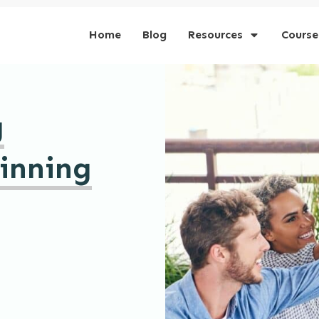
Home
Blog
Resources
Course
g
inning