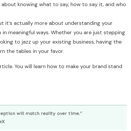
it’s about knowing what to say, how to say it, and who
but it’s actually more about understanding your
 in meaningful ways. Whether you are just stepping
oking to jazz up your existing business, having the
n the tables in your favor.
article. You will learn how to make your brand stand
ception will match reality over time.”
eX