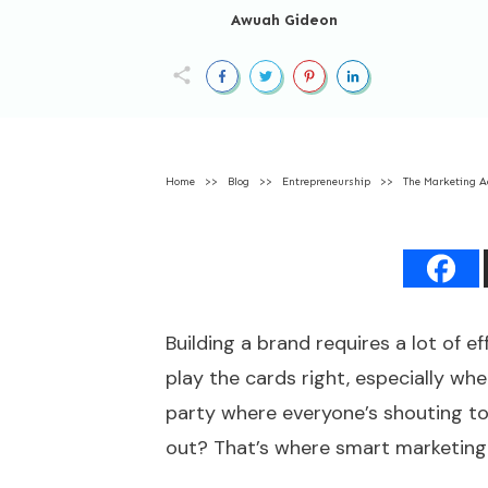
Awuah Gideon
Home
>>
Blog
>>
Entrepreneurship
>>
The Marketing A
Building a brand requires a lot of ef
play the cards right, especially wh
party where everyone’s shouting t
out? That’s where smart marketing 