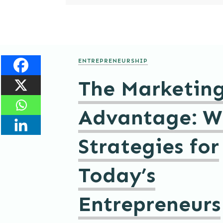
ENTREPRENEURSHIP
The Marketin
Advantage: W
Strategies for
Today’s
Entrepreneurs