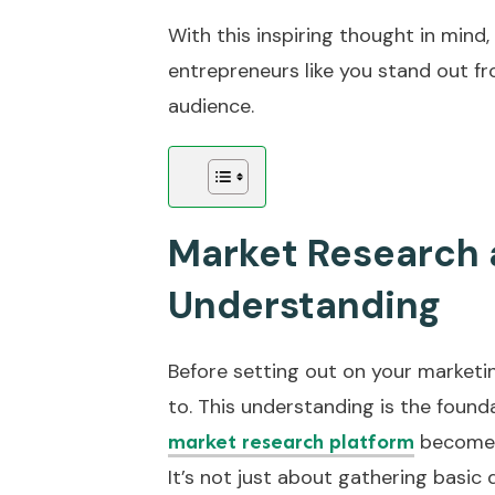
With this inspiring thought in mind,
entrepreneurs like you stand out f
audience.
Market Research
Understanding
Before setting out on your marketin
to. This understanding is the found
becomes 
market research platform
It’s not just about gathering basic 