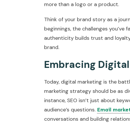
more than a logo or a product.
Think of your brand story as a jou
beginnings, the challenges you’ve f
authenticity builds trust and loyal
brand.
Embracing Digita
Today, digital marketing is the battl
marketing strategy should be as di
instance, SEO isn’t just about keyw
audience’s questions.
Email marke
conversations and building relation