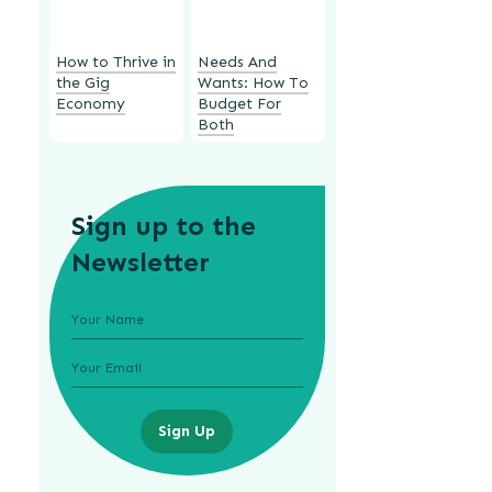
How to Thrive in
Needs And
the Gig
Wants: How To
Economy
Budget For
Both
Sign up to the
Newsletter
Sign Up