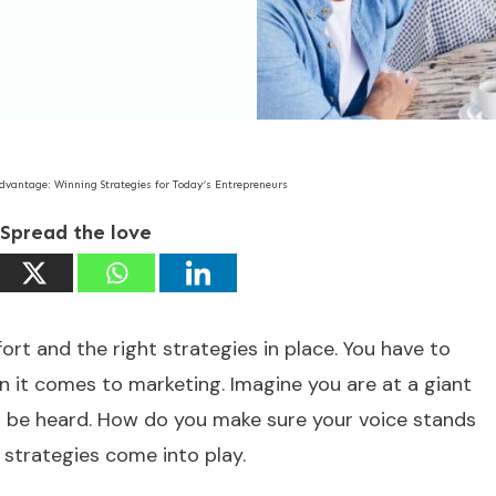
dvantage: Winning Strategies for Today’s Entrepreneurs
Spread the love
fort and the right strategies in place. You have to
en it comes to marketing. Imagine you are at a giant
o be heard. How do you make sure your voice stands
strategies come into play.