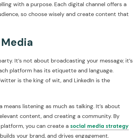
ling with a purpose. Each digital channel offers a
udience, so choose wisely and create content that
l Media
party. It’s not about broadcasting your message; it’s
ach platform has its etiquette and language.
witter is the king of wit, and LinkedIn is the
a means listening as much as talking. It’s about
elevant content, and creating a community. By
 platform, you can create a
social media strategy
 builds your brand, and drives engagement.