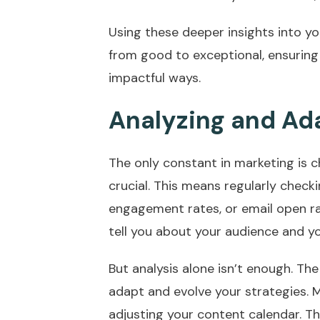
Using these deeper insights into yo
from good to exceptional, ensuring
impactful ways.
Analyzing and Ad
The only constant in marketing is 
crucial. This means regularly checki
engagement rates, or email open ra
tell you about your audience and yo
But analysis alone isn’t enough. Th
adapt and evolve your strategies. 
adjusting your content calendar. Th