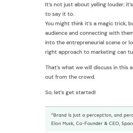
It’s not just about yelling louder; 
to say it to.
You might think it’s a magic trick, 
audience and connecting with them
into the entrepreneurial scene or lo
right approach to marketing can tur
That’s what we will discuss in this 
out from the crowd.
So, let’s get started!
“Brand is just a perception, and per
Elon Musk, Co-Founder & CEO, Spac