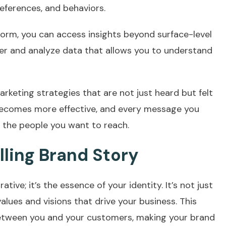
eferences, and behaviors.
form, you can access insights beyond surface-level
er and analyze data that allows you to understand
 marketing strategies that are not just heard but felt
becomes more effective, and every message you
h the people you want to reach.
ling Brand Story
tive; it’s the essence of your identity. It’s not just
values and visions that drive your business. This
etween you and your customers, making your brand