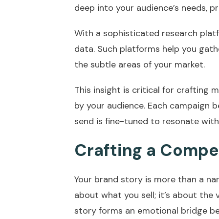
deep into your audience’s needs, pr
With a sophisticated research plat
data. Such platforms help you gath
the subtle areas of your market.
This insight is critical for crafting
by your audience. Each campaign 
send is fine-tuned to resonate wit
Crafting a Compel
Your brand story is more than a narra
about what you sell; it’s about the 
story forms an emotional bridge b