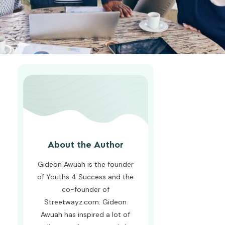
About the Author
Gideon Awuah is the founder
of Youths 4 Success and the
co-founder of
Streetwayz.com. Gideon
Awuah has inspired a lot of