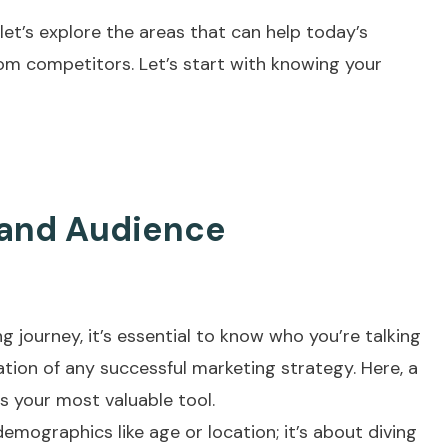
 let’s explore the areas that can help today’s
rom competitors. Let’s start with knowing your
 and Audience
g journey, it’s essential to know who you’re talking
ation of any successful marketing strategy. Here, a
your most valuable tool.
demographics like age or location; it’s about diving