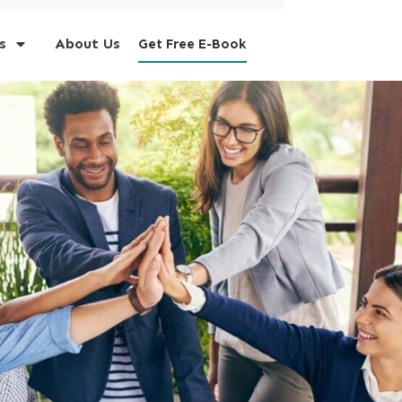
s
About Us
Get Free E-Book