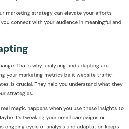
ur marketing strategy can elevate your efforts
 you connect with your audience in meaningful and
apting
change. That’s why analyzing and adapting are
ng your marketing metrics be it website traffic,
tes, is crucial. They help you understand what they
ur strategies.
e real magic happens when you use these insights to
Maybe it’s tweaking your email campaigns or
is ongoing cycle of analysis and adaptation keeps