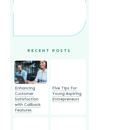
RECENT POSTS
Enhancing
Five Tips For
Customer
Young Aspiring
Satisfaction
Entrepreneurs
with Callback
Features