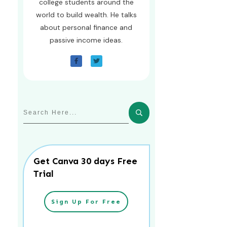
college students around the
world to build wealth. He talks
about personal finance and
passive income ideas.
Get Canva 30 days Free
Trial
Sign Up For Free