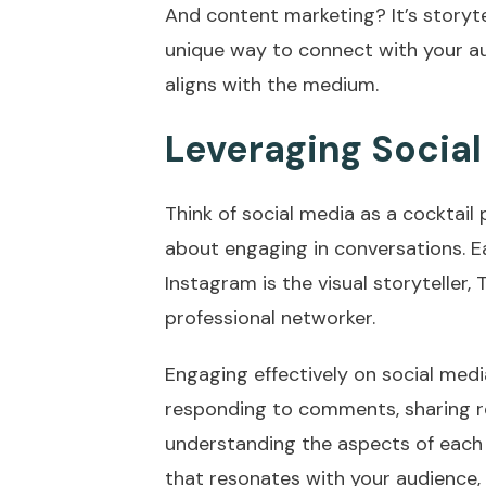
And content marketing? It’s storytel
unique way to connect with your a
aligns with the medium.
Leveraging Socia
Think of social media as a cocktail 
about engaging in conversations. E
Instagram is the visual storyteller, T
professional networker.
Engaging effectively on social medi
responding to comments, sharing r
understanding the aspects of each
that resonates with your audience,