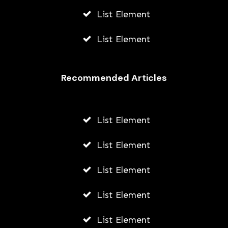
List Element
List Element
Recommended Articles
List Element
List Element
List Element
List Element
List Element