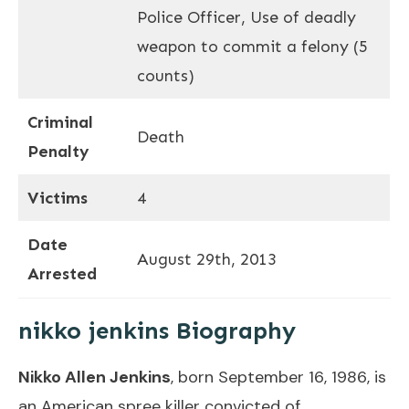
Police Officer, Use of deadly
weapon to commit a felony (5
counts)
Criminal
Death
Penalty
Victims
4
Date
August 29th, 2013
Arrested
nikko jenkins Biography
Nikko Allen Jenkins
, born September 16, 1986, is
an American spree killer convicted of