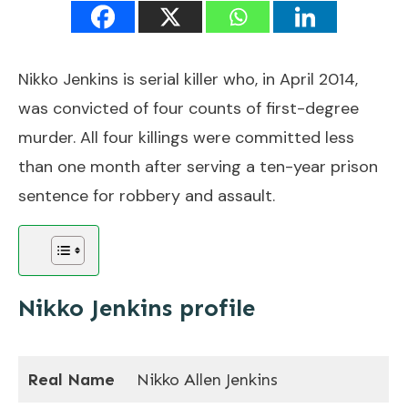
Nikko Jenkins is serial killer who, in April 2014,
was convicted of four counts of first-degree
murder. All four killings were committed less
than one month after serving a ten-year prison
sentence for robbery and assault.
Nikko Jenkins profile
Real Name
Nikko Allen Jenkins