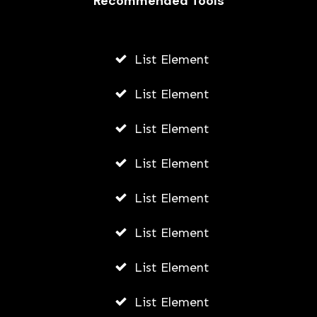
Recommended Tools
AWUAH GIDEON
AUGUST 4, 2026
List Element
List Element
List Element
List Element
List Element
List Element
List Element
List Element