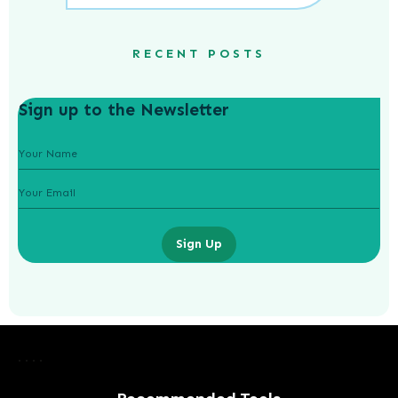
RECENT POSTS
Sign up to the Newsletter
Sign Up
The Booming Business of Health:
Trends Driving Growth in the
Healthcare Industry