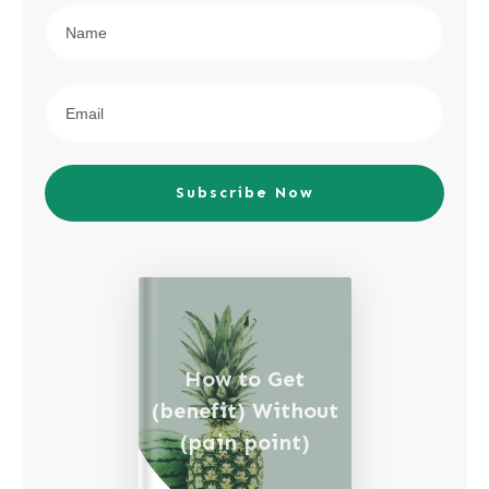
Subscribe Now
How to Get
(benefit) Without
(pain point)