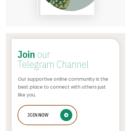
Join
our
Telegram Channel
Our supportive online community is the
best place to connect with others just
like you.
JOIN
The History of Solitaire: From
NOW
Traditional Card Decks to Digital
Versions