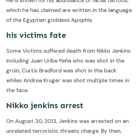
He is known for his abundance of facial tattoos,
which he has claimed are written in the language
of the Egyptian goddess Apophis
his victims fate
Some Victims suffered death from Nikko Jenkins
including Juan Uribe Peña who was shot in the
groin, Curtis Bradford was shot in the back
whiles Andrea Kruger was shot multiple times in
the face.
Nikko jenkins arrest
On August 30, 2013, Jenkins was arrested on an
unrelated terroristic threats charge. By then,