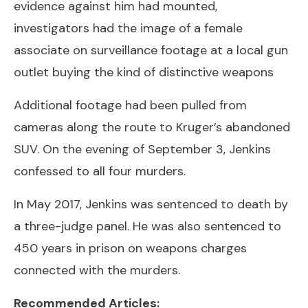
evidence against him had mounted,
investigators had the image of a female
associate on surveillance footage at a local gun
outlet buying the kind of distinctive weapons
Additional footage had been pulled from
cameras along the route to Kruger’s abandoned
SUV. On the evening of September 3, Jenkins
confessed to all four murders.
In May 2017, Jenkins was sentenced to death by
a three-judge panel. He was also sentenced to
450 years in prison on weapons charges
connected with the murders.
Recommended Articles: