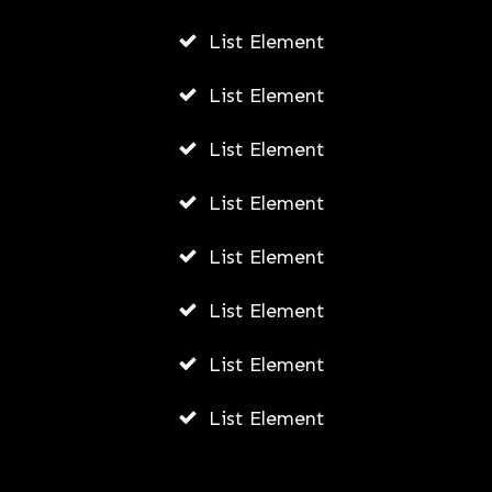
List Element
List Element
List Element
List Element
List Element
List Element
List Element
List Element