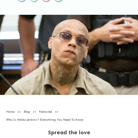
Home
>>
Blog
>>
Featured
>>
Who Is Nikko Jenkins? Everything You Need To Know
Spread the love