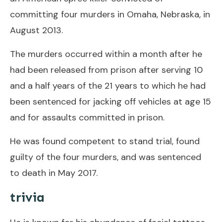
committing four murders in Omaha, Nebraska, in
August 2013.
The murders occurred within a month after he
had been released from prison after serving ​10
and a half years of the 21 years to which he had
been sentenced for jacking off vehicles at age 15
and for assaults committed in prison.
He was found competent to stand trial, found
guilty of the four murders, and was sentenced
to death in May 2017.
trivia