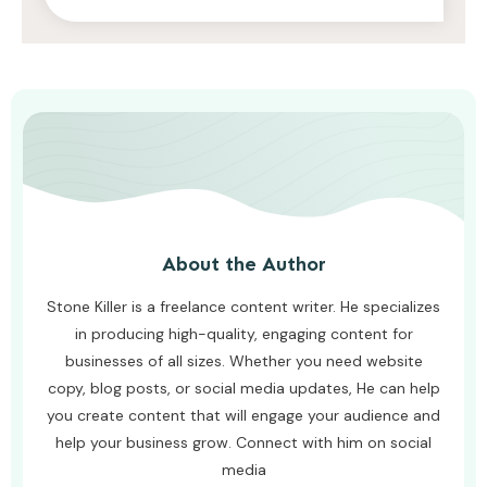
AWUAH GIDEON
AUGUST 4, 2026
About the Author
Stone Killer is a freelance content writer. He specializes
in producing high-quality, engaging content for
businesses of all sizes. Whether you need website
copy, blog posts, or social media updates, He can help
you create content that will engage your audience and
help your business grow. Connect with him on social
media