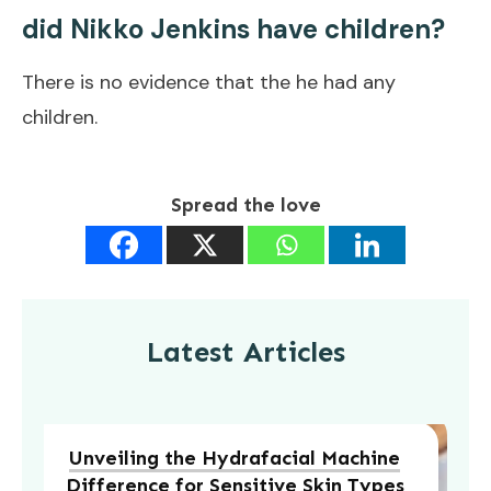
did Nikko Jenkins have children?
There is no evidence that the he had any
children.
Spread the love
Latest Articles
Unveiling the Hydrafacial Machine
Difference for Sensitive Skin Types