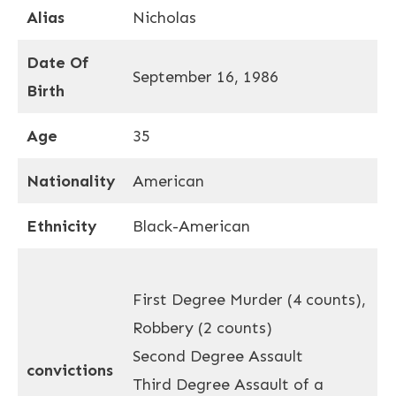
Alias
Nicholas
Date Of
September 16, 1986
Birth
Age
35
Nationality
American
Ethnicity
Black-American
First Degree Murder (4 counts),
Robbery (2 counts)
Second Degree Assault
convictions
Third Degree Assault of a