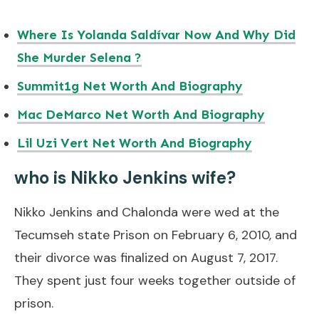
Where Is Yolanda Saldívar Now And Why Did
She Murder Selena ?
Summit1g Net Worth And Biography
Mac DeMarco Net Worth And Biography
Lil Uzi Vert Net Worth And Biography
who is Nikko Jenkins wife?
Nikko Jenkins and Chalonda were wed at the
Tecumseh state Prison on February 6, 2010, and
their divorce was finalized on August 7, 2017.
They spent just four weeks together outside of
prison.