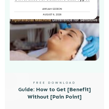
AWUAH GIDEON
AUGUST 6, 2026
FREE DOWNLOAD
Guide: How to Get [Benefit]
Without [Pain Point]