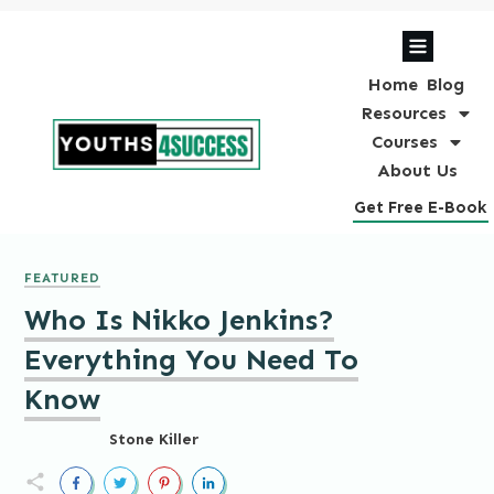
Home
Blog
Resources
Courses
About Us
Get Free E-Book
FEATURED
Who Is Nikko Jenkins?
Everything You Need To
Know
Stone Killer