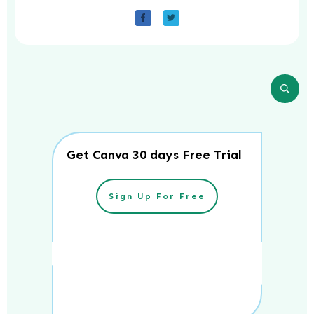
Get Canva 30 days Free Trial
Sign Up For Free