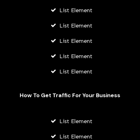
List Element
List Element
List Element
List Element
List Element
How To Get Traffic For Your Business
Beginner’s Guide To Classic Boxing
Video Games
List Element
AWUAH GIDEON
List Element
JULY 21, 2026