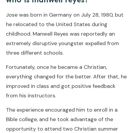
Jose was born in Germany on July 28, 1980, but
he relocated to the United States during
childhood. Manwell Reyes was reportedly an
extremely disruptive youngster expelled from
three different schools.
Fortunately, once he became a Christian,
everything changed for the better. After that, he
improved in class and got positive feedback
from his instructors.
The experience encouraged him to enroll in a
Bible college, and he took advantage of the
opportunity to attend two Christian summer