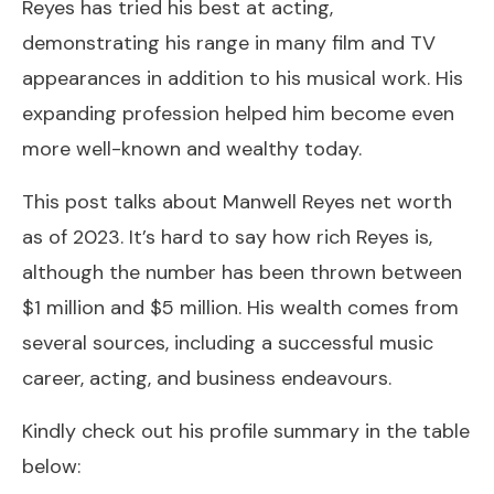
Reyes has tried his best at acting,
demonstrating his range in many film and TV
appearances in addition to his musical work. His
expanding profession helped him become even
more well-known and wealthy today.
This post talks about Manwell Reyes net worth
as of 2023. It’s hard to say how rich Reyes is,
although the number has been thrown between
$1 million and $5 million. His wealth comes from
several sources, including a successful music
career, acting, and business endeavours.
Kindly check out his profile summary in the table
below: