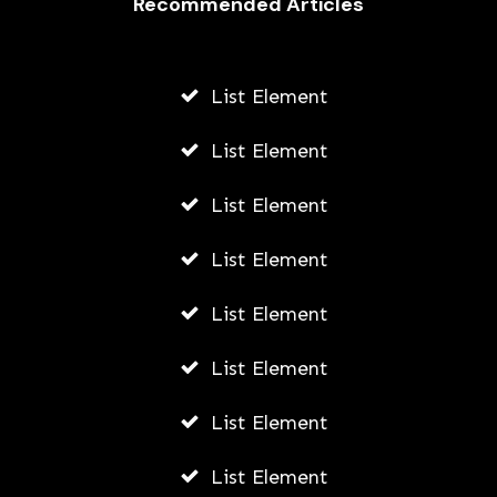
Recommended Articles
List Element
List Element
List Element
List Element
List Element
List Element
List Element
List Element