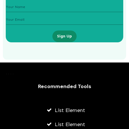
Sign Up
Laurence Fishburne’s 3 Children: All
About Langston, Montana and
Delilah Fishburne
Recommended Tools
AWUAH GIDEON
JULY 23, 2026
List Element
List Element