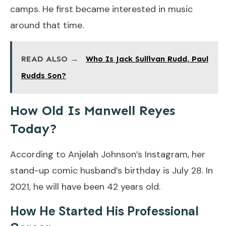
camps. He first became interested in music
around that time.
READ ALSO →
Who Is Jack Sullivan Rudd, Paul
Rudds Son?
How Old Is Manwell Reyes
Today?
According to Anjelah Johnson’s Instagram, her
stand-up comic husband’s birthday is July 28. In
2021, he will have been 42 years old.
How He Started His Professional