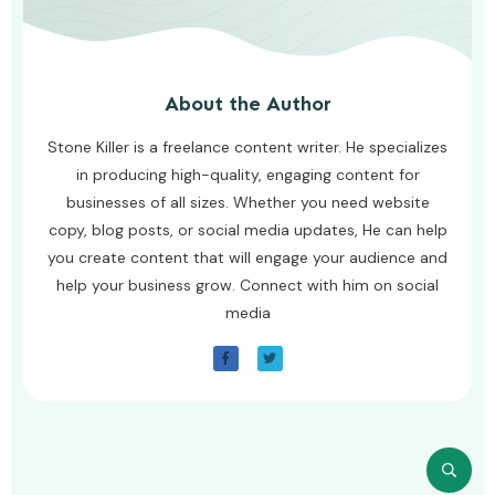
About the Author
Stone Killer is a freelance content writer. He specializes
in producing high-quality, engaging content for
businesses of all sizes. Whether you need website
copy, blog posts, or social media updates, He can help
you create content that will engage your audience and
help your business grow. Connect with him on social
media