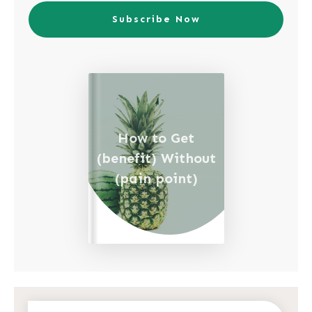
Subscribe Now
How to Get
(benefit) Without
(pain point)