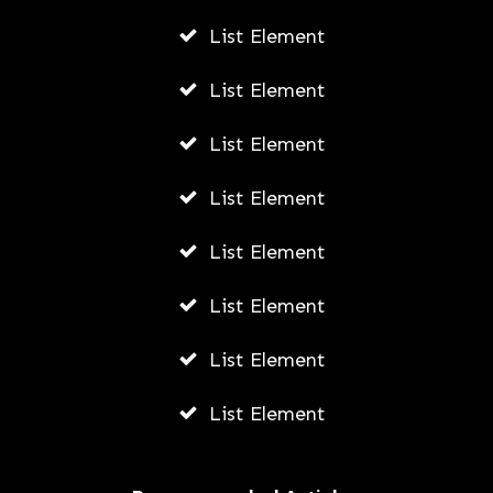
List Element
List Element
List Element
List Element
List Element
List Element
List Element
List Element