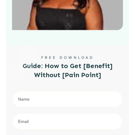
FREE DOWNLOAD
Guide: How to Get [Benefit]
Without [Pain Point]