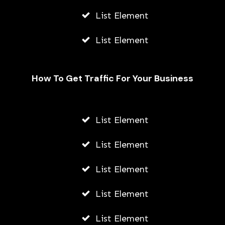
List Element
List Element
How To Get Traffic For Your Business
Fally Ipupa Net Worth And
Biography
List Element
AWUAH GIDEON
List Element
JULY 21, 2026
List Element
List Element
List Element