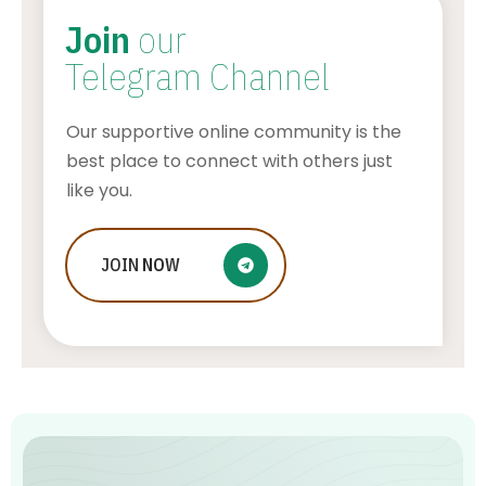
Join
our
Telegram Channel
Our supportive online community is the
best place to connect with others just
like you.
Who Is Jessica Ditzel, Joe Rogan
JOIN
NOW
Wife?
STONE KILLER
AUGUST 4, 2026