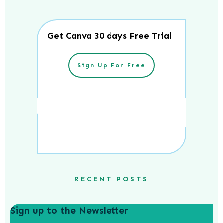
Get Canva 30 days Free Trial
Sign Up For Free
RECENT POSTS
Sign up to the Newsletter