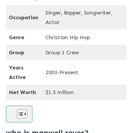
Singer, Rapper, Songwriter,
Occupation
Actor
Genre
Christian Hip Hop
Group
Group 1 Crew
Years
2003-Present
Active
Net Worth
$1.5 million
who is manwell reyes?