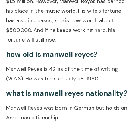
$1.5 million. However, Manwell Reyes has earned
his place in the music world. His wife’s fortune
has also increased; she is now worth about
$500,000. And if he keeps working hard, his
fortune will still rise.
how old is manwell reyes?
Manwell Reyes is 42 as of the time of writing
(2023). He was born on July 28, 1980.
what is manwell reyes nationality?
Manwell Reyes was born in German but holds an
American citizenship.