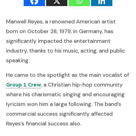
Manwell Reyes, a renowned American artist
born on October 28, 1979, in Germany, has
significantly impacted the entertainment
industry, thanks to his music, acting, and public
speaking.
He came to the spotlight as the main vocalist of
, a Christian hip-hop community
Group 1 Crew
where his charismatic singing and encouraging
lyricism won him a large following. The band’s
commercial success significantly affected
Reyes’s financial success also.