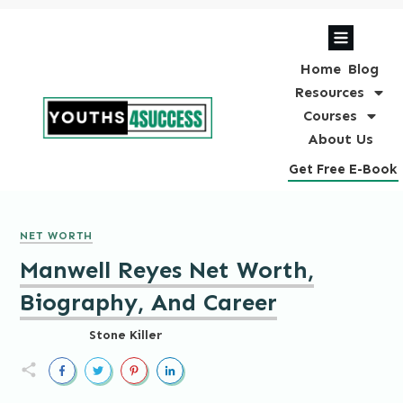
Home
Blog
Resources
Courses
About Us
Get Free E-Book
NET WORTH
Manwell Reyes Net Worth,
Biography, And Career
Stone Killer