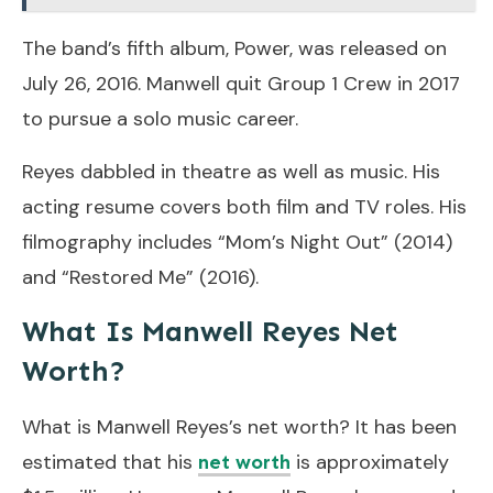
The band’s fifth album, Power, was released on
July 26, 2016. Manwell quit Group 1 Crew in 2017
to pursue a solo music career.
Reyes dabbled in theatre as well as music. His
acting resume covers both film and TV roles. His
filmography includes “Mom’s Night Out” (2014)
and “Restored Me” (2016).
What Is Manwell Reyes Net
Worth?
What is Manwell Reyes’s net worth? It has been
estimated that his
is approximately
net worth