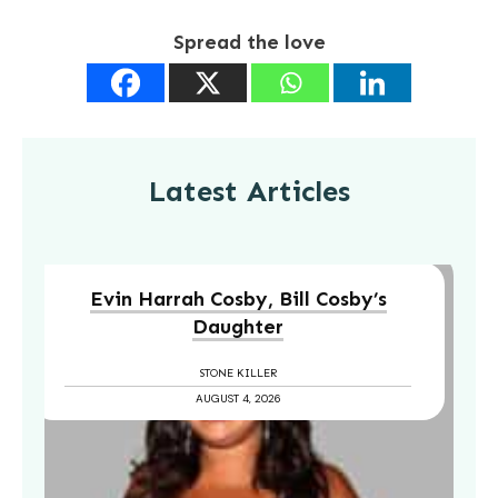
Spread the love
Latest Articles
Evin Harrah Cosby, Bill Cosby’s
Daughter
STONE KILLER
AUGUST 4, 2026