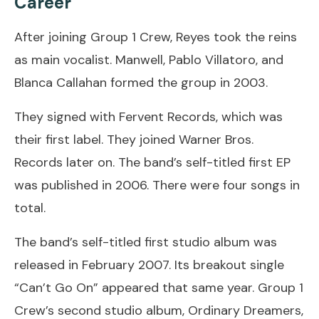
Career
After joining Group 1 Crew, Reyes took the reins
as main vocalist. Manwell, Pablo Villatoro, and
Blanca Callahan formed the group in 2003.
They signed with Fervent Records, which was
their first label. They joined Warner Bros.
Records later on. The band’s self-titled first EP
was published in 2006. There were four songs in
total.
The band’s self-titled first studio album was
released in February 2007. Its breakout single
“Can’t Go On” appeared that same year. Group 1
Crew’s second studio album, Ordinary Dreamers,