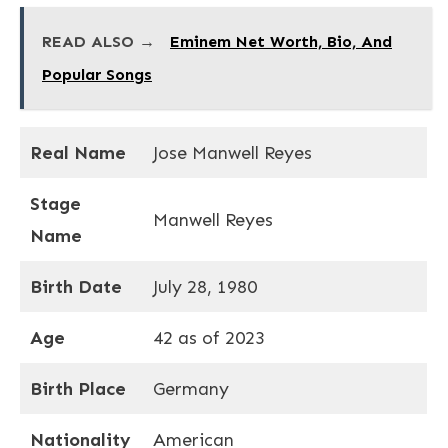
READ ALSO →
Eminem Net Worth, Bio, And
Popular Songs
Real Name
Jose Manwell Reyes
Stage
Manwell Reyes
Name
Birth Date
July 28, 1980
Age
42 as of 2023
Birth Place
Germany
Nationality
American