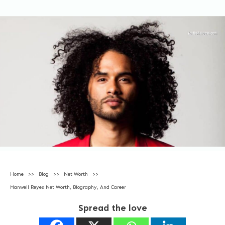
Home
>>
Blog
>>
Net Worth
>>
Manwell Reyes Net Worth, Biography, And Career
Spread the love