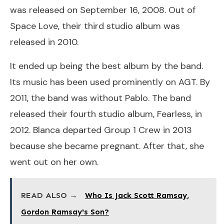
was released on September 16, 2008. Out of
Space Love, their third studio album was
released in 2010.
It ended up being the best album by the band.
Its music has been used prominently on AGT. By
2011, the band was without Pablo. The band
released their fourth studio album, Fearless, in
2012. Blanca departed Group 1 Crew in 2013
because she became pregnant. After that, she
went out on her own.
READ ALSO →
Who Is Jack Scott Ramsay,
Gordon Ramsay's Son?