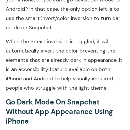
Android? In that case, the only option left is to
use the smart invert/color inversion to turn darl
mode on Snapchat.
When the Smart inversion is toggled, it wil
automatically invert the color preventing the
elements that are already dark in appearance. It
is an accessibility feature available on both
iPhone and Android to help visually impaired
people who struggle with the light theme.
Go Dark Mode On Snapchat
Without App Appearance Using
iPhone