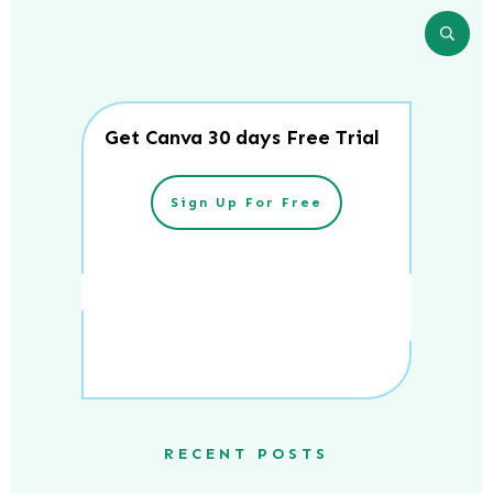
Get Canva 30 days Free Trial
Sign Up For Free
RECENT POSTS