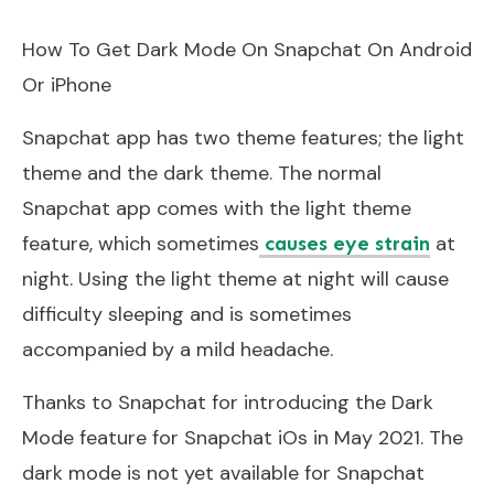
How To Get Dark Mode On Snapchat On Android
Or iPhone
Snapchat app has two theme features; the light
theme and the dark theme. The normal
Snapchat app comes with the light theme
feature, which sometimes
at
causes eye strain
night. Using the light theme at night will cause
difficulty sleeping and is sometimes
accompanied by a mild headache.
Thanks to Snapchat for introducing the Dark
Mode feature for Snapchat iOs in May 2021. The
dark mode is not yet available for Snapchat