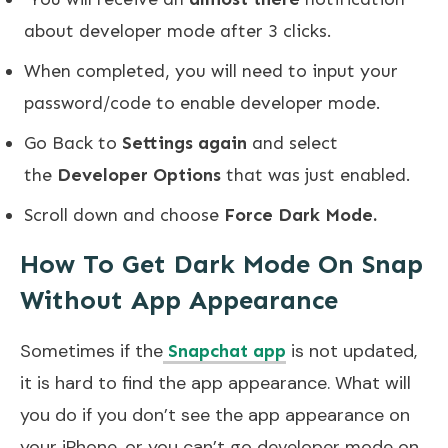
about developer mode after 3 clicks.
When completed, you will need to input your
password/code to enable developer mode.
Go Back to
Settings again
and select
the
Developer Options
that was just enabled.
Scroll down and choose
Force Dark Mode.
How To Get Dark Mode On Snap
Without App Appearance
Sometimes if the
is not updated,
Snapchat app
it is hard to find the app appearance. What will
you do if you don’t see the app appearance on
your iPhone, or you can’t go developer mode on