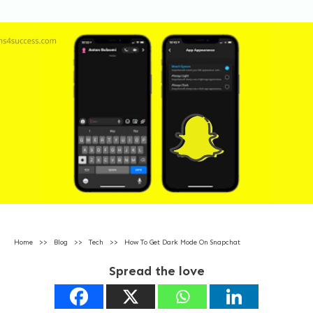
Home
>>
Blog
>>
Tech
>>
How To Get Dark Mode On Snapchat
Spread the love