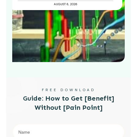
AUGUST 6, 2026
FREE DOWNLOAD
Guide: How to Get [Benefit]
Without [Pain Point]