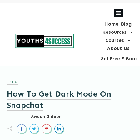
Home
Blog
Resources
Courses
About Us
Get Free E-Book
TECH
How To Get Dark Mode On
Snapchat
Awuah Gideon