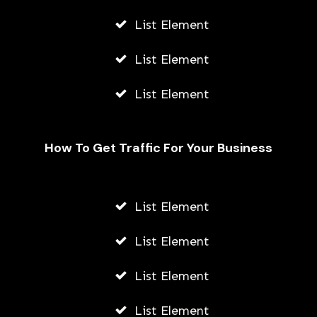
List Element
List Element
List Element
How To Get Traffic For Your Business
List Element
How To Add Location On Snapchat
Using Andriod Or iPhone
List Element
AWUAH GIDEON
List Element
JULY 23, 2026
List Element