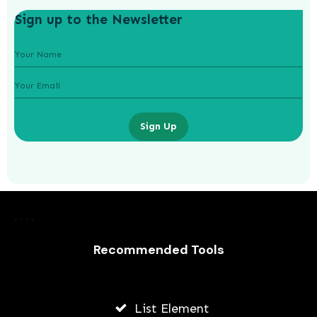
Sign up to the Newsletter
Sign Up
How To Grow Instagram For An
Online Education Business
Recommended Tools
JODI WILLIAMS
JULY 24, 2026
List Element