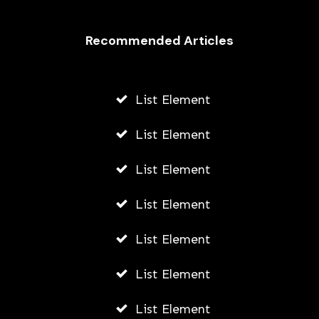
Recommended Articles
List Element
List Element
List Element
List Element
List Element
List Element
List Element