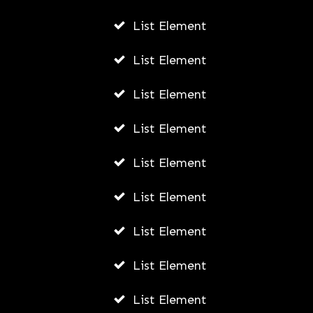
List Element
List Element
List Element
List Element
List Element
List Element
List Element
List Element
List Element