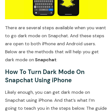
There are several steps available when you want
to go dark mode on Snapchat. And these steps
are open to both iPhone and Android users.
Below are the methods that will help you get
dark mode on
Snapchat
:
How To Turn Dark Mode On
Snapchat Using iPhone
Likely enough, you can get dark mode on
Snapchat using iPhone. And that’s what I’m
going to teach you in the steps below. The guide