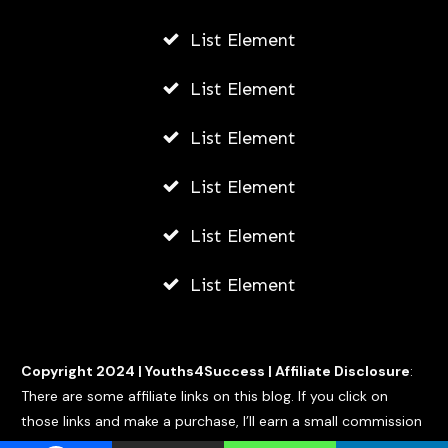
List Element
List Element
List Element
List Element
List Element
List Element
Copyright 2024 |
Youths4Success
|
Affiliate Disclosure
:
There are some affiliate links on this blog. If you click on
those links and make a purchase, I’ll earn a small commission
at no extra cost to you.