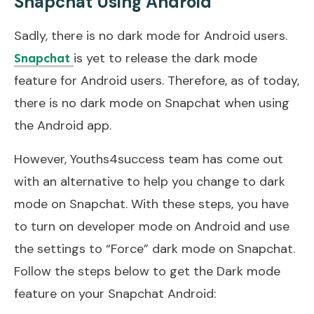
Snapchat Using Android
Sadly, there is no dark mode for Android users.
is yet to release the dark mode
Snapchat
feature for Android users. Therefore, as of today,
there is no dark mode on Snapchat when using
the Android app.
However, Youths4success team has come out
with an alternative to help you change to dark
mode on Snapchat. With these steps, you have
to turn on developer mode on Android and use
the settings to “Force” dark mode on Snapchat.
Follow the steps below to get the Dark mode
feature on your Snapchat Android: