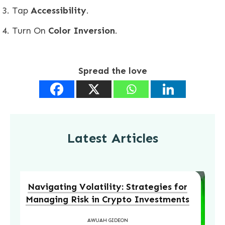
Tap
Accessibility
.
Turn On
Color Inversion
.
Spread the love
Latest Articles
Navigating Volatility: Strategies for
Managing Risk in Crypto Investments
AWUAH GIDEON