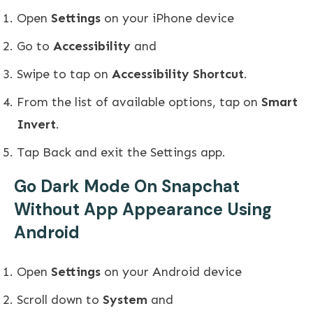
Open
Settings
on your iPhone device
Go to
Accessibility
and
Swipe to tap on
Accessibility Shortcut
.
From the list of available options, tap on
Smart
Invert
.
Tap Back and exit the Settings app.
Go Dark Mode On Snapchat
Without App Appearance Using
Android
Open
Settings
on your Android device
Scroll down to
System
and