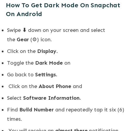
How To Get Dark Mode On Snapchat
On Android
Swipe
⬇
down on your screen and select
the
Gear
(⚙️) icon.
Click on the
Display.
Toggle the
Dark Mode
on
Go back to
Settings.
Click on the
About Phone
and
Select
Software Information.
Find
Build Number
and repeatedly tap it six (6)
times.
You will receive an
almost there
notification