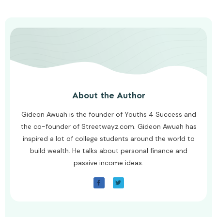
About the Author
Gideon Awuah is the founder of Youths 4 Success and
the co-founder of Streetwayz.com. Gideon Awuah has
inspired a lot of college students around the world to
build wealth. He talks about personal finance and
passive income ideas.