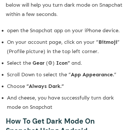
below will help you turn dark mode on Snapchat
within a few seconds.
open the Snapchat app on your iPhone device.
On your account page, click on your “
Bitmoji
”
(Profile picture) in the top left corner.
Select the
Gear
(⚙️)
Icon”
and.
Scroll Down to select the “
App Appearance.
“
Choose
“Always Dark.”
And cheese, you have successfully turn dark
mode on Snapchat
How To Get Dark Mode On