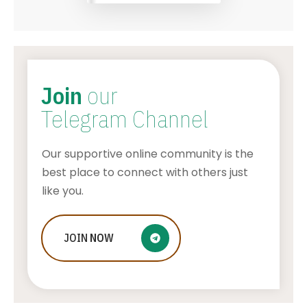
Join
our
Telegram Channel
Our supportive online community is the
best place to connect with others just
like you.
JOIN
NOW
How To Make Stickers On Snapchat
AWUAH GIDEON
JULY 24, 2026