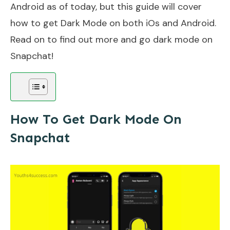
Android as of today, but this guide will cover
how to get Dark Mode on both iOs and Android.
Read on to find out more and go dark mode on
Snapchat!
How To Get Dark Mode On
Snapchat