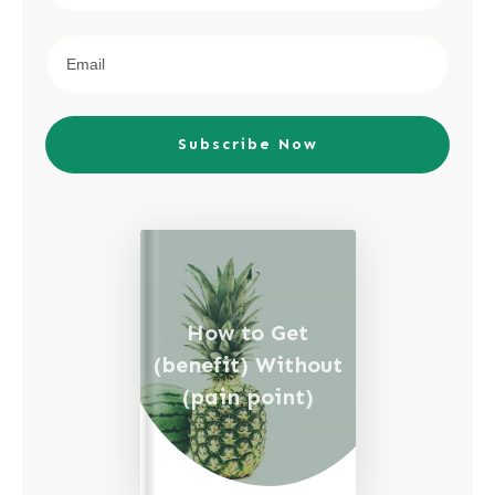
Subscribe Now
How to Get
(benefit) Without
(pain point)