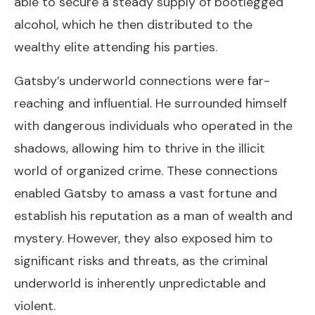
able to secure a steady supply of bootlegged
alcohol, which he then distributed to the
wealthy elite attending his parties.
Gatsby’s underworld connections were far-
reaching and influential. He surrounded himself
with dangerous individuals who operated in the
shadows, allowing him to thrive in the illicit
world of organized crime. These connections
enabled Gatsby to amass a vast fortune and
establish his reputation as a man of wealth and
mystery. However, they also exposed him to
significant risks and threats, as the criminal
underworld is inherently unpredictable and
violent.