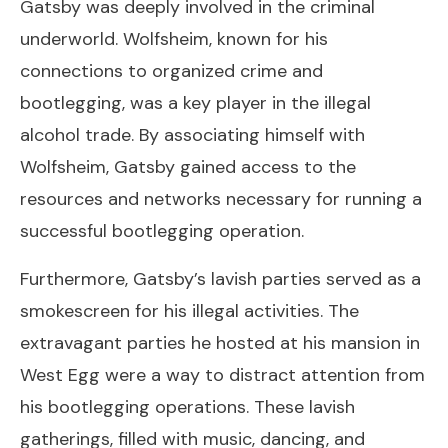
Gatsby was deeply involved in the criminal
underworld. Wolfsheim, known for his
connections to organized crime and
bootlegging, was a key player in the illegal
alcohol trade. By associating himself with
Wolfsheim, Gatsby gained access to the
resources and networks necessary for running a
successful bootlegging operation.
Furthermore, Gatsby’s lavish parties served as a
smokescreen for his illegal activities. The
extravagant parties he hosted at his mansion in
West Egg were a way to distract attention from
his bootlegging operations. These lavish
gatherings, filled with music, dancing, and