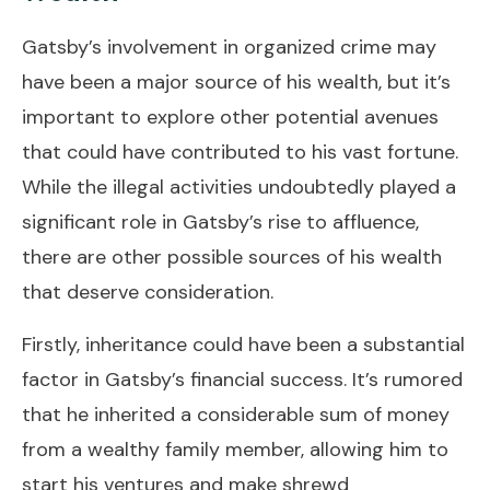
Gatsby’s involvement in organized crime may
have been a major source of his wealth, but it’s
important to explore other potential avenues
that could have contributed to his vast fortune.
While the illegal activities undoubtedly played a
significant role in Gatsby’s rise to affluence,
there are other possible sources of his wealth
that deserve consideration.
Firstly, inheritance could have been a substantial
factor in Gatsby’s financial success. It’s rumored
that he inherited a considerable sum of money
from a wealthy family member, allowing him to
start his ventures and make shrewd