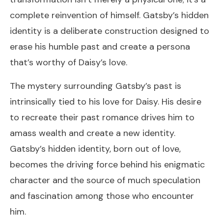
complete reinvention of himself. Gatsby’s hidden
identity is a deliberate construction designed to
erase his humble past and create a persona
that’s worthy of Daisy’s love.
The mystery surrounding Gatsby’s past is
intrinsically tied to his love for Daisy. His desire
to recreate their past romance drives him to
amass wealth and create a new identity.
Gatsby’s hidden identity, born out of love,
becomes the driving force behind his enigmatic
character and the source of much speculation
and fascination among those who encounter
him.