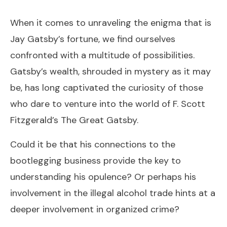
When it comes to unraveling the enigma that is
Jay Gatsby’s fortune, we find ourselves
confronted with a multitude of possibilities.
Gatsby’s wealth, shrouded in mystery as it may
be, has long captivated the curiosity of those
who dare to venture into the world of F. Scott
Fitzgerald’s The Great Gatsby.
Could it be that his connections to the
bootlegging business provide the key to
understanding his opulence? Or perhaps his
involvement in the illegal alcohol trade hints at a
deeper involvement in organized crime?