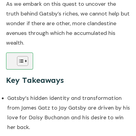
As we embark on this quest to uncover the
truth behind Gatsby’s riches, we cannot help but
wonder if there are other, more clandestine
avenues through which he accumulated his
wealth.
Key Takeaways
Gatsby’s hidden identity and transformation
from James Gatz to Jay Gatsby are driven by his
love for Daisy Buchanan and his desire to win
her back.