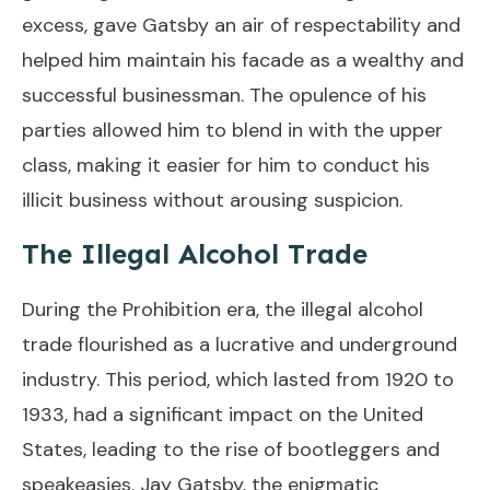
excess, gave Gatsby an air of respectability and
helped him maintain his facade as a wealthy and
successful businessman. The opulence of his
parties allowed him to blend in with the upper
class, making it easier for him to conduct his
illicit business without arousing suspicion.
The Illegal Alcohol Trade
During the Prohibition era, the illegal alcohol
trade flourished as a lucrative and underground
industry. This period, which lasted from 1920 to
1933, had a significant impact on the United
States, leading to the rise of bootleggers and
speakeasies. Jay Gatsby, the enigmatic