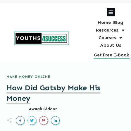
Home
Blog
Resources
Courses
About Us
Get Free E-Book
MAKE MONEY ONLINE
How Did Gatsby Make His
Money
Awuah Gideon