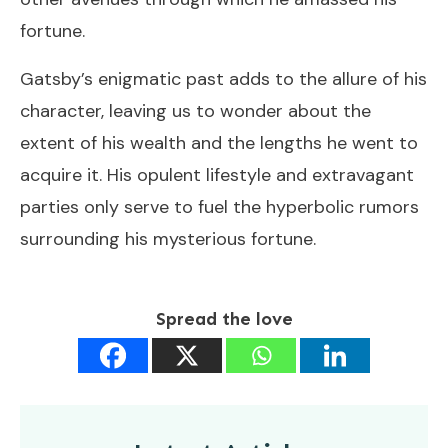
fortune.
Gatsby’s enigmatic past adds to the allure of his
character, leaving us to wonder about the
extent of his wealth and the lengths he went to
acquire it. His opulent lifestyle and extravagant
parties only serve to fuel the hyperbolic rumors
surrounding his mysterious fortune.
Spread the love