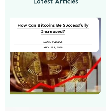
Latest Articles
How Can Bitcoins Be Successfully
Increased?
AWUAH GIDEON
AUGUST 8, 2026