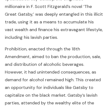
millionaire in F. Scott Fitzgerald’s novel ‘The
Great Gatsby,’ was deeply entangled in this illicit
trade, using it as a means to accumulate his
vast wealth and finance his extravagant lifestyle,
including his lavish parties.
Prohibition, enacted through the 18th
Amendment, aimed to ban the production, sale,
and distribution of alcoholic beverages.
However, it had unintended consequences, as
demand for alcohol remained high. This created
an opportunity for individuals like Gatsby to
capitalize on the black market. Gatsby’s lavish
parties, attended by the wealthy elite of the