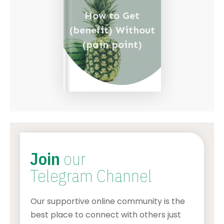
How to Get
(benefit) Without
(pain point)
Join
our
Telegram Channel
Our supportive online community is the
best place to connect with others just