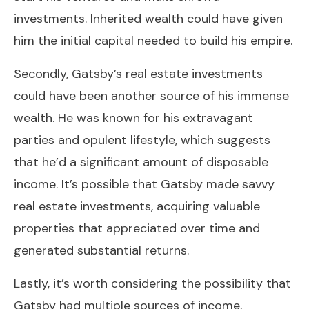
investments. Inherited wealth could have given
him the initial capital needed to build his empire.
Secondly, Gatsby’s real estate investments
could have been another source of his immense
wealth. He was known for his extravagant
parties and opulent lifestyle, which suggests
that he’d a significant amount of disposable
income. It’s possible that Gatsby made savvy
real estate investments, acquiring valuable
properties that appreciated over time and
generated substantial returns.
Lastly, it’s worth considering the possibility that
Gatsby had multiple sources of income,