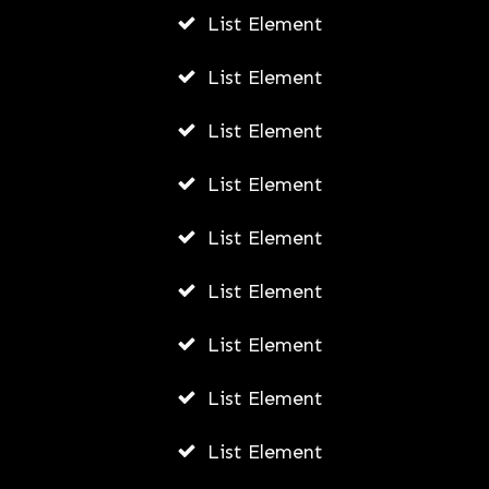
List Element
From Wearables to Virtual
Consultations: A Comprehensive
List Element
Guide to HealthTech Trends
List Element
ADMIN
AUGUST 5, 2026
List Element
List Element
List Element
List Element
List Element
List Element