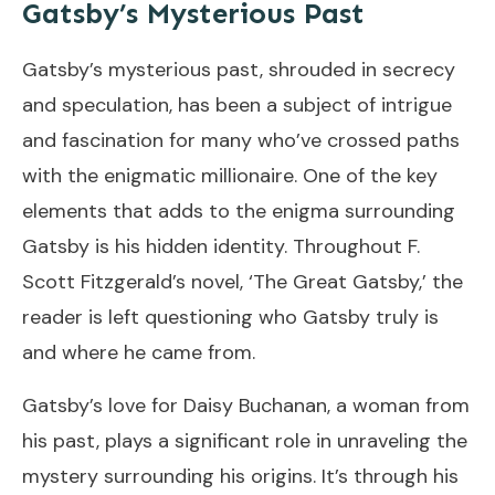
Gatsby’s Mysterious Past
Gatsby’s mysterious past, shrouded in secrecy
and speculation, has been a subject of intrigue
and fascination for many who’ve crossed paths
with the enigmatic millionaire. One of the key
elements that adds to the enigma surrounding
Gatsby is his hidden identity. Throughout F.
Scott Fitzgerald’s novel, ‘The Great Gatsby,’ the
reader is left questioning who Gatsby truly is
and where he came from.
Gatsby’s love for Daisy Buchanan, a woman from
his past, plays a significant role in unraveling the
mystery surrounding his origins. It’s through his