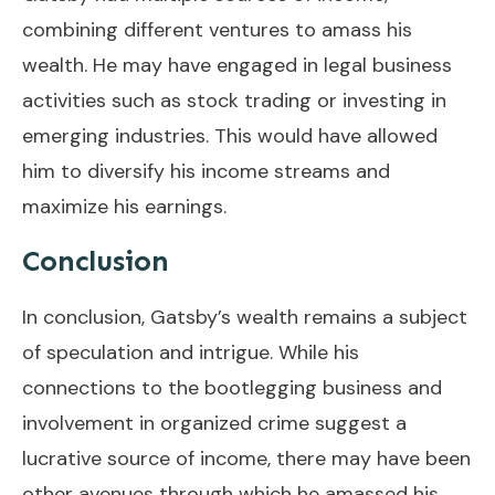
combining different ventures to amass his
wealth. He may have engaged in legal business
activities such as stock trading or investing in
emerging industries. This would have allowed
him to diversify his income streams and
maximize his earnings.
Conclusion
In conclusion, Gatsby’s wealth remains a subject
of speculation and intrigue. While his
connections to the bootlegging business and
involvement in organized crime suggest a
lucrative source of income, there may have been
other avenues through which he amassed his