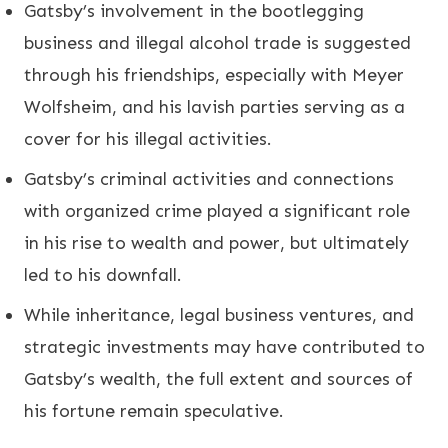
Gatsby’s involvement in the bootlegging
business and illegal alcohol trade is suggested
through his friendships, especially with Meyer
Wolfsheim, and his lavish parties serving as a
cover for his illegal activities.
Gatsby’s criminal activities and connections
with organized crime played a significant role
in his rise to wealth and power, but ultimately
led to his downfall.
While inheritance, legal business ventures, and
strategic investments may have contributed to
Gatsby’s wealth, the full extent and sources of
his fortune remain speculative.