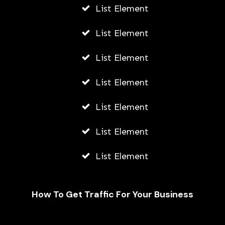
List Element
List Element
List Element
List Element
List Element
List Element
List Element
How To Get Traffic For Your Business