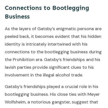
Connections to Bootlegging
Business
As the layers of Gatsby’s enigmatic persona are
peeled back, it becomes evident that his hidden
identity is intricately intertwined with his
connections to the bootlegging business during
the Prohibition era. Gatsby’s friendships and his
lavish parties provide significant clues to his
involvement in the illegal alcohol trade.
Gatsby’s friendships played a crucial role in his
bootlegging business. His close ties with Meyer
Wolfsheim, a notorious gangster, suggest that