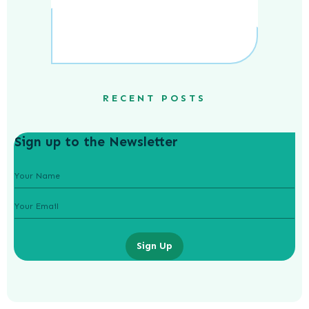
RECENT POSTS
Sign up to the Newsletter
Sign Up