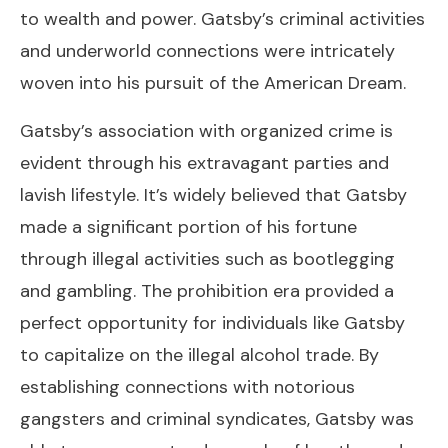
to wealth and power. Gatsby’s criminal activities
and underworld connections were intricately
woven into his pursuit of the American Dream.
Gatsby’s association with organized crime is
evident through his extravagant parties and
lavish lifestyle. It’s widely believed that Gatsby
made a significant portion of his fortune
through illegal activities such as bootlegging
and gambling. The prohibition era provided a
perfect opportunity for individuals like Gatsby
to capitalize on the illegal alcohol trade. By
establishing connections with notorious
gangsters and criminal syndicates, Gatsby was