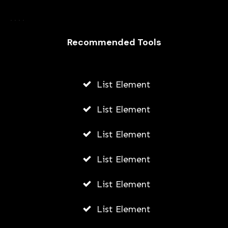
How Did Gatsby Make His Money
Recommended Tools
AWUAH GIDEON
AUGUST 6, 2026
List Element
List Element
List Element
List Element
List Element
List Element