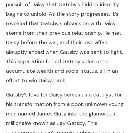
pursuit of Daisy that Gatsby’s hidden identity
begins to unfold. As the story progresses, it’s
revealed that Gatsby’s obsession with Daisy
stems from their previous relationship. He met
Daisy before the war, and their love affair
abruptly ended when Gatsby was sent to fight.
This separation fueled Gatsby’s desire to
accumulate wealth and social status, all in an
effort to win Daisy back.
Gatsby’s love for Daisy serves as a catalyst for
his transformation from a poor, unknown young
man named James Gatz into the glamorous
millionaire known as Jay Gatsby. This
transformation isn’t merely a physical one; it’s a