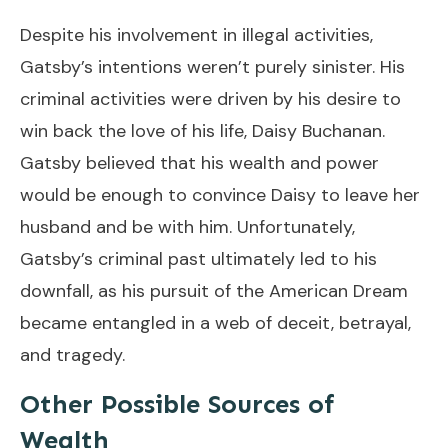
Despite his involvement in illegal activities,
Gatsby’s intentions weren’t purely sinister. His
criminal activities were driven by his desire to
win back the love of his life, Daisy Buchanan.
Gatsby believed that his wealth and power
would be enough to convince Daisy to leave her
husband and be with him. Unfortunately,
Gatsby’s criminal past ultimately led to his
downfall, as his pursuit of the American Dream
became entangled in a web of deceit, betrayal,
and tragedy.
Other Possible Sources of
Wealth