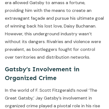
era allowed Gatsby to amass a fortune,
providing him with the means to create an
extravagant façade and pursue his ultimate goal
of winning back his lost love, Daisy Buchanan.
However, this underground industry wasn’t
without its dangers. Rivalries and violence were
prevalent, as bootleggers fought for control
over territories and distribution networks.
Gatsby’s Involvement in
Organized Crime
In the world of F. Scott Fitzgerald’s novel ‘The
Great Gatsby,’ Jay Gatsby’s involvement in
organized crime played a pivotal role in his rise