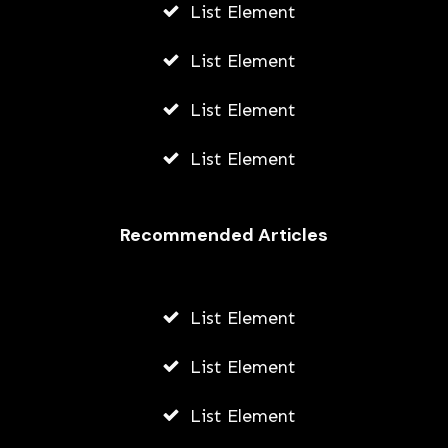
List Element
List Element
List Element
List Element
Recommended Articles
List Element
List Element
List Element