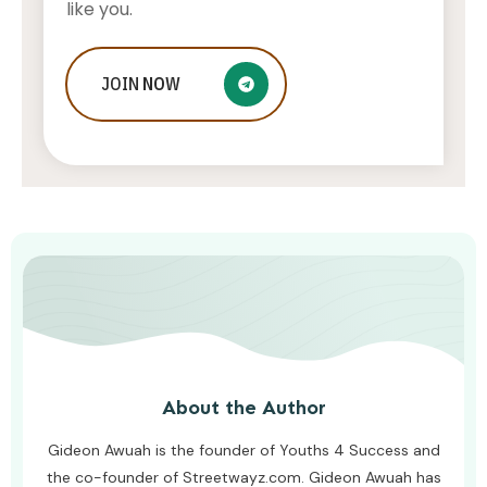
like you.
What To Do If Your Little One Is
JOIN
NOW
Struggling To Keep Up At School
AWUAH GIDEON
AUGUST 8, 2026
About the Author
Gideon Awuah is the founder of Youths 4 Success and
the co-founder of Streetwayz.com. Gideon Awuah has