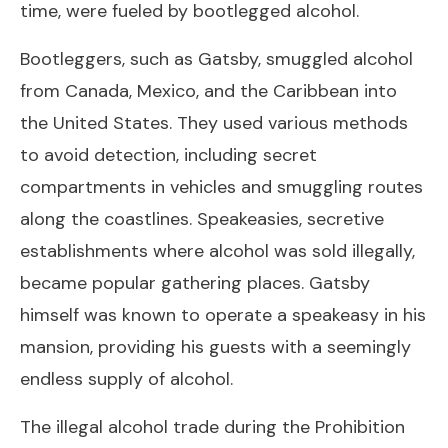
time, were fueled by bootlegged alcohol.
Bootleggers, such as Gatsby, smuggled alcohol
from Canada, Mexico, and the Caribbean into
the United States. They used various methods
to avoid detection, including secret
compartments in vehicles and smuggling routes
along the coastlines. Speakeasies, secretive
establishments where alcohol was sold illegally,
became popular gathering places. Gatsby
himself was known to operate a speakeasy in his
mansion, providing his guests with a seemingly
endless supply of alcohol.
The illegal alcohol trade during the Prohibition