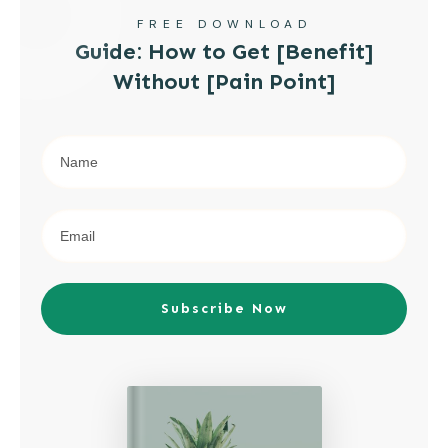
FREE DOWNLOAD
Guide: How to Get [Benefit]
Without [Pain Point]
Subscribe Now