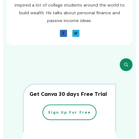
inspired a lot of college students around the world to
build wealth. He talks about personal finance and
passive income ideas.
Get Canva 30 days Free Trial
Sign Up For Free