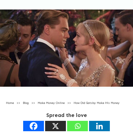
Home
>>
Blog
>>
Make Money Online
>>
How Did Gatsby Make His Money
Spread the love